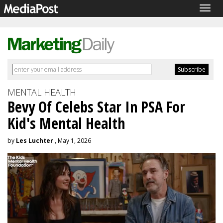
Togg
navig
MENTAL HEALTH
Bevy Of Celebs Star In PSA For
Kid's Mental Health
by
Les Luchter
, May 1, 2026