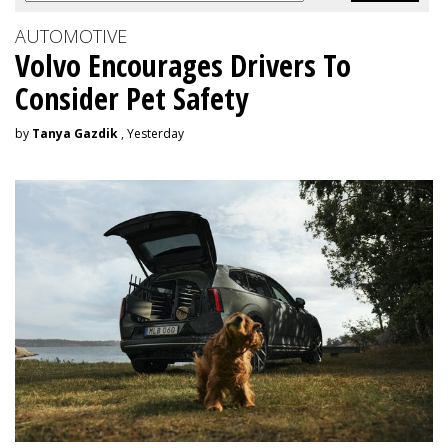
AUTOMOTIVE
Volvo Encourages Drivers To
Consider Pet Safety
by
Tanya Gazdik
, Yesterday