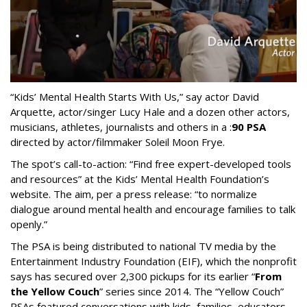
“Kids’ Mental Health Starts With Us,” say actor David
Arquette, actor/singer Lucy Hale and a dozen other actors,
musicians, athletes, journalists and others in a :
90 PSA
directed by actor/filmmaker Soleil Moon Frye.
The spot’s call-to-action: “Find free expert-developed tools
and resources” at the Kids’ Mental Health Foundation’s
website. The aim, per a press release: “to normalize
dialogue around mental health and encourage families to talk
openly.”
The PSA is being distributed to national TV media by the
Entertainment Industry Foundation (EIF), which the nonprofit
says has secured over 2,300 pickups for its earlier “
From
the Yellow Couch
” series since 2014. The “Yellow Couch”
PSAs featured conversations with kids, families, educators,