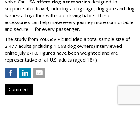
Volvo Car USA
offers dog accessories
designed to
support safer travel, including a dog cage, dog gate and dog
harness. Together with safe driving habits, these
accessories can help make every journey more comfortable
and secure -- for every passenger.
The study from YouGov Plc included a total sample size of
2,477 adults (including 1,068 dog owners) interviewed
online July 8-10. Figures have been weighted and are
representative of all U.S. adults (aged 18+).
Comment