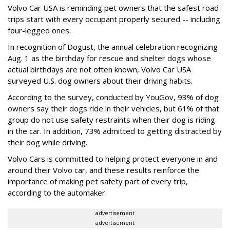
Volvo Car USA is reminding pet owners that the safest road
trips start with every occupant properly secured -- including
four-legged ones.
In recognition of Dogust, the annual celebration recognizing
Aug. 1 as the birthday for rescue and shelter dogs whose
actual birthdays are not often known, Volvo Car USA
surveyed U.S. dog owners about their driving habits.
According to the survey, conducted by YouGov, 93% of dog
owners say their dogs ride in their vehicles, but 61% of that
group do not use safety restraints when their dog is riding
in the car. In addition, 73% admitted to getting distracted by
their dog while driving.
Volvo Cars is committed to helping protect everyone in and
around their Volvo car, and these results reinforce the
importance of making pet safety part of every trip,
according to the automaker.
advertisement
advertisement