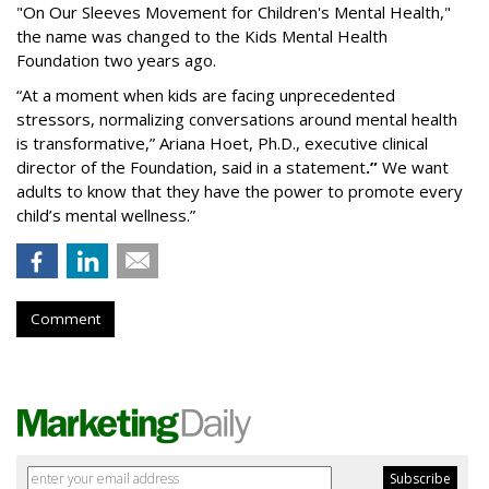
"On Our Sleeves Movement for Children's Mental Health,"
the name was changed to the Kids Mental Health
Foundation two years ago.
“At a moment when kids are facing unprecedented
stressors, normalizing conversations around mental health
is transformative,” Ariana Hoet, Ph.D., executive clinical
director of the Foundation, said in a statement
.”
We want
adults to know that they have the power to promote every
child’s mental wellness.”
Comment