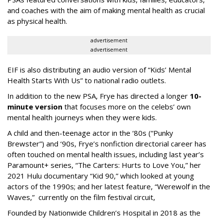
and coaches with the aim of making mental health as crucial
as physical health.
advertisement
advertisement
EIF is also distributing an audio version of “Kids’ Mental
Health Starts With Us” to national radio outlets.
In addition to the new PSA, Frye has directed a longer
10-
minute version
that focuses more on the celebs’ own
mental health journeys when they were kids.
A child and then-teenage actor in the ‘80s (“Punky
Brewster”) and ‘90s, Frye’s nonfiction directorial career has
often touched on mental health issues, including last year’s
Paramount+ series, “The Carters: Hurts to Love You,” her
2021 Hulu documentary “Kid 90,” which looked at young
actors of the 1990s; and her latest feature, “Werewolf in the
Waves,” currently on the film festival circuit,
Founded by Nationwide Children’s Hospital in 2018 as the