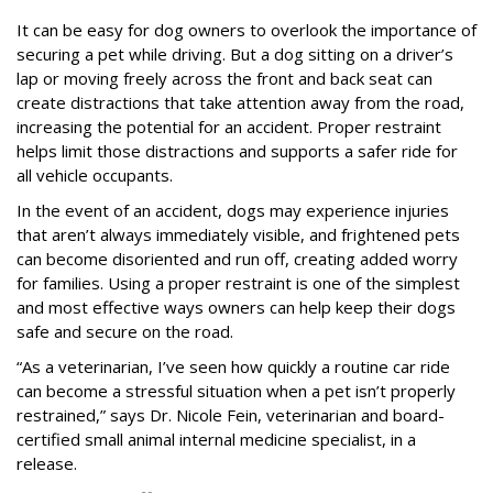
It can be easy for dog owners to overlook the importance of
securing a pet while driving. But a dog sitting on a driver’s
lap or moving freely across the front and back seat can
create distractions that take attention away from the road,
increasing the potential for an accident. Proper restraint
helps limit those distractions and supports a safer ride for
all vehicle occupants.
In the event of an accident, dogs may experience injuries
that aren’t always immediately visible, and frightened pets
can become disoriented and run off, creating added worry
for families. Using a proper restraint is one of the simplest
and most effective ways owners can help keep their dogs
safe and secure on the road.
“As a veterinarian, I’ve seen how quickly a routine car ride
can become a stressful situation when a pet isn’t properly
restrained,” says Dr. Nicole Fein, veterinarian and board-
certified small animal internal medicine specialist, in a
release.