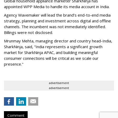
Global household appliance marketer SharkNinja has
appointed WPP Media to handle its media account in India.
Agency Wavemaker will lead the brand’s end-to-end media
strategy, planning and investment across digital and offline
channels. The incumbent was not immediately identified.
Billings were not disclosed.
Mrunmay Mehta, managing director and country head-India,
SharkNinja, said, “India represents a significant growth
market for SharkNinja APAC, and building meaningful
consumer connections will be critical as we scale our
presence."
advertisement
advertisement
Comment