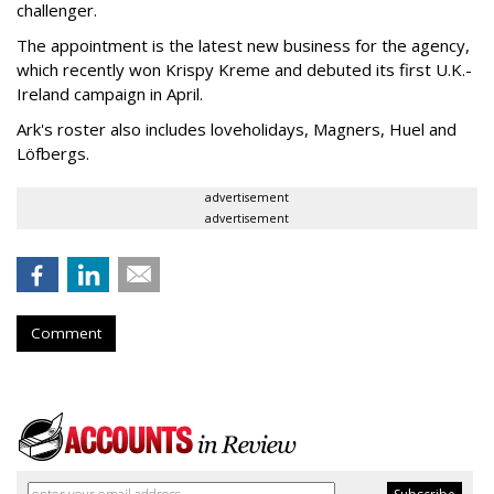
challenger.
The appointment is the latest new business for the agency,
which recently won Krispy Kreme and debuted its first U.K.-
Ireland campaign in April.
Ark's roster also includes loveholidays, Magners, Huel and
Löfbergs.
advertisement
advertisement
Comment