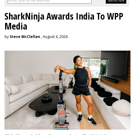
SharkNinja Awards India To WPP
Media
by
Steve McClellan
, August 4, 2026