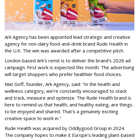
Ark Agency has been appointed lead strategic and creative
agency for non-dairy food-and-drink brand Rude Health in
the U.K. The win was awarded after a competitive pitch.
London-based Ark's remit is to deliver the brand's 2026 ad
campaign. First work is expected this month. The advertising
will target shoppers who prefer healthier food choices.
Mat Goff, founder, Ark Agency, said: "In the health and
wellness category, we're constantly encouraged to stack
and track, measure and optimize. The Rude Health brand is
here to remind us that health, and healthy eating, are things
to be enjoyed and shared. That's a genuinely exciting
creative space to work in."
Rude Health was acquired by Oddlygood Group in 2024.
The company hopes to make it Europe’s leading plant-based