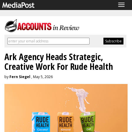
Togg
navig
Ark Agency Heads Strategic,
Creative Work For Rude Health
by
Fern Siegel
, May 5, 2026