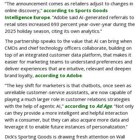
“The announcement comes as retailers adjust to changes in
online discovery,”
according to Sports Goods
Intelligence Europe
. “Adobe said AI-generated referrals to
retail sites increased 693 percent year-over-year during the
2025 holiday season, citing its own analytics.”
The partnership speaks to the value that AI can bring when
CMOs and chief technology officers collaborate, building on
top of an integrated customer data platform, that makes it
easier for marketing teams to understand preferences and
deliver experiences that are intuitive, relevant and deepen
brand loyalty,
according to Adobe
.
“The key shift for marketers is that chatbots, once seen as
unreliable customer-service assistants, are now capable of
playing a much larger role in customer relations strategies
with the help of agentic AI,”
according to
Ad Age
. “Not only
can they provide a more intelligent and helpful interaction
with a consumer, but they can also acquire more data and
leverage it to enable future instances of personalization.”
Dick’s Sporting Goods is drawing fresh attention on Wall