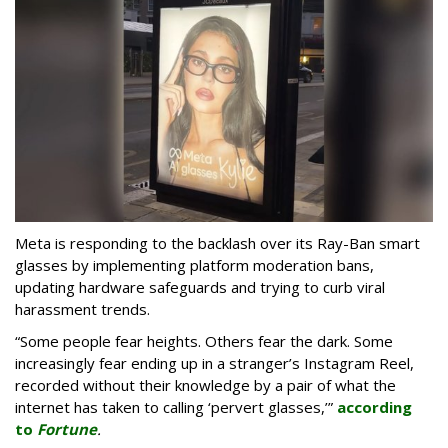
Meta is responding to the backlash over its Ray-Ban smart
glasses by implementing platform moderation bans,
updating hardware safeguards and trying to curb viral
harassment trends.
“Some people fear heights. Others fear the dark. Some
increasingly fear ending up in a stranger’s Instagram Reel,
recorded without their knowledge by a pair of what the
internet has taken to calling ‘pervert glasses,’”
according
to
Fortune
.