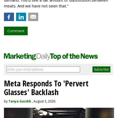
meats. And we have not seen that."
Comment
Meta Responds To 'Pervert
Glasses' Backlash
by
Tanya Gazdik
, August 3, 2026