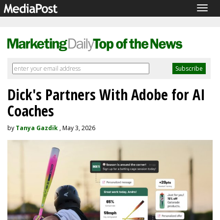
Togg
navig
Dick's Partners With Adobe for AI
Coaches
by
Tanya Gazdik
, May 3, 2026