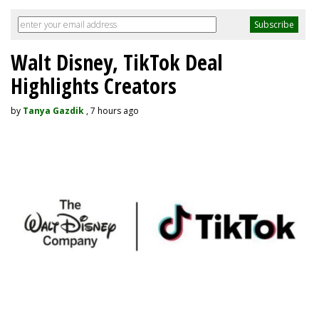
Walt Disney, TikTok Deal
Highlights Creators
by
Tanya Gazdik
, 7 hours ago