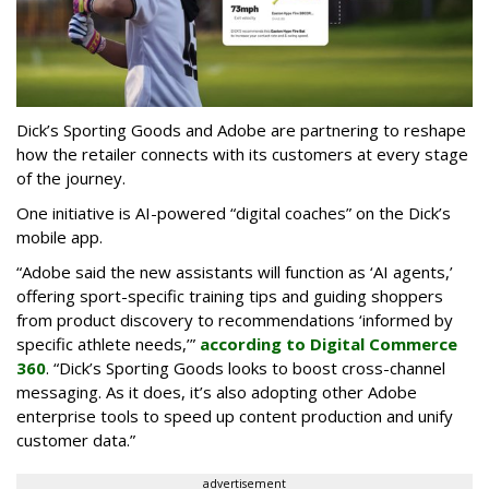
Dick’s Sporting Goods and Adobe are partnering to reshape
how the retailer connects with its customers at every stage
of the journey.
One initiative is AI-powered “digital coaches” on the Dick’s
mobile app.
“Adobe said the new assistants will function as ‘AI agents,’
offering sport-specific training tips and guiding shoppers
from product discovery to recommendations ‘informed by
specific athlete needs,’”
according to Digital Commerce
360
. “Dick’s Sporting Goods looks to boost cross-channel
messaging. As it does, it’s also adopting other Adobe
enterprise tools to speed up content production and unify
customer data.”
advertisement