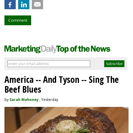
Comment
America -- And Tyson -- Sing The
Beef Blues
by
Sarah Mahoney
, Yesterday