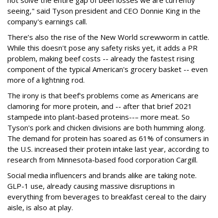
seeing," said Tyson president and CEO Donnie King in the
company's earnings call.
There’s also the rise of the New World screwworm in cattle.
While this doesn't pose any safety risks yet, it adds a PR
problem, making beef costs -- already the fastest rising
component of the typical American's grocery basket -- even
more of a lightning rod.
The irony is that beef's problems come as Americans are
clamoring for more protein, and -- after that brief 2021
stampede into plant-based proteins--– more meat. So
Tyson's pork and chicken divisions are both humming along.
The demand for protein has soared as 61% of consumers in
the U.S. increased their protein intake last year, according to
research from Minnesota-based food corporation Cargill.
Social media influencers and brands alike are taking note.
GLP-1 use, already causing massive disruptions in
everything from beverages to breakfast cereal to the dairy
aisle, is also at play.