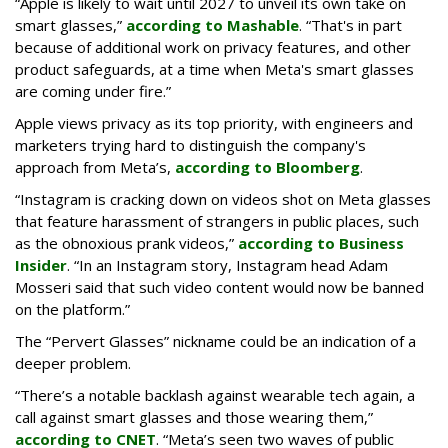
“Apple is likely to wait until 2027 to unveil its own take on
smart glasses,”
according to Mashable
. “That's in part
because of additional work on privacy features, and other
product safeguards, at a time when Meta's smart glasses
are coming under fire.”
Apple views privacy as its top priority, with engineers and
marketers trying hard to distinguish the company's
approach from Meta’s,
according to Bloomberg
.
“Instagram is cracking down on videos shot on Meta glasses
that feature harassment of strangers in public places, such
as the obnoxious prank videos,”
according to Business
Insider
. “In an Instagram story, Instagram head Adam
Mosseri said that such video content would now be banned
on the platform.”
The “Pervert Glasses” nickname could be an indication of a
deeper problem.
“There’s a notable backlash against wearable tech again, a
call against smart glasses and those wearing them,”
according to CNET
. “Meta’s seen two waves of public