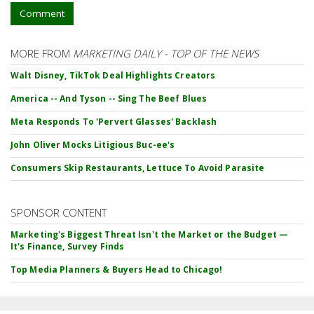
Comment
MORE FROM
MARKETING DAILY - TOP OF THE NEWS
Walt Disney, TikTok Deal Highlights Creators
America -- And Tyson -- Sing The Beef Blues
Meta Responds To 'Pervert Glasses' Backlash
John Oliver Mocks Litigious Buc-ee's
Consumers Skip Restaurants, Lettuce To Avoid Parasite
SPONSOR CONTENT
Marketing's Biggest Threat Isn't the Market or the Budget —
It's Finance, Survey Finds
Top Media Planners & Buyers Head to Chicago!