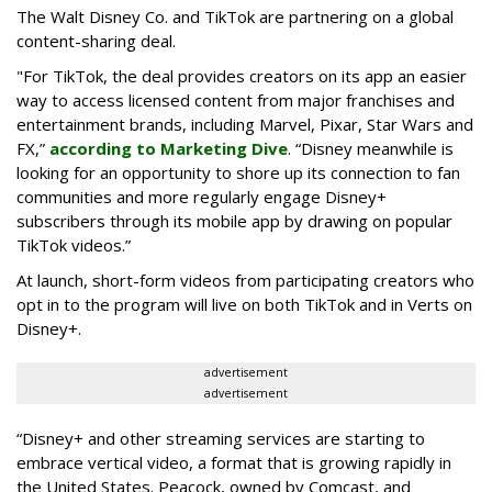
The Walt Disney Co. and TikTok are partnering on a global
content-sharing deal.
"For TikTok, the deal provides creators on its app an easier
way to access licensed content from major franchises and
entertainment brands, including Marvel, Pixar, Star Wars and
FX,”
according to Marketing Dive
. “Disney meanwhile is
looking for an opportunity to shore up its connection to fan
communities and more regularly engage Disney+
subscribers through its mobile app by drawing on popular
TikTok videos.”
At launch, short-form videos from participating creators who
opt in to the program will live on both TikTok and in Verts on
Disney+.
advertisement
advertisement
“Disney+ and other ‌streaming services are starting to
embrace vertical video, a format that is growing rapidly in
the United States. Peacock, owned by Comcast, and