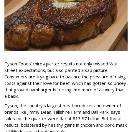
Tyson Foods' third-quarter results not only missed Wall
Street expectations, but also painted a sad picture:
Consumers are trying hard to balance the pressure of rising
costs against their love for beef, which has gotten so pricey
that ground hamburger is turning into more of a luxury than
a basic.
Tyson, the country's largest meat producer and owner of
brands like Jimmy Dean, Hillshire Farm and Ball Park, says
sales for the quarter were flat at $13.87 billion. But those
results, bolstered by healthy gains in chicken and pork, mask
a 16% decline in beef unit sales.