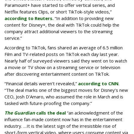
Paramount+ have started to offer vertical series, and
Netflix features Clips, or short TikTok-style videos,”
according to Reuters.
“In addition to providing new
content for Disney+, the deal with TikTok could help the
company attract additional viewers to the streaming
service.”
According to TikTok, fans shared an average of 6.5 million
Film and TV-related posts on TikTok each day last year.
Nearly half of surveyed viewers said they went on to watch
a movie or TV show on a streaming service or television
after discovering entertainment content on TikTok.
“Financial details weren’t revealed,”
according to CNN
.
“The deal marks one of the biggest moves for Disney’s new
CEO, Josh D’Amaro, who assumed the role in March and is
tasked with future-proofing the company.”
The Guardian
calls the deal
“an acknowledgment of the
influence fan-made content now has in the entertainment
industry. …It is the latest sign of the irresistible rise of
short-form vertical video, where users consume content via