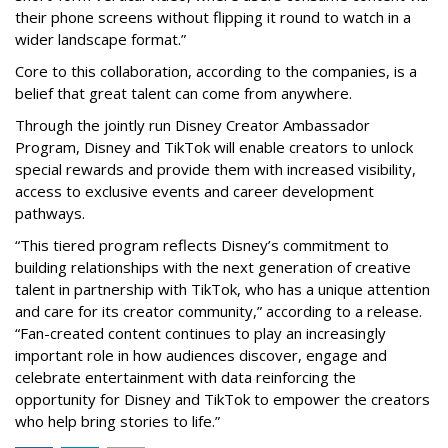
their phone screens without flipping it round to watch in a
wider landscape format.”
Core to this collaboration, according to the companies, is a
belief that great talent can come from anywhere.
Through the jointly run Disney Creator Ambassador
Program, Disney and TikTok will enable creators to unlock
special rewards and provide them with increased visibility,
access to exclusive events and career development
pathways.
“This tiered program reflects Disney’s commitment to
building relationships with the next generation of creative
talent in partnership with TikTok, who has a unique attention
and care for its creator community,” according to a release.
“Fan-created content continues to play an increasingly
important role in how audiences discover, engage and
celebrate entertainment with data reinforcing the
opportunity for Disney and TikTok to empower the creators
who help bring stories to life.”