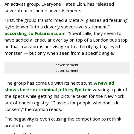
An activist group, Everyone Hates Elon, has released
several out-of-home advertisements.
First, the group transformed a Meta AI glasses ad featuring
Kylie Jenner “into a cleverly subversive statement,”
according to Futurism.com
. “Specifically, they seem to
have added a lenticular overlay on top of a London bus stop
ad that transforms her visage into a terrifying bug-eyed
monster — but only when seen from a specific angle.”
advertisement
advertisement
The group has come up with its next stunt.
A new ad
shows late sex criminal Jeffrey Epstein
wearing a pair of
the specs while getting his picture taken for the New York
sex offender registry. “Glasses for people who don’t do
consent,” the caption reads.
The negativity is even causing the competition to rethink
product plans.