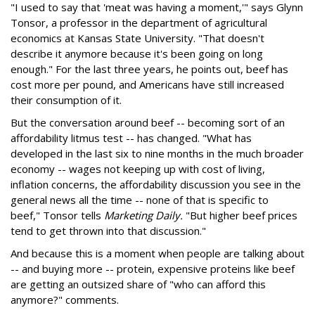
"I used to say that 'meat was having a moment,'" says Glynn
Tonsor, a professor in the department of agricultural
economics at Kansas State University. "That doesn't
describe it anymore because it's been going on long
enough." For the last three years, he points out, beef has
cost more per pound, and Americans have still increased
their consumption of it.
But the conversation around beef -- becoming sort of an
affordability litmus test -- has changed. "What has
developed in the last six to nine months in the much broader
economy -- wages not keeping up with cost of living,
inflation concerns, the affordability discussion you see in the
general news all the time -- none of that is specific to
beef," Tonsor tells
Marketing Daily.
"But higher beef prices
tend to get thrown into that discussion."
And because this is a moment when people are talking about
-- and buying more -- protein, expensive proteins like beef
are getting an outsized share of "who can afford this
anymore?" comments.