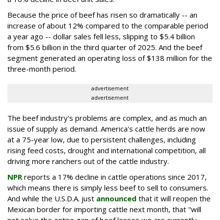
Because the price of beef has risen so dramatically -- an
increase of about 12% compared to the comparable period
a year ago -- dollar sales fell less, slipping to $5.4 billion
from $5.6 billion in the third quarter of 2025. And the beef
segment generated an operating loss of $138 million for the
three-month period.
advertisement
advertisement
The beef industry's problems are complex, and as much an
issue of supply as demand. America's cattle herds are now
at a 75-year low, due to persistent challenges, including
rising feed costs, drought and international competition, all
driving more ranchers out of the cattle industry.
NPR
reports a 17% decline in cattle operations since 2017,
which means there is simply less beef to sell to consumers.
And while the U.S.D.A. just
announced
that it will reopen the
Mexican border for importing cattle next month, that "will
not solve the entire gap of beef losses we are currently