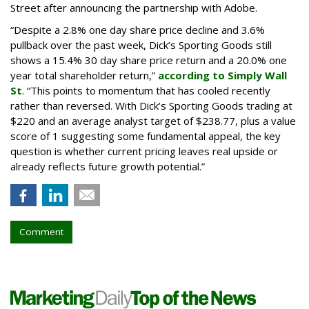
Street after announcing the partnership with Adobe.
“Despite a 2.8% one day share price decline and 3.6%
pullback over the past week, Dick’s Sporting Goods still
shows a 15.4% 30 day share price return and a 20.0% one
year total shareholder return,”
according to Simply Wall
St
. “This points to momentum that has cooled recently
rather than reversed. With Dick’s Sporting Goods trading at
$220 and an average analyst target of $238.77, plus a value
score of 1 suggesting some fundamental appeal, the key
question is whether current pricing leaves real upside or
already reflects future growth potential.”
Comment