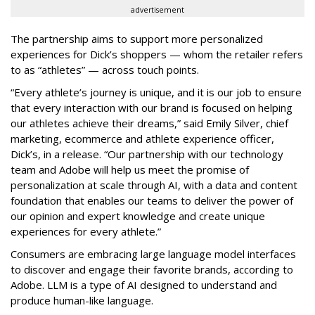
advertisement
The partnership aims to support more personalized
experiences for Dick’s shoppers — whom the retailer refers
to as “athletes” — across touch points.
“Every athlete’s journey is unique, and it is our job to ensure
that every interaction with our brand is focused on helping
our athletes achieve their dreams,” said Emily Silver, chief
marketing, ecommerce and athlete experience officer,
Dick’s, in a release. “Our partnership with our technology
team and Adobe will help us meet the promise of
personalization at scale through AI, with a data and content
foundation that enables our teams to deliver the power of
our opinion and expert knowledge and create unique
experiences for every athlete.”
Consumers are embracing large language model interfaces
to discover and engage their favorite brands, according to
Adobe. LLM is a type of AI designed to understand and
produce human-like language.