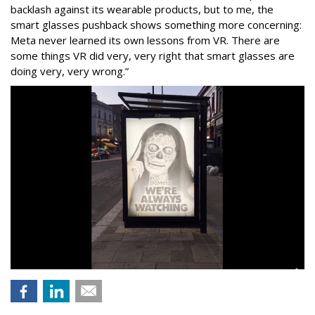
backlash against its wearable products, but to me, the
smart glasses pushback shows something more concerning:
Meta never learned its own lessons from VR. There are
some things VR did very, very right that smart glasses are
doing very, very wrong.”