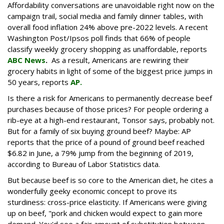
Affordability conversations are unavoidable right now on the
campaign trail, social media and family dinner tables, with
overall food inflation 24% above pre-2022 levels. A recent
Washington Post/Ipsos poll finds that 66% of people
classify weekly grocery shopping as unaffordable, reports
ABC News
.
As a result, Americans are rewiring their
grocery habits in light of some of the biggest price jumps in
50 years, reports
AP.
Is there a risk for Americans to permanently decrease beef
purchases because of those prices? For people ordering a
rib-eye at a high-end restaurant, Tonsor says, probably not.
But for a family of six buying ground beef? Maybe: AP
reports that the price of a pound of ground beef reached
$6.82 in June, a 79% jump from the beginning of 2019,
according to Bureau of Labor Statistics data.
But because beef is so core to the American diet, he cites a
wonderfully geeky economic concept to prove its
sturdiness: cross-price elasticity. If Americans were giving
up on beef, "pork and chicken would expect to gain more
demand. You'd see a fair amount of substitution between