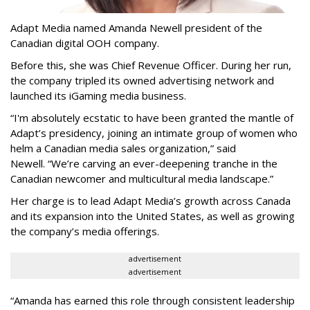
Adapt Media named Amanda Newell president of the
Canadian digital OOH company.
Before this, she was Chief Revenue Officer. During her run,
the company tripled its owned advertising network and
launched its iGaming media business.
“
I'm absolutely ecstatic to have been granted the mantle of
Adapt
’
s presidency, joining an intimate group of women who
helm a Canadian media sales organization,
”
said
Newell. “
We
’
re carving an ever-deepening tranche in the
Canadian newcomer and multicultural media landscape.”
Her charge is to lead Adapt Media
’
s growth across Canada
and its expansion into the United States, as well as growing
the company
’
s media offerings.
advertisement
advertisement
“
Amanda has earned this role through consistent leadership