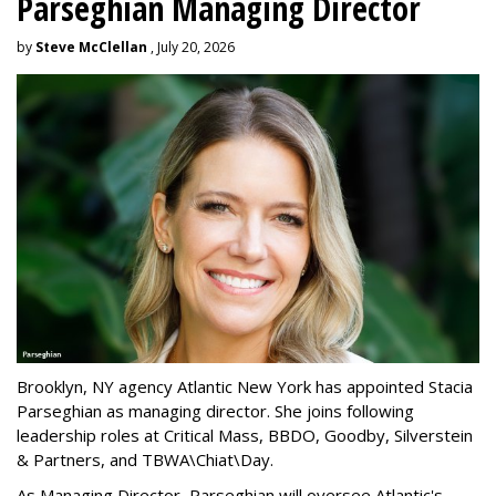
Parseghian Managing Director
by
Steve McClellan
, July 20, 2026
Brooklyn, NY agency Atlantic New York has appointed Stacia
Parseghian as managing director. She joins following
leadership roles at Critical Mass, BBDO, Goodby, Silverstein
& Partners, and TBWA\Chiat\Day.
As Managing Director, Parseghian will oversee Atlantic's