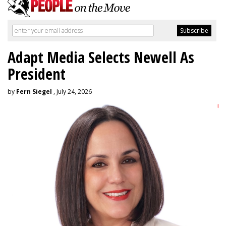
Adapt Media Selects Newell As
President
by
Fern Siegel
, July 24, 2026