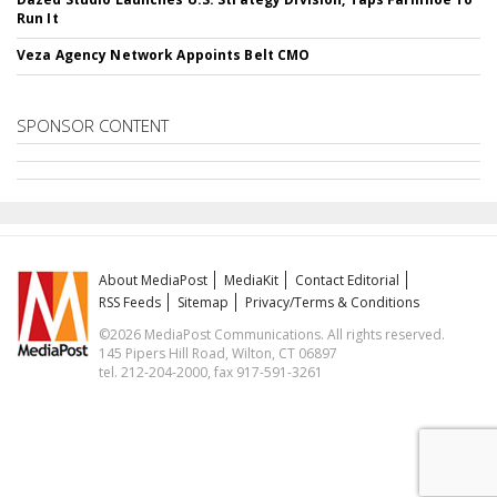
Run It
Veza Agency Network Appoints Belt CMO
SPONSOR CONTENT
About MediaPost
MediaKit
Contact Editorial
RSS Feeds
Sitemap
Privacy/Terms & Conditions
©2026 MediaPost Communications. All rights reserved.
145 Pipers Hill Road, Wilton, CT 06897
tel. 212-204-2000, fax 917-591-3261