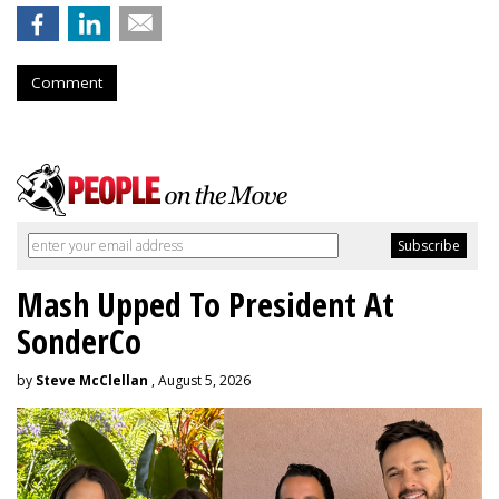
Comment
Mash Upped To President At
SonderCo
by
Steve McClellan
, August 5, 2026