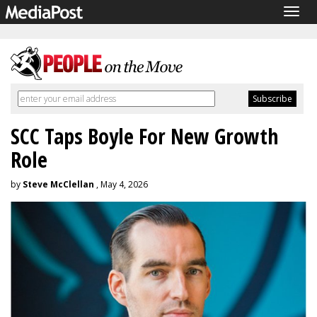
Togg
navig
SCC Taps Boyle For New Growth
Role
by
Steve McClellan
, May 4, 2026