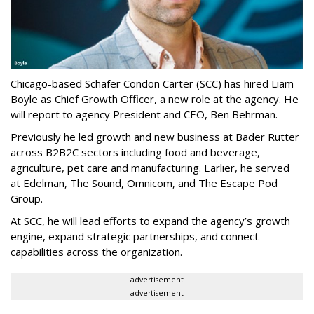
Chicago-based Schafer Condon Carter (SCC) has hired Liam
Boyle as Chief Growth Officer, a new role at the agency. He
will report to agency President and CEO, Ben Behrman.
Previously he led growth and new business at Bader Rutter
across B2B2C sectors including food and beverage,
agriculture, pet care and manufacturing. Earlier, he served
at Edelman, The Sound, Omnicom, and The Escape Pod
Group.
At SCC, he will lead efforts to expand the agency’s growth
engine, expand strategic partnerships, and connect
capabilities across the organization.
advertisement
advertisement