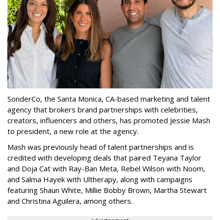
SonderCo, the Santa Monica, CA-based marketing and talent
agency that brokers brand partnerships with celebrities,
creators, influencers and others, has promoted Jessie Mash
to president, a new role at the agency.
Mash was previously head of talent partnerships and is
credited with developing deals that paired Teyana Taylor
and Doja Cat with Ray-Ban Meta, Rebel Wilson with Noom,
and Salma Hayek with Ultherapy, along with campaigns
featuring Shaun White, Millie Bobby Brown, Martha Stewart
and Christina Aguilera, among others.