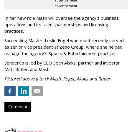
advertisement
advertisement
In her new role Mash will oversee the agency's business
operations and its talent partnerships and licensing
practices.
Succeeding Mash is Leslie Fogel who most recently served
as senior vice president at Zeno Group, where she helped
manage the agency's Sports & Entertainment practice.
SonderCo is led by CEO Sean Akaks, partner and investor
Matt Rutler, and Mash.
Pictured above (l to r): Mash, Fogel, Akaks and Rutler.
Comment