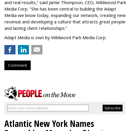
and real results,
”
said Jamie Thompson, CEO, Wildwood Park
Media Corp. "She has been central to building the Adapt
Media we know today, expanding our network, creating new
revenue and developing a culture that attracts great people
and lasting client relationships.
”
Adapt Media is own by Wildwood Park Media Corp.
Comment
Atlantic New York Names