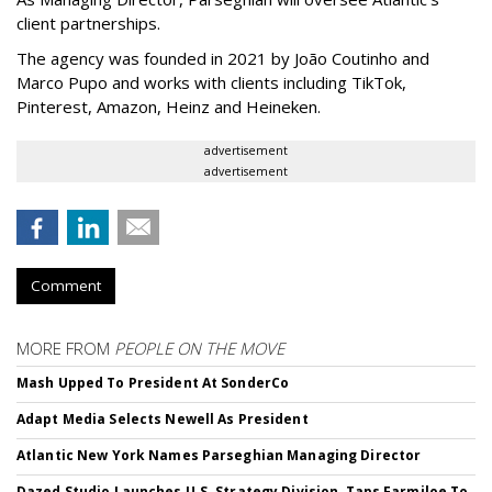
client partnerships.
The agency was founded in 2021 by João Coutinho and
Marco Pupo and works with clients including TikTok,
Pinterest, Amazon, Heinz and Heineken.
advertisement
advertisement
Comment
MORE FROM
PEOPLE ON THE MOVE
Mash Upped To President At SonderCo
Adapt Media Selects Newell As President
Atlantic New York Names Parseghian Managing Director
Dazed Studio Launches U.S. Strategy Division, Taps Farmiloe To