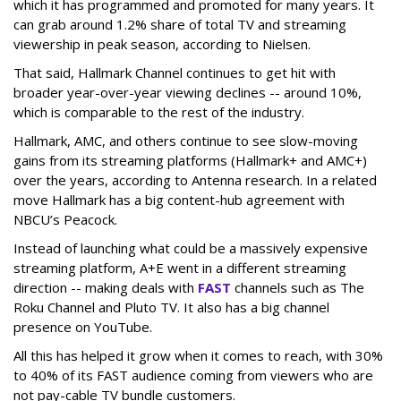
which it has programmed and promoted for many years. It
can grab around 1.2% share of total TV and streaming
viewership in peak season, according to Nielsen.
That said, Hallmark Channel continues to get hit with
broader year-over-year viewing declines -- around 10%,
which is comparable to the rest of the industry.
Hallmark, AMC, and others continue to see slow-moving
gains from its streaming platforms (Hallmark+ and AMC+)
over the years, according to Antenna research. In a related
move Hallmark has a big content-hub agreement with
NBCU’s Peacock.
Instead of launching what could be a massively expensive
streaming platform, A+E went in a different streaming
direction -- making deals with
FAST
channels such as The
Roku Channel and Pluto TV. It also has a big channel
presence on YouTube.
All this has helped it grow when it comes to reach, with 30%
to 40% of its FAST audience coming from viewers who are
not pay-cable TV bundle customers.