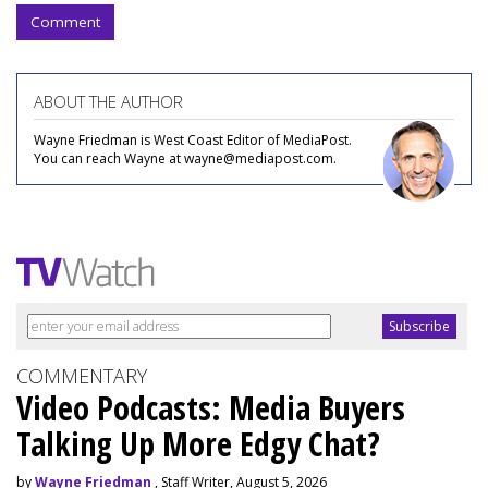
Comment
ABOUT THE AUTHOR
Wayne Friedman is West Coast Editor of MediaPost.
You can reach Wayne at wayne@mediapost.com.
COMMENTARY
Video Podcasts: Media Buyers
Talking Up More Edgy Chat?
by
Wayne Friedman
, Staff Writer, August 5, 2026