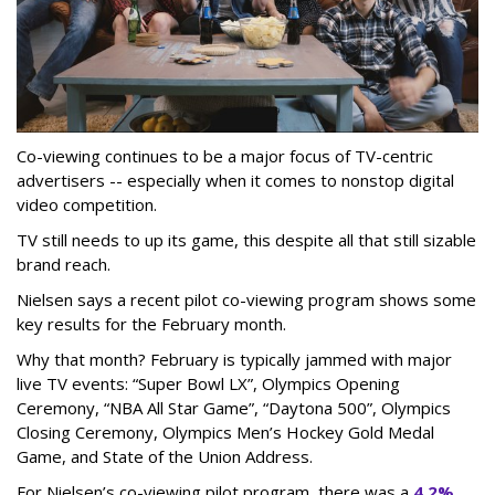
Co-viewing continues to be a major focus of TV-centric
advertisers -- especially when it comes to nonstop digital
video competition.
TV still needs to up its game, this despite all that still sizable
brand reach.
Nielsen says a recent pilot co-viewing program shows some
key results for the February month.
Why that month? February is typically jammed with major
live TV events: “Super Bowl LX”, Olympics Opening
Ceremony, “NBA All Star Game”, “Daytona 500”, Olympics
Closing Ceremony, Olympics Men’s Hockey Gold Medal
Game, and State of the Union Address.
For Nielsen’s co-viewing pilot program, there was a
4.2%