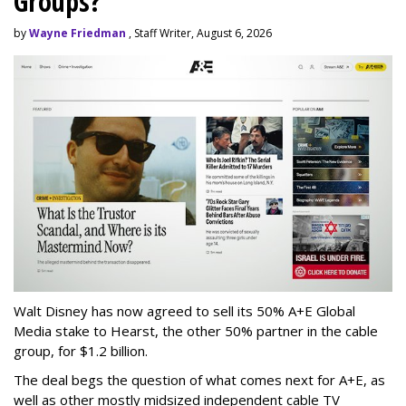
Groups?
by
Wayne Friedman
, Staff Writer, August 6, 2026
Walt Disney has now agreed to sell its 50% A+E Global
Media stake to Hearst, the other 50% partner in the cable
group, for $1.2 billion.
The deal begs the question of what comes next for A+E, as
well as other mostly midsized independent cable TV