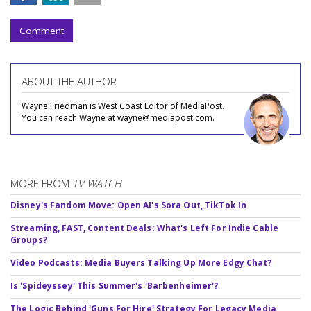
Comment
ABOUT THE AUTHOR
Wayne Friedman is West Coast Editor of MediaPost.
You can reach Wayne at wayne@mediapost.com.
MORE FROM
TV WATCH
Disney's Fandom Move: Open AI's Sora Out, TikTok In
Streaming, FAST, Content Deals: What's Left For Indie Cable
Groups?
Video Podcasts: Media Buyers Talking Up More Edgy Chat?
Is 'Spideyssey' This Summer's 'Barbenheimer'?
The Logic Behind 'Guns For Hire' Strategy For Legacy Media