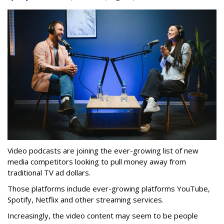
Video podcasts are joining the ever-growing list of new
media competitors looking to pull money away from
traditional TV ad dollars.
Those platforms include ever-growing platforms YouTube,
Spotify, Netflix and other streaming services.
Increasingly, the video content may seem to be people