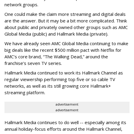
network groups.
One could make the claim more streaming and digital deals
are the answer. But it may be a bit more complicated. Think
about public and privately owned other groups such as AMC
Global Media (public) and Hallmark Media (private).
We have already seen AMC Global Media continuing to make
big deals like the recent $500 million pact with Netflix for
AMC’s core brand, “The Walking Dead,” around the
franchise’s seven TV series.
Hallmark Media continued to work its Hallmark Channel as
regular viewership performing top five or so cable TV
networks, as well as its still growing core Hallmark+
streaming platform.
advertisement
advertisement
Hallmark Media continues to do well -- especially among its
annual holiday-focus efforts around the Hallmark Channel,