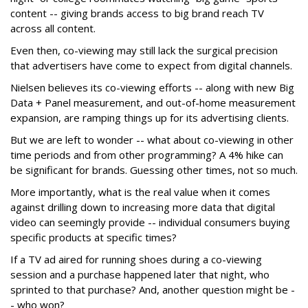
content -- giving brands access to big brand reach TV
across all content.
Even then, co-viewing may still lack the surgical precision
that advertisers have come to expect from digital channels.
Nielsen believes its co-viewing efforts -- along with new Big
Data + Panel measurement, and out-of-home measurement
expansion, are ramping things up for its advertising clients.
But we are left to wonder -- what about co-viewing in other
time periods and from other programming? A 4% hike can
be significant for brands. Guessing other times, not so much.
More importantly, what is the real value when it comes
against drilling down to increasing more data that digital
video can seemingly provide -- individual consumers buying
specific products at specific times?
If a TV ad aired for running shoes during a co-viewing
session and a purchase happened later that night, who
sprinted to that purchase? And, another question might be -
- who won?