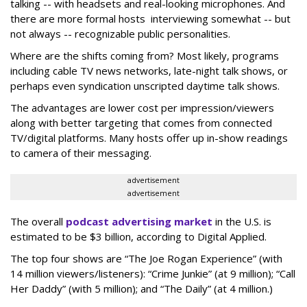
talking -- with headsets and real-looking microphones. And
there are more formal hosts interviewing somewhat -- but
not always -- recognizable public personalities.
Where are the shifts coming from? Most likely, programs
including cable TV news networks, late-night talk shows, or
perhaps even syndication unscripted daytime talk shows.
The advantages are lower cost per impression/viewers
along with better targeting that comes from connected
TV/digital platforms. Many hosts offer up in-show readings
to camera of their messaging.
advertisement
advertisement
The overall
podcast advertising market
in the U.S. is
estimated to be $3 billion, according to Digital Applied.
The top four shows are “The Joe Rogan Experience” (with
14 million viewers/listeners): “Crime Junkie” (at 9 million); “Call
Her Daddy” (with 5 million); and “The Daily” (at 4 million.)