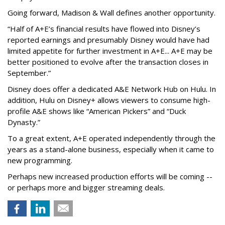
Going forward, Madison & Wall defines another opportunity.
“Half of A+E’s financial results have flowed into Disney’s
reported earnings and presumably Disney would have had
limited appetite for further investment in A+E... A+E may be
better positioned to evolve after the transaction closes in
September.”
Disney does offer a dedicated A&E Network Hub on Hulu. In
addition, Hulu on Disney+ allows viewers to consume high-
profile A&E shows like “American Pickers” and “Duck
Dynasty.”
To a great extent, A+E operated independently through the
years as a stand-alone business, especially when it came to
new programming.
Perhaps new increased production efforts will be coming --
or perhaps more and bigger streaming deals.