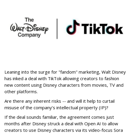
Leaning into the surge for "fandom" marketing, Walt Disney
has inked a deal with TikTok allowing creators to fashion
new content using Disney characters from movies, TV and
other platforms.
Are there any inherent risks -- and will it help to curtail
misuse of the company’s intellectual property (IP)?
If the deal sounds familiar, the agreement comes just
months after Disney struck a deal with Open AI to allow
creators to use Disney characters via its video-focus Sora