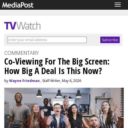
Togg
navig
COMMENTARY
Co-Viewing For The Big Screen:
How Big A Deal Is This Now?
by
Wayne Friedman
, Staff Writer, May 6, 2026