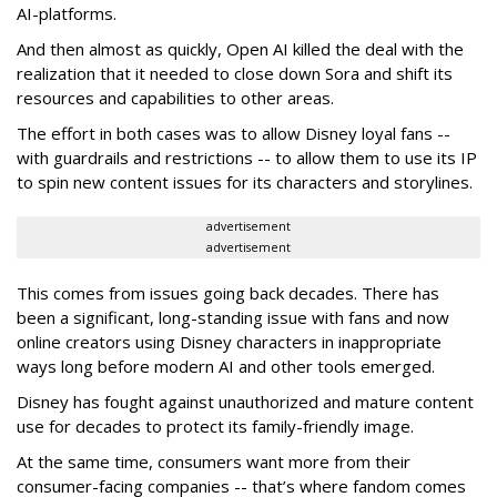
AI-platforms.
And then almost as quickly, Open AI killed the deal with the
realization that it needed to close down Sora and shift its
resources and capabilities to other areas.
The effort in both cases was to allow Disney loyal fans --
with guardrails and restrictions -- to allow them to use its IP
to spin new content issues for its characters and storylines.
advertisement
advertisement
This comes from issues going back decades. There has
been a significant, long-standing issue with fans and now
online creators using Disney characters in inappropriate
ways long before modern AI and other tools emerged.
Disney has fought against unauthorized and mature content
use for decades to protect its family-friendly image.
At the same time, consumers want more from their
consumer-facing companies -- that’s where fandom comes