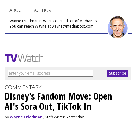
ABOUT THE AUTHOR
Wayne Friedman is West Coast Editor of MediaPost.
You can reach Wayne at wayne@mediapost.com.
COMMENTARY
Disney's Fandom Move: Open
AI's Sora Out, TikTok In
by
Wayne Friedman
, Staff Writer, Yesterday