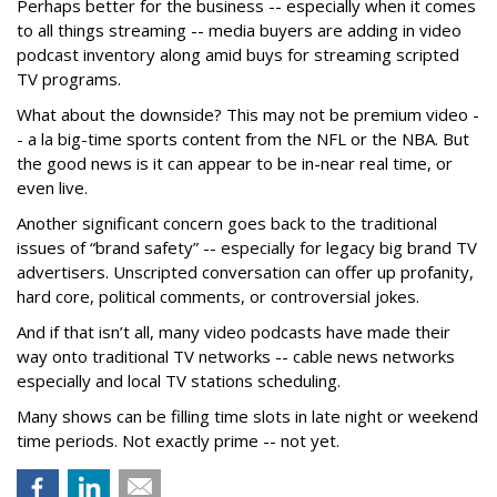
Perhaps better for the business -- especially when it comes
to all things streaming -- media buyers are adding in video
podcast inventory along amid buys for streaming scripted
TV programs.
What about the downside? This may not be premium video -
- a la big-time sports content from the NFL or the NBA. But
the good news is it can appear to be in-near real time, or
even live.
Another significant concern goes back to the traditional
issues of “brand safety” -- especially for legacy big brand TV
advertisers. Unscripted conversation can offer up profanity,
hard core, political comments, or controversial jokes.
And if that isn’t all, many video podcasts have made their
way onto traditional TV networks -- cable news networks
especially and local TV stations scheduling.
Many shows can be filling time slots in late night or weekend
time periods. Not exactly prime -- not yet.