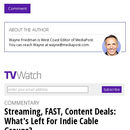
Comment
ABOUT THE AUTHOR
Wayne Friedman is West Coast Editor of MediaPost.
You can reach Wayne at wayne@mediapost.com.
COMMENTARY
Streaming, FAST, Content Deals:
What's Left For Indie Cable