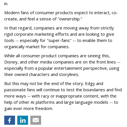
in.
Modern fans of consumer products expect to interact, co-
create, and feel a sense of "ownership."
In that regard, companies are moving away from strictly
rigid corporate marketing efforts and are looking to give
tools -- especially for "super-fans" -- to enable them to
organically market for companies.
While all consumer product companies are seeing this,
Disney, and other media companies are on the front lines --
especially from a popular entertainment perspective, using
their owned characters and storylines.
But this may not be the end of the story. Edgy and
passionate fans will continue to test the boundaries and find
more ways -- with racy or inappropriate content, with the
help of other AI platforms and large language models -- to
gain ever more freedom.