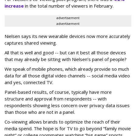
increase
in the total number of viewers in February.
advertisement
advertisement
Nielsen says its new wearable devices now more accurately
captures shared viewing.
All that is well and good -- but can it best all those devices
that may already be sitting with Nielsen’s panel of people?
We speak of mobile phones, which already provide so much
data for all those digital video channels -- social media video
and yes, connected TV.
Panel-based results, of course, typically have more
structure and approval from respondents -- with
respondents showing less concern over privacy data issues
than those who are not in a panel.
Co-viewing allows brands to optimize the reach of their
media spend. The hope is for TV to go beyond “family movie
night” or college roommates watching “big game” sports