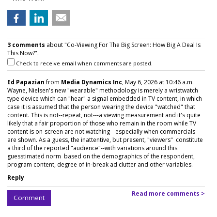
3 comments
about "Co-Viewing For The Big Screen: How Big A Deal Is
This Now?".
Check to receive email when comments are posted.
Ed Papazian
from
Media Dynamics Inc
, May 6, 2026 at 10:46 a.m.
Wayne, Nielsen's new "wearable" methodology is merely a wristwatch
type device which can "hear" a signal embedded in TV content, in which
case it is assumed that the person wearing the device "watched" that
content. This is not--repeat, not---a viewing measurement and it's quite
likely that a fair proportion of those who remain in the room while TV
content is on-screen are not watching-- especially when commercials
are shown. As a guess, the inattentive, but present, "viewers" constitute
a third of the reported "audience"--with variations around this
guesstimated norm based on the demographics of the respondent,
program content, degree of in-break ad clutter and other variables.
Reply
Read more comments >
Comment