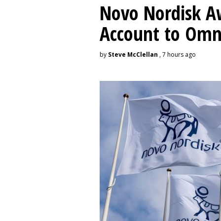
Novo Nordisk A
Account to Om
by
Steve McClellan
, 7 hours ago