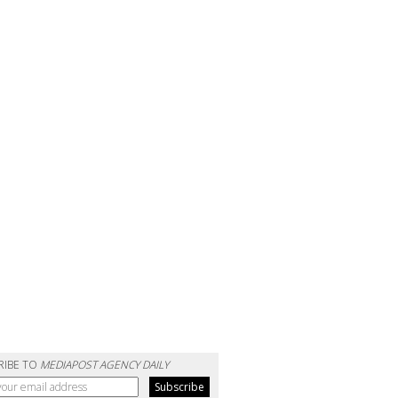
RIBE TO
MEDIAPOST AGENCY DAILY