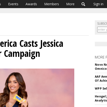
s
Events
Awards
Members
More
Sign in
SUBSC
rica Casts Jessica
ar Campaign
MORE 
Novo No
Omnic
AAF Ann
Of Ach
WPP Sel
Hengel 
Analyti