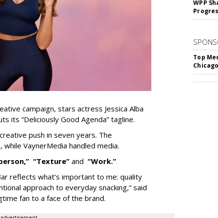
WPP Sh
Progre
SPONS
Top Med
Chicago
eative campaign, stars actress Jessica Alba
ts its “Deliciously Good Agenda” tagline.
t creative push in seven years. The
, while VaynerMedia handled media.
person,”
“Texture”
and
“Work.”
Bar reflects what’s important to me: quality
entional approach to everyday snacking,” said
gtime fan to
a face of the brand.
advertisement