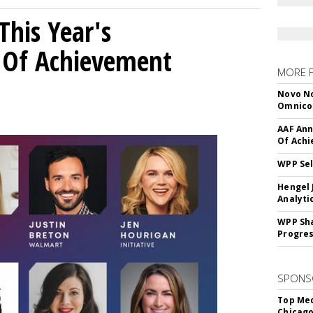
his Year's
l Of Achievement
MORE 
Novo No
Omnic
AAF Ann
Of Ach
WPP Sel
Hengel 
Analyti
WPP Sh
Progre
SPONS
Top Med
Chicago