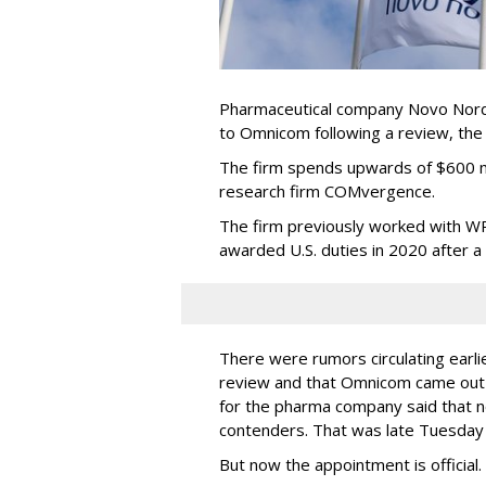
Pharmaceutical company Novo Nordi
to Omnicom following a review, th
The firm spends upwards of $600 mi
research firm COMvergence.
The firm previously worked with 
awarded U.S. duties in 2020 after 
There were rumors circulating earli
review and that Omnicom came out
for the pharma company said that 
contenders. That was late Tuesday
But now the appointment is officia