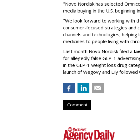
"Novo Nordisk has selected Omnic
media buying in the U.S. beginning 
"We look forward to working with 
consumer-focused strategies and c
channels and technologies, helping
medicines to people living with chr
Last month Novo Nordisk filed a
la
for allegedly false GLP-1 advertisi
in the GLP-1 weight loss drug cate
launch of Wegovy and Lily followed
Comment