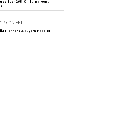
ares Soar 26% On Turnaround
ss
OR CONTENT
ia Planners & Buyers Head to
!