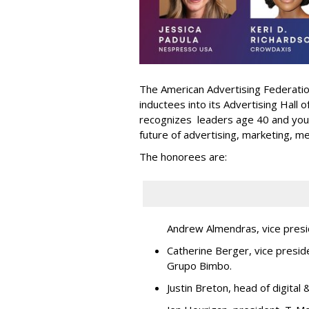
The American Advertising Federati
inductees into its Advertising Hall
recognizes leaders age 40 and youn
future of advertising, marketing, m
The honorees are:
Andrew Almendras, vice presi
Catherine Berger, vice presid
Grupo Bimbo.
Justin Breton, head of digita