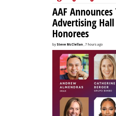
AAF Announces T
Advertising Hal
Honorees
by
Steve McClellan
, 7 hours ago