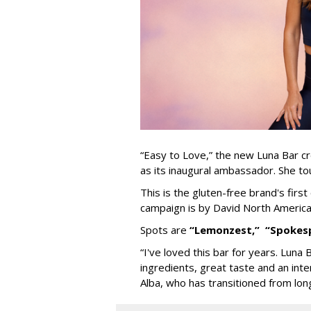
“Easy to Love,” the new Luna Bar cr
as its inaugural ambassador. She tou
This is the gluten-free brand's firs
campaign is by David North America
Spots are
“Lemonzest,”
“Spokes
“I've loved this bar for years. Luna 
ingredients, great taste and an int
Alba, who has transitioned from lon