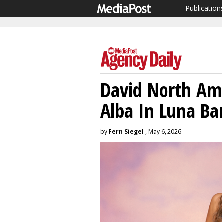
Publication
David North Ame
Alba In Luna B
by
Fern Siegel
, May 6, 2026