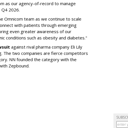
om as our agency-of-record to manage
in Q4 2026.
the Omnicom team as we continue to scale
onnect with patients through emerging
 bring even greater awareness of our
onic conditions such as obesity and diabetes."
wsuit
against rival pharma company Eli Lily
ng. The two companies are fierce competitors
gory. NN founded the category with the
 with Zepbound.
SUBSC