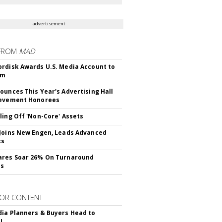
advertisement
FROM
MAD
rdisk Awards U.S. Media Account to
om
ounces This Year's Advertising Hall
ievement Honorees
ling Off 'Non-Core' Assets
Joins New Engen, Leads Advanced
cs
ares Soar 26% On Turnaround
ss
OR CONTENT
ia Planners & Buyers Head to
!