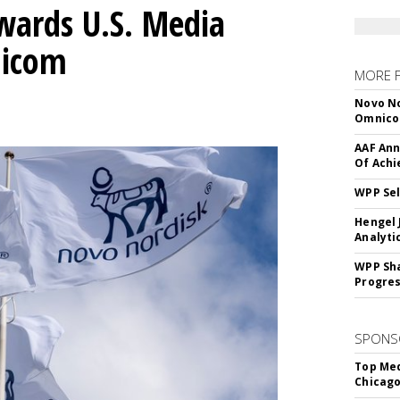
wards U.S. Media
nicom
MORE 
Novo No
Omnic
AAF Ann
Of Ach
WPP Sel
Hengel 
Analyti
WPP Sh
Progre
SPONS
Top Med
Chicago