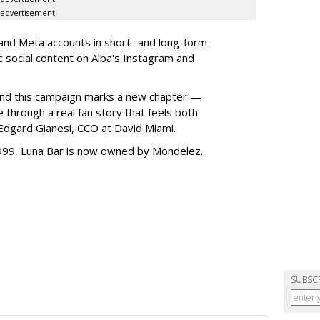
advertisement
 and Meta accounts in short- and long-form
ic social content on Alba's Instagram and
, and this campaign marks a new chapter —
fe through a real fan story that feels both
 Edgard Gianesi, CCO at David Miami.
1999, Luna Bar is now owned by Mondelez.
SUBSC