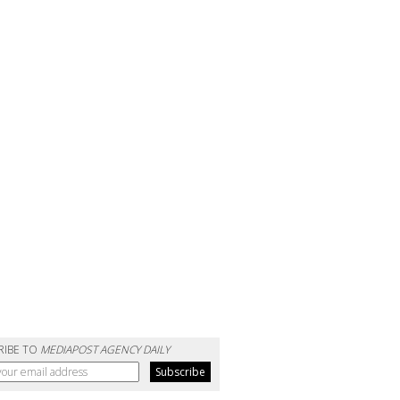
RIBE TO
MEDIAPOST AGENCY DAILY