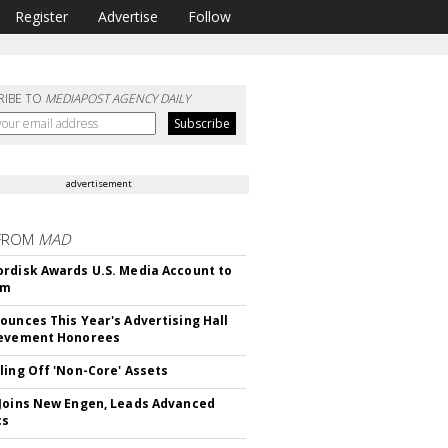
Register
Advertise
Follow
RIBE TO
MEDIAPOST AGENCY DAILY
advertisement
FROM
MAD
rdisk Awards U.S. Media Account to
om
ounces This Year's Advertising Hall
ievement Honorees
ling Off 'Non-Core' Assets
Joins New Engen, Leads Advanced
cs