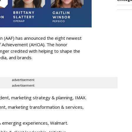
on (AAF) has announced the eight newest
 of Achievement (AHOA). The honor
ger credited with helping to shape the
edia, and brands.
advertisement
advertisement
dent, marketing strategy & planning, IMAX.
ent, marketing transformation & services,
l & emerging experiences, Walmart.