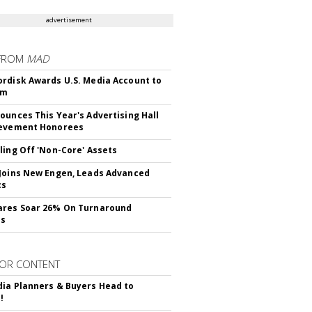
advertisement
FROM
MAD
rdisk Awards U.S. Media Account to
om
ounces This Year's Advertising Hall
ievement Honorees
ling Off 'Non-Core' Assets
Joins New Engen, Leads Advanced
cs
ares Soar 26% On Turnaround
ss
OR CONTENT
ia Planners & Buyers Head to
!