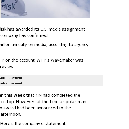
sk has awarded its U.S. media assignment
e company has confirmed.
llion annually on media, according to agency
WPP on the account. WPP's Wavemaker was
a review.
advertisement
advertisement
er
this week
that NN had completed the
 on top. However, at the time a spokesman
no award had been announced to the
 afternoon.
l. Here's the company's statement: