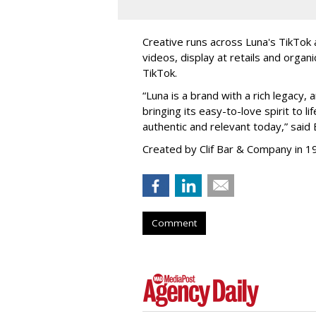
Creative runs across Luna's TikTok
videos, display at retails and organ
TikTok.
“Luna is a brand with a rich legacy
bringing its easy-to-love spirit to li
authentic and relevant today,” said
Created by Clif Bar & Company in 
Comment