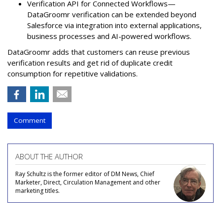
Verification API for Connected Workflows—
DataGroomr verification can be extended beyond
Salesforce via integration into external applications,
business processes and AI-powered workflows.
DataGroomr adds that customers can reuse previous
verification results and get rid of duplicate credit
consumption for repetitive validations.
Comment
ABOUT THE AUTHOR
Ray Schultz is the former editor of DM News, Chief
Marketer, Direct, Circulation Management and other
marketing titles.