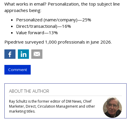
What works in email? Personalization, the top subject line
approaches being:
Personalized (name/company)—25%
Direct/transactional)—16%
Value forward—13%
Pipedrive surveyed 1,000 professionals in June 2026.
Comment
ABOUT THE AUTHOR
Ray Schultz is the former editor of DM News, Chief
Marketer, Direct, Circulation Management and other
marketing titles.