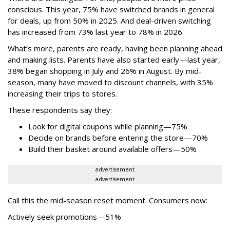
conscious. This year, 75% have switched brands in general
for deals, up from 50% in 2025. And deal-driven switching
has increased from 73% last year to 78% in 2026.
What’s more, parents are ready, having been planning ahead
and making lists. Parents have also started early—last year,
38% began shopping in July and 26% in August. By mid-
season, many have moved to discount channels, with 35%
increasing their trips to stores.
These respondents say they:
Look for digital coupons while planning—75%
Decide on brands before entering the store—70%
Build their basket around available offers—50%
advertisement
advertisement
Call this the mid-season reset moment. Consumers now:
Actively seek promotions—51%