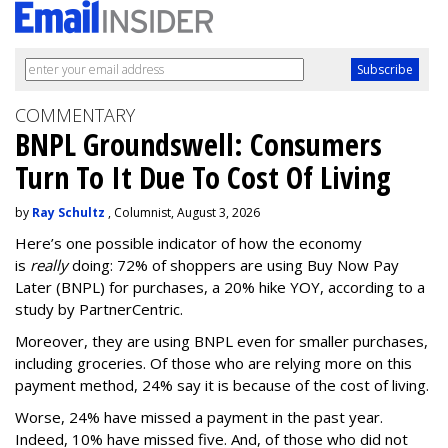
COMMENTARY
BNPL Groundswell: Consumers
Turn To It Due To Cost Of Living
by
Ray Schultz
, Columnist, August 3, 2026
Here’s one possible indicator of how the economy
is
really
doing: 72% of shoppers are using Buy Now Pay
Later (BNPL) for purchases, a 20% hike YOY, according to a
study by PartnerCentric.
Moreover, they are using BNPL even for smaller purchases,
including groceries. Of those who are relying more on this
payment method, 24% say it is because of the cost of living.
Worse, 24% have missed a payment in the past year.
Indeed, 10% have missed five. And, of those who did not