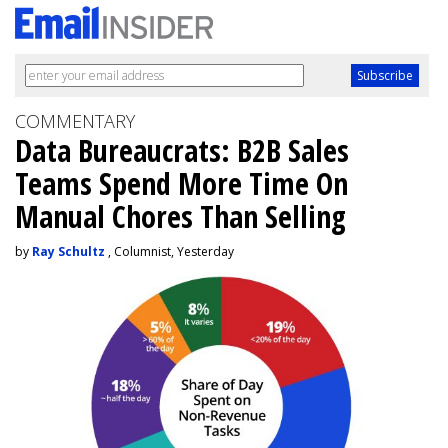
COMMENTARY
Data Bureaucrats: B2B Sales
Teams Spend More Time On
Manual Chores Than Selling
by
Ray Schultz
, Columnist, Yesterday