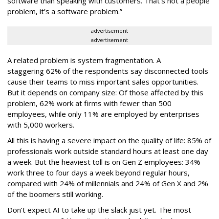
software than speaking with customers. That’s not a people
problem, it’s a software problem.”
advertisement
advertisement
A related problem is system fragmentation. A
staggering 62% of the respondents say disconnected tools
cause their teams to miss important sales opportunities.
But it depends on company size: Of those affected by this
problem, 62% work at firms with fewer than 500
employees, while only 11% are employed by enterprises
with 5,000 workers.
All this is having a severe impact on the quality of life: 85% of
professionals work outside standard hours at least one day
a week. But the heaviest toll is on Gen Z employees: 34%
work three to four days a week beyond regular hours,
compared with 24% of millennials and 24% of Gen X and 2%
of the boomers still working.
Don’t expect AI to take up the slack just yet. The most