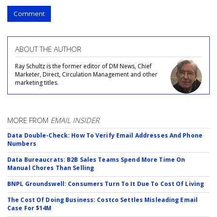
Comment
ABOUT THE AUTHOR
Ray Schultz is the former editor of DM News, Chief
Marketer, Direct, Circulation Management and other
marketing titles.
MORE FROM
EMAIL INSIDER
Data Double-Check: How To Verify Email Addresses And Phone
Numbers
Data Bureaucrats: B2B Sales Teams Spend More Time On
Manual Chores Than Selling
BNPL Groundswell: Consumers Turn To It Due To Cost Of Living
The Cost Of Doing Business: Costco Settles Misleading Email
Case For $14M