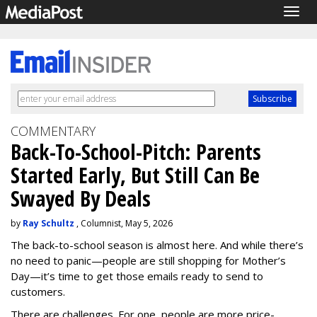
Togg
navig
COMMENTARY
Back-To-School-Pitch: Parents
Started Early, But Still Can Be
Swayed By Deals
by
Ray Schultz
, Columnist, May 5, 2026
The back-to-school season is almost here. And while there’s
no need to panic—people are still shopping for Mother’s
Day—it’s time to get those emails ready to send to
customers.
There are challenges. For one, people are more price-