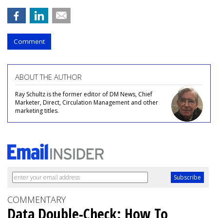
Comment
ABOUT THE AUTHOR
Ray Schultz is the former editor of DM News, Chief
Marketer, Direct, Circulation Management and other
marketing titles.
COMMENTARY
Data Double-Check: How To