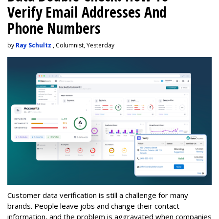
Verify Email Addresses And
Phone Numbers
by
Ray Schultz
, Columnist, Yesterday
Customer data verification is still a challenge for many
brands. People leave jobs and change their contact
information, and the problem is aggravated when companies