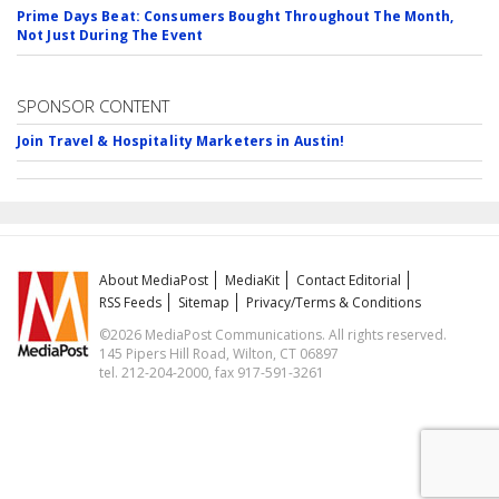
Prime Days Beat: Consumers Bought Throughout The Month,
Not Just During The Event
SPONSOR CONTENT
Join Travel & Hospitality Marketers in Austin!
About MediaPost
MediaKit
Contact Editorial
RSS Feeds
Sitemap
Privacy/Terms & Conditions
©2026 MediaPost Communications. All rights reserved.
145 Pipers Hill Road, Wilton, CT 06897
tel. 212-204-2000, fax 917-591-3261