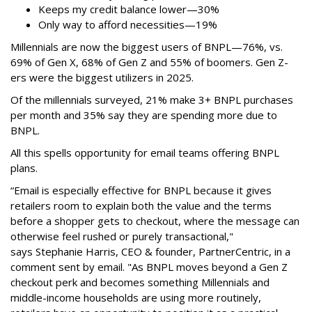
Keeps my credit balance lower—30%
Only way to afford necessities—19%
Millennials are now the biggest users of BNPL—76%, vs.
69% of Gen X, 68% of Gen Z and 55% of boomers. Gen Z-
ers were the biggest utilizers in 2025.
Of the millennials surveyed, 21% make 3+ BNPL purchases
per month and 35% say they are spending more due to
BNPL.
All this spells
opportunity for email teams offering BNPL
plans.
“Email is especially effective for BNPL because it gives
retailers room to explain both the value and the terms
before a shopper gets to checkout, where the message can
otherwise feel rushed or purely transactional,"
says
Stephanie Harris, CEO & founder, PartnerCentric, in a
comment sent by email. "
As BNPL moves beyond a Gen Z
checkout perk and becomes something Millennials and
middle-income households are using more routinely,