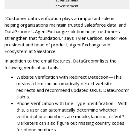
advertisement
advertisement
"Customer data verification plays an important role in
helping organizations maintain trusted Salesforce data, and
DataGroomr's AgentExchange solution helps customers
strengthen that foundation," says Tyler Carlson, senior vice
president and head of product, AgentExchange and
Ecosystem at Salesforce.
In addition to the email features, DataGroomr lists the
following verification tools:
Website Verification with Redirect Detection—This
means a firm can automatically detect website
redirects and recommend updated URLs, DataGroomr
claims.
Phone Verification with Line Type Identification—With
this, a user can automatically determine whether
verified phone numbers are mobile, landline, or VoIP..
Marketers can also figure out missing country codes
for phone numbers.