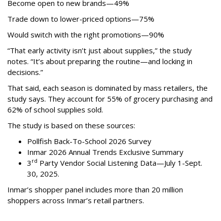
Become open to new brands—49%
Trade down to lower-priced options—75%
Would switch with the right promotions—90%
“That early activity isn’t just about supplies,” the study
notes. “It’s about preparing the routine—and locking in
decisions.”
That said, each season is dominated by mass retailers, the
study says. They account for 55% of grocery purchasing and
62% of school supplies sold.
The study is based on these sources:
Pollfish Back-To-School 2026 Survey
Inmar 2026 Annual Trends Exclusive Summary
rd
3
Party Vendor Social Listening Data—July 1-Sept.
30, 2025.
Inmar’s shopper panel includes more than 20 million
shoppers across Inmar’s retail partners.