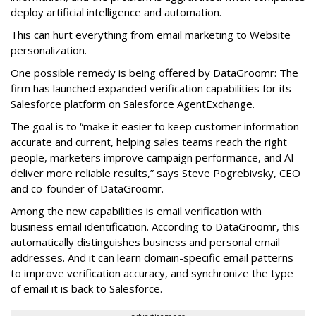
deploy artificial intelligence and automation.
This can hurt everything from email marketing to Website
personalization.
One possible remedy is being offered by DataGroomr: The
firm has launched expanded verification capabilities for its
Salesforce platform on Salesforce AgentExchange.
The goal is to “make it easier to keep customer information
accurate and current, helping sales teams reach the right
people, marketers improve campaign performance, and AI
deliver more reliable results,” says Steve Pogrebivsky, CEO
and co-founder of DataGroomr.
Among the new capabilities is email verification with
business email identification. According to DataGroomr, this
automatically distinguishes business and personal email
addresses. And it can learn domain-specific email patterns
to improve verification accuracy, and synchronize the type
of email it is back to Salesforce.