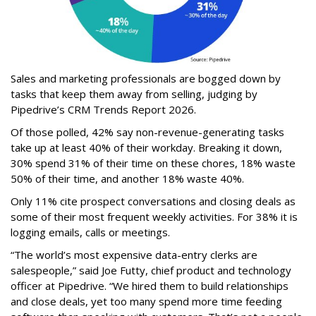
Sales and marketing professionals are bogged down by
tasks that keep them away from selling, judging by
Pipedrive’s CRM Trends Report 2026.
Of those polled, 42% say non-revenue-generating tasks
take up at least 40% of their workday. Breaking it down,
30% spend 31% of their time on these chores, 18% waste
50% of their time, and another 18% waste 40%.
Only 11% cite prospect conversations and closing deals as
some of their most frequent weekly activities. For 38% it is
logging emails, calls or meetings.
“The world’s most expensive data-entry clerks are
salespeople,” said Joe Futty, chief product and technology
officer at Pipedrive. “We hired them to build relationships
and close deals, yet too many spend more time feeding