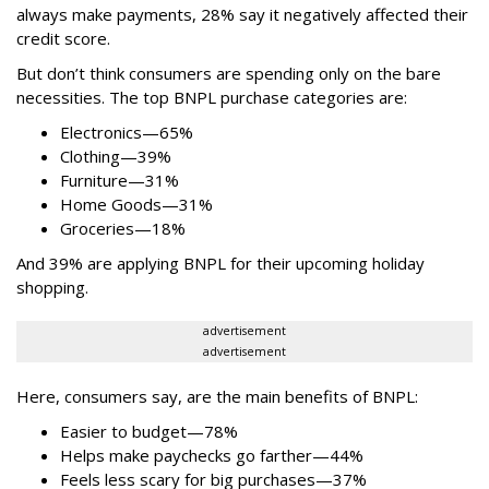
always make payments, 28% say it negatively affected their
credit score.
But don’t think consumers are spending only on the bare
necessities. The top BNPL purchase categories are:
Electronics—65%
Clothing—39%
Furniture—31%
Home Goods—31%
Groceries—18%
And 39% are applying BNPL for their upcoming holiday
shopping.
advertisement
advertisement
Here, consumers say, are the main benefits of BNPL:
Easier to budget
—
78%
Helps make paychecks go farther—44%
Feels less scary for big purchases—37%