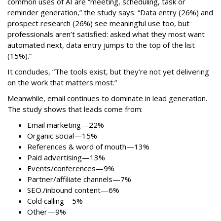
common uses of AI are “meeting, scheduling, task or
reminder generation,” the study says. “Data entry (26%) and
prospect research (26%) see meaningful use too, but
professionals aren’t satisfied: asked what they most want
automated next, data entry jumps to the top of the list
(15%).”
It concludes, “The tools exist, but they’re not yet delivering
on the work that matters most.”
Meanwhile, email continues to dominate in lead generation.
The study shows that leads come from:
Email marketing—22%
Organic social—15%
References & word of mouth—13%
Paid advertising—13%
Events/conferences—9%
Partner/affiliate channels—7%
SEO./inbound content—6%
Cold calling—5%
Other—9%