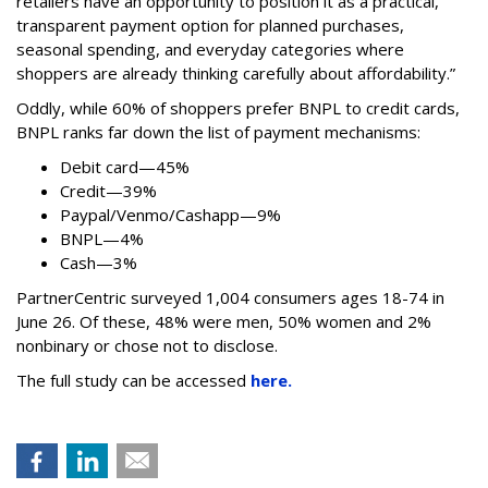
retailers have an opportunity to position it as a practical,
transparent payment option for planned purchases,
seasonal spending, and everyday categories where
shoppers are already thinking carefully about affordability.”
Oddly, while 60% of shoppers prefer BNPL to credit cards,
BNPL ranks far down the list of payment mechanisms:
Debit card—45%
Credit—39%
Paypal/Venmo/Cashapp—9%
BNPL—4%
Cash—3%
PartnerCentric surveyed 1,004 consumers ages 18-74 in
June 26. Of these, 48% were men, 50% women and 2%
nonbinary or chose not to disclose.
The full study can be accessed
here.