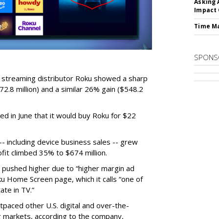
Asking 
Impact 
Time M
SPONS
r streaming distributor Roku showed a sharp
2.8 million) and a similar 26% gain ($548.2
d in June that it would buy Roku for $22
 including device business sales -- grew
ofit climbed 35% to $674 million.
s pushed higher due to “higher margin ad
ku Home Screen page, which it calls “one of
ate in TV.”
tpaced other U.S. digital and over-the-
 markets, according to the company,