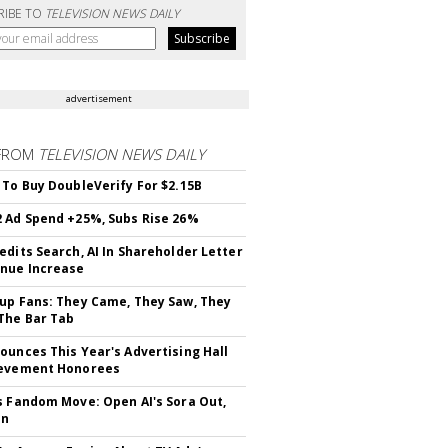
RIBE TO
TELEVISION NEWS DAILY
advertisement
FROM
TELEVISION NEWS DAILY
 To Buy DoubleVerify For $2.15B
 Ad Spend +25%, Subs Rise 26%
edits Search, AI In Shareholder Letter
nue Increase
up Fans: They Came, They Saw, They
The Bar Tab
ounces This Year's Advertising Hall
ievement Honorees
s Fandom Move: Open AI's Sora Out,
In