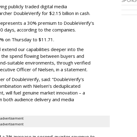
SPONS
ing publicly traded digital media
cher DoubleVerify for $2.15 billion in cash.
e represents a 30% premium to DoubleVerify’s
60 days, according to the companies.
3% on Thursday to $11.71.
ll extend our capabilities deeper into the
hat the spend flowing between buyers and
rand-suitable environments, through verified
xecutive Officer of Nielsen, in a statement.
er of DoubleVerify, said: “DoubleVerify's
combination with Nielsen’s deduplicated
 will fuel genuine market innovation – a
on both audience delivery and media
advertisement
advertisement
 a 3% increase in second-quarter revenue to