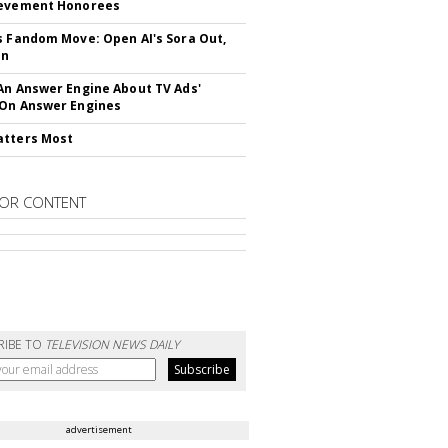
ievement Honorees
s Fandom Move: Open AI's Sora Out,
In
An Answer Engine About TV Ads'
On Answer Engines
atters Most
OR CONTENT
RIBE TO
TELEVISION NEWS DAILY
advertisement