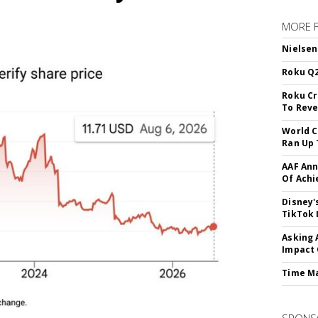
MORE 
Nielsen
Roku Q2
Roku Cr
To Reve
World C
Ran Up 
AAF Ann
Of Ach
Disney'
TikTok 
Asking 
Impact 
Time M