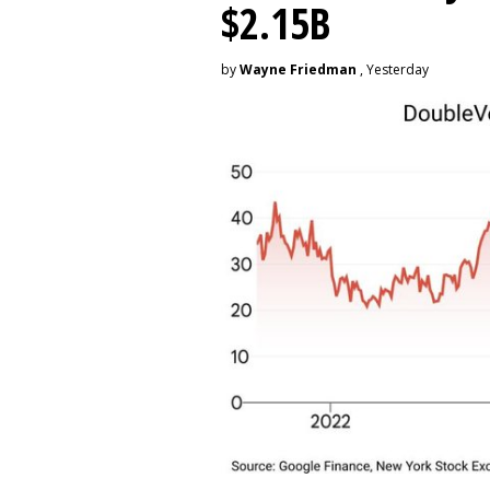
$2.15B
by
Wayne Friedman
, Yesterday