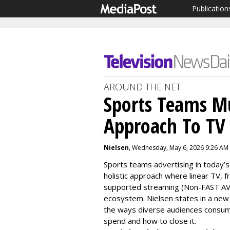
Publication
AROUND THE NET
Sports Teams Mu
Approach To TV 
Nielsen
, Wednesday, May 6, 2026 9:26 AM
Sports teams advertising in today’s
holistic approach where
linear TV, 
supported streaming (Non-FAST 
ecosystem.
Nielsen states in a new
the ways
diverse
audiences consum
spen
d and how to close it.