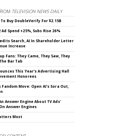
FROM
TELEVISION NEWS DAILY
 To Buy DoubleVerify For $2.15B
 Ad Spend +25%, Subs Rise 26%
edits Search, AI In Shareholder Letter
nue Increase
up Fans: They Came, They Saw, They
The Bar Tab
ounces This Year's Advertising Hall
ievement Honorees
s Fandom Move: Open AI's Sora Out,
In
An Answer Engine About TV Ads'
On Answer Engines
atters Most