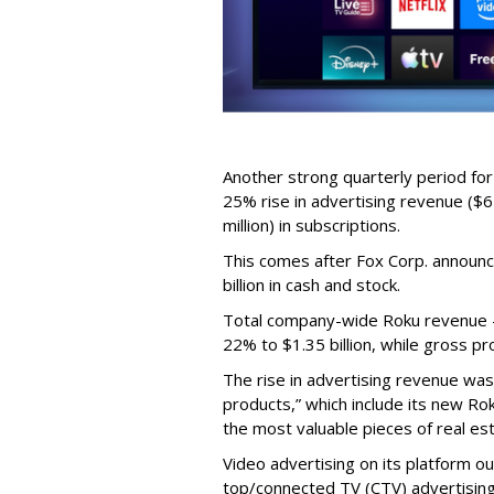
Another strong quarterly period fo
25% rise in advertising revenue ($67
million) in subscriptions.
This comes after Fox Corp. announce
billion in cash and stock.
Total company-wide Roku revenue --
22% to $1.35 billion, while gross pr
The rise in advertising revenue wa
products,” which include its new Ro
the most valuable pieces of real est
Video advertising on its platform ou
top/connected TV (CTV) advertising