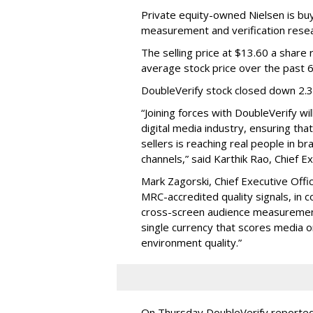
Private equity-owned Nielsen is buy
measurement and verification resear
The selling price at $13.60 a shar
average stock price over the past 
DoubleVerify stock closed down 2.
“Joining forces with DoubleVerify wi
digital media industry, ensuring t
sellers is reaching real people in b
channels,” said Karthik Rao, Chief E
Mark Zagorski, Chief Executive Offic
MRC-accredited quality signals, in 
cross-screen audience measurement,
single currency that scores media 
environment quality.”
On Thursday DoubleVerify reported