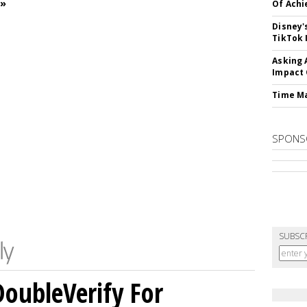
 »
Of Ach
Disney'
TikTok 
Asking 
Impact 
Time M
SPONS
SUBSC
DoubleVerify For