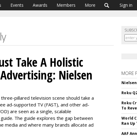
s
Events
Awards
Members
More
Sign in
SUBSC
st Take A Holistic
Advertising: Nielsen
MORE 
Nielsen
Roku Q2
 three-
pillared
television scene should take a
Roku Cr
free ad-supported TV (FAST), and other ad-
To Reve
AVOD)
are seen
as a single, scalable
 guide
.
The guide explores the gap between
World C
Ran Up 
e media and where many brands allocate ad
AAF Ann