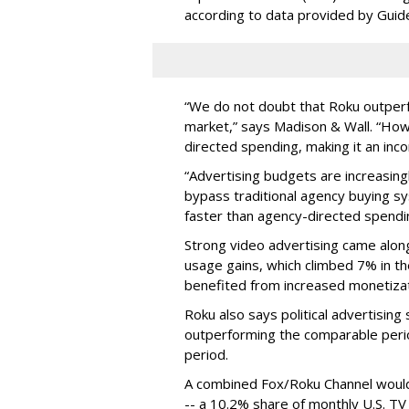
according to data provided by Guid
“We do not doubt that Roku outperfo
market,” says Madison & Wall. “How
directed spending, making it an in
“Advertising budgets are increasing
bypass traditional agency buying s
faster than agency-directed spendi
Strong video advertising came alon
usage gains, which climbed 7% in the
benefited from increased monetizati
Roku also says political advertisin
outperforming the comparable period
period.
A combined Fox/Roku Channel would h
-- a 10.2% share of monthly U.S. TV 