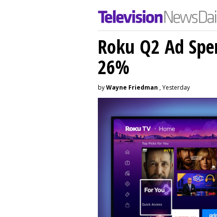
Roku Q2 Ad Spe
26%
by
Wayne Friedman
, Yesterday