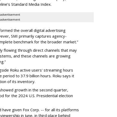
eline’s Standard Media Index.
advertisement
advertisement
rmed the overall digital advertising
ever, SMI primarily captures agency-
complete benchmark for the broader market.”
ly flowing through direct channels that may
ystems, and these channels are growing
ng.”
gside Roku active users' streaming hours
 period to 37.9 billion hours. Roku says it
on of its inventory.
g showed growth in the second quarter,
 for the 2024 U.S. Presidential election
ave given Fox Corp. -- for all its platforms
viewership in June, in third place behind