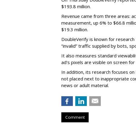
$193.8 million.
Revenue came from three areas: act
measurement, up 6% to $66.8 millio
$19.3 million.
DoubleVerify is known for research t
“invalid” traffic supplied by bots, s
It also measures standard viewabili
ad's pixels are visible on screen fo
In addition, its research focuses on
not placed next to inappropriate con
news or adult material.
Comment