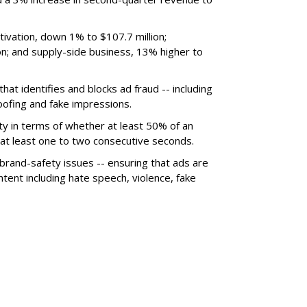
ivation, down 1% to $107.7 million;
n; and supply-side business, 13% higher to
hat identifies and blocks ad fraud -- including
poofing and fake impressions.
ty in terms of whether at least 50% of an
r at least one to two consecutive seconds.
 brand-safety issues -- ensuring that ads are
tent including hate speech, violence, fake