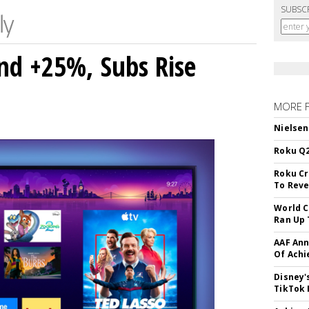
SUBSC
nd +25%, Subs Rise
MORE 
Nielsen
Roku Q2
Roku Cr
To Reve
World C
Ran Up 
AAF Ann
Of Ach
Disney'
TikTok 