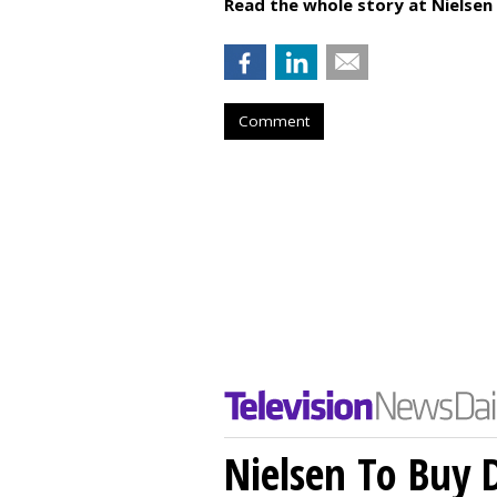
Read the whole story at Nielsen
Comment
Nielsen To Buy 