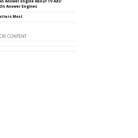
An Answer Engine About TV Ads'
On Answer Engines
atters Most
OR CONTENT