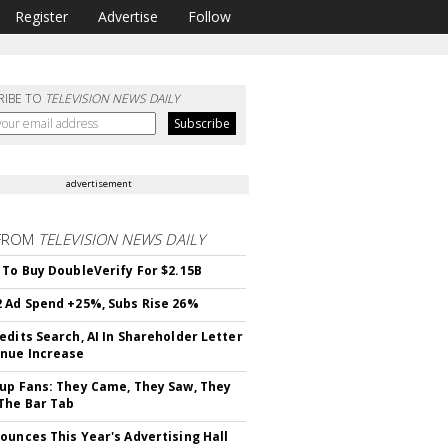
Register
Advertise
Follow
RIBE TO
TELEVISION NEWS DAILY
advertisement
FROM
TELEVISION NEWS DAILY
 To Buy DoubleVerify For $2.15B
 Ad Spend +25%, Subs Rise 26%
edits Search, AI In Shareholder Letter
nue Increase
up Fans: They Came, They Saw, They
The Bar Tab
ounces This Year's Advertising Hall