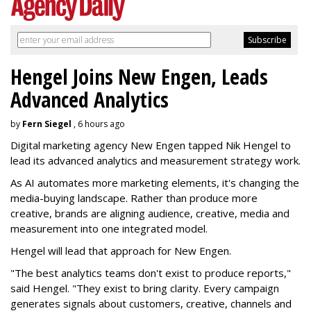
Hengel Joins New Engen, Leads
Advanced Analytics
by
Fern Siegel
, 6 hours ago
Digital marketing agency New Engen tapped Nik Hengel to
lead its advanced analytics and measurement strategy work.
As AI automates more marketing elements, it's changing the
media-buying landscape. Rather than produce more
creative, brands are aligning audience, creative, media and
measurement into one integrated model.
Hengel will lead that approach for New Engen.
"The best analytics teams don't exist to produce reports,"
said Hengel. "They exist to bring clarity. Every campaign
generates signals about customers, creative, channels and