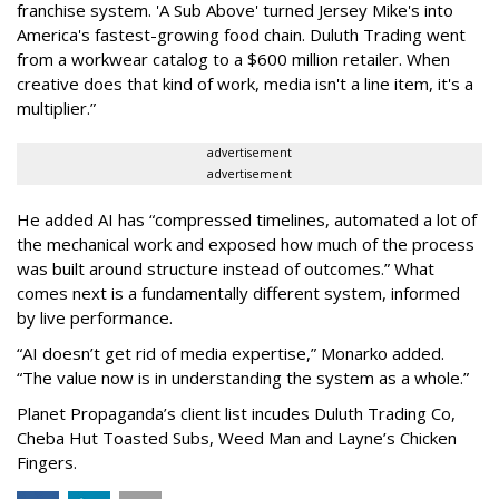
franchise system. 'A Sub Above' turned Jersey Mike's into
America's fastest-growing food chain. Duluth Trading went
from a workwear catalog to a $600 million retailer. When
creative does that kind of work, media isn't a line item, it's a
multiplier.
”
advertisement
advertisement
He added AI has “compressed timelines, automated a lot of
the mechanical work and exposed how much of the process
was built around structure instead of outcomes.” What
comes next is a fundamentally different system, informed
by live performance.
“AI doesn’t get rid of media expertise,” Monarko added.
“The value now is in understanding the system as a whole.”
Planet Propaganda’s client list incudes Duluth Trading Co,
Cheba Hut Toasted Subs, Weed Man and Layne’s Chicken
Fingers.