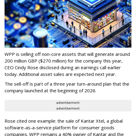
WPP is selling off non-core assets that will generate around
200 million GBP ($270 million) for the company this year,
CEO Cindy Rose disclosed during an earnings call earlier
today. Additional asset sales are expected next year.
The sell-off is part of a three year turn-around plan that the
company launched at the beginning of 2026.
advertisement
advertisement
Rose cited one example: the sale of Kantar Xtel, a global
software-as-a-service platform for consumer goods
companies. WPP remains a 40% owner of Kantar and the