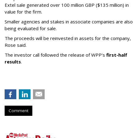
Extel sale generated over 100 million GBP ($135 million) in
value for the firm.
Smaller agencies and stakes in associate companies are also
being evaluated for sale.
The proceeds will be reinvested in assets for the company,
Rose said.
The investor call followed the release of WPP's
first-half
results
.
Comment