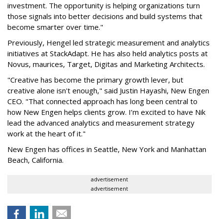
investment. The opportunity is helping organizations turn
those signals into better decisions and build systems that
become smarter over time."
Previously, Hengel led strategic measurement and analytics
initiatives at StackAdapt. He has also held analytics posts at
Novus, maurices, Target, Digitas and Marketing Architects.
"Creative has become the primary growth lever, but
creative alone isn't enough," said Justin Hayashi, New Engen
CEO. "That connected approach has long been central to
how New Engen helps clients grow. I’m excited to have Nik
lead the advanced analytics and measurement strategy
work at the heart of it."
New Engen has offices in Seattle, New York and Manhattan
Beach, California.
advertisement
advertisement