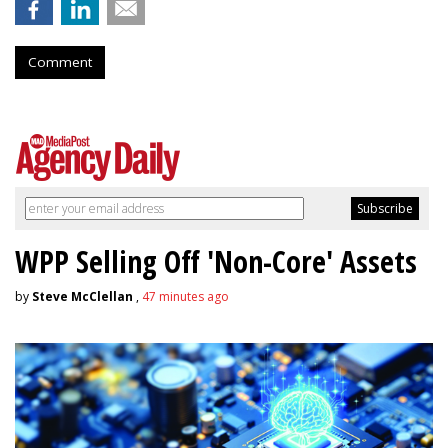
Comment
WPP Selling Off 'Non-Core' Assets
by
Steve McClellan
,
47 minutes ago