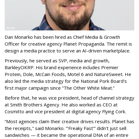
Dan Monarko has been hired as Chief Media & Growth
Officer for creative agency Planet Propaganda. The remit is
design a media practice to serve an AI-driven marketplace.
Previously, he served as SVP, media and growth,
BarkleyOKRP. His brand experience includes Premier
Protein, Dole, McCain Foods, Motel 6 and NatureSweet. He
also led the media strategy for the National Pork Board’s
first major campaign since “The Other White Meat.”
Before that, he was vice president, head of channel strategy
at Smith Brothers Agency. He also worked as CEO at
Cosmitto and vice president at digital agency Flying Cork.
“Most agencies claim their creative drives results. Planet has
the receipts," said Monarko. “'Freaky Fast'” didn't just sell
sandwiches — it became the operational DNA of an entire