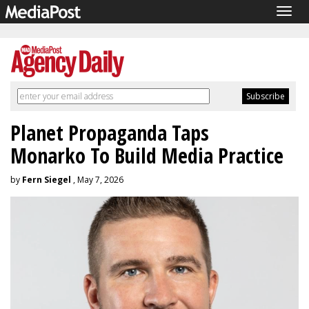
Togg
navig
Planet Propaganda Taps
Monarko To Build Media Practice
by
Fern Siegel
, May 7, 2026