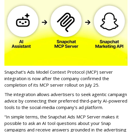
Snapchat’s Ads Model Context Protocol (MCP) server
integration is now after the company confirmed the
completion of its MCP server rollout on July 25.
The integration allows advertisers to seek agentic campaign
advice by connecting their preferred third-party AI-powered
tools to the social-media company’s ad platform.
“In simple terms, the Snapchat Ads MCP Server makes it
possible to ask an AI tool questions about your Snap
campaigns and receive answers grounded in the advertising