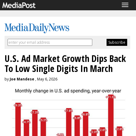
Togg
navig
U.S. Ad Market Growth Dips Back
To Low Single Digits In March
by
Joe Mandese
, May 6, 2026