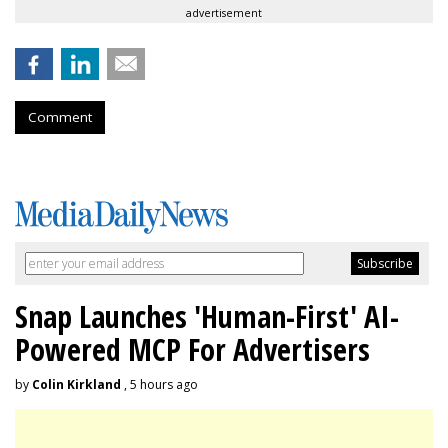
advertisement
Comment
Snap Launches 'Human-First' AI-
Powered MCP For Advertisers
by
Colin Kirkland
, 5 hours ago