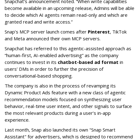
Snapchat’s announcement noted. “When write capabilities
become available in an upcoming release, Admins will be able
to decide which AI agents remain read-only and which are
granted read and write access.”
Snap’s MCP server launch comes after
Pinterest
, TikTok
and Meta announced their own MCP servers.
Snapchat has referred to this agentic-assisted approach as
“human-first, AI-enabled advertising” as the company
continues to invest in its
chatbot-based ad format
in
users’ DMs in order to further the precision of
conversational-based shopping.
The company is also in the process of revamping its
Dynamic Product Ads feature with a new class of agentic
recommendation models focused on synthesizing user
behavior, real-time user intent, and other signals to surface
the most relevant products during a user’s in-app
experience.
Last month, Snap also launched its own "Snap Smart
Assistant" f
or advertisers, which is designed to recommend