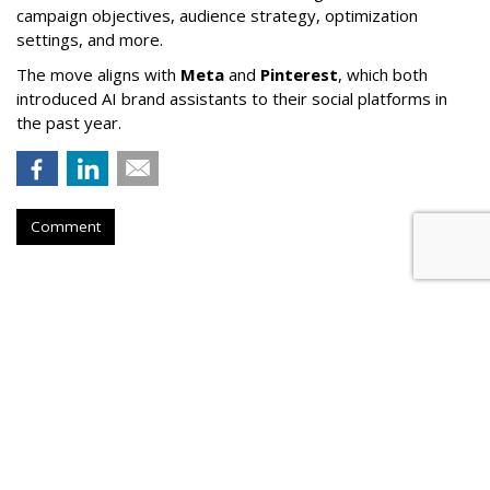
campaign objectives, audience strategy, optimization
settings, and more.
The move aligns with
Meta
and
Pinterest
, which both
introduced AI brand assistants to their social platforms in
the past year.
Comment
Lawmaker Introduces Bill
Requiring Parental Consent For