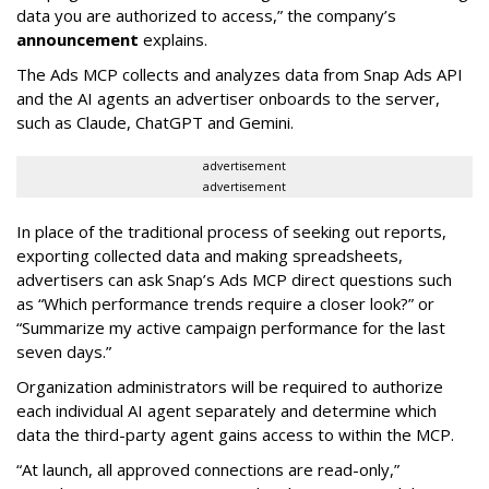
data you are authorized to access,” the company’s
announcement
explains.
The Ads MCP collects and analyzes data from Snap Ads API
and the AI agents an advertiser onboards to the server,
such as Claude, ChatGPT and Gemini.
advertisement
advertisement
In place of the traditional process of seeking out reports,
exporting collected data and making spreadsheets,
advertisers can ask Snap’s Ads MCP direct questions such
as “Which performance trends require a closer look?” or
“Summarize my active campaign performance for the last
seven days.”
Organization administrators will be required to authorize
each individual AI agent separately and determine which
data the third-party agent gains access to within the MCP.
“At launch, all approved connections are read-only,”