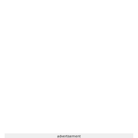
advertisement