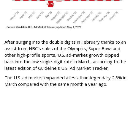
After surging into the double digits in February thanks to an
assist from NBC's sales of the Olympics, Super Bowl and
other high-profile sports, U.S. ad-market growth dipped
back into the low single-digit rate in March, according to the
latest edition of Guideline's U.S. Ad Market Tracker.
The U.S. ad market expanded a less-than-legendary 2.8% in
March compared with the same month a year ago.