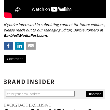
If you’re interested in submitting content for future editions,
please reach out to our Managing Editor, Barbie Romero at
Barbie@MediaPost.com
.
Comment
BACKSTAGE EXCLUSIVE