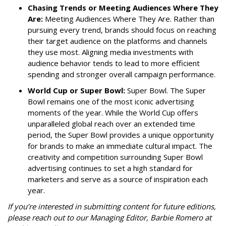
Chasing Trends or Meeting Audiences Where They
Are:
Meeting Audiences Where They Are. Rather than
pursuing every trend, brands should focus on reaching
their target audience on the platforms and channels
they use most. Aligning media investments with
audience behavior tends to lead to more efficient
spending and stronger overall campaign performance.
World Cup or Super Bowl:
Super Bowl. The Super
Bowl remains one of the most iconic advertising
moments of the year. While the World Cup offers
unparalleled global reach over an extended time
period, the Super Bowl provides a unique opportunity
for brands to make an immediate cultural impact. The
creativity and competition surrounding Super Bowl
advertising continues to set a high standard for
marketers and serve as a source of inspiration each
year.
If you’re interested in submitting content for future editions,
please reach out to our Managing Editor, Barbie Romero at