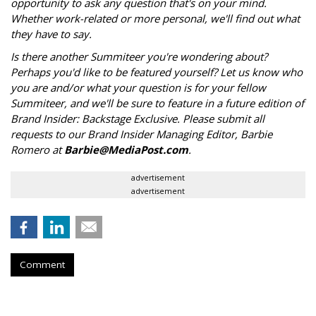
opportunity to ask any question that's on your mind.
Whether work-related or more personal, we'll find out what
they have to say.
Is there another Summiteer you're wondering about?
Perhaps you'd like to be featured yourself? Let us know who
you are and/or what your question is for your fellow
Summiteer, and we'll be sure to feature in a future edition of
Brand Insider: Backstage Exclusive. Please submit all
requests to our Brand Insider Managing Editor, Barbie
Romero at
Barbie@MediaPost.com
.
advertisement
advertisement
Comment