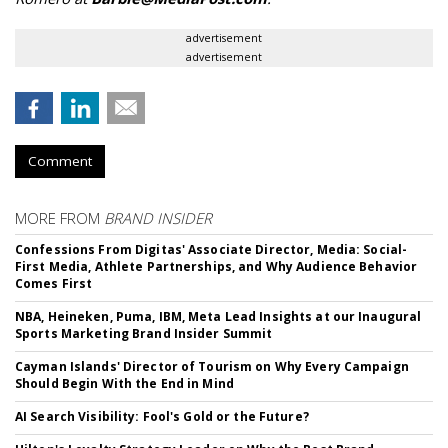
advertisement
advertisement
Comment
MORE FROM
BRAND INSIDER
Confessions From Digitas' Associate Director, Media: Social-
First Media, Athlete Partnerships, and Why Audience Behavior
Comes First
NBA, Heineken, Puma, IBM, Meta Lead Insights at our Inaugural
Sports Marketing Brand Insider Summit
Cayman Islands' Director of Tourism on Why Every Campaign
Should Begin With the End in Mind
AI Search Visibility: Fool's Gold or the Future?