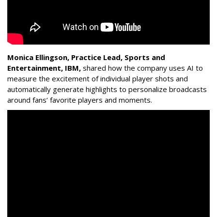
Monica Ellingson, Practice Lead, Sports and
Entertainment, IBM,
shared how the company uses AI to
measure the excitement of individual player shots and
automatically generate highlights to personalize broadcasts
around fans’ favorite players and moments.