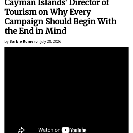
Cayman Islands' Director of
Tourism on Why Every
Campaign Should Begin With
the End in Mind
by
Barbie Romero
, July 28, 2026