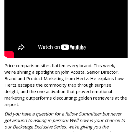
Price comparison sites flatten every brand.
This week,
we’re shining a s
potlight on John Acosta, Senior Director,
Brand and Product Marketing from Hertz. He explains how
Hertz escapes the commodity trap through surprise,
delight, and the one activation that proved emotional
marketing outperforms discounting: golden retrievers at the
airport.
Did you have a question for a fellow Summiteer but never
got around to asking in person? Well now is your chance! In
our Backstage Exclusive Series, we're giving you the