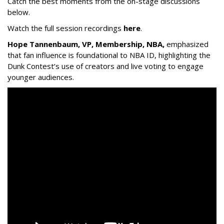
Catch the best moments from the on-stage discussions
below.
Watch the full session recordings
here
.
Hope Tannenbaum, VP, Membership, NBA,
emphasized
that fan influence is foundational to NBA ID, highlighting the
Dunk Contest’s use of creators and live voting to engage
younger audiences.