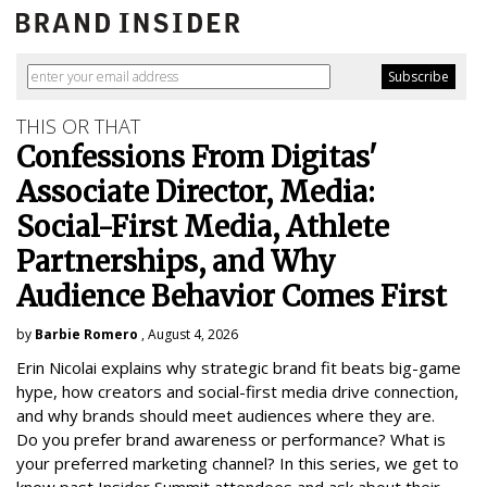
THIS OR THAT
Confessions From Digitas'
Associate Director, Media:
Social-First Media, Athlete
Partnerships, and Why
Audience Behavior Comes First
by
Barbie Romero
, August 4, 2026
Erin Nicolai explains why strategic brand fit beats big-game
hype, how creators and social-first media drive connection,
and why brands should meet audiences where they are.
Do you prefer brand awareness or performance? What is
your preferred marketing channel? In this series, we get to