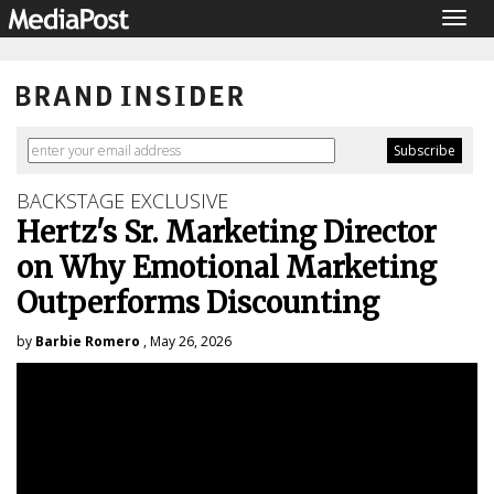
Togg
navig
BACKSTAGE EXCLUSIVE
Hertz's Sr. Marketing Director
on Why Emotional Marketing
Outperforms Discounting
by
Barbie Romero
, May 26, 2026