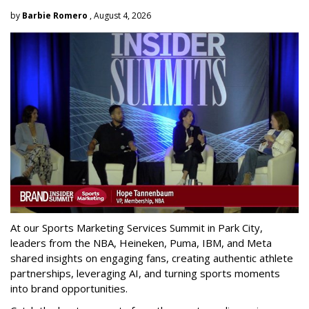
by
Barbie Romero
, August 4, 2026
At our Sports Marketing Services Summit in Park City,
leaders from the NBA, Heineken, Puma, IBM, and Meta
shared insights on engaging fans, creating authentic athlete
partnerships, leveraging AI, and turning sports moments
into brand opportunities.