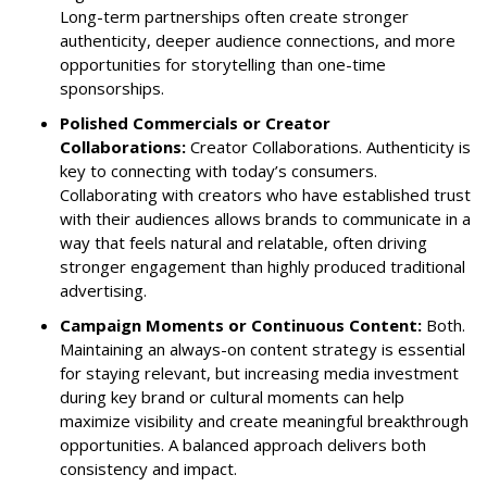
Long-term partnerships often create stronger
authenticity, deeper audience connections, and more
opportunities for storytelling than one-time
sponsorships.
Polished Commercials or Creator
Collaborations:
Creator Collaborations. Authenticity is
key to connecting with today’s consumers.
Collaborating with creators who have established trust
with their audiences allows brands to communicate in a
way that feels natural and relatable, often driving
stronger engagement than highly produced traditional
advertising.
Campaign Moments or Continuous Content:
Both.
Maintaining an always-on content strategy is essential
for staying relevant, but increasing media investment
during key brand or cultural moments can help
maximize visibility and create meaningful breakthrough
opportunities. A balanced approach delivers both
consistency and impact.