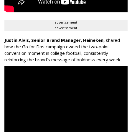
advertisement
advertisement
Justin Alvis, Senior Brand Manager, Heineken
,
shared
how the
Go for Dos
campaign owned the two-point
conversion moment in college football, consistently
reinforcing the brand’s message of boldness every week.