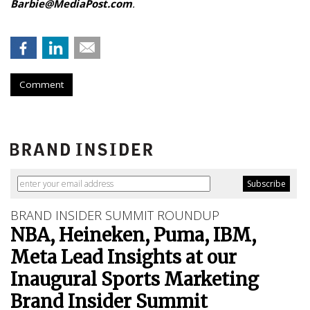
Barbie@MediaPost.com
.
Comment
BRAND INSIDER SUMMIT ROUNDUP
NBA, Heineken, Puma, IBM,
Meta Lead Insights at our
Inaugural Sports Marketing
Brand Insider Summit