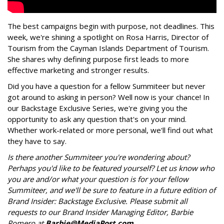
The best campaigns begin with purpose, not deadlines. This
week, we're shining a spotlight on Rosa Harris, Director of
Tourism from the Cayman Islands Department of Tourism.
She shares why defining purpose first leads to more
effective marketing and stronger results.
Did you have a question for a fellow Summiteer but never
got around to asking in person? Well now is your chance! In
our Backstage Exclusive Series, we're giving you the
opportunity to ask any question that's on your mind.
Whether work-related or more personal, we'll find out what
they have to say.
Is there another Summiteer you're wondering about?
Perhaps you'd like to be featured yourself? Let us know who
you are and/or what your question is for your fellow
Summiteer, and we'll be sure to feature in a future edition of
Brand Insider: Backstage Exclusive. Please submit all
requests to our Brand Insider Managing Editor, Barbie
Romero at
Barbie@MediaPost.com
.