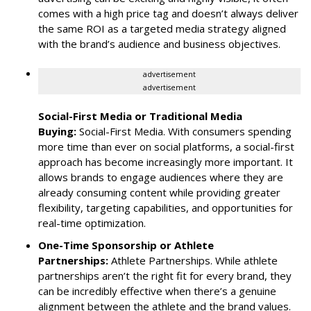
comes with a high price tag and doesn’t always deliver
the same ROI as a targeted media strategy aligned
with the brand’s audience and business objectives.
advertisement
advertisement
Social-First Media or Traditional Media
Buying:
Social-First Media. With consumers spending
more time than ever on social platforms, a social-first
approach has become increasingly more important. It
allows brands to engage audiences where they are
already consuming content while providing greater
flexibility, targeting capabilities, and opportunities for
real-time optimization.
One-Time Sponsorship or Athlete
Partnerships:
Athlete Partnerships. While athlete
partnerships aren’t the right fit for every brand, they
can be incredibly effective when there’s a genuine
alignment between the athlete and the brand values.