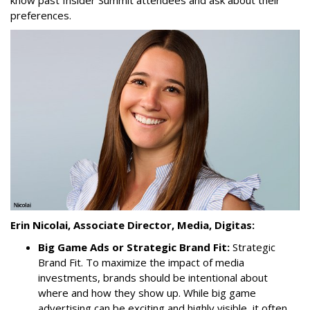
know past Insider Summit attendees and ask about their
preferences.
Erin Nicolai, Associate Director, Media, Digitas:
Big Game Ads or Strategic Brand Fit:
Strategic
Brand Fit. To maximize the impact of media
investments, brands should be intentional about
where and how they show up. While big game
advertising can be exciting and highly visible, it often