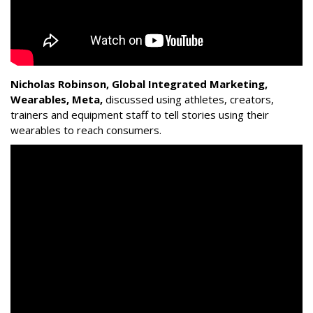
Nicholas Robinson, Global Integrated Marketing,
Wearables, Meta,
discussed using athletes, creators,
trainers and equipment staff to tell stories using their
wearables to reach consumers.