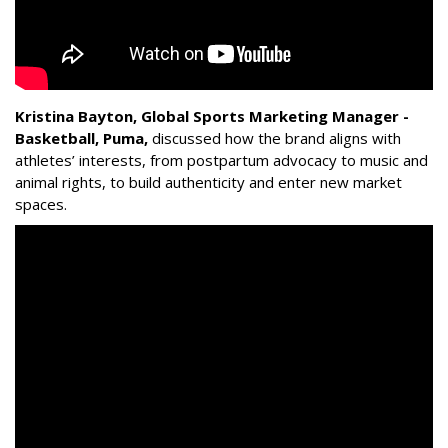
Kristina Bayton, Global Sports Marketing Manager -
Basketball, Puma
,
discussed how the brand aligns with
athletes’ interests, from postpartum advocacy to music and
animal rights, to build authenticity and enter new market
spaces.