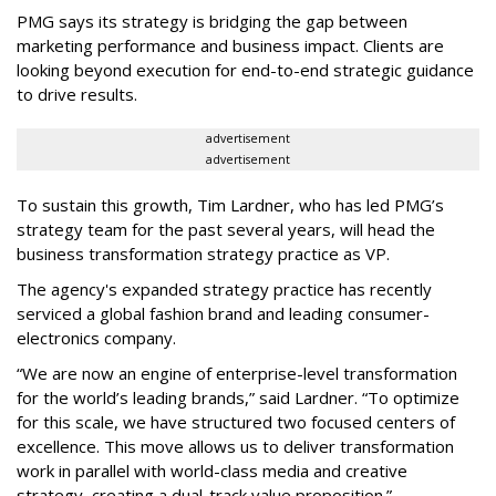
PMG says its strategy is bridging the gap between
marketing performance and business impact. Clients are
looking beyond execution for end-to-end strategic guidance
to drive results.
advertisement
advertisement
To sustain this growth, Tim Lardner, who has led PMG’s
strategy team for the past several years, will head the
business transformation strategy practice as VP.
The agency's expanded strategy practice has recently
serviced a global fashion brand and leading consumer-
electronics company.
“We are now an engine of enterprise-level transformation
for the world’s leading brands,” said Lardner. “To optimize
for this scale, we have structured two focused centers of
excellence. This move allows us to deliver transformation
work in parallel with world-class media and creative
strategy, creating a dual-track value proposition.”