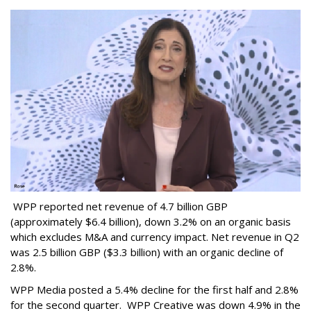
WPP reported net revenue of 4.7 billion GBP
(approximately $6.4 billion), down 3.2% on an organic basis
which excludes M&A and currency impact. Net revenue in Q2
was 2.5 billion GBP ($3.3 billion) with an organic decline of
2.8%.
WPP Media posted a 5.4% decline for the first half and 2.8%
for the second quarter. WPP Creative was down 4.9% in the