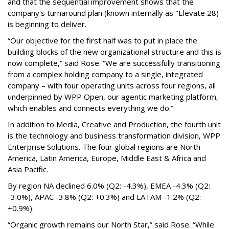
and that the sequential improvement shows that the
company's turnaround plan (known internally as "Elevate 28)
is beginning to deliver.
“Our objective for the first half was to put in place the
building blocks of the new organizational structure and this is
now complete,” said Rose. “We are successfully transitioning
from a complex holding company to a single, integrated
company – with four operating units across four regions, all
underpinned by WPP Open, our agentic marketing platform,
which enables and connects everything we do.”
In addition to Media, Creative and Production, the fourth unit
is the technology and business transformation division, WPP
Enterprise Solutions. The four global regions are North
America, Latin America, Europe, Middle East & Africa and
Asia Pacific.
By region NA declined 6.0% (Q2: -4.3%), EMEA -4.3% (Q2:
-3.0%), APAC -3.8% (Q2: +0.3%) and LATAM -1.2% (Q2:
+0.9%).
“Organic growth remains our North Star,” said Rose. “While