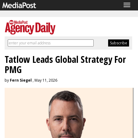
Togg
navig
Tatlow Leads Global Strategy For
PMG
by
Fern Siegel
, May 11, 2026