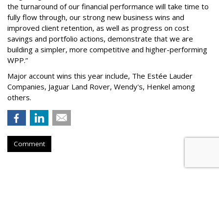
the turnaround of our financial performance will take time to
fully flow through, our strong new business wins and
improved client retention, as well as progress on cost
savings and portfolio actions, demonstrate that we are
building a simpler, more competitive and higher-performing
WPP.”
Major account wins this year include, The Estée Lauder
Companies, Jaguar Land Rover, Wendy's, Henkel among
others.
Comment