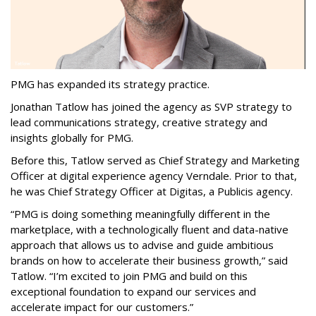
PMG has expanded its strategy practice.
Jonathan Tatlow has joined the agency as SVP strategy to
lead communications strategy, creative strategy and
insights globally for PMG.
Before this, Tatlow served as Chief Strategy and Marketing
Officer at digital experience agency Verndale. Prior to that,
he was Chief Strategy Officer at Digitas, a Publicis agency.
“PMG is doing something meaningfully different in the
marketplace, with a technologically fluent and data-native
approach that allows us to advise and guide ambitious
brands on how to accelerate their business growth,” said
Tatlow. “I’m excited to join PMG and build on this
exceptional foundation to expand our services and
accelerate impact for our customers.”