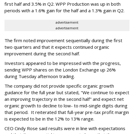
first half and 3.5% in Q2. WPP Production was up in both
periods with a 1.6% gain for the half and a 1.3% gain in Q2.
advertisement
advertisement
The firm noted improvement sequentially during the first
two quarters and that it expects continued organic
improvement during the second half.
Investors appeared to be impressed with the progress,
sending WPP shares on the London Exchange up 26%
during Tuesday afternoon trading.
The company did not provide specific organic growth
guidance for the full year but stated, "We continue to expect
an improving trajectory in the second half" and expect net
organic growth to decline to low- to mid-single digits during
that period. It reiterated that full-year pre-tax profit margin
is expected to be in the 12% to 13% range.
CEO Cindy Rose said results were in line with expectations