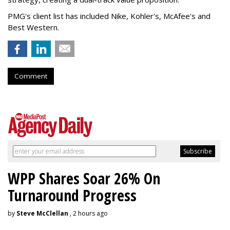
PMG's client list has included Nike, Kohler's, McAfee's and
Best Western.
Comment
WPP Shares Soar 26% On
Turnaround Progress
by
Steve McClellan
, 2 hours ago