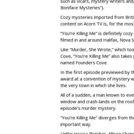
such as vicars, mystery writers and,
Boniface Mysteries”).
Cozy mysteries imported from Britis
content on Acorn TV is, for the most 
“You’re Killing Me” is definitely co
filmed in and around Halifax, Nova S
Like “Murder, She Wrote,” which took
Cove, “You’re Killing Me” also takes 
named Founders Cove.
In the first episode previewed by 
award at a convention of mystery wr
the very town in which she lives.
All of a sudden, a man known to ev
window and crash-lands on the roof 
episode’s murder mystery.
“You’re Killing Me” diverges from t
important way.
Unlike Jessica Fletcher, Allison Cha