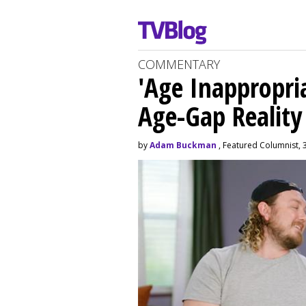
COMMENTARY
'Age Inappropri
Age-Gap Realit
by
Adam Buckman
, Featured Columnist, 