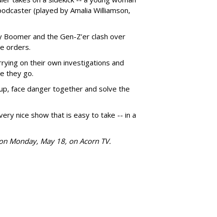
podcaster (played by Amalia Williamson,
 Boomer and the Gen-Z’er clash over
e orders.
rrying on their own investigations and
e they go.
up, face danger together and solve the
 very nice show that is easy to take -- in a
g on Monday, May 18, on Acorn TV.