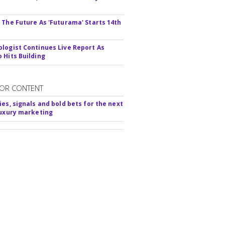
s
 The Future As 'Futurama' Starts 14th
logist Continues Live Report As
 Hits Building
OR CONTENT
ies, signals and bold bets for the next
luxury marketing