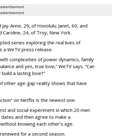
advertisement
advertisement
Jay-Anne, 29, of Honolulu; Janet, 60, and
nd Caroline, 24, of Troy, New York.
pted series exploring the real lives of
ys a WeTV press release.
with complexities of power dynamics, family
balance and yes, true love,” WeTV says. “Can
build a lasting love?”
 of other age-gap reality shows that have
ction” on Netflix is the newest one.
est and social experiment in which 20 men
 dates and then agree to make a
without knowing each other’s age.
 renewed for a second season.