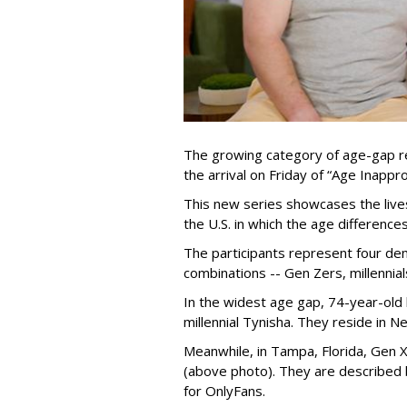
The growing category of age-gap re
the arrival on Friday of “Age Inapp
This new series showcases the lives 
the U.S. in which the age differenc
The participants represent four dem
combinations -- Gen Zers, millenni
In the widest age gap, 74-year-old
millennial Tynisha. They reside in N
Meanwhile, in Tampa, Florida, Gen X
(above photo). They are described
for OnlyFans.