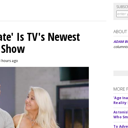
SUBSC
ABOUT
ate' Is TV's Newest
ADAM B
y Show
columnis
3 hours ago
MORE 
'Age In
Reality
Astonis
Who Smu
To Adve