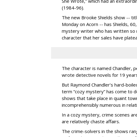
She Wrote,” which had an extraordin
(1984-96).
The new Brooke Shields show -- titl
Monday on Acorn -- has Shields, 60, 
mystery writer who has written so 
character that her sales have plate
The character is named Chandler, 
wrote detective novels for 19 years
But Raymond Chandler’s hard-boile
term “cozy mystery” has come to d
shows that take place in quaint tow
incomprehensibly numerous in relati
In a cozy mystery, crime scenes ar
are relatively chaste affairs.
The crime-solvers in the shows rang