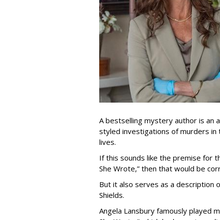
A bestselling mystery author is an
styled investigations of murders in
lives.
If this sounds like the premise for
She Wrote,” then that would be corr
But it also serves as a description
Shields.
Angela Lansbury famously played my