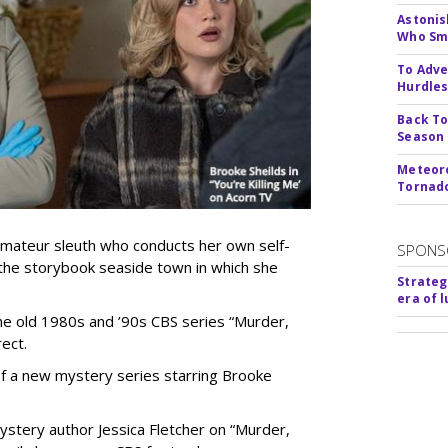
Astonis
Who Smu
To Adve
Hurdle
Back To
Season
Meteoro
Tornado
 amateur sleuth who conducts her own self-
SPONS
 the storybook seaside town in which she
Strateg
era of 
 the old 1980s and ’90s CBS series “Murder,
ect.
 of a new mystery series starring Brooke
stery author Jessica Fletcher on “Murder,