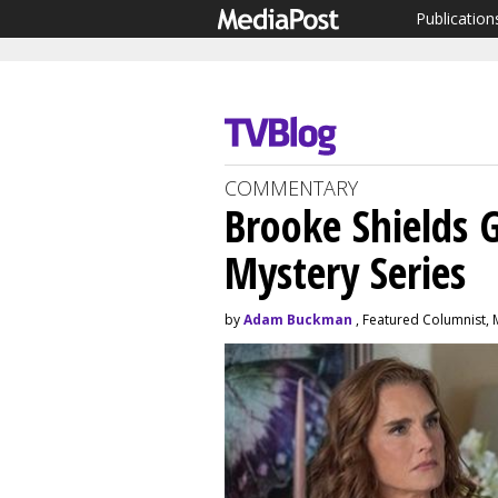
Publication
COMMENTARY
Brooke Shields 
Mystery Series
by
Adam Buckman
, Featured Columnist, 