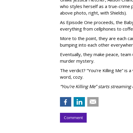
who styles herself as a true-crime 
above photo, right, with Shields).
As Episode One proceeds, the Baby
everything from cellphones to coffe
More to the point, they are each ca
bumping into each other everywher
Eventually, they make peace, team 
murder mystery.
The verdict? “You’re Killing Me” is a
word, cozy.
“You’re Killing Me” starts streamin
Comment