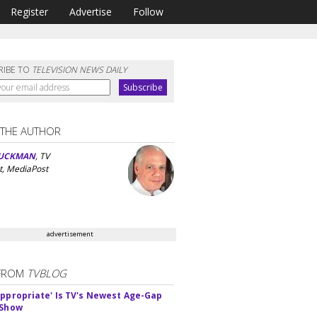
Register
Advertise
Follow
RIBE TO
TELEVISION NEWS DAILY
 THE AUTHOR
UCKMAN
, TV
t, MediaPost
advertisement
FROM
TVBLOG
appropriate' Is TV's Newest Age-Gap
 Show