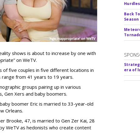
Hurdle
Back To
Season
Meteoro
Tornado
ality shows is about to increase by one with
SPONS
ropriate” on WeTV.
Strateg
of five couples in five different locations in
era of 
es range from 41 years to 19 years.
ographic groups pairing up in various
als, Gen Xers and baby boomers.
 baby boomer Eric is married to 33-year-old
ew Orleans.
er Brooke, 47, is married to Gen Zer Kai, 28
 by WeTV as hedonists who create content