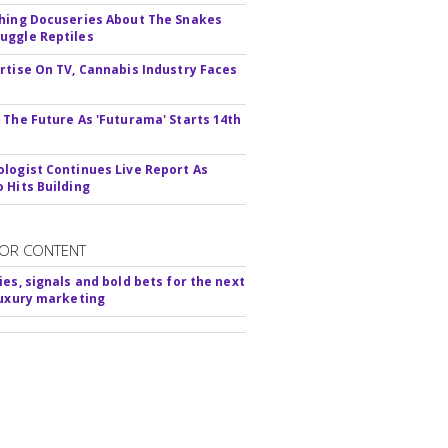
hing Docuseries About The Snakes
ggle Reptiles
rtise On TV, Cannabis Industry Faces
s
 The Future As 'Futurama' Starts 14th
logist Continues Live Report As
 Hits Building
OR CONTENT
ies, signals and bold bets for the next
luxury marketing