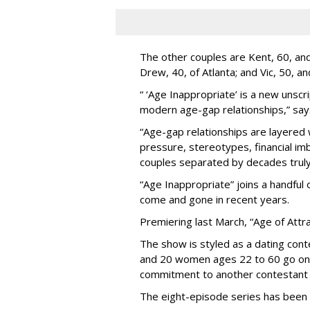
The other couples are Kent, 60, and 
Drew, 40, of Atlanta; and Vic, 50, a
“ ‘Age Inappropriate’ is a new unscri
modern age-gap relationships,” sa
“Age-gap relationships are layered 
pressure, stereotypes, financial im
couples separated by decades truly 
“Age Inappropriate” joins a handful
come and gone in recent years.
Premiering last March, “Age of Attra
The show is styled as a dating cont
and 20 women ages 22 to 60 go on
commitment to another contestant 
The eight-episode series has been