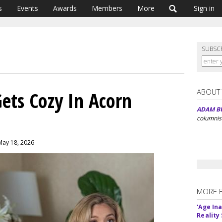
s
Events
Awards
Members
More
Sign in
SUBSC
ABOUT
Gets Cozy In Acorn
ADAM B
columnis
May 18, 2026
MORE 
'Age In
Reality