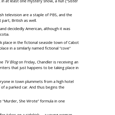
 in at least one mystery show, a nun (“Sister
h television are a staple of PBS, and the
part, British as well.
zy and decidedly American, although it was
cotia.
 place in the fictional seaside town of Cabot
place in a similarly named fictional “cove”
the
TV Blog
on Friday, Chandler is receiving an
iters that just happens to be taking place in
eryone in town plummets from a high hotel
of a parked car. And thus begins the
he “Murder, She Wrote” formula in one
ndler takes on a sidekick -- a young woman