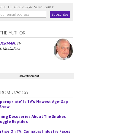
RIBE TO
TELEVISION NEWS DAILY
 THE AUTHOR
UCKMAN
, TV
t, MediaPost
advertisement
FROM
TVBLOG
appropriate' Is TV's Newest Age-Gap
 Show
hing Docuseries About The Snakes
ggle Reptiles
rtise On TV, Cannabis Industry Faces