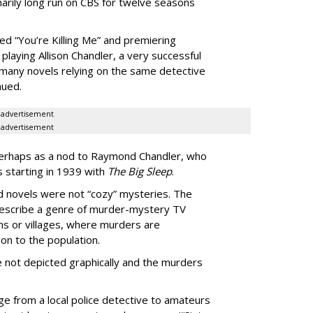
arily long run on CBS for twelve seasons
ed “You’re Killing Me” and premiering
playing Allison Chandler, a very successful
many novels relying on the same detective
aued.
advertisement
advertisement
perhaps as a nod to Raymond Chandler, who
 starting in 1939 with
The Big Sleep
.
d novels were not “cozy” mysteries. The
escribe a genre of murder-mystery TV
ns or villages, where murders are
on to the population.
e not depicted graphically and the murders
e from a local police detective to amateurs