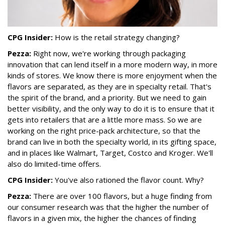
CPG Insider:
How is the retail strategy changing?
Pezza:
Right now, we're working through packaging
innovation that can lend itself in a more modern way, in more
kinds of stores. We know there is more enjoyment when the
flavors are separated, as they are in specialty retail. That's
the spirit of the brand, and a priority. But we need to gain
better visibility, and the only way to do it is to ensure that it
gets into retailers that are a little more mass. So we are
working on the right price-pack architecture, so that the
brand can live in both the specialty world, in its gifting space,
and in places like Walmart, Target, Costco and Kroger. We'll
also do limited-time offers.
CPG Insider:
You've also rationed the flavor count. Why?
Pezza:
There are over 100 flavors, but a huge finding from
our consumer research was that the higher the number of
flavors in a given mix, the higher the chances of finding