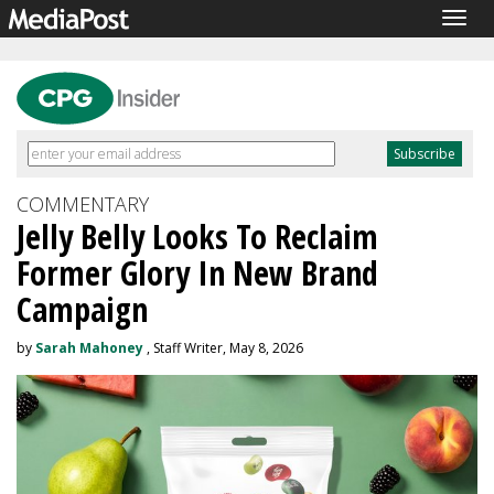
Togg
navig
COMMENTARY
Jelly Belly Looks To Reclaim
Former Glory In New Brand
Campaign
by
Sarah Mahoney
, Staff Writer, May 8, 2026