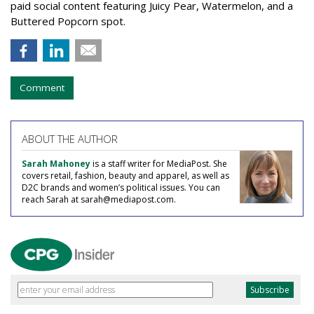
paid social content featuring Juicy Pear, Watermelon, and a
Buttered Popcorn spot.
Comment
ABOUT THE AUTHOR
Sarah Mahoney
is a staff writer for MediaPost. She
covers retail, fashion, beauty and apparel, as well as
D2C brands and women’s political issues. You can
reach Sarah at sarah@mediapost.com.