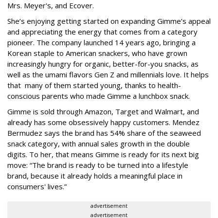
Mrs. Meyer's, and Ecover.
She’s enjoying getting started on expanding Gimme’s appeal
and appreciating the energy that comes from a category
pioneer. The company launched 14 years ago, bringing a
Korean staple to American snackers, who have grown
increasingly hungry for organic, better-for-you snacks, as
well as the umami flavors Gen Z and millennials love. It helps
that many of them started young, thanks to health-
conscious parents who made Gimme a lunchbox snack.
Gimme is sold through Amazon, Target and Walmart, and
already has some obsessively happy customers. Mendez
Bermudez says the brand has 54% share of the seaweed
snack category, with annual sales growth in the double
digits. To her, that means Gimme is ready for its next big
move: “The brand is ready to be turned into a lifestyle
brand, because it already holds a meaningful place in
consumers' lives.”
advertisement
advertisement