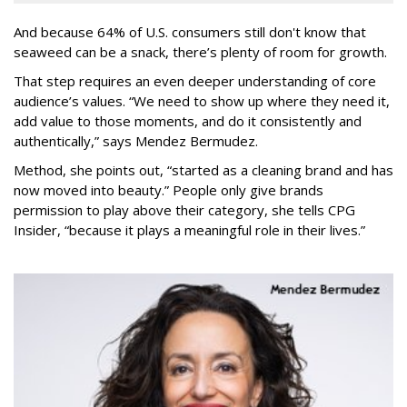
And because 64% of U.S. consumers still don't know that
seaweed can be a snack, there’s plenty of room for growth.
That step requires an even deeper understanding of core
audience’s values. “We need to show up where they need it,
add value to those moments, and do it consistently and
authentically,” says Mendez Bermudez.
Method, she points out, “started as a cleaning brand and has
now moved into beauty.” People only give brands
permission to play above their category, she tells CPG
Insider, “because it plays a meaningful role in their lives.”