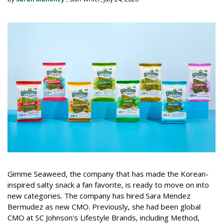
Gimme Seaweed, the company that has made the Korean-
inspired salty snack a fan favorite, is ready to move on into
new categories. The company has hired Sara Mendez
Bermudez as new CMO. Previously, she had been global
CMO at SC Johnson's Lifestyle Brands, including Method,