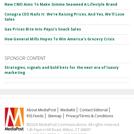
New CMO Aims To Make Gimme Seaweed A Lifestyle Brand
Conagra CEO Nails It: We're Raising Prices, And Yes, We'll Lose
Sales
Gas Prices Bite Into Pepsi's Snack Sales
How General Mills Hopes To Win America's Grocery Crisis
SPONSOR CONTENT
Strategies, signals and bold bets for the next era of luxury
marketing
About MediaPost
MediaKit
Contact Editorial
RSS Feeds
Sitemap
Privacy/Terms & Conditions
©2026 MediaPost Communications. All rights reserved.
145 Pipers Hill Road, Wilton, CT 06897