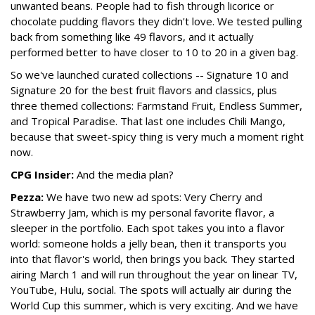
unwanted beans. People had to fish through licorice or
chocolate pudding flavors they didn't love. We tested pulling
back from something like 49 flavors, and it actually
performed better to have closer to 10 to 20 in a given bag.
So we've launched curated collections -- Signature 10 and
Signature 20 for the best fruit flavors and classics, plus
three themed collections: Farmstand Fruit, Endless Summer,
and Tropical Paradise. That last one includes Chili Mango,
because that sweet-spicy thing is very much a moment right
now.
CPG Insider:
And the media plan?
Pezza:
We have two new ad spots: Very Cherry and
Strawberry Jam, which is my personal favorite flavor, a
sleeper in the portfolio. Each spot takes you into a flavor
world: someone holds a jelly bean, then it transports you
into that flavor's world, then brings you back. They started
airing March 1 and will run throughout the year on linear TV,
YouTube, Hulu, social. The spots will actually air during the
World Cup this summer, which is very exciting. And we have