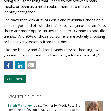
being fuel, something that I need to eat between main
meals, or even as a meal replacement, into more of an
identity category.”
She says that with 40% of Gen Z and millennials choosing a
certain type of diet, whether it’s keto, vegan or gluten-free,
there are more opportunities to connect Gimme to specific
trends. “And 90% of those consumers are actively choosing
or banning ingredients from their diet.”
Like the beauty and fashion brands they’re choosing, “what
you eat -- or don’t eat -- is becoming a form of identity.”
Comment
ABOUT THE AUTHOR
Sarah Mahoney
is a staff writer for MediaPost. She
covers retail, fashion, beauty and apparel, as well as