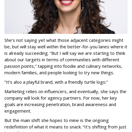
She’s not saying yet what those adjacent categories might
be, but will stay well within the better-for-you lanes where it
is already succeeding. “But I will say we are starting to think
about our targets in terms of communities with different
passion points,” tapping into foodie and culinary networks,
modern families, and people looking to try new things.
“It’s also a playful brand, with a friendly turtle logo.”
Marketing relies on influencers, and eventually, she says the
company will look for agency partners. For now, her key
goals are increasing penetration, brand awareness and
engagement.
But the main shift she hopes to mine is the ongoing
redefinition of what it means to snack. “It's shifting from just