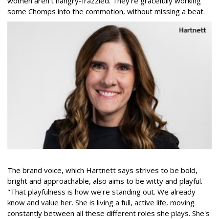
women aren't hangry-frazzled. They're gracefully working
some Chomps into the commotion, without missing a beat.
The brand voice, which Hartnett says strives to be bold,
bright and approachable, also aims to be witty and playful.
"That playfulness is how we're standing out. We already
know and value her. She is living a full, active life, moving
constantly between all these different roles she plays. She's