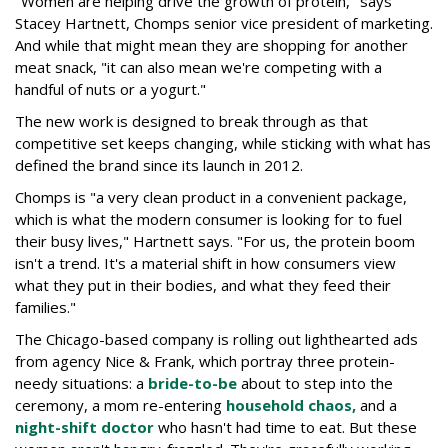
"Women are helping drive the growth of protein," says
Stacey Hartnett, Chomps senior vice president of marketing.
And while that might mean they are shopping for another
meat snack, "it can also mean we're competing with a
handful of nuts or a yogurt."
The new work is designed to break through as that
competitive set keeps changing, while sticking with what has
defined the brand since its launch in 2012.
Chomps is "a very clean product in a convenient package,
which is what the modern consumer is looking for to fuel
their busy lives," Hartnett says. "For us, the protein boom
isn't a trend. It's a material shift in how consumers view
what they put in their bodies, and what they feed their
families."
The Chicago-based company is rolling out lighthearted ads
from agency Nice & Frank, which portray three protein-
needy situations: a
bride-to-be
about to step into the
ceremony, a mom re-entering
household chaos,
and a
night-shift doctor
who hasn't had time to eat. But these