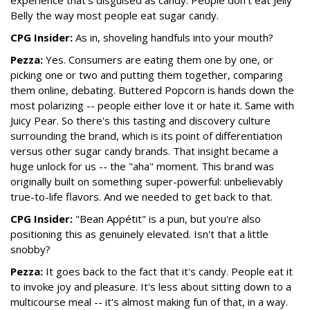
experience that's disguised as candy. People don't eat Jelly
Belly the way most people eat sugar candy.
CPG Insider:
As in, shoveling handfuls into your mouth?
Pezza:
Yes. Consumers are eating them one by one, or
picking one or two and putting them together, comparing
them online, debating. Buttered Popcorn is hands down the
most polarizing -- people either love it or hate it. Same with
Juicy Pear. So there's this tasting and discovery culture
surrounding the brand, which is its point of differentiation
versus other sugar candy brands. That insight became a
huge unlock for us -- the "aha" moment. This brand was
originally built on something super-powerful: unbelievably
true-to-life flavors. And we needed to get back to that.
CPG Insider:
"Bean Appétit" is a pun, but you're also
positioning this as genuinely elevated. Isn't that a little
snobby?
Pezza:
It goes back to the fact that it's candy. People eat it
to invoke joy and pleasure. It's less about sitting down to a
multicourse meal -- it's almost making fun of that, in a way.