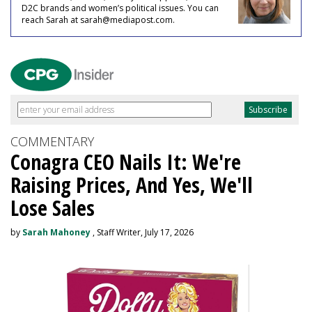
D2C brands and women’s political issues. You can
reach Sarah at sarah@mediapost.com.
COMMENTARY
Conagra CEO Nails It: We're
Raising Prices, And Yes, We'll
Lose Sales
by
Sarah Mahoney
, Staff Writer, July 17, 2026