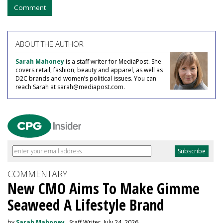
Comment
ABOUT THE AUTHOR
Sarah Mahoney
is a staff writer for MediaPost. She
covers retail, fashion, beauty and apparel, as well as
D2C brands and women’s political issues. You can
reach Sarah at sarah@mediapost.com.
COMMENTARY
New CMO Aims To Make Gimme
Seaweed A Lifestyle Brand
by
Sarah Mahoney
, Staff Writer, July 24, 2026