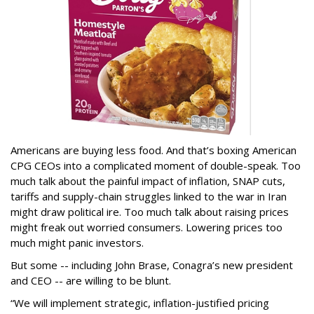
Americans are buying less food. And that’s boxing American
CPG CEOs into a complicated moment of double-speak. Too
much talk about the painful impact of inflation, SNAP cuts,
tariffs and supply-chain struggles linked to the war in Iran
might draw political ire. Too much talk about raising prices
might freak out worried consumers. Lowering prices too
much might panic investors.
But some -- including John Brase, Conagra’s new president
and CEO -- are willing to be blunt.
“We will implement strategic, inflation-justified pricing