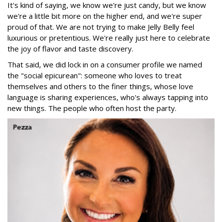
It's kind of saying, we know we're just candy, but we know
we're a little bit more on the higher end, and we're super
proud of that. We are not trying to make Jelly Belly feel
luxurious or pretentious. We're really just here to celebrate
the joy of flavor and taste discovery.
That said, we did lock in on a consumer profile we named
the "social epicurean": someone who loves to treat
themselves and others to the finer things, whose love
language is sharing experiences, who's always tapping into
new things. The people who often host the party.