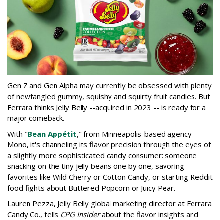
Gen Z and Gen Alpha may currently be obsessed with plenty
of newfangled gummy, squishy and squirty fruit candies. But
Ferrara thinks Jelly Belly --acquired in 2023 -- is ready for a
major comeback.
With "
Bean Appétit
," from Minneapolis-based agency
Mono, it's channeling its flavor precision through the eyes of
a slightly more sophisticated candy consumer: someone
snacking on the tiny jelly beans one by one, savoring
favorites like Wild Cherry or Cotton Candy, or starting Reddit
food fights about Buttered Popcorn or Juicy Pear.
Lauren Pezza, Jelly Belly global marketing director at Ferrara
Candy Co., tells
CPG Insider
about the flavor insights and