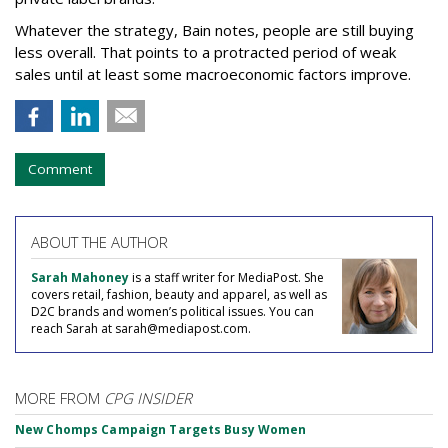
Whatever the strategy, Bain notes, people are still buying
less overall. That points to a protracted period of weak
sales until at least some macroeconomic factors improve.
Comment
ABOUT THE AUTHOR
Sarah Mahoney
is a staff writer for MediaPost. She
covers retail, fashion, beauty and apparel, as well as
D2C brands and women’s political issues. You can
reach Sarah at sarah@mediapost.com.
MORE FROM
CPG INSIDER
New Chomps Campaign Targets Busy Women