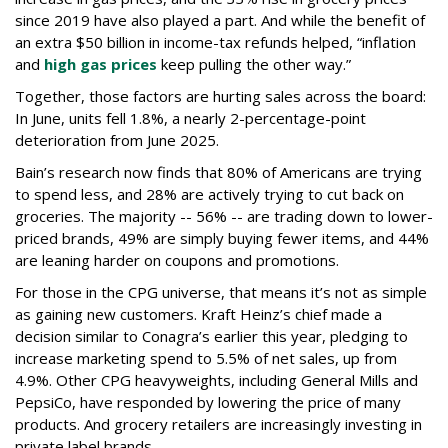
since 2019 have also played a part. And while the benefit of
an extra $50 billion in income-tax refunds helped, “inflation
and
high gas prices
keep pulling the other way.”
Together, those factors are hurting sales across the board:
In June, units fell 1.8%, a nearly 2-percentage-point
deterioration from June 2025.
Bain’s research now finds that 80% of Americans are trying
to spend less, and 28% are actively trying to cut back on
groceries. The majority -- 56% -- are trading down to lower-
priced brands, 49% are simply buying fewer items, and 44%
are leaning harder on coupons and promotions.
For those in the CPG universe, that means it’s not as simple
as gaining new customers. Kraft Heinz’s chief made a
decision similar to Conagra’s earlier this year, pledging to
increase marketing spend to 5.5% of net sales, up from
4.9%. Other CPG heavyweights, including General Mills and
PepsiCo, have responded by lowering the price of many
products. And grocery retailers are increasingly investing in
private label brands.