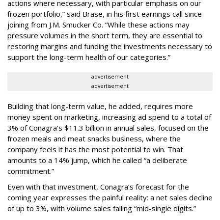
actions where necessary, with particular emphasis on our
frozen portfolio,” said Brase, in his first earnings call since
joining from J.M. Smucker Co. “While these actions may
pressure volumes in the short term, they are essential to
restoring margins and funding the investments necessary to
support the long-term health of our categories.”
advertisement
advertisement
Building that long-term value, he added, requires more
money spent on marketing, increasing ad spend to a total of
3% of Conagra’s $11.3 billion in annual sales, focused on the
frozen meals and meat snacks business, where the
company feels it has the most potential to win. That
amounts to a 14% jump, which he called “a deliberate
commitment.”
Even with that investment, Conagra’s forecast for the
coming year expresses the painful reality: a net sales decline
of up to 3%, with volume sales falling “mid-single digits.”