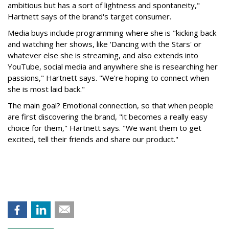
ambitious but has a sort of lightness and spontaneity,"
Hartnett says of the brand's target consumer.
Media buys include programming where she is "kicking back
and watching her shows, like 'Dancing with the Stars' or
whatever else she is streaming, and also extends into
YouTube, social media and anywhere she is researching her
passions," Hartnett says. "We're hoping to connect when
she is most laid back."
The main goal? Emotional connection, so that when people
are first discovering the brand, "it becomes a really easy
choice for them," Hartnett says. "We want them to get
excited, tell their friends and share our product."