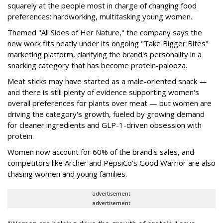
squarely at the people most in charge of changing food
preferences: hardworking, multitasking young women.
Themed "All Sides of Her Nature," the company says the
new work fits neatly under its ongoing "Take Bigger Bites"
marketing platform, clarifying the brand's personality in a
snacking category that has become protein-palooza.
Meat sticks may have started as a male-oriented snack —
and there is still plenty of evidence supporting women's
overall preferences for plants over meat — but women are
driving the category's growth, fueled by growing demand
for cleaner ingredients and GLP-1-driven obsession with
protein.
Women now account for 60% of the brand's sales, and
competitors like Archer and PepsiCo's Good Warrior are also
chasing women and young families.
advertisement
advertisement