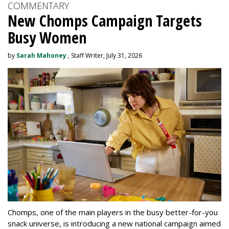
COMMENTARY
New Chomps Campaign Targets
Busy Women
by
Sarah Mahoney
, Staff Writer, July 31, 2026
Chomps, one of the main players in the busy better-for-you
snack universe, is introducing a new national campaign aimed