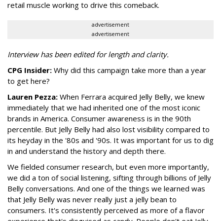
retail muscle working to drive this comeback.
advertisement
advertisement
Interview has been edited for length and clarity.
CPG Insider:
Why did this campaign take more than a year
to get here?
Lauren Pezza:
When Ferrara acquired Jelly Belly, we knew
immediately that we had inherited one of the most iconic
brands in America. Consumer awareness is in the 90th
percentile. But Jelly Belly had also lost visibility compared to
its heyday in the '80s and '90s. It was important for us to dig
in and understand the history and depth there.
We fielded consumer research, but even more importantly,
we did a ton of social listening, sifting through billions of Jelly
Belly conversations. And one of the things we learned was
that Jelly Belly was never really just a jelly bean to
consumers. It's consistently perceived as more of a flavor