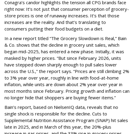
Conagra’s candor highlights the tension all CPG brands face
right now: It’s not just that consumer perception of grocery-
store prices is one of runaway increases. It’s that those
increases are the reality. And that’s translating to
consumers putting their food budgets on a diet.
In a new report titled “The Grocery Slowdown is Real,” Bain
& Co. shows that the decline in grocery unit sales, which
began mid-2025, has entered a new phase. Initially, it was
masked by higher prices. “But since February 2026, units
have stepped down sharply enough to pull sales lower
across the U.S.,” the report says. “Prices are still climbing 2%
to 3% year over year, roughly in line with food-at-home
inflation, while units are down about 2% year over year in
most months since February. Pricing growth and inflation can
no longer hide that shoppers are buying fewer items.”
Bain’s report, based on NielsenIQ data, reveals that no
single shock is responsible for the decline. Cuts to
Supplemental Nutrition Assistance Program (SNAP) hit sales
late in 2025, and in March of this year, the 20%-plus
increase in gas prices, and the 33% rise in grocery prices