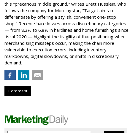
this "precarious middle ground," writes Brett Husslein, who
follows the company for Morningstar, "Target aims to
differentiate by offering a stylish, convenient one-stop
shop." Recent share losses across discretionary categories
— from 8.3% to 6.8% in hardlines and home furnishings since
fiscal 2020 — highlight the fragility of that positioning when
merchandising missteps occur, making the chain more
vulnerable to execution errors, including inventory
markdowns, digital slowdowns, or shifts in discretionary
demand.
Comment