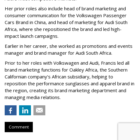
Her prior roles also include head of brand marketing and
consumer communication for the Volkswagen Passenger
Cars Brand in China, and head of marketing for Audi South
Africa, where she repositioned the brand and led high-
impact launch campaigns.
Earlier in her career, she worked as promotions and events
manager and brand manager for Audi South Africa.
Prior to her roles with Volkswagen and Audi, Francis led all
brand marketing functions for Oakley Africa, the Southern
Californian company’s African subsidiary, helping to
reposition the performance sunglasses and apparel brand in
the region, creating its brand marketing department and
managing media relations.
Comment