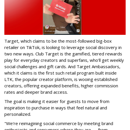
Target, which claims to be the most-followed big-box
retailer on TikTok, is looking to leverage social discovery in
two new ways. Club Target is the gamified, tiered rewards
play for everyday creators and superfans, who'll get weekly
social challenges and gift cards. And Target Ambassadors,
which it claims is the first such retail program built inside
LTK, the popular creator platform, is wooing established
creators, offering expanded benefits, higher commission
rates and deeper brand access.
The goal is making it easier for guests to move from
inspiration to purchase in ways that feel natural and
personalized.
"We're reimagining social commerce by meeting brand
enthusiasts and consumers where they are — from