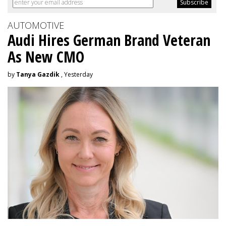
AUTOMOTIVE
Audi Hires German Brand Veteran
As New CMO
by
Tanya Gazdik
, Yesterday