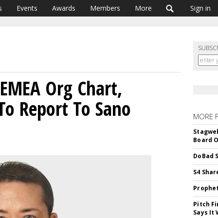
s
Events
Awards
Members
More
Sign in
SUBSC
 EMEA Org Chart,
To Report To Sano
MORE 
Stagwel
Board O
DoBad S
S4 Shar
Prophet
Pitch F
Says It 