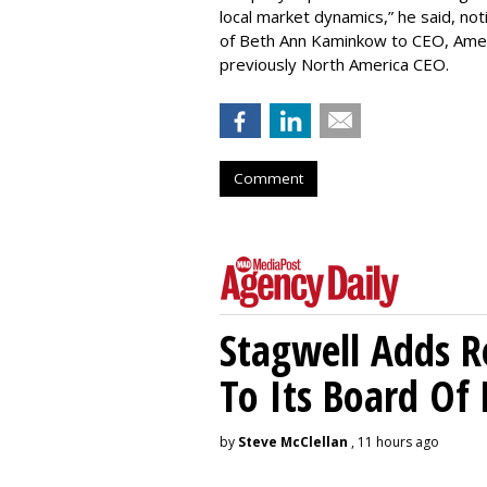
local market dynamics,” he said, no
of Beth Ann Kaminkow to CEO, Americ
previously North America CEO.
Comment
Stagwell Adds R
To Its Board Of 
by
Steve McClellan
, 11 hours ago