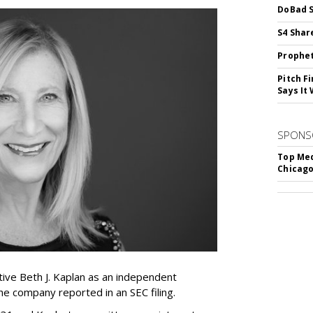
DoBad S
S4 Shar
Prophet
Pitch F
Says It 
SPONS
Top Med
Chicago
ive Beth J. Kaplan as an independent
the company reported in an SEC filing.