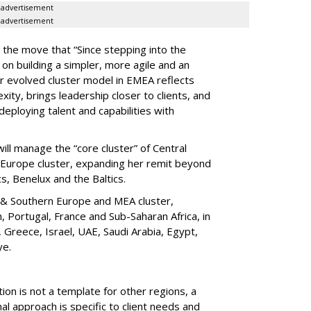
advertisement
advertisement
 the move that “Since stepping into the
on building a simpler, more agile and an
r evolved cluster model in EMEA reflects
ity, brings leadership closer to clients, and
deploying talent and capabilities with
ll manage the “core cluster” of Central
n Europe cluster, expanding her remit beyond
cs, Benelux and the Baltics.
 & Southern Europe and MEA cluster,
, Portugal, France and Sub-Saharan Africa, in
y, Greece, Israel, UAE, Saudi Arabia, Egypt,
ye.
n is not a template for other regions, a
l approach is specific to client needs and