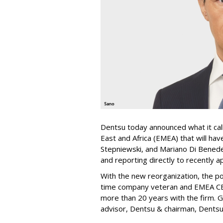
Dentsu today announced what it call
East and Africa (EMEA) that will h
Stepniewski, and Mariano Di Benede
and reporting directly to recently 
With the new reorganization, the po
time company veteran and EMEA CEO
more than 20 years with the firm. G
advisor, Dentsu & chairman, Dentsu 