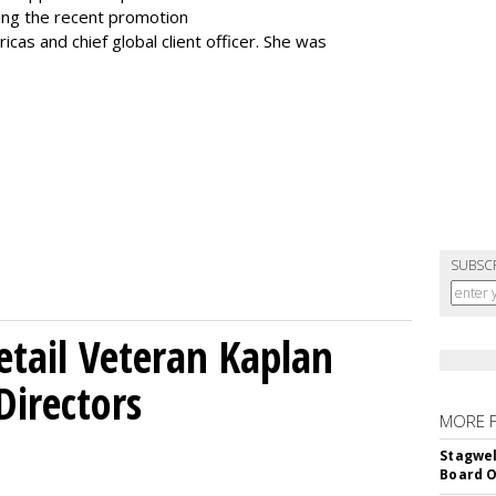
ting the recent promotion
as and chief global client officer. She was
SUBSC
etail Veteran Kaplan
Directors
MORE 
Stagwel
Board O