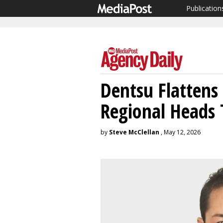
Publication
Dentsu Flattens
Regional Heads 
by
Steve McClellan
, May 12, 2026