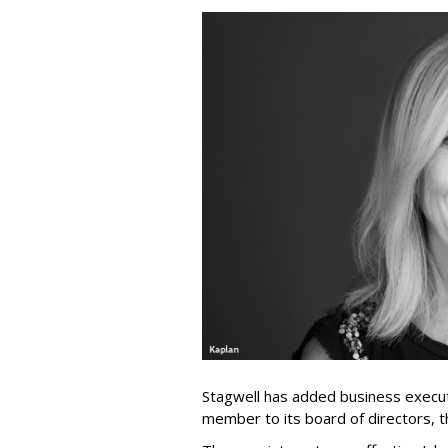
Stagwell has added business execut
member to its board of directors, 