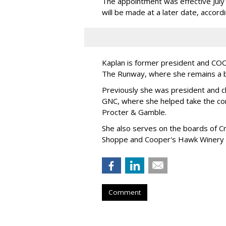
The appointment was effective Jul
will be made at a later date, accordi
Kaplan is former president and COO 
The Runway, where she remains a 
Previously she was president and ch
GNC, where she helped take the comp
Procter & Gamble.
She also serves on the boards of Cro
Shoppe and Cooper's Hawk Winery
Comment