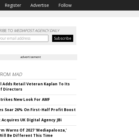
Register
Advertise
Follow
RIBE TO
MEDIAPOST AGENCY DAILY
advertisement
FROM
MAD
l Adds Retail Veteran Kaplan To Its
f Directors
trikes New Look For AMF
es Soar 26% On First-Half Profit Boost
 Acquires UK Digital Agency JBi
irm Warns Of 2027 'Mediapalooza,'
Will Be Different This Time