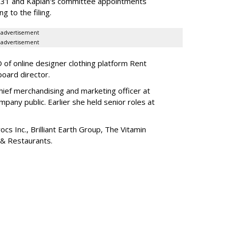
y 31 and Kaplan's committee appointments
ng to the filing.
advertisement
advertisement
of online designer clothing platform Rent
board director.
ief merchandising and marketing officer at
any public. Earlier she held senior roles at
cs Inc., Brilliant Earth Group, The Vitamin
 & Restaurants.