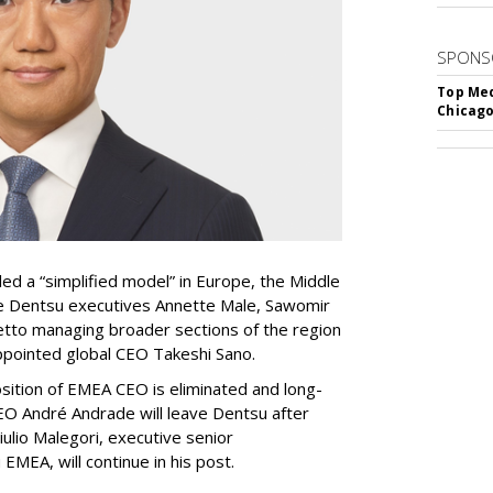
SPONS
Top Med
Chicago
ed a “simplified model” in Europe, the Middle
ave Dentsu executives Annette Male, Sawomir
tto managing broader sections of the region
appointed global CEO Takeshi Sano.
sition of EMEA CEO is eliminated and long-
 André Andrade will leave Dentsu after
iulio Malegori, executive senior
EMEA, will continue in his post.