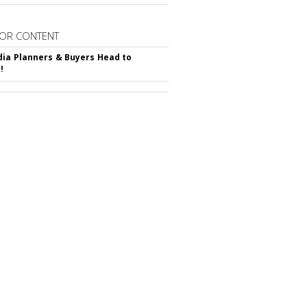
OR CONTENT
ia Planners & Buyers Head to
!