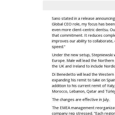
Sano stated in a release announcing
Global CEO role, my focus has been 
even more client-centric dentsu. Ou
that commitment. It reduces complex
improves our ability to collaborate, 
speed.”
Under the new setup, Stepniewski wi
Europe. Male will lead the Norther
the UK and Ireland to include Nordi
Di Benedetto will lead the Western
expanding his remit to take on Spain
addition to his current remit of Ital
Morocco, Lebanon, Qatar and Türki
The changes are effective in July.
The EMEA management reorganizatio
company rep stressed. “Each regiona