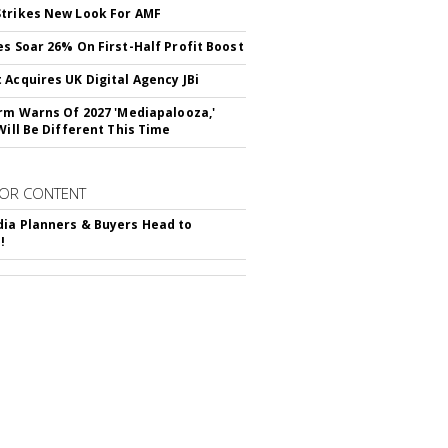
trikes New Look For AMF
es Soar 26% On First-Half Profit Boost
 Acquires UK Digital Agency JBi
irm Warns Of 2027 'Mediapalooza,'
Will Be Different This Time
OR CONTENT
ia Planners & Buyers Head to
!