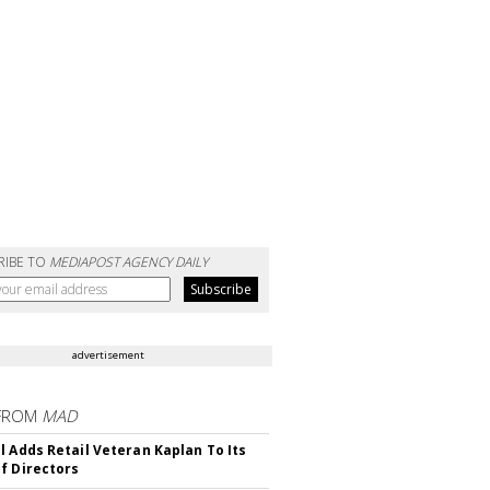
RIBE TO
MEDIAPOST AGENCY DAILY
advertisement
FROM
MAD
l Adds Retail Veteran Kaplan To Its
f Directors