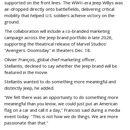
supported on the front lines. The WWII-era Jeep Willys was
air-dropped directly onto battlefields, delivering critical
mobility that helped U.S. soldiers achieve victory on the
ground.
The collaboration will include a co-branded marketing
campaign across the Jeep brand portfolio in late 2026,
supporting the theatrical release of Marvel Studios'
"Avengers: Doomsday" in theaters Dec. 18.
Olivier François, global chief marketing officer,
Stellantis, declined to say whether the Jeep brand will be
featured in the movie.
Stellantis wanted to do something more meaningful and
distinctly Jeep, he added.
“We felt there was an opportunity to do something more
meaningful than you know, we could just put an American
flag on a car and call it a day,” Francois said during a media
event today. "This is not how we do things. We are more
passionate than that."