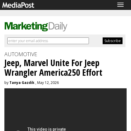
Togg
navig
AUTOMOTIVE
Jeep, Marvel Unite For Jeep
Wrangler America250 Effort
by
Tanya Gazdik
, May 12, 2026