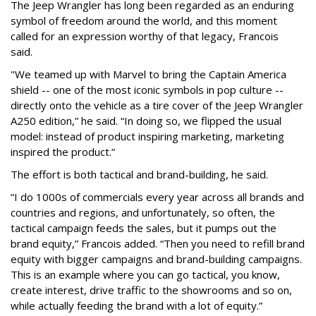
The Jeep Wrangler has long been regarded as an enduring
symbol of freedom around the world, and this moment
called for an expression worthy of that legacy, Francois
said.
"We teamed up with Marvel to bring the Captain America
shield -- one of the most iconic symbols in pop culture --
directly onto the vehicle as a tire cover of the Jeep Wrangler
A250 edition,” he said. “In doing so, we flipped the usual
model: instead of product inspiring marketing, marketing
inspired the product.”
The effort is both tactical and brand-building, he said.
“I do 1000s of commercials every year across all brands and
countries and regions, and unfortunately, so often, the
tactical campaign feeds the sales, but it pumps out the
brand equity,” Francois added. “Then you need to refill brand
equity with bigger campaigns and brand-building campaigns.
This is an example where you can go tactical, you know,
create interest, drive traffic to the showrooms and so on,
while actually feeding the brand with a lot of equity.”