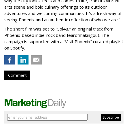
way the city looks, feels and comes to life, from its vibrant
arts scene and bold culinary offerings to its outdoor
adventures and welcoming communities. It's a fresh way of
seeing Phoenix and an authentic reflection of who we are.”
The short film was set to “Sol48,” an original track from
Phoenix-based indie-rock band fearofmakingout. The
campaign is supported with a “Visit Phoenix” curated playlist
on Spotify.
Comment