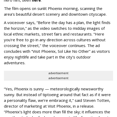
The film opens on sunlit Phoenix morning, scanning the
area’s beautiful desert scenery and downtown cityscape.
A voiceover says, “Before the day has a plan, the light finds
the horizon,” as the video switches to midday images of
local ethnic markets, street fairs and restaurants. “Here
you're free to go in any direction across cultures without
crossing the street," the voiceover continues. The ad
concludes with “Visit Phoenix, Sol Like No Other” as visitors
enjoy nightlife and take part in the city’s outdoor
adventures.
advertisement
advertisement
“Yes, Phoenix is sunny — meteorologically newsworthy
sunny. But instead of tiptoeing around that fact as if it were
a personality flaw, we’re embracing it,” said Steven Totten,
director of marketing at Visit Phoenix, in a release.
“Phoenix’s light does more than fill the sky; it influences the