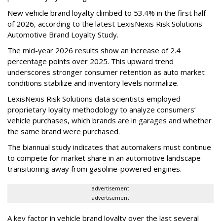
New vehicle brand loyalty climbed to 53.4% in the first half
of 2026, according to the latest LexisNexis Risk Solutions
Automotive Brand Loyalty Study.
The mid-year 2026 results show an increase of 2.4
percentage points over 2025. This upward trend
underscores stronger consumer retention as auto market
conditions stabilize and inventory levels normalize.
LexisNexis Risk Solutions data scientists employed
proprietary loyalty methodology to analyze consumers’
vehicle purchases, which brands are in garages and whether
the same brand were purchased.
The biannual study indicates that automakers must continue
to compete for market share in an automotive landscape
transitioning away from gasoline-powered engines.
advertisement
advertisement
A key factor in vehicle brand loyalty over the last several