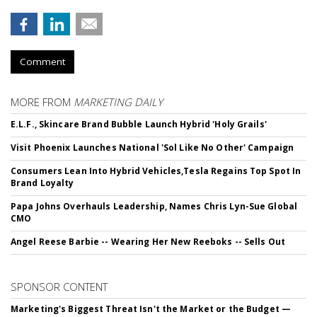
Comment
MORE FROM
MARKETING DAILY
E.L.F., Skincare Brand Bubble Launch Hybrid 'Holy Grails'
Visit Phoenix Launches National 'Sol Like No Other' Campaign
Consumers Lean Into Hybrid Vehicles,Tesla Regains Top Spot In
Brand Loyalty
Papa Johns Overhauls Leadership, Names Chris Lyn-Sue Global
CMO
Angel Reese Barbie -- Wearing Her New Reeboks -- Sells Out
SPONSOR CONTENT
Marketing's Biggest Threat Isn't the Market or the Budget —