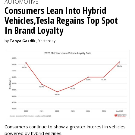
AUTOMOTIVE
Consumers Lean Into Hybrid
Vehicles,Tesla Regains Top Spot
In Brand Loyalty
by
Tanya Gazdik
, Yesterday
Consumers continue to show a greater interest in vehicles
powered by hybrid engines.