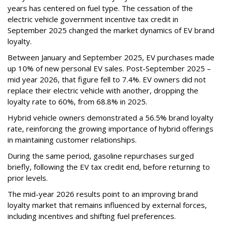
years has centered on fuel type. The cessation of the
electric vehicle government incentive tax credit in
September 2025 changed the market dynamics of EV brand
loyalty.
Between January and September 2025, EV purchases made
up 10% of new personal EV sales. Post-September 2025 –
mid year 2026, that figure fell to 7.4%. EV owners did not
replace their electric vehicle with another, dropping the
loyalty rate to 60%, from 68.8% in 2025.
Hybrid vehicle owners demonstrated a 56.5% brand loyalty
rate, reinforcing the growing importance of hybrid offerings
in maintaining customer relationships.
During the same period, gasoline repurchases surged
briefly, following the EV tax credit end, before returning to
prior levels.
The mid-year 2026 results point to an improving brand
loyalty market that remains influenced by external forces,
including incentives and shifting fuel preferences.