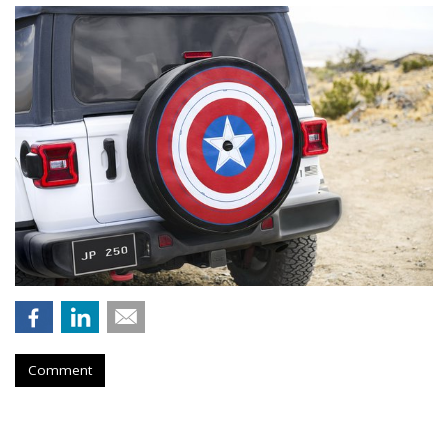
Comment