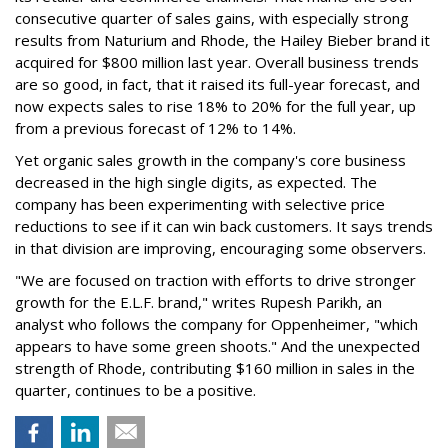
consecutive quarter of sales gains, with especially strong
results from Naturium and Rhode, the Hailey Bieber brand it
acquired for $800 million last year. Overall business trends
are so good, in fact, that it raised its full-year forecast, and
now expects sales to rise 18% to 20% for the full year, up
from a previous forecast of 12% to 14%.
Yet organic sales growth in the company's core business
decreased in the high single digits, as expected. The
company has been experimenting with selective price
reductions to see if it can win back customers. It says trends
in that division are improving, encouraging some observers.
"We are focused on traction with efforts to drive stronger
growth for the E.L.F. brand," writes Rupesh Parikh, an
analyst who follows the company for Oppenheimer, "which
appears to have some green shoots." And the unexpected
strength of Rhode, contributing $160 million in sales in the
quarter, continues to be a positive.