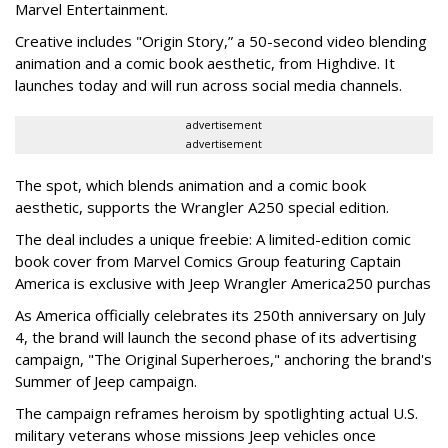
Marvel Entertainment.
Creative includes "Origin Story,” a 50-second video blending
animation and a comic book aesthetic, from Highdive. It
launches today and will run across social media channels.
advertisement
advertisement
The spot, which blends animation and a comic book
aesthetic, supports the Wrangler A250 special edition.
The deal includes a unique freebie: A limited-edition comic
book cover from Marvel Comics Group featuring Captain
America is exclusive with Jeep Wrangler America250 purchas
As America officially celebrates its 250th anniversary on July
4, the brand will launch the second phase of its advertising
campaign, "The Original Superheroes," anchoring the brand's
Summer of Jeep campaign.
The campaign reframes heroism by spotlighting actual U.S.
military veterans whose missions Jeep vehicles once