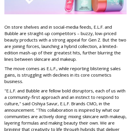
On store shelves and in social-media feeds, E.L.F. and
Bubble are straight-up competitors – buzzy, low-priced
beauty products with a strong appeal for Gen Z. But the two
are joining forces, launching a hybrid collection, a limited-
edition mash-up of their greatest hits, further blurring the
lines between skincare and makeup.
The move comes as E.L.F., while reporting blistering sales
gains, is struggling with declines in its core cosmetics
business.
"E.L.F. and Bubble are fellow bold disruptors, each of us with
a community-first approach and an instinct to respond to
culture," said Oshiya Savur, E.L.F. Brands CMO, in the
announcement. "This collaboration is inspired by what our
communities are actively doing: mixing skincare with makeup,
layering formulas and making beauty their own. We are
bringing that creativity to life through hybrids that deliver