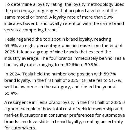
To determine a loyalty rating, the loyalty methodology used
the percentage of garages that acquired a vehicle of the
same model or brand. A loyalty rate of more than 50%
indicates buyer brand loyalty retention with the same brand
versus a competing brand.
Tesla regained the top spot in brand loyalty, reaching
63.9%, an eight-percentage-point increase from the end of
2025. It leads a group of nine brands that exceed the
industry average. The four brands immediately behind Tesla
had loyalty rates ranging from 62.6% to 59.3%.
In 2024, Tesla held the number one position with 59.7%
brand loyalty. In the first half of 2025, its rate fell to 51.7%,
well below peers in the category, and closed the year at
55.4%.
A resurgence in Tesla brand loyalty in the first half of 2026 is
a good example of how total cost of vehicle ownership and
market fluctuations in consumer preferences for automotive
brands can drive shifts in brand loyalty, creating uncertainty
for automakers.