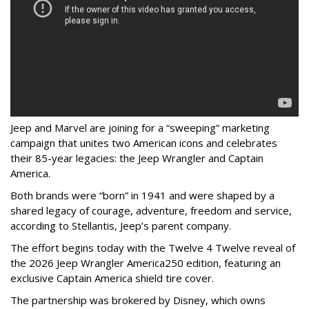
Jeep and Marvel are joining for a “sweeping” marketing
campaign that unites two American icons and celebrates
their 85-year legacies: the Jeep Wrangler and Captain
America.
Both brands were “born” in 1941 and were shaped by a
shared legacy of courage, adventure, freedom and service,
according to Stellantis, Jeep’s parent company.
The effort begins today with the Twelve 4 Twelve reveal of
the 2026 Jeep Wrangler America250 edition, featuring an
exclusive Captain America shield tire cover.
The partnership was brokered by Disney, which owns