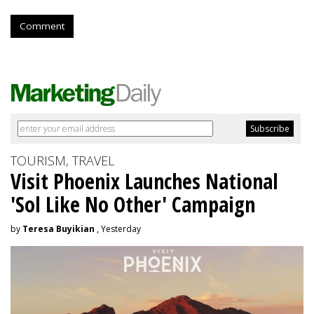
Comment
TOURISM, TRAVEL
Visit Phoenix Launches National
'Sol Like No Other' Campaign
by
Teresa Buyikian
, Yesterday