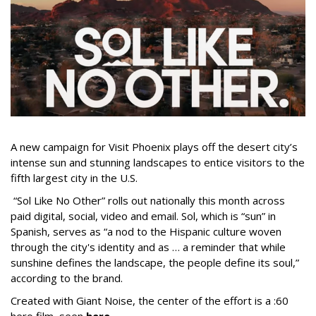
A new campaign for Visit Phoenix plays off the desert city’s
intense sun and stunning landscapes to entice visitors to the
fifth largest city in the U.S.
“Sol Like No Other” rolls out nationally this month across
paid digital, social, video and email. Sol, which is “sun” in
Spanish, serves as “a nod to the Hispanic culture woven
through the city's identity and as … a reminder that while
sunshine defines the landscape, the people define its soul,”
according to the brand.
Created with Giant Noise, the center of the effort is a :60
hero film, seen
here
.