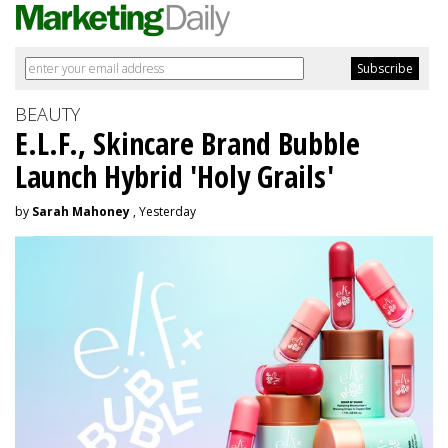
BEAUTY
E.L.F., Skincare Brand Bubble
Launch Hybrid 'Holy Grails'
by
Sarah Mahoney
, Yesterday