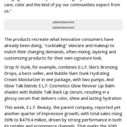
care, color and the kind of joy our communities expect from
us."
advertisement
advertisement
The products recreate what innovative consumers have
already been doing, "cocktailing" skincare and makeup to
match their changing demands, often mixing, layering and
customizing products for their own signature look.
Drop N' Dunk, for example, combines E.L.F. Skin's Bronzing
Drops, a best-seller, and Bubble Slam Dunk Hydrating
Cream Moisturizer in one package, with two pumps. And
Glow Talk blends E.L.F. Cosmetics Glow Reviver Lip Balm
shades with Bubble Talk Back Lip Serum, resulting in a
glossy serum that delivers color, shine and lasting hydration.
This week, E.L.F. Beauty, the parent company, reported yet
another quarter of impressive growth, with total sales rising
36% to $479.4 million, driven by strong performance in both
its retailer and ecommerce channels. That marks the 30th