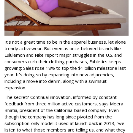
It’s not a great time to be in the apparel business, let alone
trendy activewear. But even as once-beloved brands like
Lululemon and Nike report major struggles in the U.S. and
consumers curb their clothing purchases, Fabletics keeps
growing: Sales rose 18% to top the $1 billion milestone last
year. It’s doing so by expanding into new adjacencies,
including a move into denim, along with a swimsuit
expansion.
The secret? Continual innovation, informed by constant
feedback from three million active customers, says Meera
Bhatia, president of the California-based company. Even
though the company has long since pivoted from the
subscription-only model it used at launch back in 2013, “we
listen to what those members are telling us, and what they