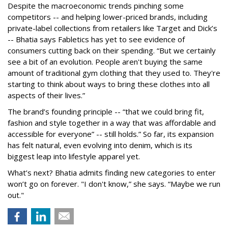
Despite the macroeconomic trends pinching some
competitors -- and helping lower-priced brands, including
private-label collections from retailers like Target and Dick’s
-- Bhatia says Fabletics has yet to see evidence of
consumers cutting back on their spending. “But we certainly
see a bit of an evolution. People aren't buying the same
amount of traditional gym clothing that they used to. They're
starting to think about ways to bring these clothes into all
aspects of their lives.”
The brand’s founding principle -- “that we could bring fit,
fashion and style together in a way that was affordable and
accessible for everyone” -- still holds.” So far, its expansion
has felt natural, even evolving into denim, which is its
biggest leap into lifestyle apparel yet.
What’s next? Bhatia admits finding new categories to enter
won’t go on forever. "I don't know,” she says. “Maybe we run
out."