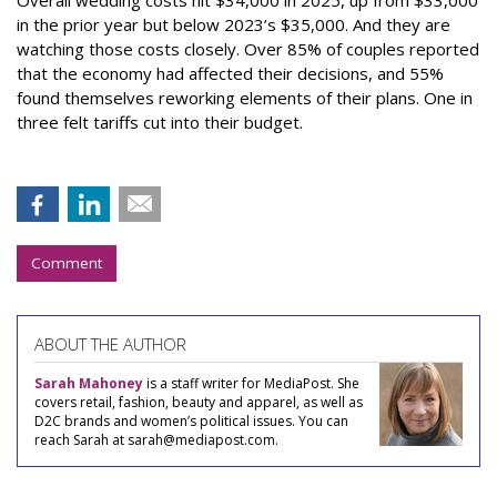
in the prior year but below 2023’s $35,000. And they are
watching those costs closely. Over 85% of couples reported
that the economy had affected their decisions, and 55%
found themselves reworking elements of their plans. One in
three felt tariffs cut into their budget.
Comment
ABOUT THE AUTHOR
Sarah Mahoney
is a staff writer for MediaPost. She
covers retail, fashion, beauty and apparel, as well as
D2C brands and women’s political issues. You can
reach Sarah at sarah@mediapost.com.