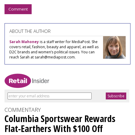
Comment
ABOUT THE AUTHOR
Sarah Mahoney
is a staff writer for MediaPost. She
covers retail, fashion, beauty and apparel, as well as
D2C brands and women’s political issues. You can
reach Sarah at sarah@mediapost.com.
COMMENTARY
Columbia Sportswear Rewards
Flat-Earthers With $100 Off