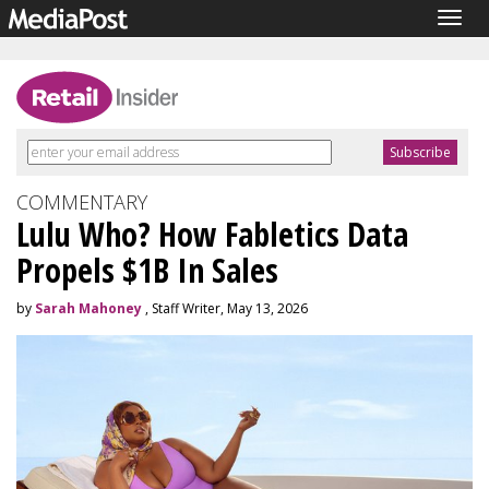
Togg
navig
COMMENTARY
Lulu Who? How Fabletics Data
Propels $1B In Sales
by
Sarah Mahoney
, Staff Writer, May 13, 2026