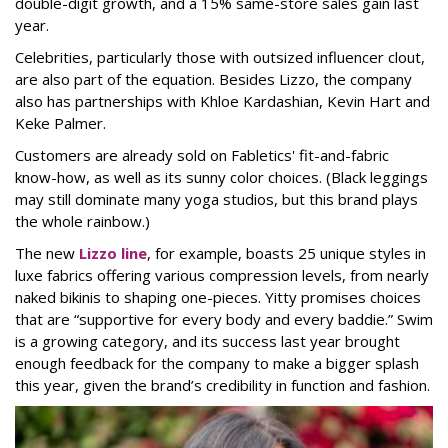
double-digit growth, and a 15% same-store sales gain last
year.
Celebrities, particularly those with outsized influencer clout,
are also part of the equation. Besides Lizzo, the company
also has partnerships with Khloe Kardashian, Kevin Hart and
Keke Palmer.
Customers are already sold on Fabletics' fit-and-fabric
know-how, as well as its sunny color choices. (Black leggings
may still dominate many yoga studios, but this brand plays
the whole rainbow.)
The new
Lizzo line
, for example, boasts 25 unique styles in
luxe fabrics offering various compression levels, from nearly
naked bikinis to shaping one-pieces. Yitty promises choices
that are “supportive for every body and every baddie.” Swim
is a growing category, and its success last year brought
enough feedback for the company to make a bigger splash
this year, given the brand’s credibility in function and fashion.