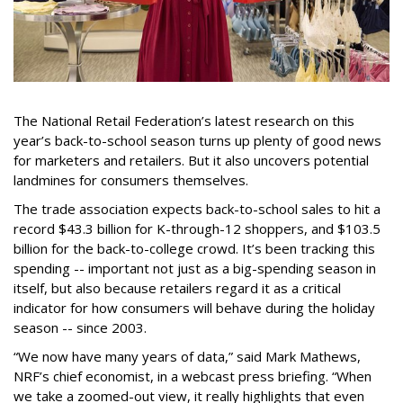
The National Retail Federation’s latest research on this
year’s back-to-school season turns up plenty of good news
for marketers and retailers. But it also uncovers potential
landmines for consumers themselves.
The trade association expects back-to-school sales to hit a
record $43.3 billion for K-through-12 shoppers, and $103.5
billion for the back-to-college crowd. It’s been tracking this
spending -- important not just as a big-spending season in
itself, but also because retailers regard it as a critical
indicator for how consumers will behave during the holiday
season -- since 2003.
“We now have many years of data,” said Mark Mathews,
NRF’s chief economist, in a webcast press briefing. “When
we take a zoomed-out view, it really highlights that even