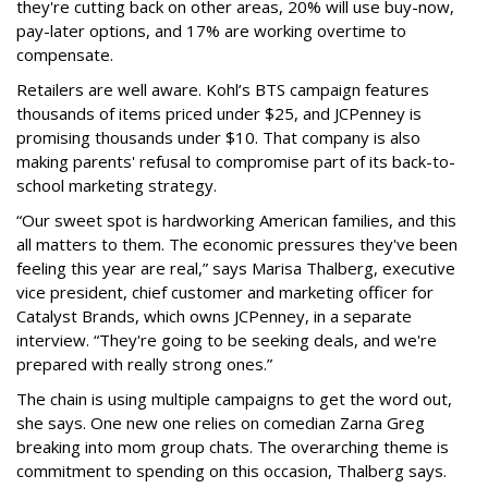
they're cutting back on other areas, 20% will use buy-now,
pay-later options, and 17% are working overtime to
compensate.
Retailers are well aware. Kohl’s BTS campaign features
thousands of items priced under $25, and JCPenney is
promising thousands under $10. That company is also
making parents' refusal to compromise part of its back-to-
school marketing strategy.
“Our sweet spot is hardworking American families, and this
all matters to them. The economic pressures they've been
feeling this year are real,” says Marisa Thalberg, executive
vice president, chief customer and marketing officer for
Catalyst Brands, which owns JCPenney, in a separate
interview. “They're going to be seeking deals, and we're
prepared with really strong ones.”
The chain is using multiple campaigns to get the word out,
she says. One new one relies on comedian Zarna Greg
breaking into mom group chats. The overarching theme is
commitment to spending on this occasion, Thalberg says.