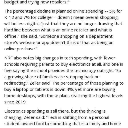
budget and trying new retailers.”
The percentage decline in planned online spending -- 5% for
K-12 and 7% for college -- doesn’t mean overall shopping
will be less digital, “just that they are no longer drawing that
hard line between what is an online retailer and what is
offline," she said. "Someone shopping on a department
store's website or app doesn't think of that as being an
online purchase.”
NRF also notes big changes in tech spending, with fewer
schools requiring parents to buy electronics at all, and one in
five saying the school provides the technology outright. “So
a growing share of families are stepping back or
redirecting,” Zeller said. The percentage of those planning to
buy a laptop or tablets is down 4%, yet more are buying
home desktops, with those plans reaching the highest levels
since 2019.
Electronics spending is still there, but the thinking is
changing, Zeller said: “Tech is shifting from a personal
student-owned tool to something that is a family and home