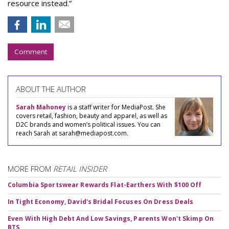
resource instead.”
Comment
ABOUT THE AUTHOR
Sarah Mahoney
is a staff writer for MediaPost. She
covers retail, fashion, beauty and apparel, as well as
D2C brands and women’s political issues. You can
reach Sarah at sarah@mediapost.com.
MORE FROM
RETAIL INSIDER
Columbia Sportswear Rewards Flat-Earthers With $100 Off
In Tight Economy, David's Bridal Focuses On Dress Deals
Even With High Debt And Low Savings, Parents Won't Skimp On
BTS