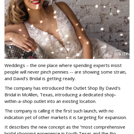
Weddings – the one place where spending experts insist
people will never pinch pennies -- are showing some strain,
and David’s Bridal is getting ready.
The company has introduced the Outlet Shop By David's
Bridal in McAllen, Texas, introducing a dedicated shop-
within-a-shop outlet into an existing location.
The company is calling it the first such launch, with no
indication yet of other markets it is targeting for expansion.
It describes the new concept as the “most comprehensive
bridal shopping experience in South Texas and the Rio