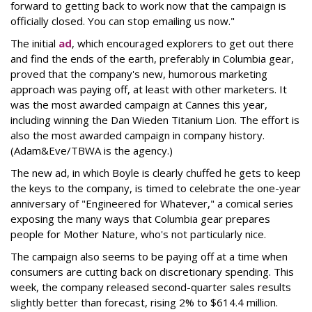
forward to getting back to work now that the campaign is
officially closed. You can stop emailing us now."
The initial
ad
, which encouraged explorers to get out there
and find the ends of the earth, preferably in Columbia gear,
proved that the company's new, humorous marketing
approach was paying off, at least with other marketers. It
was the most awarded campaign at Cannes this year,
including winning the Dan Wieden Titanium Lion. The effort is
also the most awarded campaign in company history.
(Adam&Eve/TBWA is the agency.)
The new ad, in which Boyle is clearly chuffed he gets to keep
the keys to the company, is timed to celebrate the one-year
anniversary of "Engineered for Whatever," a comical series
exposing the many ways that Columbia gear prepares
people for Mother Nature, who's not particularly nice.
The campaign also seems to be paying off at a time when
consumers are cutting back on discretionary spending. This
week, the company released second-quarter sales results
slightly better than forecast, rising 2% to $614.4 million.