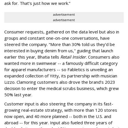
ask for. That’s just how we work.”
advertisement
advertisement
Consumer requests, gathered on the data level but also in
groups and constant one-on-one conversations, have
steered the company. “More than 30% told us they’d be
interested in buying denim from us," guiding that launch
earlier this year, Bhatia tells
Retail Insider.
Consumers also
wanted more in swimwear -- a famously difficult category
for apparel manufacturers -- so Fabletics is unveiling an
expanded collection of Yitty, its partnership with musician
Lizzo. Clamoring customers also drove the brand’s 2023
decision to enter the medical scrubs business, which grew
50% last year.
Customer input is also steering the company in its fast-
growing real-estate strategy, with more than 120 stores
now open, and 40 more planned -- both in the U.S. and
abroad -- for this year. Input also fueled three years of