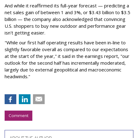
And while it reaffirmed its full-year forecast — predicting a
net sales gain of between 1 and 3%, or $3.43 billion to $3.5
billion — the company also acknowledged that convincing
U.S. shoppers to buy new outdoor and performance gear
isn't getting easier.
"While our first half operating results have been in-line to
slightly favorable overall as compared to our expectations
at the start of the year," it said in the earnings report, "our
outlook for the second half has incrementally moderated,
largely due to external geopolitical and macroeconomic
headwinds."
Comment