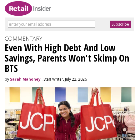
COMMENTARY
Even With High Debt And Low
Savings, Parents Won't Skimp On
BTS
by
Sarah Mahoney
, Staff Writer, July 22, 2026