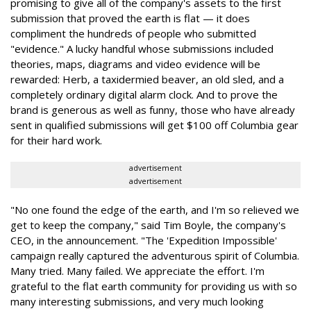
promising to give all of the company's assets to the first
submission that proved the earth is flat — it does
compliment the hundreds of people who submitted
"evidence." A lucky handful whose submissions included
theories, maps, diagrams and video evidence will be
rewarded: Herb, a taxidermied beaver, an old sled, and a
completely ordinary digital alarm clock. And to prove the
brand is generous as well as funny, those who have already
sent in qualified submissions will get $100 off Columbia gear
for their hard work.
advertisement
advertisement
"No one found the edge of the earth, and I'm so relieved we
get to keep the company," said Tim Boyle, the company's
CEO, in the announcement. "The 'Expedition Impossible'
campaign really captured the adventurous spirit of Columbia.
Many tried. Many failed. We appreciate the effort. I'm
grateful to the flat earth community for providing us with so
many interesting submissions, and very much looking