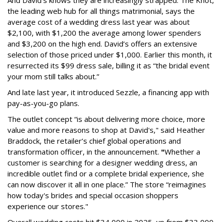
the leading web hub for all things matrimonial, says the
average cost of a wedding dress last year was about
$2,100, with $1,200 the average among lower spenders
and $3,200 on the high end. David’s offers an extensive
selection of those priced under $1,000. Earlier this month, it
resurrected its $99 dress sale, billing it as “the bridal event
your mom still talks about.”
And late last year, it introduced Sezzle, a financing app with
pay-as-you-go plans.
The outlet concept “is about delivering more choice, more
value and more reasons to shop at David's," said Heather
Braddock, the retailer’s chief global operations and
transformation officer, in the announcement.
"
Whether a
customer is searching for a designer wedding dress, an
incredible outlet find or a complete bridal experience, she
can now discover it all in one place.” The store “reimagines
how today's brides and special occasion shoppers
experience our stores."
Overall wedding costs hit $34,000 in 2025, up from $33,000