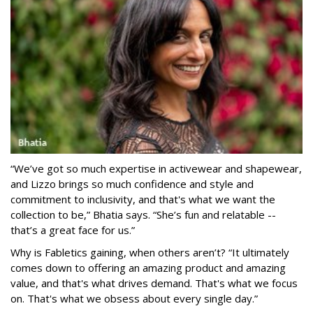
“We’ve got so much expertise in activewear and shapewear,
and Lizzo brings so much confidence and style and
commitment to inclusivity, and that's what we want the
collection to be,” Bhatia says. “She’s fun and relatable --
that’s a great face for us.”
Why is Fabletics gaining, when others aren’t? “It ultimately
comes down to offering an amazing product and amazing
value, and that's what drives demand. That's what we focus
on. That's what we obsess about every single day.”