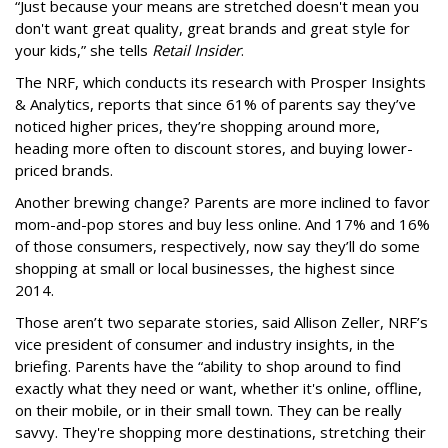
“Just because your means are stretched doesn't mean you
don't want great quality, great brands and great style for
your kids,” she tells
Retail Insider
.
The NRF, which conducts its research with Prosper Insights
& Analytics, reports that since 61% of parents say they’ve
noticed higher prices, they’re shopping around more,
heading more often to discount stores, and buying lower-
priced brands.
Another brewing change? Parents are more inclined to favor
mom-and-pop stores and buy less online. And 17% and 16%
of those consumers, respectively, now say they’ll do some
shopping at small or local businesses, the highest since
2014.
Those aren’t two separate stories, said Allison Zeller, NRF’s
vice president of consumer and industry insights, in the
briefing. Parents have the “ability to shop around to find
exactly what they need or want, whether it's online, offline,
on their mobile, or in their small town. They can be really
savvy. They're shopping more destinations, stretching their