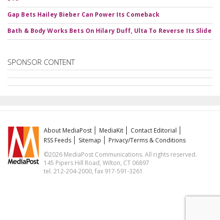
Gap Bets Hailey Bieber Can Power Its Comeback
Bath & Body Works Bets On Hilary Duff, Ulta To Reverse Its Slide
SPONSOR CONTENT
About MediaPost
MediaKit
Contact Editorial
RSS Feeds
Sitemap
Privacy/Terms & Conditions
©2026 MediaPost Communications. All rights reserved.
145 Pipers Hill Road, Wilton, CT 06897
tel. 212-204-2000, fax 917-591-3261