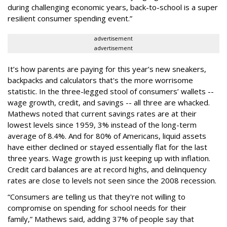
during challenging economic years, back-to-school is a super
resilient consumer spending event.”
advertisement
advertisement
It’s how parents are paying for this year’s new sneakers,
backpacks and calculators that's the more worrisome
statistic. In the three-legged stool of consumers’ wallets --
wage growth, credit, and savings -- all three are whacked.
Mathews noted that current savings rates are at their
lowest levels since 1959, 3% instead of the long-term
average of 8.4%. And for 80% of Americans, liquid assets
have either declined or stayed essentially flat for the last
three years. Wage growth is just keeping up with inflation.
Credit card balances are at record highs, and delinquency
rates are close to levels not seen since the 2008 recession.
“Consumers are telling us that they're not willing to
compromise on spending for school needs for their
family,” Mathews said, adding 37% of people say that