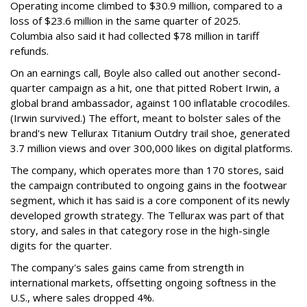
Operating income climbed to $30.9 million, compared to a
loss of $23.6 million in the same quarter of 2025.
Columbia also said it had collected $78 million in tariff
refunds.
On an earnings call, Boyle also called out another second-
quarter campaign as a hit, one that pitted Robert Irwin, a
global brand ambassador, against 100 inflatable crocodiles.
(Irwin survived.) The effort, meant to bolster sales of the
brand's new Tellurax Titanium Outdry trail shoe, generated
3.7 million views and over 300,000 likes on digital platforms.
The company, which operates more than 170 stores, said
the campaign contributed to ongoing gains in the footwear
segment, which it has said is a core component of its newly
developed growth strategy. The Tellurax was part of that
story, and sales in that category rose in the high-single
digits for the quarter.
The company's sales gains came from strength in
international markets, offsetting ongoing softness in the
U.S., where sales dropped 4%.