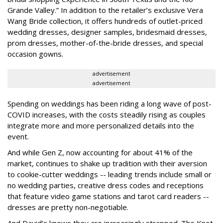
Grande Valley.” In addition to the retailer’s exclusive Vera
Wang Bride collection, it offers hundreds of outlet-priced
wedding dresses, designer samples, bridesmaid dresses,
prom dresses, mother-of-the-bride dresses, and special
occasion gowns.
advertisement
advertisement
Spending on weddings has been riding a long wave of post-
COVID increases, with the costs steadily rising as couples
integrate more and more personalized details into the
event.
And while Gen Z, now accounting for about 41% of the
market, continues to shake up tradition with their aversion
to cookie-cutter weddings -- leading trends include small or
no wedding parties, creative dress codes and receptions
that feature video game stations and tarot card readers --
dresses are pretty non-negotiable.
And David’s knows they are increasingly strapped. The Knot,