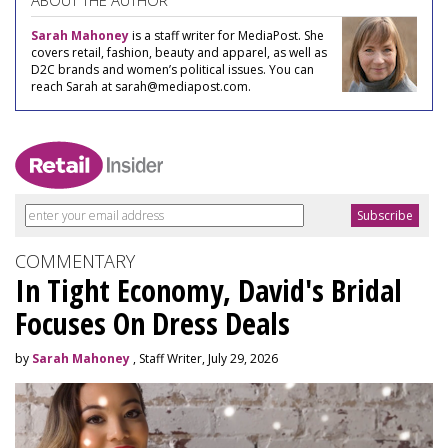
ABOUT THE AUTHOR
Sarah Mahoney
is a staff writer for MediaPost. She
covers retail, fashion, beauty and apparel, as well as
D2C brands and women’s political issues. You can
reach Sarah at sarah@mediapost.com.
COMMENTARY
In Tight Economy, David's Bridal
Focuses On Dress Deals
by
Sarah Mahoney
, Staff Writer, July 29, 2026