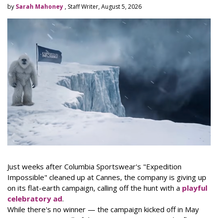
by
Sarah Mahoney
, Staff Writer, August 5, 2026
Just weeks after Columbia Sportswear's "Expedition
Impossible" cleaned up at Cannes, the company is giving up
on its flat-earth campaign, calling off the hunt with a
playful
celebratory ad
.
While there's no winner — the campaign kicked off in May