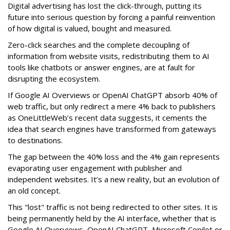
Digital advertising has lost the click-through, putting its
future into serious question by forcing a painful reinvention
of how digital is valued, bought and measured.
Zero-click searches and the complete decoupling of
information from website visits, redistributing them to AI
tools like chatbots or answer engines, are at fault for
disrupting the ecosystem.
If Google AI Overviews or OpenAI ChatGPT absorb 40% of
web traffic, but only redirect a mere 4% back to publishers
as OneLittleWeb’s recent data suggests, it cements the
idea that search engines have transformed from gateways
to destinations.
The gap between the 40% loss and the 4% gain represents
evaporating user engagement with publisher and
independent websites. It’s a new reality, but an evolution of
an old concept.
This "lost" traffic is not being redirected to other sites. It is
being permanently held by the AI interface, whether that is
Google AI Overviews, OpenAI ChatGPT, Microsoft Copilot or