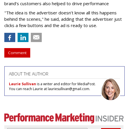
brand’s customers also helped to drive performance
"The idea is the advertiser doesn’t know all this happens
behind the scenes," he said, adding that the advertiser just
clicks a few buttons and the ad is ready to use.
Comment
ABOUT THE AUTHOR
Laurie Sullivan
is a writer and editor for MediaPost.
You can reach Laurie at lauriesullivan@gmail.com.