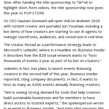
time. After handing the title sponsorship to TikTok to
highlight short-form videos, the title sponsorship now goes
this year to POP.STORE.
Its CEO Gautam Goswami will open VidCon Anaheim 2026
with content creator and journalist Jon Youshaei, including a
live demo of how creators are starting to use AI agents to
manage storefronts, audiences, and conversion in real time.
The creator thread as a performance strategy leads to
Microsoft's LinkedIn, where in a headline on
Business Insider
it describes how the B2B social network wants to "host
thousands of events a year as part of its bet on creators."
LinkedIn, in fact, has plans to launch events featuring
creators in the second half of this year, Business Insider
reported, citing company documents. In fact, it wants to
host as many as 4,000 events annually featuring creators.
"We're seeing strong demand for tools that help creators
build sustainable businesses and for members to have
direct access to trusted experts," the spokesperson wrote
in an email to Business Insider. "And early pilot sessions this