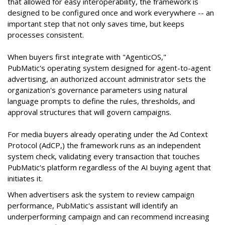
that allowed for easy interoperability, the framework is
designed to be configured once and work everywhere -- an
important step that not only saves time, but keeps
processes consistent.
When buyers first integrate with "AgenticOS,"
PubMatic's operating system designed for agent-to-agent
advertising, an authorized account administrator sets the
organization's governance parameters using natural
language prompts to define the rules, thresholds, and
approval structures that will govern campaigns.
For media buyers already operating under the Ad Context
Protocol (AdCP,) the framework runs as an independent
system check, validating every transaction that touches
PubMatic's platform regardless of the AI buying agent that
initiates it.
When advertisers ask the system to review campaign
performance, PubMatic's assistant will identify an
underperforming campaign and can recommend increasing