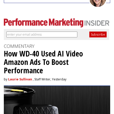
COMMENTARY
How WD-40 Used AI Video
Amazon Ads To Boost
Performance
by
Laurie Sullivan
, Staff Writer, Yesterday