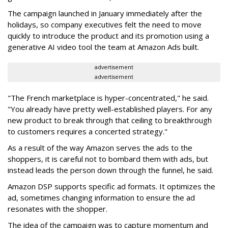
The campaign launched in January immediately after the
holidays, so company executives felt the need to move
quickly to introduce the product and its promotion using a
generative AI video tool the team at Amazon Ads built.
advertisement
advertisement
"The French marketplace is hyper-concentrated," he said.
"You already have pretty well-established players. For any
new product to break through that ceiling to breakthrough
to customers requires a concerted strategy."
As a result of the way Amazon serves the ads to the
shoppers, it is careful not to bombard them with ads, but
instead leads the person down through the funnel, he said.
Amazon DSP supports specific ad formats. It optimizes the
ad, sometimes changing information to ensure the ad
resonates with the shopper.
The idea of the campaign was to capture momentum and