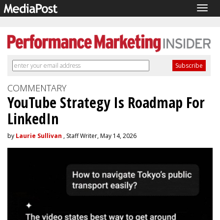
Togg
navig
COMMENTARY
YouTube Strategy Is Roadmap For
LinkedIn
by
Laurie Sullivan
, Staff Writer, May 14, 2026