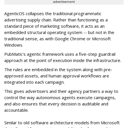
advertisement
AgenticOS collapses the traditional programmatic
advertising supply chain. Rather than functioning as a
standard piece of marketing software, it acts as an
embedded structural operating system -- but not in the
traditional sense, as with Google Chrome or Microsoft
Windows.
PubMatic's agentic framework uses a five-step guardrail
approach at the point of execution inside the infrastructure.
The rules are embedded in the system along with pre-
approved assets, and human approval workflows are
integrated into each campaign.
This gives advertisers and their agency partners a way to
control the way autonomous agents execute campaigns,
and also ensures that every decision is auditable and
accountable.
Similar to old software architecture models from Microsoft