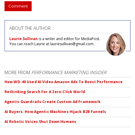
Comment
ABOUT THE AUTHOR
Laurie Sullivan
is a writer and editor for MediaPost.
You can reach Laurie at lauriesullivan@gmail.com.
MORE FROM
PERFORMANCE MARKETING INSIDER
How WD-40 Used AI Video Amazon Ads To Boost Performance
Rethinking Search For A Zero-Click World
Agentic Guardrails Create Custom Ad Framework
AI Buyers: How Agentic Machines Hijack B2B Funnels
AI Robotic Voices Shut Down Humans