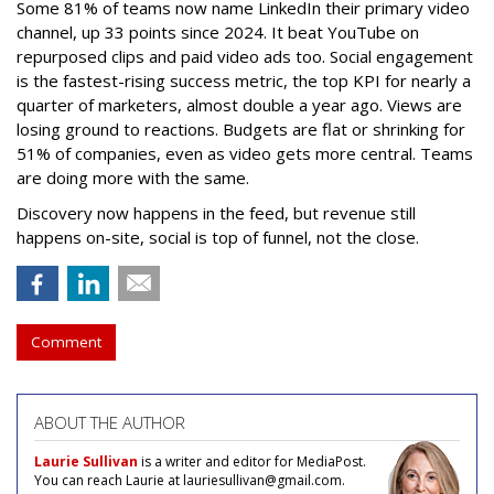
Some 81% of teams now name LinkedIn their primary video
channel, up 33 points since 2024. It beat YouTube on
repurposed clips and paid video ads too. Social engagement
is the fastest-rising success metric, the top KPI for nearly a
quarter of marketers, almost double a year ago. Views are
losing ground to reactions. Budgets are flat or shrinking for
51% of companies, even as video gets more central. Teams
are doing more with the same.
Discovery now happens in the feed, but revenue still
happens on-site, social is top of funnel, not the close.
Comment
ABOUT THE AUTHOR
Laurie Sullivan
is a writer and editor for MediaPost.
You can reach Laurie at lauriesullivan@gmail.com.