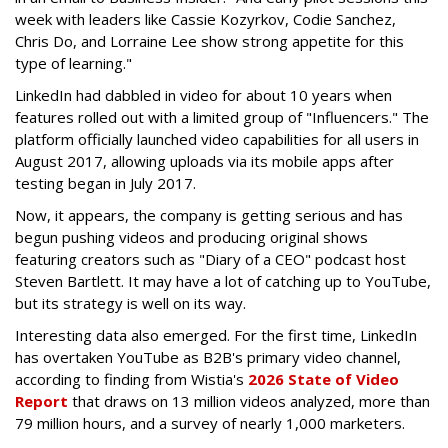
week with leaders like Cassie Kozyrkov, Codie Sanchez,
Chris Do, and Lorraine Lee show strong appetite for this
type of learning."
LinkedIn had dabbled in video for about 10 years when
features rolled out with a limited group of "Influencers." The
platform officially launched video capabilities for all users in
August 2017, allowing uploads via its mobile apps after
testing began in July 2017.
Now, it appears, the company is getting serious and has
begun pushing videos and producing original shows
featuring creators such as "Diary of a CEO" podcast host
Steven Bartlett. It may have a lot of catching up to YouTube,
but its strategy is well on its way.
Interesting data also emerged. For the first time, LinkedIn
has overtaken YouTube as B2B's primary video channel,
according to
finding from Wistia's
2026 State of Video
Report
that draws on 13 million videos analyzed, more than
79 million hours, and a survey of nearly 1,000 marketers.