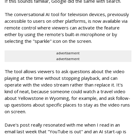
If this sounds familiar, Google did the same with search.
The conversational AI tool for television devices, previously
accessible to users on other platforms, is now available via
remote control where viewers can activate the feature
either by using the remote's built-in microphone or by
selecting the "sparkle" icon on the screen.
advertisement
advertisement
The tool allows viewers to ask questions about the video
playing at the time without stopping playback, and can
operate with the video stream rather than replace it. It's
kind of neat, because someone could watch a travel video
about Yellowstone in Wyoming, for example, and ask follow-
up questions about specific places to stay as the video runs
on screen.
Dave's post really resonated with me when I read in an
email last week that "YouTube is out" and an AI start-up is