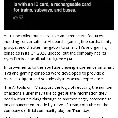
YouTube rolled out interactive and immersive features
including conversational AI search, gaming title cards, family
groups, and chapter navigation to smart TVs and gaming
consoles in its Q1 2026 update, but the company has its
eyes firmly on artificial intelligence (AI).
Improvements to the YouTube viewing experience on smart
TVs and gaming consoles were developed to provide a
more intelligent and seamlessly interactive experience.
The AI tools on TV support the logic of reducing the number
of actions a user may take to get all the information they
need without clicking through to another page, according to
an announcement made by Dave of TeamYouTube on the
company's official community blog on Thursday.