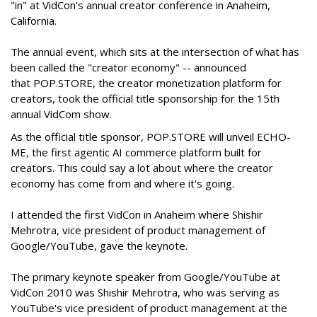
"in" at VidCon's annual creator conference in Anaheim,
California.
The annual event, which sits at the intersection of what has
been called the "creator economy" -- announced
that POP.STORE, the creator monetization platform for
creators, took the official title sponsorship for the 15th
annual VidCom show.
As the official title sponsor, POP.STORE will unveil ECHO-
ME, the first agentic AI commerce platform built for
creators. This could say a lot about where the creator
economy has come from and where it's going.
I attended the first VidCon in Anaheim where Shishir
Mehrotra, vice president of product management of
Google/YouTube, gave the keynote.
The primary keynote speaker from Google/YouTube at
VidCon 2010 was Shishir Mehrotra, who was serving as
YouTube's vice president of product management at the