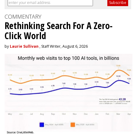
COMMENTARY
Rethinking Search For A Zero-
Click World
by
Laurie Sullivan
, Staff Writer, August 6, 2026