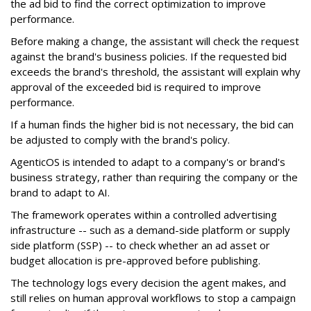
the ad bid to find the correct optimization to improve
performance.
Before making a change, the assistant will check the request
against the brand's business policies. If the requested bid
exceeds the brand's threshold, the assistant will explain why
approval of the exceeded bid is required to improve
performance.
If a human finds the higher bid is not necessary, the bid can
be adjusted to comply with the brand's policy.
AgenticOS is intended to adapt to a company's or brand's
business strategy, rather than requiring the company or the
brand to adapt to AI.
The framework operates within a controlled advertising
infrastructure -- such as a demand-side platform or supply
side platform (SSP) -- to check whether an ad asset or
budget allocation is pre-approved before publishing.
The technology logs every decision the agent makes, and
still relies on human approval workflows to stop a campaign