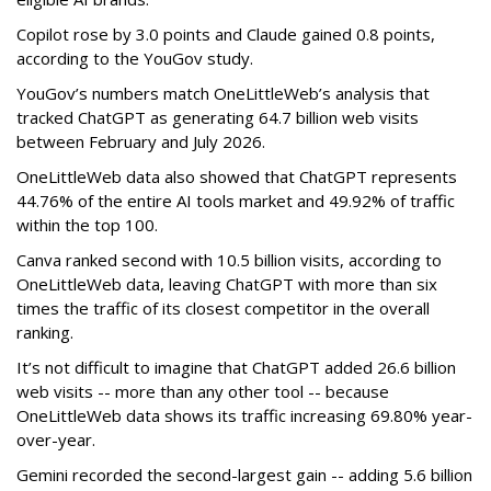
Copilot rose by 3.0 points and Claude gained 0.8 points,
according to the YouGov study.
YouGov’s numbers match OneLittleWeb’s analysis that
tracked ChatGPT as generating 64.7 billion web visits
between February and July 2026.
OneLittleWeb data also showed that ChatGPT represents
44.76% of the entire AI tools market and 49.92% of traffic
within the top 100.
Canva ranked second with 10.5 billion visits, according to
OneLittleWeb data, leaving ChatGPT with more than six
times the traffic of its closest competitor in the overall
ranking.
It’s not difficult to imagine that ChatGPT added 26.6 billion
web visits -- more than any other tool -- because
OneLittleWeb data shows its traffic increasing 69.80% year-
over-year.
Gemini recorded the second-largest gain -- adding 5.6 billion