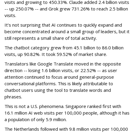
visits and growing to 450.33%. Claude added 2.4 billion visits
-- up 250.07% -- and Grok grew 731.26% to reach 2.5 billion
visits.
It’s not surprising that AI continues to quickly expand and
become concentrated around a small group of leaders, but it
still represents a small share of total activity.
The chatbot category grew from 45.1 billion to 86.0 billion
visits, up 90.82%. It took 59.52% of market share.
Translators like Google Translate moved in the opposite
direction -- losing 1.6 billion visits, or 22.52% -- as user
attention continued to focus around general-purpose
conversational platforms. This is likely attributable to
chatbot users using the tool to translate words and
phrases.
This is not a U.S. phenomena. Singapore ranked first with
16.1 million AI web visits per 100,000 people, although it has
a population of only 5.9 million.
The Netherlands followed with 9.8 million visits per 100,000