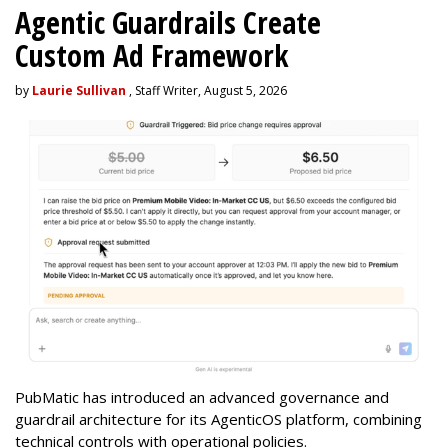
Agentic Guardrails Create
Custom Ad Framework
by
Laurie Sullivan
, Staff Writer, August 5, 2026
PubMatic has introduced an advanced governance and
guardrail architecture for its AgenticOS platform, combining
technical controls with operational policies.