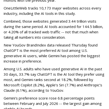
months with the previous year.
OneLittleWeb tracks 10,173 major websites across every
industry, including the AI tools in this study.
Combined, those websites generated 3.44 trillion visits
during the same period. AI tools accounted for 144.5 billion,
or 4.20% of all tracked web traffic -- not that much when
taking all numbers into consideration.
New YouGov BrandIndex data released Thursday found
ChatGPT is the most preferred AI tool among U.S.
generative AI users, while Gemini has posted the biggest
increase in preference.
Among U.S. adults who have used generative AI in the past
30 days, 33.7% say ChatGPT is the AI tool they prefer using
most, and Gemini ranks second at 18.2%, followed by
Microsoft Copilot (8.2%), Apple’s Siri (7.7%) and Anthropic’s
Claude (6.1%), according to YouGov.
Gemini’s preference score rose 6.8 percentage points
between February and July 2026 -- the largest gain among
eligible AI brands.