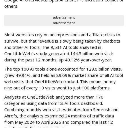
others.
advertisement
advertisement
Most websites rely on ad impressions and affiliate clicks to
survive, but that revenue is slowly being taken by chatbots
and other AI tools. The 9,531 AI tools analyzed in
OneLittleWeb’s study generated 144.5 billion web visits
during the past 12 months, up 40.12% year-over-year.
The top 100 AI tools alone accounted for 129.6 billion visits,
grew 49.94%, and held an 89.69% market share of all AI tool
web visits that OneLittleWeb tracked. This means nearly
nine out of every 10 visits went to just 100 platforms.
Analysts at OneLittleWeb analyzed more than 170
categories using data from its AI tools dashboard.
Combining monthly web visit estimates from Semrush and
Ahrefs, the analysts examined 24 months of traffic data
from May 2024 to April 2026 and compared the last 12