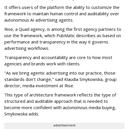
It offers users of the platform the ability to customize the
framework to maintain human control and auditability over
autonomous AI advertising agents.
Rise, a Quad agency, is among the first agency partners to
use the framework, which PubMatic describes as based on
performance and transparency in the way it governs
advertising workflows.
Transparency and accountability are core to how most
agencies and brands work with clients.
"As we bring agentic advertising into our practice, those
standards don't change," said Klaudia Smykowska, group
director, media investment at Rise.
This type of architecture framework reflects the type of
structured and auditable approach that is needed to
become more confident with autonomous media buying,
Smykowska adds.
advertisement