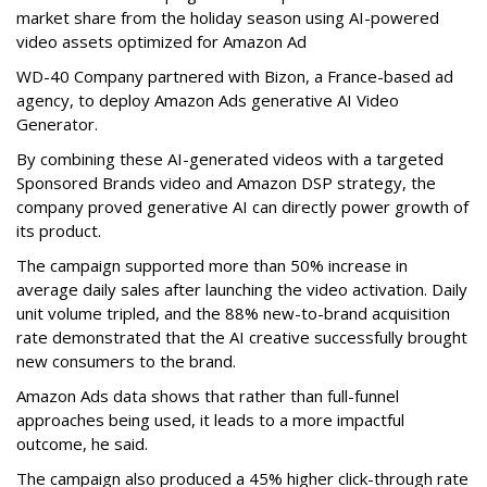
market share from the holiday season using AI-powered
video assets optimized for Amazon Ad
WD-40 Company partnered with Bizon, a France-based ad
agency, to deploy Amazon Ads generative AI Video
Generator.
By combining these AI-generated videos with a targeted
Sponsored Brands video and Amazon DSP strategy, the
company proved generative AI can directly power growth of
its product.
The campaign supported more than 50% increase in
average daily sales after launching the video activation. Daily
unit volume tripled, and the 88% new-to-brand acquisition
rate demonstrated that the AI creative successfully brought
new consumers to the brand.
Amazon Ads data shows that rather than full-funnel
approaches being used, it leads to a more impactful
outcome, he said.
The campaign also produced a 45% higher click-through rate