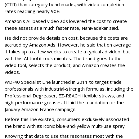
(CTR) than category benchmarks, with video completion
rates reaching nearly 90%.
Amazon’s AI-based video ads lowered the cost to create
these assets at a much faster rate, Nanivadekar said.
He did not provide details on cost, because the costs are
accrued by Amazon Ads. However, he said that on average
it takes up to a few weeks to create a typical ad video, but
with this AI tool it took minutes. The brand goes to the
video tool, selects the product, and Amazon creates the
videos.
WD-40 Specialist Line launched in 2011 to target trade
professionals with industrial-strength formulas, including the
Professional Degreaser, EZ-REACH flexible straws, and
high-performance greases. It laid the foundation for the
January Amazon France campaign.
Before this line existed, consumers exclusively associated
the brand with its iconic blue-and-yellow multi-use spray.
Knowing that data to use that resonates most with the