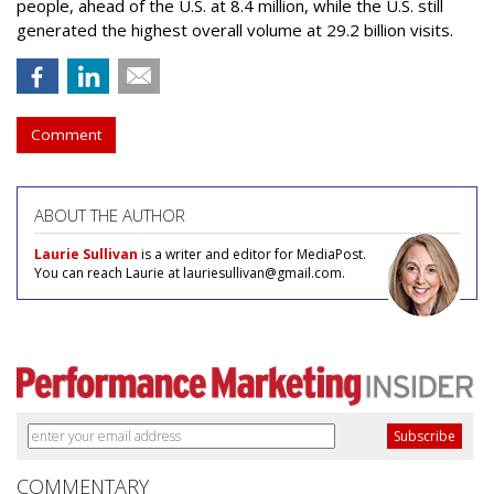
people, ahead of the U.S. at 8.4 million, while the U.S. still
generated the highest overall volume at 29.2 billion visits.
Comment
ABOUT THE AUTHOR
Laurie Sullivan
is a writer and editor for MediaPost.
You can reach Laurie at lauriesullivan@gmail.com.
COMMENTARY