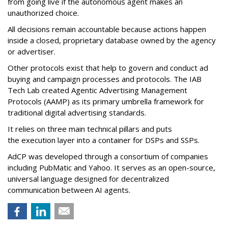
from going live if the autonomous agent makes an
unauthorized choice.
All decisions remain accountable because actions happen
inside a closed, proprietary database owned by the agency
or advertiser.
Other protocols exist that help to govern and conduct ad
buying and campaign processes and protocols. The
IAB
Tech Lab
created
Agentic Advertising Management
Protocols (AAMP)
as its primary umbrella framework for
traditional digital advertising standards.
It relies on three main technical pillars and puts
the execution layer into a container for DSPs and SSPs.
AdCP
was developed through a consortium of companies
including PubMatic and Yahoo. It serves as an open-source,
universal language designed for decentralized
communication between AI agents.