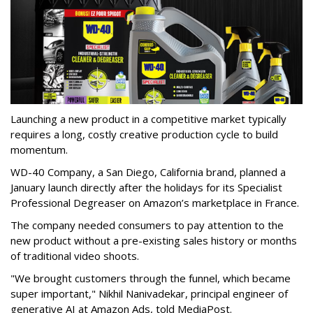
Launching a new product in a competitive market typically
requires a long, costly creative production cycle to build
momentum.
WD-40 Company, a San Diego, California brand, planned a
January launch directly after the holidays for its Specialist
Professional Degreaser on Amazon’s marketplace in France.
The company needed consumers to pay attention to the
new product without a pre-existing sales history or months
of traditional video shoots.
"We brought customers through the funnel, which became
super important," Nikhil Nanivadekar, principal engineer of
generative AI at Amazon Ads, told MediaPost.