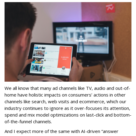
We all know that many ad channels like TV, audio and out-of-
home have holistic impacts on consumers’ actions in other
channels like search, web visits and ecommerce, which our
industry continues to ignore as it over-focuses its attention,
spend and mix model optimizations on last-click and bottom-
of-the-funnel channels.
And I expect more of the same with AI-driven “answer