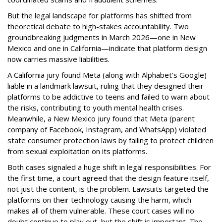
But the legal landscape for platforms has shifted from
theoretical debate to high-stakes accountability. Two
groundbreaking judgments in March 2026—one in New
Mexico and one in California—indicate that platform design
now carries massive liabilities.
A California jury found Meta (along with Alphabet's Google)
liable in a landmark lawsuit, ruling that they designed their
platforms to be addictive to teens and failed to warn about
the risks, contributing to youth mental health crises.
Meanwhile, a New Mexico jury found that Meta (parent
company of Facebook, Instagram, and WhatsApp) violated
state consumer protection laws by failing to protect children
from sexual exploitation on its platforms.
Both cases signaled a huge shift in legal responsibilities. For
the first time, a court agreed that the design feature itself,
not just the content, is the problem. Lawsuits targeted the
platforms on their technology causing the harm, which
makes all of them vulnerable. These court cases will no
doubt continue to play out, but the shift is important. The