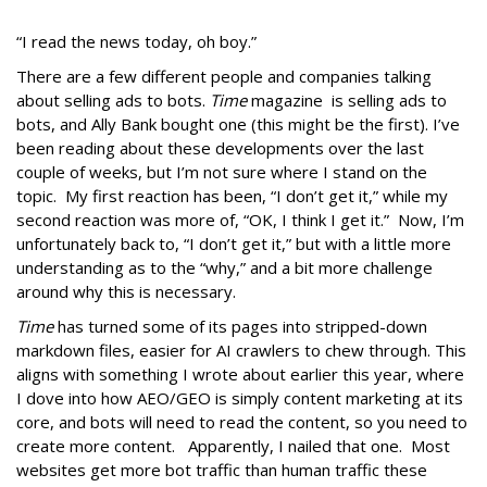
“I read the news today, oh boy.”
There are a few different people and companies talking
about selling ads to bots.
Time
magazine is selling ads to
bots, and Ally Bank bought one (this might be the first). I’ve
been reading about these developments over the last
couple of weeks, but I’m not sure where I stand on the
topic. My first reaction has been, “I don’t get it,” while my
second reaction was more of, “OK, I think I get it.” Now, I’m
unfortunately back to, “I don’t get it,” but with a little more
understanding as to the “why,” and a bit more challenge
around why this is necessary.
Time
has turned some of its pages into stripped-down
markdown files, easier for AI crawlers to chew through. This
aligns with something I wrote about earlier this year, where
I dove into how AEO/GEO is simply content marketing at its
core, and bots will need to read the content, so you need to
create more content. Apparently, I nailed that one. Most
websites get more bot traffic than human traffic these