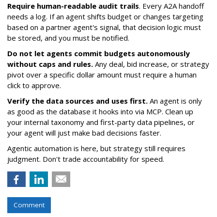
Require human-readable audit trails
. Every A2A handoff
needs a log. If an agent shifts budget or changes targeting
based on a partner agent's signal, that decision logic must
be stored, and you must be notified.
Do not let agents commit budgets autonomously
without caps and rules.
Any deal, bid increase, or strategy
pivot over a specific dollar amount must require a human
click to approve.
Verify the data sources and uses first.
An agent is only
as good as the database it hooks into via MCP. Clean up
your internal taxonomy and first-party data pipelines, or
your agent will just make bad decisions faster.
Agentic automation is here, but strategy still requires
judgment. Don't trade accountability for speed.
Comment