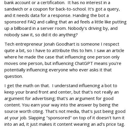
bank account or a certification. It has no interest in a
sandwich or a coupon for back-to-school. It's got a query,
and it needs data for a response. Handing the bot a
sponsored FAQ and calling that an ad feels a little like putting
up a billboard in a server room. Nobody's driving by, and
nobody saw it, so did it do anything?
Tech entrepreneur Jonah Goodhart is someone I respect
quite a bit, so I have to attribute this to him. I saw an article
where he made the case that influencing one person only
moves one person, but influencing ChatGPT means you're
potentially influencing everyone who ever asks it that
question.
I get the math on that. I understand influencing a bot to
keep your brand front and center, but that's not really an
argument for advertising; that's an argument for good
content. You earn your way into the answer by being the
source worth citing. That's not media, that's just being good
at your job. Slapping "sponsored" on top of it doesn't turn it
into an ad, it just makes it content wearing an ad's price tag.