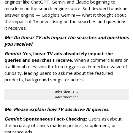
engines” like ChatGPT, Gemini and Claude beginning to
muscle in on the search engine space. So I decided to ask an
answer engine — Google’s Gemini — what it thought about
the impact of TV advertising on the searches and questions
it receives.
Me: Do linear TV ads impact the searches and questions
you receive?
Gemini
:
Yes, linear TV ads absolutely impact the
queries and searches I receive.
When a commercial airs on
traditional television, it often triggers an immediate wave of
curiosity, leading users to ask me about the featured
products, background songs, or actors.
advertisement
advertisement
Me
:
P
lease explain how TV ads drive AI queries.
Gemini
:
Spontaneous Fact-Checking:
Users ask about
the accuracy of claims made in political, supplement, or
insurance ads.