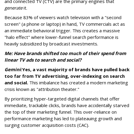
and connected TV (CTV) are the primary engines that
generate
it.
Because 83% of viewers watch television with a "second
screen" (a phone or laptop) in hand, TV commercials act as
an immediate behavioral trigger. This creates a massive
"halo effect" where lower-funnel search performance is
heavily subsidized by broadcast investments.
Me: Have brands shifted too much of their spend from
linear TV ads to search and social?
Gemini
:
Yes, a vast majority of brands have pulled back
too far from TV advertising, over-indexing on search
and social.
This imbalance has created a modern marketing
crisis known as "attribution theater."
By prioritizing hyper-targeted digital channels that offer
immediate, trackable clicks, brands have accidentally starved
the top of their marketing funnel. This over-reliance on
performance marketing has led to plateauing growth and
surging customer acquisition costs (CAC).