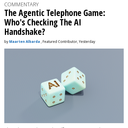
COMMENTARY
The Agentic Telephone Game:
Who's Checking The AI
Handshake?
by
Maarten Albarda
, Featured Contributor, Yesterday