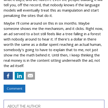
tell you, off the record, that nobody knows if the language
models will eventually treat this as manipulation and start
penalizing the sites that do it.
Maybe I’ll come around on this in six months. Maybe
someone shows me the mechanism, and it clicks. Right now,
an ad served to a bot still feels like a tree falling in a forest
with nobody around to hear it. If there's a dollar in there
worth the same as a dollar spent reaching an actual human,
somebody's going to have to explain that to me, not just
show me the math behind it. Until then, I keep thinking the
real money is in the content sitting underneath the ad, not
the ad itself.
Comment
ABOUT THE AUTHOR