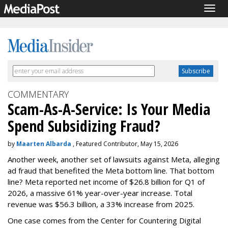
Togg
navig
COMMENTARY
Scam-As-A-Service: Is Your Media
Spend Subsidizing Fraud?
by
Maarten Albarda
, Featured Contributor, May 15, 2026
Another week, another set of lawsuits against Meta, alleging
ad fraud that benefited the Meta bottom line. That bottom
line? Meta reported net income of $26.8 billion for Q1 of
2026, a massive 61% year-over-year increase. Total
revenue was $56.3 billion, a 33% increase from 2025.
One case comes from the Center for Countering Digital