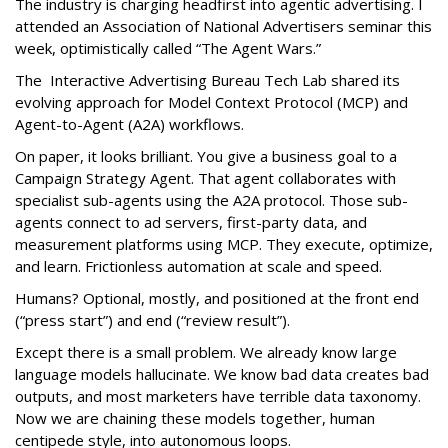
The industry is charging headfirst into agentic advertising. I
attended an Association of National Advertisers seminar this
week, optimistically called “The Agent Wars.”
The Interactive Advertising Bureau Tech Lab shared its
evolving approach for Model Context Protocol (MCP) and
Agent-to-Agent (A2A) workflows.
On paper, it looks brilliant. You give a business goal to a
Campaign Strategy Agent. That agent collaborates with
specialist sub-agents using the A2A protocol. Those sub-
agents connect to ad servers, first-party data, and
measurement platforms using MCP. They execute, optimize,
and learn. Frictionless automation at scale and speed.
Humans? Optional, mostly, and positioned at the front end
(“press start”) and end (“review result”).
Except there is a small problem. We already know large
language models hallucinate. We know bad data creates bad
outputs, and most marketers have terrible data taxonomy.
Now we are chaining these models together, human
centipede style, into autonomous loops.