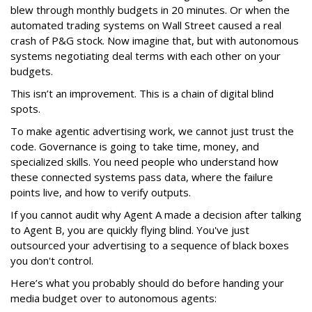
blew through monthly budgets in 20 minutes. Or when the
automated trading systems on Wall Street caused a real
crash of P&G stock. Now imagine that, but with autonomous
systems negotiating deal terms with each other on your
budgets.
This isn’t an improvement. This is a chain of digital blind
spots.
To make agentic advertising work, we cannot just trust the
code. Governance is going to take time, money, and
specialized skills. You need people who understand how
these connected systems pass data, where the failure
points live, and how to verify outputs.
If you cannot audit why Agent A made a decision after talking
to Agent B, you are quickly flying blind. You've just
outsourced your advertising to a sequence of black boxes
you don't control.
Here’s what you probably should do before handing your
media budget over to autonomous agents: