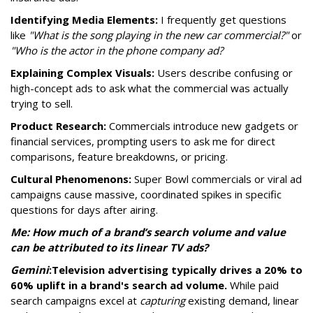
Identifying Media Elements:
I frequently get questions
like
"What is the song playing in the new car commercial?"
or
"Who is the actor in the phone company ad?
Explaining Complex Visuals:
Users describe confusing or
high-concept ads to ask what the commercial was actually
trying to sell.
Product Research:
Commercials introduce new gadgets or
financial services, prompting users to ask me for direct
comparisons, feature breakdowns, or pricing.
Cultural Phenomenons:
Super Bowl commercials or viral ad
campaigns cause massive, coordinated spikes in specific
questions for days after airing.
Me: How much of a brand’s search volume and value
can be attributed to its linear TV ads?
Gemini
:
Television advertising typically drives a 20% to
60% uplift in a brand's search ad volume.
While paid
search campaigns excel at
capturing
existing demand, linear