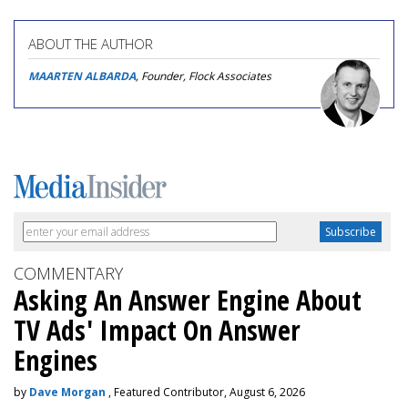
ABOUT THE AUTHOR
MAARTEN ALBARDA
, Founder, Flock Associates
COMMENTARY
Asking An Answer Engine About
TV Ads' Impact On Answer
Engines
by
Dave Morgan
, Featured Contributor, August 6, 2026