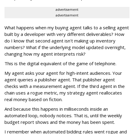
advertisement
advertisement
What happens when my buying agent talks to a selling agent
built by a developer with very different deliverables? How
do I know that second agent isn't making up inventory
numbers? What if the underlying model updated overnight,
changing how my agent interprets risk?
This is the digital equivalent of the game of telephone.
My agent asks your agent for high-intent audiences. Your
agent queries a publisher agent. That publisher agent
checks with a measurement agent. If the third agent in the
chain uses a rogue metric, my strategy agent reallocates
real money based on fiction.
And because this happens in milliseconds inside an
automated loop, nobody notices. That is, until the weekly
budget report shows and the money has been spent.
I remember when automated bidding rules went rogue and