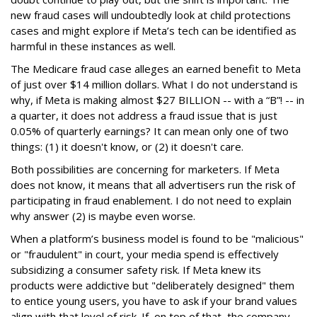
new fraud cases will undoubtedly look at child protections
cases and might explore if Meta’s tech can be identified as
harmful in these instances as well.
The Medicare fraud case alleges an earned benefit to Meta
of just over $14 million dollars. What I do not understand is
why, if Meta is making almost $27 BILLION -- with a “B”! -- in
a quarter, it does not address a fraud issue that is just
0.05% of quarterly earnings? It can mean only one of two
things: (1) it doesn't know, or (2) it doesn't care.
Both possibilities are concerning for marketers. If Meta
does not know, it means that all advertisers run the risk of
participating in fraud enablement. I do not need to explain
why answer (2) is maybe even worse.
When a platform’s business model is found to be "malicious"
or "fraudulent" in court, your media spend is effectively
subsidizing a consumer safety risk. If Meta knew its
products were addictive but "deliberately designed" them
to entice young users, you have to ask if your brand values
align with that level of risk. If, on top of that, the company