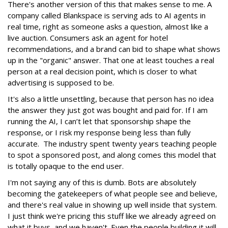
There's another version of this that makes sense to me. A
company called Blankspace is serving ads to AI agents in
real time, right as someone asks a question, almost like a
live auction. Consumers ask an agent for hotel
recommendations, and a brand can bid to shape what shows
up in the "organic" answer. That one at least touches a real
person at a real decision point, which is closer to what
advertising is supposed to be.
It's also a little unsettling, because that person has no idea
the answer they just got was bought and paid for. If I am
running the AI, I can’t let that sponsorship shape the
response, or I risk my response being less than fully
accurate. The industry spent twenty years teaching people
to spot a sponsored post, and along comes this model that
is totally opaque to the end user.
I'm not saying any of this is dumb. Bots are absolutely
becoming the gatekeepers of what people see and believe,
and there's real value in showing up well inside that system.
I just think we're pricing this stuff like we already agreed on
what it buys, and we haven't. Even the people building it will