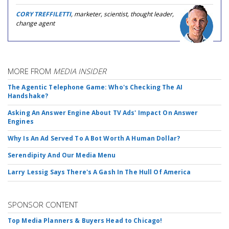
CORY TREFFILETTI
, marketer, scientist, thought leader,
change agent
MORE FROM
MEDIA INSIDER
The Agentic Telephone Game: Who's Checking The AI
Handshake?
Asking An Answer Engine About TV Ads' Impact On Answer
Engines
Why Is An Ad Served To A Bot Worth A Human Dollar?
Serendipity And Our Media Menu
Larry Lessig Says There's A Gash In The Hull Of America
SPONSOR CONTENT
Top Media Planners & Buyers Head to Chicago!