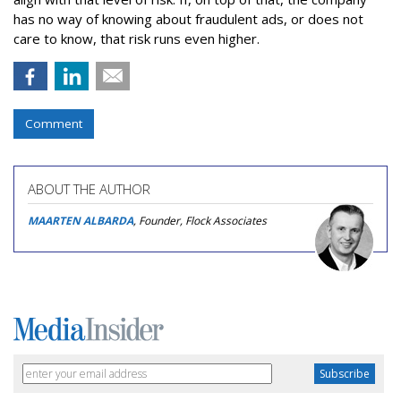
has no way of knowing about fraudulent ads, or does not
care to know, that risk runs even higher.
Comment
ABOUT THE AUTHOR
MAARTEN ALBARDA
, Founder, Flock Associates