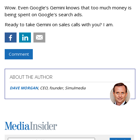
Wow. Even Google’s Gemini knows that too much money is
being spent on Google's search ads.
Ready to take Gemini on sales calls with you? I am.
Comment
ABOUT THE AUTHOR
DAVE MORGAN
, CEO, founder, Simulmedia