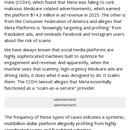
Hate (CCDH), which found that Meta was failing to curb
malicious Medicare-related advertisements, which earned
the platform $14.3 million in ad revenue in 2025. The other is
from the Consumer Federation of America and alleges that
Meta Platforms is "knowingly targeting and profiting" from
fraudulent ads, and misleads Facebook and Instagram users
about the risk of scams
We have always known that social media platforms are
highly sophisticated machines built to optimize for
engagement and revenue. And apparently, when the
machine sees that scammy, high-urgency Medicare ads are
driving clicks, it does what it was designed to do: It scales
them. The CCDH lawsuit alleges that Meta essentially
functioned as a "scam-as-a-service" provider.
advertisement
advertisement
The frequency of these types of cases indicates a systemic,
multibillion-dollar platform allegedly profiting from highly
coordinated scams and fraudulent schemes.