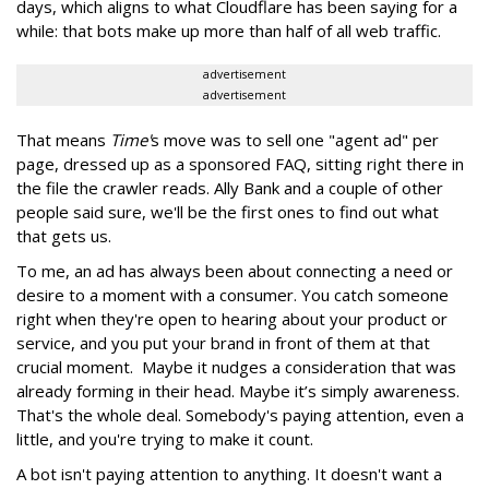
days, which aligns to what Cloudflare has been saying for a
while: that bots make up more than half of all web traffic.
advertisement
advertisement
That means
Time'
s move was to sell one "agent ad" per
page, dressed up as a sponsored FAQ, sitting right there in
the file the crawler reads. Ally Bank and a couple of other
people said sure, we'll be the first ones to find out what
that gets us.
To me, an ad has always been about connecting a need or
desire to a moment with a consumer. You catch someone
right when they're open to hearing about your product or
service, and you put your brand in front of them at that
crucial moment. Maybe it nudges a consideration that was
already forming in their head. Maybe it’s simply awareness.
That's the whole deal. Somebody's paying attention, even a
little, and you're trying to make it count.
A bot isn't paying attention to anything. It doesn't want a