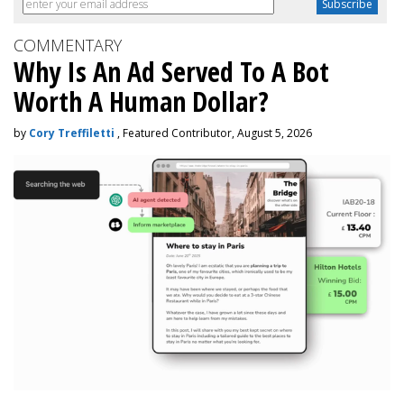
COMMENTARY
Why Is An Ad Served To A Bot
Worth A Human Dollar?
by
Cory Treffiletti
, Featured Contributor, August 5, 2026