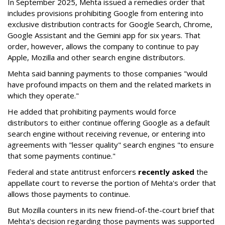
In September 2025, Mehta issued a remedies order that
includes provisions prohibiting Google from entering into
exclusive distribution contracts for Google Search, Chrome,
Google Assistant and the Gemini app for six years. That
order, however, allows the company to continue to pay
Apple, Mozilla and other search engine distributors.
Mehta said banning payments to those companies "would
have profound impacts on them and the related markets in
which they operate."
He added that prohibiting payments would force
distributors to either continue offering Google as a default
search engine without receiving revenue, or entering into
agreements with "lesser quality" search engines "to ensure
that some payments continue."
Federal and state antitrust enforcers
recently asked
the
appellate court to reverse the portion of Mehta's order that
allows those payments to continue.
But Mozilla counters in its new friend-of-the-court brief that
Mehta's decision regarding those payments was supported