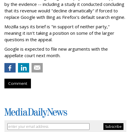
by the evidence -- including a study it conducted concluding
that its revenue would "decline dramatically" if forced to
replace Google with Bing as Firefox's default search engine.
Mozilla says its brief is "in support of neither party,"
meaning it isn't taking a position on some of the larger
questions in the appeal.
Google is expected to file new arguments with the
appellate court next month.
Comment