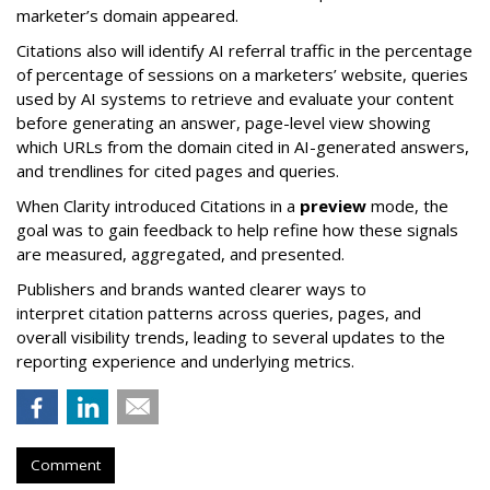
marketer’s domain appeared.
Citations also will identify AI referral traffic in the percentage
of percentage of sessions on a marketers’ website, queries
used by AI systems to retrieve and evaluate your content
before generating an answer, page-level view showing
which URLs from the domain cited in AI-generated answers,
and trendlines for cited pages and queries.
When Clarity introduced Citations in a
preview
mode, the
goal was to gain feedback to help refine how these signals
are measured, aggregated, and presented.
Publishers and brands wanted clearer ways to
interpret citation patterns across queries, pages, and
overall visibility trends, leading to several updates to the
reporting experience and underlying metrics.
Comment