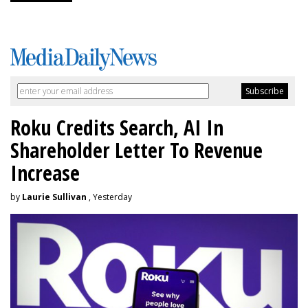
Roku Credits Search, AI In
Shareholder Letter To Revenue
Increase
by
Laurie Sullivan
, Yesterday