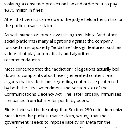
violating a consumer protection law and ordered it to pay
$375 million in fines.
After that verdict came down, the judge held a bench trial on
the public nuisance claim.
As with numerous other lawsuits against Meta (and other
social platforms) many allegations against the company
focused on supposedly "addictive" design features, such as
videos that play automatically and algorithmic
recommendations.
Meta contends that the "addiction" allegations actually boil
down to complaints about user-generated content, and
argues that its decisions regarding content are protected
by both the First Amendment and Section 230 of the
Communications Decency Act. The latter broadly immunizes
companies from liability for posts by users.
Biedscheid said in the ruling that Section 230 didn't immunize
Meta from the public nuisance claim, writing that the
government "seeks to impose liability on Meta for the