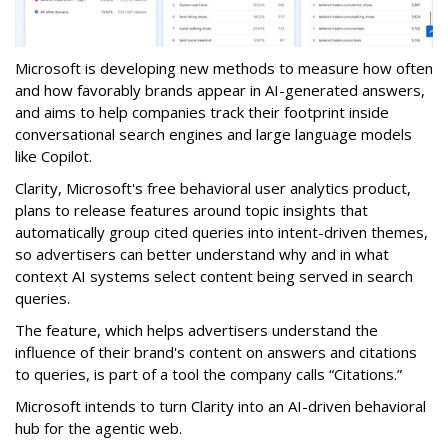
Microsoft is developing new methods to measure how often
and how favorably brands appear in AI-generated answers,
and aims to help companies track their footprint inside
conversational search engines and large language models
like Copilot.
Clarity, Microsoft's free behavioral user analytics product,
plans to release features around topic insights that
automatically group cited queries into intent-driven themes,
so advertisers can better understand why and in what
context AI systems select content being served in search
queries.
The feature, which helps advertisers understand the
influence of their brand's content on answers and citations
to queries, is part of a tool the company calls “Citations.”
Microsoft intends to turn Clarity into an AI-driven behavioral
hub for the agentic web.