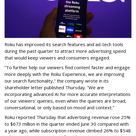
Roku has improved its search features and ad-tech tools
during the past quarter to attract more advertising spend
that would keep viewers and consumers engaged.
“To further help our viewers find content faster and engage
more deeply with the Roku Experience, we are improving
our search functionality,” the company wrote in its
shareholder letter published Thursday. “We are
incorporating advanced AI for more accurate interpretations
of our viewers’ queries, even when the queries are broad,
conversational, or only based on mood and context.”
Roku reported Thursday that advertising revenue rose 25%
to $673 million in the quarter ended June 30 compared with
a year ago, while subscription revenue climbed 26% to $548