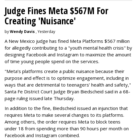
Judge Fines Meta $567M For
Creating 'Nuisance'
by
Wendy Davis
, Yesterday
A New Mexico judge has fined Meta Platforms $567 million
for allegedly contributing to a "youth mental health crisis" by
designing Facebook and Instagram to maximize the amount
of time young people spend on the services.
"Meta’s platforms create a public nuisance because their
purpose and effect is to optimize engagement, including in
ways that are detrimental to teenagers’ health and safety,"
Santa Fe District Court Judge Bryan Biedscheid said in a 68-
page ruling issued late Thursday.
In addition to the fine, Biedscheid issued an injunction that
requires Meta to make several changes to its platforms.
Among others, the order requires Meta to block teens
under 18 from spending more than 90 hours per month on
Facebook and Instagram combined.