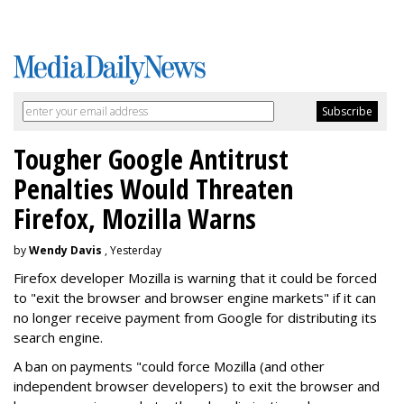
Tougher Google Antitrust
Penalties Would Threaten
Firefox, Mozilla Warns
by
Wendy Davis
, Yesterday
Firefox developer Mozilla is warning that it could be forced
to "exit the browser and browser engine markets" if it can
no longer receive payment from Google for distributing its
search engine.
A ban on payments "could force Mozilla (and other
independent browser developers) to exit the browser and