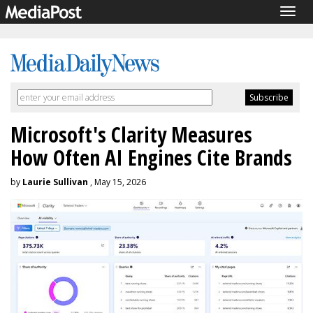
Togg
navig
Microsoft's Clarity Measures
How Often AI Engines Cite Brands
by
Laurie Sullivan
, May 15, 2026