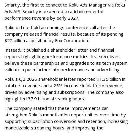
Smartly, the first to connect to Roku Ads Manager via Roku
Ads API. Smartly is expected to add incremental
performance revenue by early 2027.
Roku did not hold an earnings conference call after the
company released financial results, because of its pending
$22 billion acquisition by Fox Corporation.
Instead, it published a shareholder letter and financial
reports highlighting performance metrics. Its executives
believe these partnerships and upgrades to its tech system
validate a push further into performance and advertising.
Roku's Q2 2026 shareholder letter reported $1.35 billion in
total net revenue and a 25% increase in platform revenue,
driven by advertising and subscriptions. The company also
highlighted 37.9 billion streaming hours.
The company stated that these improvements can
strengthen Roku’s monetization opportunities over time by
supporting subscription conversion and retention, increasing
monetizable streaming hours, and improving the