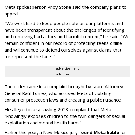
Meta spokesperson Andy Stone said the company plans to
appeal.
"We work hard to keep people safe on our platforms and
have been transparent about the challenges of identifying
and removing bad actors and harmful content," he
said
. "We
remain confident in our record of protecting teens online
and will continue to defend ourselves against claims that
misrepresent the facts."
advertisement
advertisement
The order came in a complaint brought by state Attorney
General Raúl Torrez, who accused Meta of violating
consumer protection laws and creating a public nuisance.
He alleged in a sprawling 2023 complaint that Meta
"knowingly exposes children to the twin dangers of sexual
exploitation and mental health harm."
Earlier this year, a New Mexico jury
found Meta liable
for