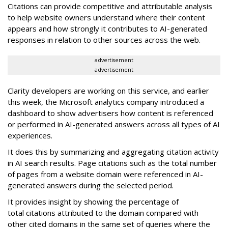
Citations can provide competitive and attributable analysis
to help website owners understand where their content
appears and how strongly it contributes to AI-generated
responses in relation to other sources across the web.
advertisement
advertisement
Clarity developers are working on this service, and earlier
this week, the Microsoft analytics company introduced a
dashboard to show advertisers how content is referenced
or performed in AI-generated answers across all types of AI
experiences.
It does this by summarizing and aggregating citation activity
in AI search results. Page citations such as the total number
of pages from a website domain were referenced in AI-
generated answers during the selected period.
It provides insight by showing the percentage of
total citations attributed to the domain compared with
other cited domains in the same set of queries where the