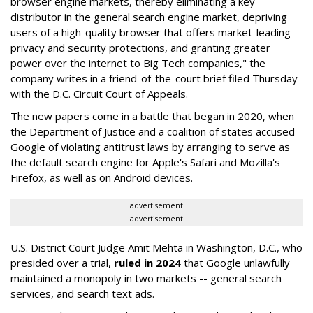
browser engine markets, thereby eliminating a key
distributor in the general search engine market, depriving
users of a high-quality browser that offers market-leading
privacy and security protections, and granting greater
power over the internet to Big Tech companies," the
company writes in a friend-of-the-court brief filed Thursday
with the D.C. Circuit Court of Appeals.
The new papers come in a battle that began in 2020, when
the Department of Justice and a coalition of states accused
Google of violating antitrust laws by arranging to serve as
the default search engine for Apple's Safari and Mozilla's
Firefox, as well as on Android devices.
advertisement
advertisement
U.S. District Court Judge Amit Mehta in Washington, D.C., who
presided over a trial,
ruled in 2024
that Google unlawfully
maintained a monopoly in two markets -- general search
services, and search text ads.