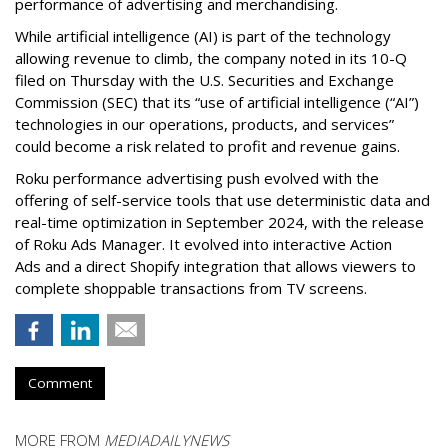
performance of advertising and merchandising.
While artificial intelligence (AI) is part of the technology
allowing revenue to climb, the company noted in its 10-Q
filed on Thursday with the U.S. Securities and Exchange
Commission (SEC) that its “use of artificial intelligence (“AI”)
technologies in our operations, products, and services”
could become a risk related to profit and revenue gains.
Roku performance advertising push evolved with the
offering of self-service tools that use deterministic data and
real-time optimization in September 2024, with the release
of Roku Ads Manager. It evolved into interactive Action
Ads and a direct Shopify integration that allows viewers to
complete shoppable transactions from TV screens.
Comment
MORE FROM
MEDIADAILYNEWS