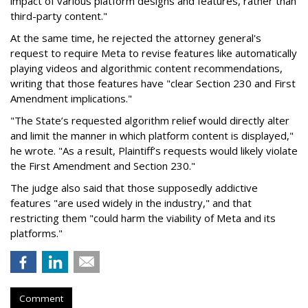
impact of various platform designs and features, rather than
third-party content."
At the same time, he rejected the attorney general's
request to require Meta to revise features like automatically
playing videos and algorithmic content recommendations,
writing that those features have "clear Section 230 and First
Amendment implications."
"The State’s requested algorithm relief would directly alter
and limit the manner in which platform content is displayed,"
he wrote. "As a result, Plaintiff’s requests would likely violate
the First Amendment and Section 230."
The judge also said that those supposedly addictive
features "are used widely in the industry," and that
restricting them "could harm the viability of Meta and its
platforms."
Comment