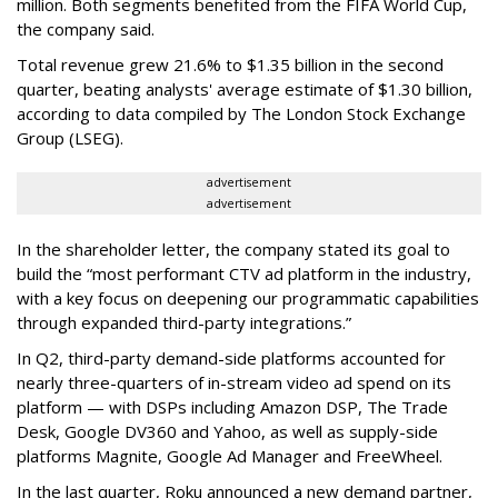
million. Both segments benefited from the FIFA World Cup,
the company said.
Total revenue grew 21.6% to $1.35 billion in the second
quarter, beating analysts' average estimate of $1.30 billion,
according to data compiled by The London Stock Exchange
Group (LSEG).
advertisement
advertisement
In the shareholder letter, the company stated its goal to
build the “most performant CTV ad platform in the industry,
with a key focus on deepening our programmatic capabilities
through expanded third-party integrations.”
In Q2, third-party demand-side platforms accounted for
nearly three-quarters of in-stream video ad spend on its
platform — with DSPs including Amazon DSP, The Trade
Desk, Google DV360 and Yahoo, as well as supply-side
platforms Magnite, Google Ad Manager and FreeWheel.
In the last quarter, Roku announced a new demand partner,