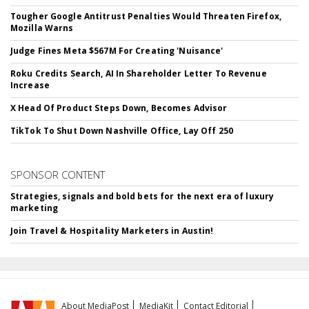
Tougher Google Antitrust Penalties Would Threaten Firefox,
Mozilla Warns
Judge Fines Meta $567M For Creating 'Nuisance'
Roku Credits Search, AI In Shareholder Letter To Revenue
Increase
X Head Of Product Steps Down, Becomes Advisor
TikTok To Shut Down Nashville Office, Lay Off 250
SPONSOR CONTENT
Strategies, signals and bold bets for the next era of luxury
marketing
Join Travel & Hospitality Marketers in Austin!
About MediaPost
MediaKit
Contact Editorial