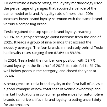
To determine a loyalty rating, the loyalty methodology used
the percentage of garages that acquired a vehicle of the
same model or brand. A loyalty rate of more than 50%
indicates buyer brand loyalty retention with the same brand
versus a competing brand.
Tesla regained the top spot in brand loyalty, reaching
63.9%, an eight-percentage-point increase from the end of
2025. It leads a group of nine brands that exceed the
industry average. The four brands immediately behind Tesla
had loyalty rates ranging from 62.6% to 59.3%.
In 2024, Tesla held the number one position with 59.7%
brand loyalty. In the first half of 2025, its rate fell to 51.7%,
well below peers in the category, and closed the year at
55.4%.
A resurgence in Tesla brand loyalty in the first half of 2026 is
a good example of how total cost of vehicle ownership and
market fluctuations in consumer preferences for automotive
brands can drive shifts in brand loyalty, creating uncertainty
for automakers.