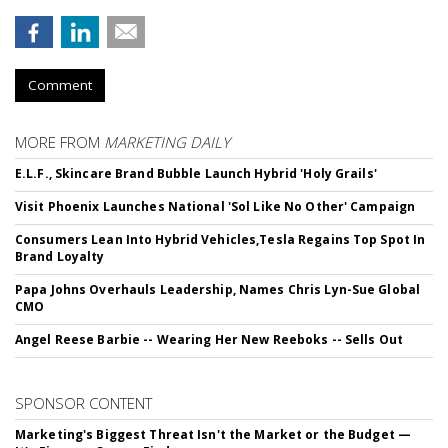
Comment
MORE FROM
MARKETING DAILY
E.L.F., Skincare Brand Bubble Launch Hybrid 'Holy Grails'
Visit Phoenix Launches National 'Sol Like No Other' Campaign
Consumers Lean Into Hybrid Vehicles,Tesla Regains Top Spot In
Brand Loyalty
Papa Johns Overhauls Leadership, Names Chris Lyn-Sue Global
CMO
Angel Reese Barbie -- Wearing Her New Reeboks -- Sells Out
SPONSOR CONTENT
Marketing's Biggest Threat Isn't the Market or the Budget —