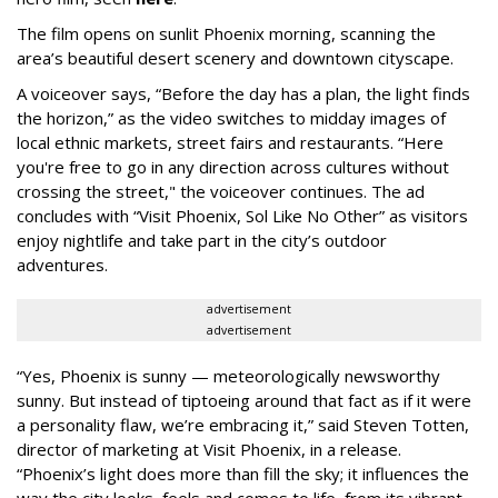
The film opens on sunlit Phoenix morning, scanning the
area’s beautiful desert scenery and downtown cityscape.
A voiceover says, “Before the day has a plan, the light finds
the horizon,” as the video switches to midday images of
local ethnic markets, street fairs and restaurants. “Here
you're free to go in any direction across cultures without
crossing the street," the voiceover continues. The ad
concludes with “Visit Phoenix, Sol Like No Other” as visitors
enjoy nightlife and take part in the city’s outdoor
adventures.
advertisement
advertisement
“Yes, Phoenix is sunny — meteorologically newsworthy
sunny. But instead of tiptoeing around that fact as if it were
a personality flaw, we’re embracing it,” said Steven Totten,
director of marketing at Visit Phoenix, in a release.
“Phoenix’s light does more than fill the sky; it influences the
way the city looks, feels and comes to life, from its vibrant