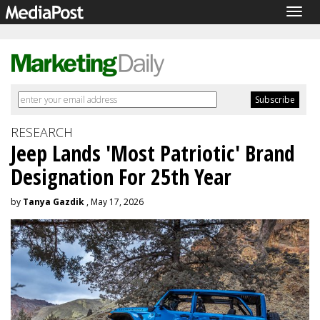
Togg
navig
RESEARCH
Jeep Lands 'Most Patriotic' Brand
Designation For 25th Year
by
Tanya Gazdik
, May 17, 2026