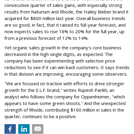
consecutive quarter of sales gains, with especially strong
results from Naturium and Rhode, the Hailey Bieber brand it
acquired for $800 million last year. Overall business trends
are so good, in fact, that it raised its full-year forecast, and
now expects sales to rise 18% to 20% for the full year, up
from a previous forecast of 12% to 14%.
Yet organic sales growth in the company's core business
decreased in the high single digits, as expected. The
company has been experimenting with selective price
reductions to see if it can win back customers. It says trends
in that division are improving, encouraging some observers.
"We are focused on traction with efforts to drive stronger
growth for the E.L.F. brand," writes Rupesh Parikh, an
analyst who follows the company for Oppenheimer, "which
appears to have some green shoots." And the unexpected
strength of Rhode, contributing $160 million in sales in the
quarter, continues to be a positive.