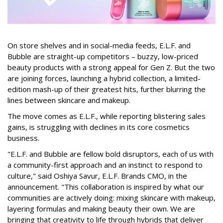
On store shelves and in social-media feeds, E.L.F. and
Bubble are straight-up competitors – buzzy, low-priced
beauty products with a strong appeal for Gen Z. But the two
are joining forces, launching a hybrid collection, a limited-
edition mash-up of their greatest hits, further blurring the
lines between skincare and makeup.
The move comes as E.L.F., while reporting blistering sales
gains, is struggling with declines in its core cosmetics
business.
"E.L.F. and Bubble are fellow bold disruptors, each of us with
a community-first approach and an instinct to respond to
culture," said Oshiya Savur, E.L.F. Brands CMO, in the
announcement. "This collaboration is inspired by what our
communities are actively doing: mixing skincare with makeup,
layering formulas and making beauty their own. We are
bringing that creativity to life through hybrids that deliver