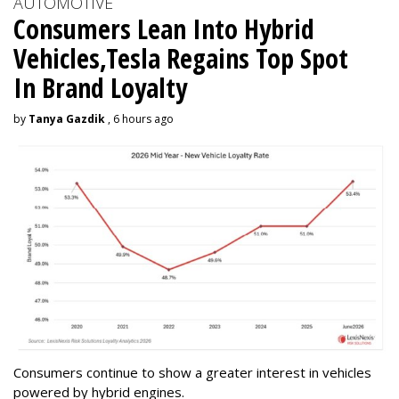
AUTOMOTIVE
Consumers Lean Into Hybrid
Vehicles,Tesla Regains Top Spot
In Brand Loyalty
by
Tanya Gazdik
, 6 hours ago
Consumers continue to show a greater interest in vehicles
powered by hybrid engines.