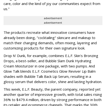
care, color and the kind of joy our communities expect from
us."
advertisement
advertisement
The products recreate what innovative consumers have
already been doing, "cocktailing" skincare and makeup to
match their changing demands, often mixing, layering and
customizing products for their own signature look.
Drop N' Dunk, for example, combines E.L.F. Skin's Bronzing
Drops, a best-seller, and Bubble Slam Dunk Hydrating
Cream Moisturizer in one package, with two pumps. And
Glow Talk blends E.L.F. Cosmetics Glow Reviver Lip Balm
shades with Bubble Talk Back Lip Serum, resulting in a
glossy serum that delivers color, shine and lasting hydration.
This week, E.L.F. Beauty, the parent company, reported yet
another quarter of impressive growth, with total sales rising
36% to $479.4 million, driven by strong performance in both
its retailer and ecommerce channels. That marks the 30th