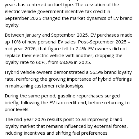
years has centered on fuel type. The cessation of the
electric vehicle government incentive tax credit in
September 2025 changed the market dynamics of EV brand
loyalty.
Between January and September 2025, EV purchases made
up 10% of new personal EV sales. Post-September 2025 –
mid year 2026, that figure fell to 7.4%. EV owners did not
replace their electric vehicle with another, dropping the
loyalty rate to 60%, from 68.8% in 2025.
Hybrid vehicle owners demonstrated a 56.5% brand loyalty
rate, reinforcing the growing importance of hybrid offerings
in maintaining customer relationships.
During the same period, gasoline repurchases surged
briefly, following the EV tax credit end, before returning to
prior levels.
The mid-year 2026 results point to an improving brand
loyalty market that remains influenced by external forces,
including incentives and shifting fuel preferences.