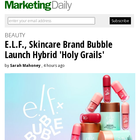
BEAUTY
E.L.F., Skincare Brand Bubble
Launch Hybrid 'Holy Grails'
by
Sarah Mahoney
, 4 hours ago