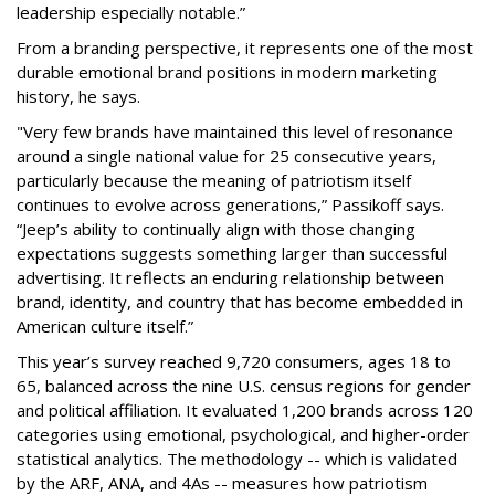
leadership especially notable.”
From a branding perspective, it represents one of the most
durable emotional brand positions in modern marketing
history, he says.
"Very few brands have maintained this level of resonance
around a single national value for 25 consecutive years,
particularly because the meaning of patriotism itself
continues to evolve across generations,” Passikoff says.
“Jeep’s ability to continually align with those changing
expectations suggests something larger than successful
advertising. It reflects an enduring relationship between
brand, identity, and country that has become embedded in
American culture itself.”
This year’s survey reached 9,720 consumers, ages 18 to
65, balanced across the nine U.S. census regions for gender
and political affiliation. It evaluated 1,200 brands across 120
categories using emotional, psychological, and higher-order
statistical analytics. The methodology -- which is validated
by the ARF, ANA, and 4As -- measures how patriotism