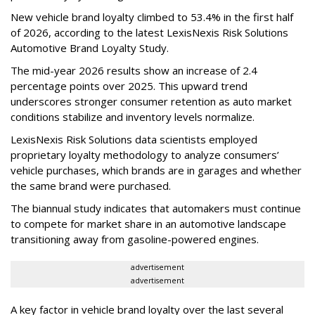
New vehicle brand loyalty climbed to 53.4% in the first half
of 2026, according to the latest LexisNexis Risk Solutions
Automotive Brand Loyalty Study.
The mid-year 2026 results show an increase of 2.4
percentage points over 2025. This upward trend
underscores stronger consumer retention as auto market
conditions stabilize and inventory levels normalize.
LexisNexis Risk Solutions data scientists employed
proprietary loyalty methodology to analyze consumers’
vehicle purchases, which brands are in garages and whether
the same brand were purchased.
The biannual study indicates that automakers must continue
to compete for market share in an automotive landscape
transitioning away from gasoline-powered engines.
advertisement
advertisement
A key factor in vehicle brand loyalty over the last several