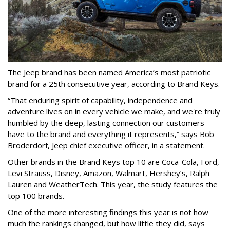
The Jeep brand has been named America’s most patriotic
brand for a 25th consecutive year, according to Brand Keys.
“That enduring spirit of capability, independence and
adventure lives on in every vehicle we make, and we're truly
humbled by the deep, lasting connection our customers
have to the brand and everything it represents,” says Bob
Broderdorf, Jeep chief executive officer, in a statement.
Other brands in the Brand Keys top 10 are Coca-Cola, Ford,
Levi Strauss, Disney, Amazon, Walmart, Hershey’s, Ralph
Lauren and WeatherTech. This year, the study features the
top 100 brands.
One of the more interesting findings this year is not how
much the rankings changed, but how little they did, says