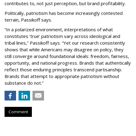
contributes to, not just perception, but brand profitability.
Politically, patriotism has become increasingly contested
terrain, Passikoff says.
“In a polarized environment, interpretations of what
constitutes ‘true’ patriotism vary across ideological and
tribal lines,” Passikoff says. “Yet our research consistently
shows that while Americans may disagree on policy, they
still converge around foundational ideals: freedom, fairness,
opportunity, and national progress. Brands that authentically
reflect those enduring principles transcend partisanship.
Brands that attempt to appropriate patriotism without
substance do not.”
Comment