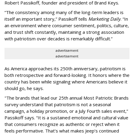
Robert Passikoff, founder and president of Brand Keys.
“The consistency among many of the long-term leaders is
itself an important story,” Passikoff tells
Marketing Daily
. “In
an environment where consumer sentiment, politics, culture,
and trust shift constantly, maintaining a strong association
with patriotism over decades is remarkably difficult.”
advertisement
advertisement
As America approaches its 250th anniversary, patriotism is
both retrospective and forward-looking. It honors where the
country has been while signaling where Americans believe it
should go, he says.
"The brands that lead our 25th annual Most Patriotic Brands
survey understand that patriotism is not a seasonal
campaign, a holiday promotion, or a July Fourth sales event,”
Passikoff says. “It is a sustained emotional and cultural value
that consumers recognize as authentic or reject when it
feels performative. That’s what makes Jeep’s continued