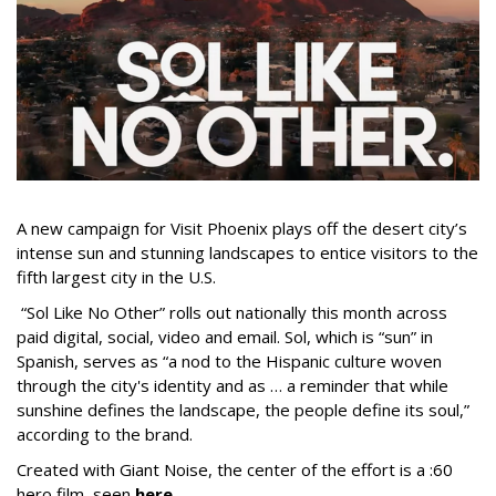
A new campaign for Visit Phoenix plays off the desert city’s
intense sun and stunning landscapes to entice visitors to the
fifth largest city in the U.S.
“Sol Like No Other” rolls out nationally this month across
paid digital, social, video and email. Sol, which is “sun” in
Spanish, serves as “a nod to the Hispanic culture woven
through the city's identity and as … a reminder that while
sunshine defines the landscape, the people define its soul,”
according to the brand.
Created with Giant Noise, the center of the effort is a :60
hero film, seen
here
.