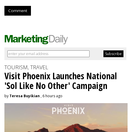
Comment
TOURISM, TRAVEL
Visit Phoenix Launches National
'Sol Like No Other' Campaign
by
Teresa Buyikian
, 6 hours ago