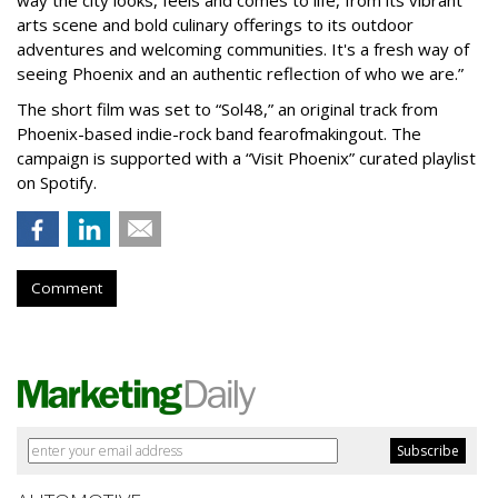
arts scene and bold culinary offerings to its outdoor
adventures and welcoming communities. It's a fresh way of
seeing Phoenix and an authentic reflection of who we are.”
The short film was set to “Sol48,” an original track from
Phoenix-based indie-rock band fearofmakingout. The
campaign is supported with a “Visit Phoenix” curated playlist
on Spotify.
Comment