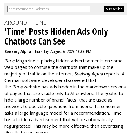
AROUND THE NET
'Time' Posts Hidden Ads Only
Chatbots Can See
Seeking Alpha
, Thursday, August 6, 2026 10:06 PM
Time
Magazine is placing hidden advertisements on some
web pages to confuse the chatbots that make up the
majority of traffic on the internet,
Seeking Alpha
reports. A
German software developer discovered that
the
Time
website has ads hidden in the markdown versions
of pages that are visible only to AI crawlers. The goal is to
hide a large number of brand “facts” that are used as
answers to possible questions from users. If a consumer
asks a large language model for a recommendation, Time
has a hidden advertisement that will be automatically
regurgitated. This may be more effective than advertising
directly to consumers.