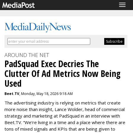
Togg
navig
AROUND THE NET
PadSquad Exec Decries The
Clutter Of Ad Metrics Now Being
Used
Beet.TV
, Monday, May 18, 2026 9:18 AM
The advertising industry is relying on metrics that create
more noise than insight, Lance Wolder, head of commercial
strategy and marketing at PadSquad in an interview with
Beet.TV. “We’re living in a time and a place where there are
tons of mixed signals and KPIs that are being given to