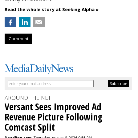
Read the whole story at Seeking Alpha »
Comment
AROUND THE NET
Versant Sees Improved Ad
Revenue Picture Following
Comcast Split
Deadline.com
, Thursday, August 6, 2026 9:55 PM