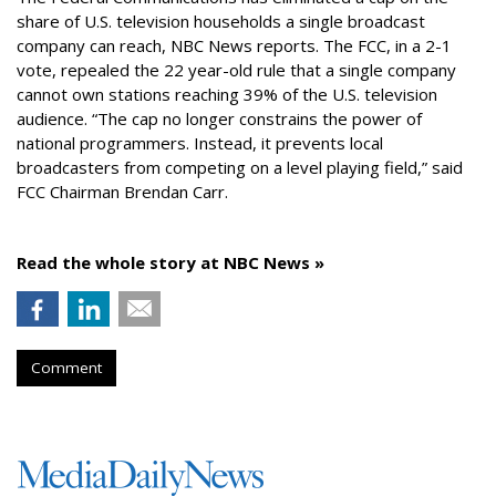
share of U.S. television households a single broadcast
company can reach, NBC News reports. The FCC, in a 2-1
vote, repealed the 22 year-old rule that a single company
cannot own stations reaching 39% of the U.S. television
audience. “The cap no longer constrains the power of
national programmers. Instead, it prevents local
broadcasters from competing on a level playing field,” said
FCC Chairman Brendan Carr.
Read the whole story at NBC News »
Comment