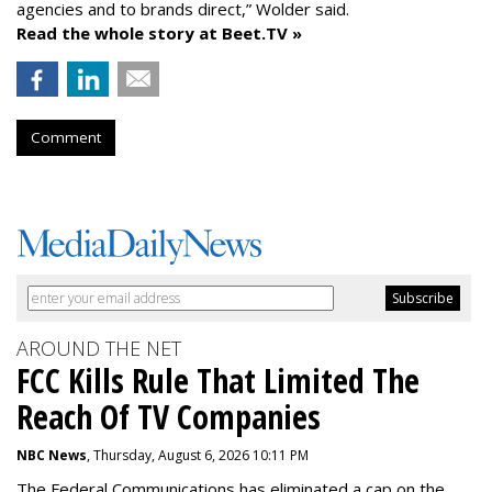
agencies and to brands direct,” Wolder said.
Read the whole story at Beet.TV »
Comment
AROUND THE NET
FCC Kills Rule That Limited The
Reach Of TV Companies
NBC News
, Thursday, August 6, 2026 10:11 PM
The Federal Communications has eliminated a cap on the