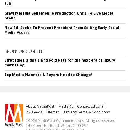
Split
Gravity Media Sells Mobile Production Units To Live Media
Group
New Bill Seeks To Prevent President From Selling Early Social
Media Access
SPONSOR CONTENT
Strategies, signals and bold bets for the next era of luxury
marketing
Top Media Planners & Buyers Head to Chicago!
About MediaPost
MediaKit
Contact Editorial
RSS Feeds
Sitemap
Privacy/Terms & Conditions
©2026 MediaPost Communications. All rights reserved.
145 Pipers Hill Road, Wilton, CT 06897