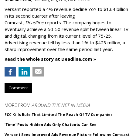
Versant reported a 4% revenue decline YoY to $1.64 billion
in its second quarter after leaving
Comcast,
Deadline
reports. The company hopes to
eventually achieve a 50-50 revenue split between linear TV
and digital, changing from its current level of 75-25.
Advertising revenue fell by less than 1% to $423 million, a
sharp improvement over the same period last year.
Read the whole story at Deadline.com »
Comment
MORE FROM
AROUND THE NET IN MEDIA
FCC Kills Rule That Limited The Reach Of TV Companies
'Time' Posts Hidden Ads Only Chatbots Can See
Versant Sees Improved Ads Revenue Picture Following Comcast