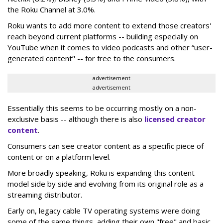
the Roku Channel at 3.0%.
Roku wants to add more content to extend those creators'
reach beyond current platforms -- building especially on
YouTube when it comes to video podcasts and other “user-
generated content’' -- for free to the consumers.
advertisement
advertisement
Essentially this seems to be occurring mostly on a non-
exclusive basis -- although there is also
licensed creator
content
.
Consumers can see creator content as a specific piece of
content or on a platform level.
More broadly speaking, Roku is expanding this content
model side by side and evolving from its original role as a
streaming distributor.
Early on, legacy cable TV operating systems were doing
some of the same things, adding their own "free" and basic