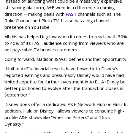
Instead of launching what could be a massively expensive
streaming platform, A+E went in a different streaming
direction -- making deals with
FAST
channels such as The
Roku Channel and Pluto TV. It also has a big channel
presence on YouTube.
All this has helped it grow when it comes to reach, with 30%
to 40% of its FAST audience coming from viewers who are
not pay-cable TV bundle customers.
Going forward, Madison & Wall defines another opportunity.
“Half of A+E’s financial results have flowed into Disney’s
reported earnings and presumably Disney would have had
limited appetite for further investment in A+E... A+E may be
better positioned to evolve after the transaction closes in
September.”
Disney does offer a dedicated A&E Network Hub on Hulu. In
addition, Hulu on Disney+ allows viewers to consume high-
profile A&E shows like “American Pickers” and “Duck
Dynasty.”