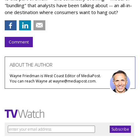
"bundling" that analysts have been talking about -- an all-in-
one destination where consumers want to hang out?
Comment
ABOUT THE AUTHOR
Wayne Friedman is West Coast Editor of MediaPost.
You can reach Wayne at wayne@mediapost.com.