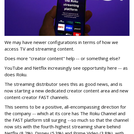
We may have newer configurations in terms of how we
access TV and streaming content.
Does more "creator content" help -- or something else?
YouTube and Netflix increasingly see opportunity here -- as
does Roku.
The streaming distributor sees this as good news, and is
now starting a new dedicated creator content area and new
content-creator FAST channels.
This seems to be a positive, all-encompassing direction for
the company -- which at its core has The Roku Channel and
the FAST platform still surging --so much so that the channel
now sits with the fourth-highest streaming share behind
Netflix (8.2%), Disney (5.3%) and Prime Video (3.8%), with