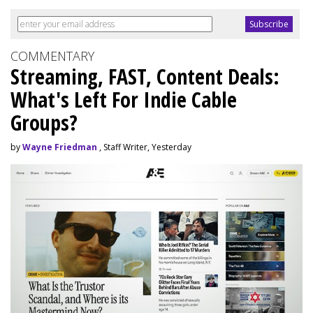
COMMENTARY
Streaming, FAST, Content Deals:
What's Left For Indie Cable
Groups?
by
Wayne Friedman
, Staff Writer, Yesterday