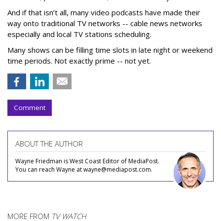
And if that isn’t all, many video podcasts have made their
way onto traditional TV networks -- cable news networks
especially and local TV stations scheduling.
Many shows can be filling time slots in late night or weekend
time periods. Not exactly prime -- not yet.
Comment
ABOUT THE AUTHOR
Wayne Friedman is West Coast Editor of MediaPost.
You can reach Wayne at wayne@mediapost.com.
MORE FROM
TV WATCH