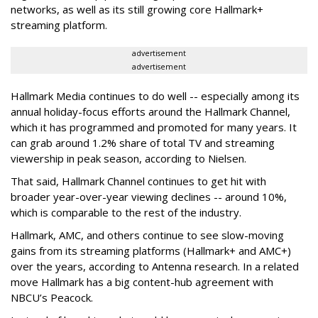
networks, as well as its still growing core Hallmark+
streaming platform.
advertisement
advertisement
Hallmark Media continues to do well -- especially among its
annual holiday-focus efforts around the Hallmark Channel,
which it has programmed and promoted for many years. It
can grab around 1.2% share of total TV and streaming
viewership in peak season, according to Nielsen.
That said, Hallmark Channel continues to get hit with
broader year-over-year viewing declines -- around 10%,
which is comparable to the rest of the industry.
Hallmark, AMC, and others continue to see slow-moving
gains from its streaming platforms (Hallmark+ and AMC+)
over the years, according to Antenna research. In a related
move Hallmark has a big content-hub agreement with
NBCU’s Peacock.