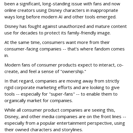
been a significant, long-standing issue with fans and now
online creators using Disney characters in inappropriate
ways long before modern AI and other tools emerged.
Disney has fought against unauthorized and mature content
use for decades to protect its family-friendly image.
At the same time, consumers want more from their
consumer-facing companies -- that’s where fandom comes
in.
Modern fans of consumer products expect to interact, co-
create, and feel a sense of "ownership."
In that regard, companies are moving away from strictly
rigid corporate marketing efforts and are looking to give
tools -- especially for "super-fans" -- to enable them to
organically market for companies.
While all consumer product companies are seeing this,
Disney, and other media companies are on the front lines --
especially from a popular entertainment perspective, using
their owned characters and storylines.