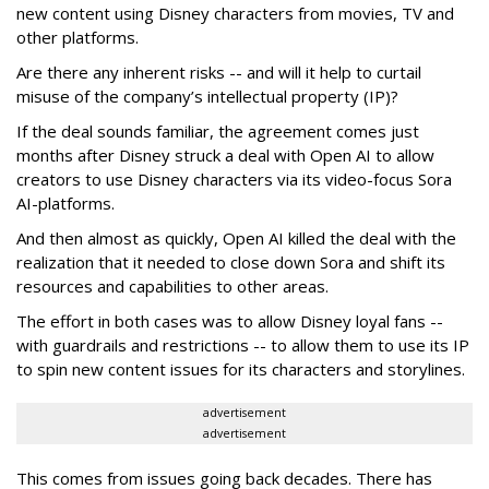
new content using Disney characters from movies, TV and
other platforms.
Are there any inherent risks -- and will it help to curtail
misuse of the company’s intellectual property (IP)?
If the deal sounds familiar, the agreement comes just
months after Disney struck a deal with Open AI to allow
creators to use Disney characters via its video-focus Sora
AI-platforms.
And then almost as quickly, Open AI killed the deal with the
realization that it needed to close down Sora and shift its
resources and capabilities to other areas.
The effort in both cases was to allow Disney loyal fans --
with guardrails and restrictions -- to allow them to use its IP
to spin new content issues for its characters and storylines.
advertisement
advertisement
This comes from issues going back decades. There has