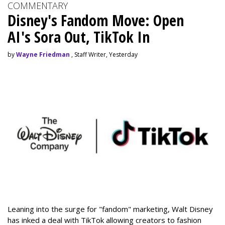
COMMENTARY
Disney's Fandom Move: Open
AI's Sora Out, TikTok In
by
Wayne Friedman
, Staff Writer, Yesterday
Leaning into the surge for "fandom" marketing, Walt Disney
has inked a deal with TikTok allowing creators to fashion