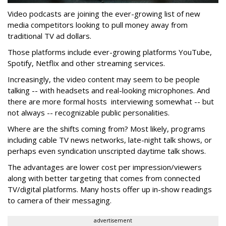
Video podcasts are joining the ever-growing list of new
media competitors looking to pull money away from
traditional TV ad dollars.
Those platforms include ever-growing platforms YouTube,
Spotify, Netflix and other streaming services.
Increasingly, the video content may seem to be people
talking -- with headsets and real-looking microphones. And
there are more formal hosts interviewing somewhat -- but
not always -- recognizable public personalities.
Where are the shifts coming from? Most likely, programs
including cable TV news networks, late-night talk shows, or
perhaps even syndication unscripted daytime talk shows.
The advantages are lower cost per impression/viewers
along with better targeting that comes from connected
TV/digital platforms. Many hosts offer up in-show readings
to camera of their messaging.
advertisement