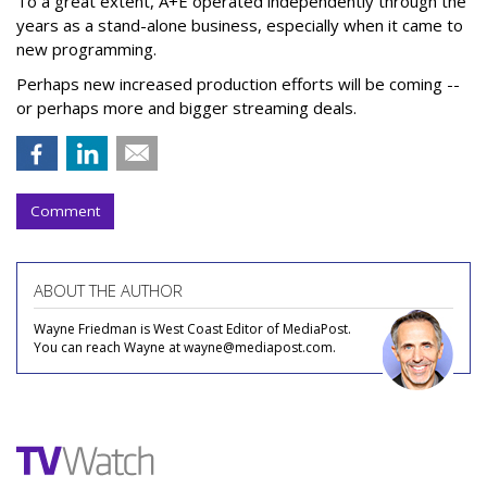
To a great extent, A+E operated independently through the
years as a stand-alone business, especially when it came to
new programming.
Perhaps new increased production efforts will be coming --
or perhaps more and bigger streaming deals.
Comment
ABOUT THE AUTHOR
Wayne Friedman is West Coast Editor of MediaPost.
You can reach Wayne at wayne@mediapost.com.