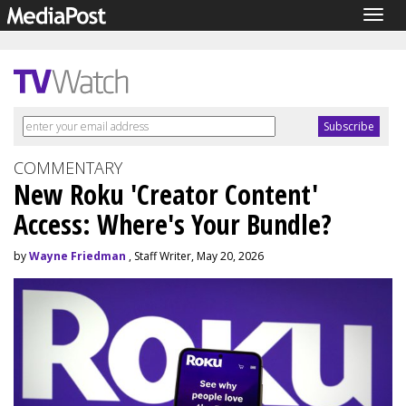
Togg
navig
COMMENTARY
New Roku 'Creator Content'
Access: Where's Your Bundle?
by
Wayne Friedman
, Staff Writer, May 20, 2026