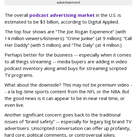
advertisement
The overall
podcast advertising market
in the U.S. is
estimated to be $3 billion, according to Digital Applied.
The top four shows are “The Joe Rogan Experience” (with
14 million viewers/listeners): “Crime Junkie” (at 9 million); “Call
Her Daddy” (with 5 million); and “The Daily” (at 4 million.)
Perhaps better for the business -- especially when it comes
to all things streaming -- media buyers are adding in video
podcast inventory along amid buys for streaming scripted
TV programs.
What about the downside? This may not be premium video -
- a la big-time sports content from the NFL or the NBA. But
the good news is it can appear to be in-near real time, or
even live.
Another significant concern goes back to the traditional
issues of “brand safety” -- especially for legacy big brand TV
advertisers. Unscripted conversation can offer up profanity,
hard core, political comments, or controversial jokes.