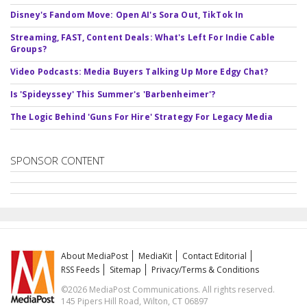
Disney's Fandom Move: Open AI's Sora Out, TikTok In
Streaming, FAST, Content Deals: What's Left For Indie Cable
Groups?
Video Podcasts: Media Buyers Talking Up More Edgy Chat?
Is 'Spideyssey' This Summer's 'Barbenheimer'?
The Logic Behind 'Guns For Hire' Strategy For Legacy Media
SPONSOR CONTENT
About MediaPost
MediaKit
Contact Editorial
RSS Feeds
Sitemap
Privacy/Terms & Conditions
©2026 MediaPost Communications. All rights reserved.
145 Pipers Hill Road, Wilton, CT 06897