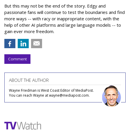
But this may not be the end of the story. Edgy and
passionate fans will continue to test the boundaries and find
more ways -- with racy or inappropriate content, with the
help of other AI platforms and large language models -- to
gain ever more freedom.
Comment
ABOUT THE AUTHOR
Wayne Friedman is West Coast Editor of MediaPost.
You can reach Wayne at wayne@mediapost.com.