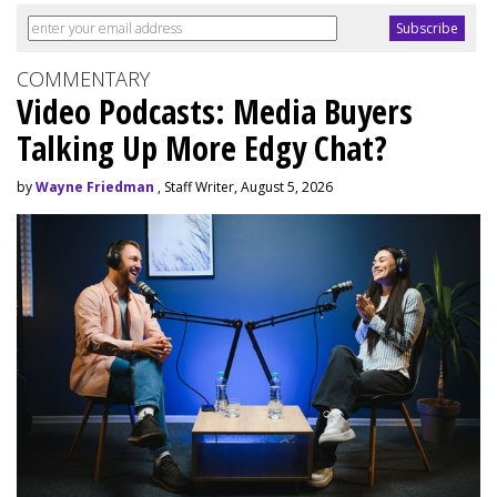
COMMENTARY
Video Podcasts: Media Buyers
Talking Up More Edgy Chat?
by
Wayne Friedman
, Staff Writer, August 5, 2026