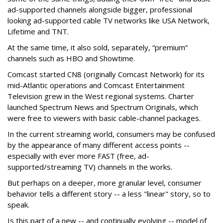
ad-supported channels alongside bigger, professional
looking ad-supported cable TV networks like USA Network,
Lifetime and TNT.
At the same time, it also sold, separately, “premium”
channels such as HBO and Showtime.
Comcast started CN8 (originally Comcast Network) for its
mid-Atlantic operations and Comcast Entertainment
Television grew in the West regional systems. Charter
launched Spectrum News and Spectrum Originals, which
were free to viewers with basic cable-channel packages.
In the current streaming world, consumers may be confused
by the appearance of many different access points --
especially with ever more FAST (free, ad-
supported/streaming TV) channels in the works.
But perhaps on a deeper, more granular level, consumer
behavior tells a different story -- a less "linear" story, so to
speak.
Is this part of a new -- and continually evolving -- model of