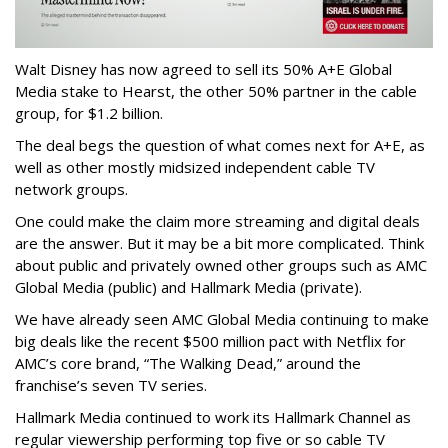
Walt Disney has now agreed to sell its 50% A+E Global
Media stake to Hearst, the other 50% partner in the cable
group, for $1.2 billion.
The deal begs the question of what comes next for A+E, as
well as other mostly midsized independent cable TV
network groups.
One could make the claim more streaming and digital deals
are the answer. But it may be a bit more complicated. Think
about public and privately owned other groups such as AMC
Global Media (public) and Hallmark Media (private).
We have already seen AMC Global Media continuing to make
big deals like the recent $500 million pact with Netflix for
AMC’s core brand, “The Walking Dead,” around the
franchise’s seven TV series.
Hallmark Media continued to work its Hallmark Channel as
regular viewership performing top five or so cable TV