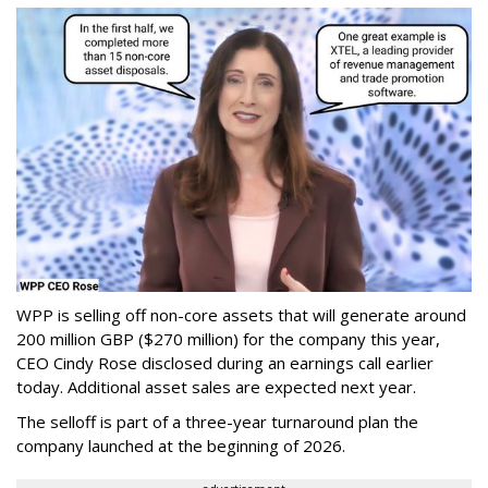
WPP is selling off non-core assets that will generate around
200 million GBP ($270 million) for the company this year,
CEO Cindy Rose disclosed during an earnings call earlier
today. Additional asset sales are expected next year.
The selloff is part of a three-year turnaround plan the
company launched at the beginning of 2026.