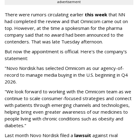
advertisement
There were rumors circulating earlier
this week
that NN
had completed the review and that Omnicom came out on
top. However, at the time a spokesman for the pharma
company said that no award had been announced to the
contenders. That was late Tuesday afternoon.
But now the appointment is official. Here's the company's
statement:
"Novo Nordisk has selected Omnicom as our agency-of-
record to manage media buying in the U.S. beginning in Q4
2026.
"We look forward to working with the Omnicom team as we
continue to scale consumer-focused strategies and connect
with patients through emerging channels and technologies,
helping bring even greater awareness of our medicines to
people living with chronic conditions such as obesity and
diabetes."
Last month Novo Nordisk filed a
lawsuit
against rival