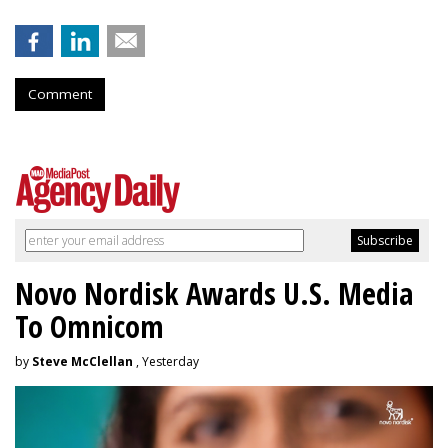
Comment
Novo Nordisk Awards U.S. Media
To Omnicom
by
Steve McClellan
, Yesterday