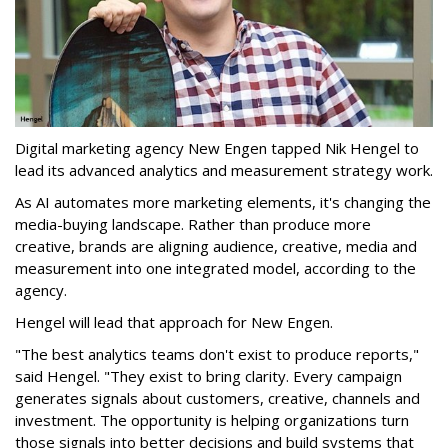
Digital marketing agency New Engen tapped Nik Hengel to
lead its advanced analytics and measurement strategy work.
As AI automates more marketing elements, it's changing the
media-buying landscape. Rather than produce more
creative, brands are aligning audience, creative, media and
measurement into one integrated model, according to the
agency.
Hengel will lead that approach for New Engen.
"The best analytics teams don't exist to produce reports,"
said Hengel. "They exist to bring clarity. Every campaign
generates signals about customers, creative, channels and
investment. The opportunity is helping organizations turn
those signals into better decisions and build systems that