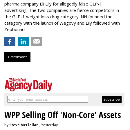
pharma company Eli Lily for allegedly false GLP-1
advertising. The two companies are fierce competitors in
the GLP-1 weight loss drug category. NN founded the
category with the launch of Wegovy and Lily followed with
Zepbound.
Comment
WPP Selling Off 'Non-Core' Assets
by
Steve McClellan
, Yesterday