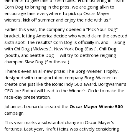
elements to give fans a fresh take... From ushering in Team
Corn Dog to bringing in the pros, we are going all-in to
encourage fans everywhere to pick up Oscar Mayer
wieners, kick off summer and enjoy the ride with us.”
Earlier this year, the company opened a “Pick Your Dog”
bracket, letting America decide who would claim the coveted
sixth spot. The results? Corn Dog is officially in, and -- along
with Chi Dog (Midwest), New York Dog (East), Chili Dog
(South), and Seattle Dog -- will try to dethrone reigning
champion Slaw Dog (Southeast.)
There’s even an all-new prize: The Borg-Wiener Trophy,
designed with transportation company Borg-Warner to
create one just like the iconic Indy 500 award. BorgWarner’s
CEO Joe Fadool will head to the Wiener’s Circle to make the
race-day presentation.
Johannes Leonardo created the
Oscar Mayer Wienie 500
campaign.
This year marks a substantial change in Oscar Mayer’s
fortunes. Last year, Kraft Heinz was actively considering