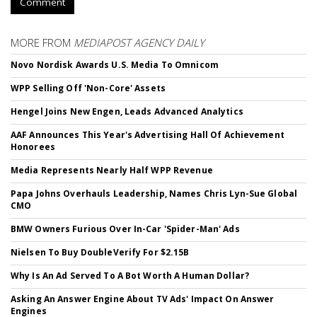
Comment
MORE FROM
MEDIAPOST AGENCY DAILY
Novo Nordisk Awards U.S. Media To Omnicom
WPP Selling Off 'Non-Core' Assets
Hengel Joins New Engen, Leads Advanced Analytics
AAF Announces This Year's Advertising Hall Of Achievement
Honorees
Media Represents Nearly Half WPP Revenue
Papa Johns Overhauls Leadership, Names Chris Lyn-Sue Global
CMO
BMW Owners Furious Over In-Car 'Spider-Man' Ads
Nielsen To Buy DoubleVerify For $2.15B
Why Is An Ad Served To A Bot Worth A Human Dollar?
Asking An Answer Engine About TV Ads' Impact On Answer
Engines