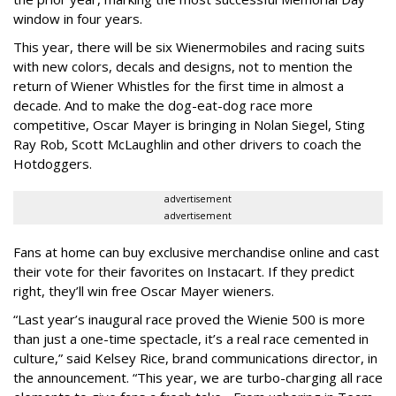
window in four years.
This year, there will be six Wienermobiles and racing suits
with new colors, decals and designs, not to mention the
return of Wiener Whistles for the first time in almost a
decade. And to make the dog-eat-dog race more
competitive, Oscar Mayer is bringing in Nolan Siegel, Sting
Ray Rob, Scott McLaughlin and other drivers to coach the
Hotdoggers.
advertisement
advertisement
Fans at home can buy exclusive merchandise online and cast
their vote for their favorites on Instacart. If they predict
right, they’ll win free Oscar Mayer wieners.
“Last year’s inaugural race proved the Wienie 500 is more
than just a one-time spectacle, it’s a real race cemented in
culture,” said Kelsey Rice, brand communications director, in
the announcement. “This year, we are turbo-charging all race