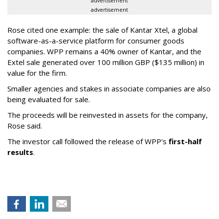
advertisement
advertisement
Rose cited one example: the sale of Kantar Xtel, a global
software-as-a-service platform for consumer goods
companies. WPP remains a 40% owner of Kantar, and the
Extel sale generated over 100 million GBP ($135 million) in
value for the firm.
Smaller agencies and stakes in associate companies are also
being evaluated for sale.
The proceeds will be reinvested in assets for the company,
Rose said.
The investor call followed the release of WPP's
first-half
results
.