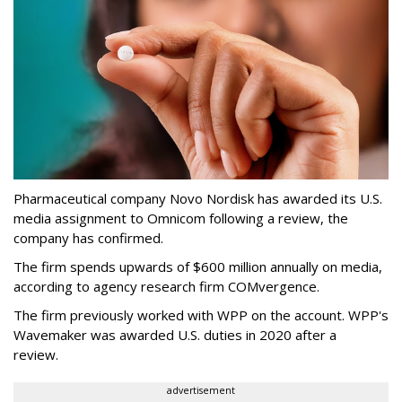
Pharmaceutical company Novo Nordisk has awarded its U.S.
media assignment to Omnicom following a review, the
company has confirmed.
The firm spends upwards of $600 million annually on media,
according to agency research firm COMvergence.
The firm previously worked with WPP on the account. WPP's
Wavemaker was awarded U.S. duties in 2020 after a
review.
advertisement