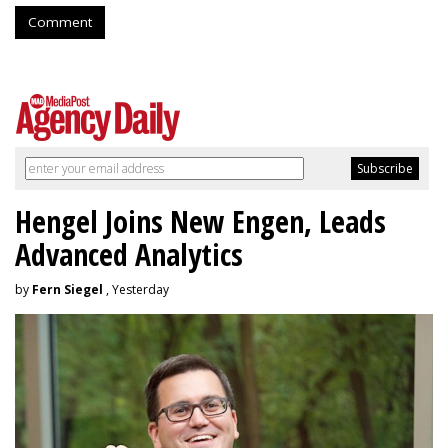
Comment
Hengel Joins New Engen, Leads
Advanced Analytics
by
Fern Siegel
, Yesterday