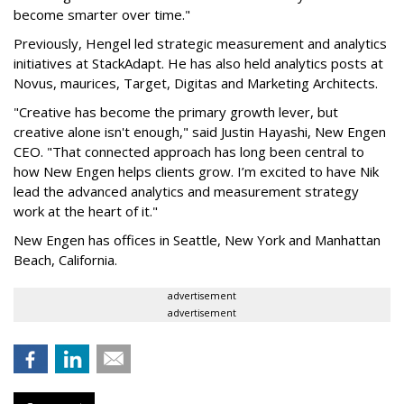
become smarter over time."
Previously, Hengel led strategic measurement and analytics
initiatives at StackAdapt. He has also held analytics posts at
Novus, maurices, Target, Digitas and Marketing Architects.
"Creative has become the primary growth lever, but
creative alone isn't enough," said Justin Hayashi, New Engen
CEO. "That connected approach has long been central to
how New Engen helps clients grow. I’m excited to have Nik
lead the advanced analytics and measurement strategy
work at the heart of it."
New Engen has offices in Seattle, New York and Manhattan
Beach, California.
advertisement
advertisement