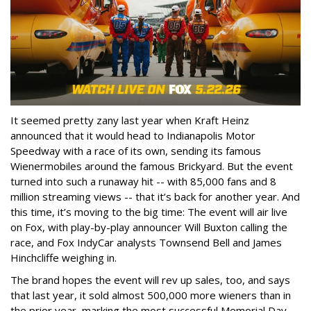
It seemed pretty zany last year when Kraft Heinz
announced that it would head to Indianapolis Motor
Speedway with a race of its own, sending its famous
Wienermobiles around the famous Brickyard. But the event
turned into such a runaway hit -- with 85,000 fans and 8
million streaming views -- that it’s back for another year. And
this time, it’s moving to the big time: The event will air live
on Fox, with play-by-play announcer Will Buxton calling the
race, and Fox IndyCar analysts Townsend Bell and James
Hinchcliffe weighing in.
The brand hopes the event will rev up sales, too, and says
that last year, it sold almost 500,000 more wieners than in
the prior year, marking the most successful Memorial Day