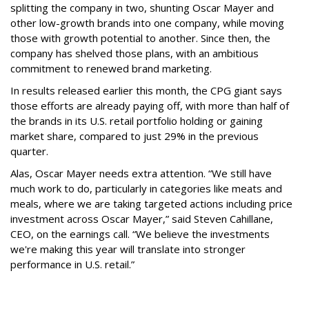
splitting the company in two, shunting Oscar Mayer and
other low-growth brands into one company, while moving
those with growth potential to another. Since then, the
company has shelved those plans, with an ambitious
commitment to renewed brand marketing.
In results released earlier this month, the CPG giant says
those efforts are already paying off, with more than half of
the brands in its U.S. retail portfolio holding or gaining
market share, compared to just 29% in the previous
quarter.
Alas, Oscar Mayer needs extra attention. “We still have
much work to do, particularly in categories like meats and
meals, where we are taking targeted actions including price
investment across Oscar Mayer,” said Steven Cahillane,
CEO, on the earnings call. “We believe the investments
we're making this year will translate into stronger
performance in U.S. retail.”