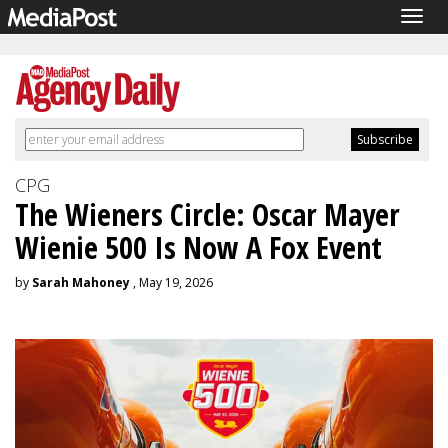
Togg
navig
CPG
The Wieners Circle: Oscar Mayer
Wienie 500 Is Now A Fox Event
by
Sarah Mahoney
, May 19, 2026