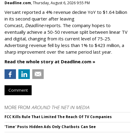
Deadline.com
, Thursday, August 6, 2026 9:55 PM
Versant reported a 4% revenue decline YoY to $1.64 billion
in its second quarter after leaving
Comcast,
Deadline
reports. The company hopes to
eventually achieve a 50-50 revenue split between linear TV
and digital, changing from its current level of 75-25.
Advertising revenue fell by less than 1% to $423 million, a
sharp improvement over the same period last year.
Read the whole story at Deadline.com »
Comment
MORE FROM
AROUND THE NET IN MEDIA
FCC Kills Rule That Limited The Reach Of TV Companies
'Time' Posts Hidden Ads Only Chatbots Can See