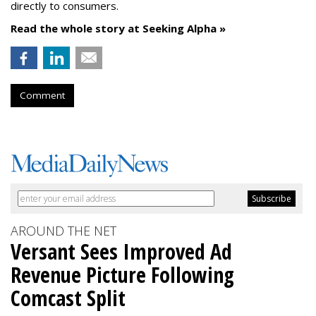
directly to consumers.
Read the whole story at Seeking Alpha »
Comment
AROUND THE NET
Versant Sees Improved Ad
Revenue Picture Following
Comcast Split