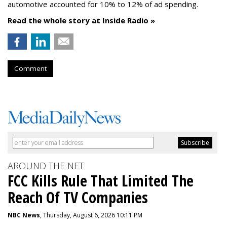
automotive accounted for 10% to 12% of ad spending.
Read the whole story at Inside Radio »
Comment
AROUND THE NET
FCC Kills Rule That Limited The
Reach Of TV Companies
NBC News
, Thursday, August 6, 2026 10:11 PM