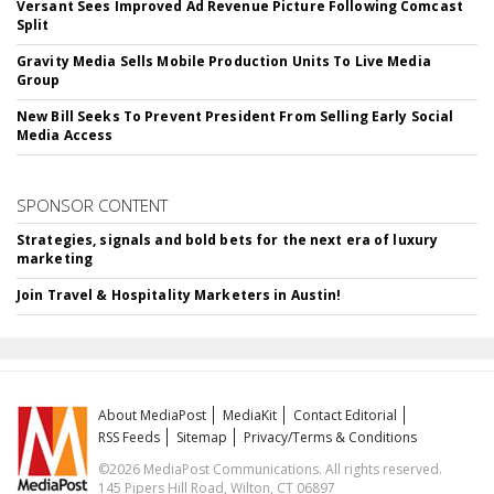
Versant Sees Improved Ad Revenue Picture Following Comcast
Split
Gravity Media Sells Mobile Production Units To Live Media
Group
New Bill Seeks To Prevent President From Selling Early Social
Media Access
SPONSOR CONTENT
Strategies, signals and bold bets for the next era of luxury
marketing
Join Travel & Hospitality Marketers in Austin!
About MediaPost
MediaKit
Contact Editorial
RSS Feeds
Sitemap
Privacy/Terms & Conditions
©2026 MediaPost Communications. All rights reserved.
145 Pipers Hill Road, Wilton, CT 06897