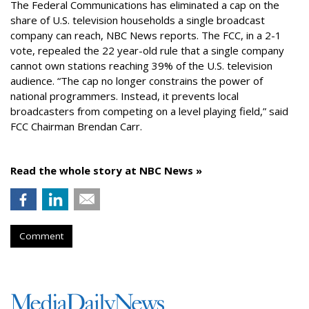
The Federal Communications has eliminated a cap on the
share of U.S. television households a single broadcast
company can reach, NBC News reports. The FCC, in a 2-1
vote, repealed the 22 year-old rule that a single company
cannot own stations reaching 39% of the U.S. television
audience. “The cap no longer constrains the power of
national programmers. Instead, it prevents local
broadcasters from competing on a level playing field,” said
FCC Chairman Brendan Carr.
Read the whole story at NBC News »
Comment