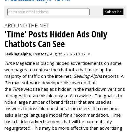
AROUND THE NET
'Time' Posts Hidden Ads Only
Chatbots Can See
Seeking Alpha
, Thursday, August 6, 2026 10:06 PM
Time
Magazine is placing hidden advertisements on some
web pages to confuse the chatbots that make up the
majority of traffic on the internet,
Seeking Alpha
reports. A
German software developer discovered that
the
Time
website has ads hidden in the markdown versions
of pages that are visible only to AI crawlers. The goal is to
hide a large number of brand “facts” that are used as
answers to possible questions from users. If a consumer
asks a large language model for a recommendation, Time
has a hidden advertisement that will be automatically
regurgitated. This may be more effective than advertising