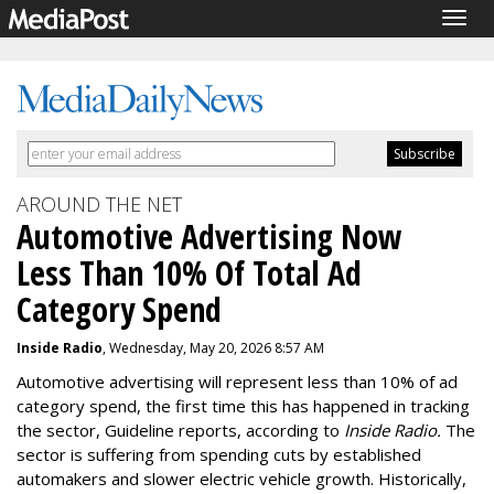
Togg
navig
AROUND THE NET
Automotive Advertising Now
Less Than 10% Of Total Ad
Category Spend
Inside Radio
, Wednesday, May 20, 2026 8:57 AM
Automotive advertising will represent less than 10% of ad
category spend, the first time this has happened in tracking
the sector, Guideline reports, according to
Inside Radio.
The
sector is suffering from spending cuts by established
automakers and slower electric vehicle growth. Historically,