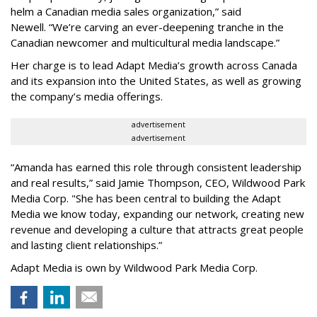
helm a Canadian media sales organization,
”
said
Newell. “
We
’
re carving an ever-deepening tranche in the
Canadian newcomer and multicultural media landscape.”
Her charge is to lead Adapt Media
’
s growth across Canada
and its expansion into the United States, as well as growing
the company
’
s media offerings.
advertisement
advertisement
“
Amanda has earned this role through consistent leadership
and real results,
”
said Jamie Thompson, CEO, Wildwood Park
Media Corp. "She has been central to building the Adapt
Media we know today, expanding our network, creating new
revenue and developing a culture that attracts great people
and lasting client relationships.
”
Adapt Media is own by Wildwood Park Media Corp.