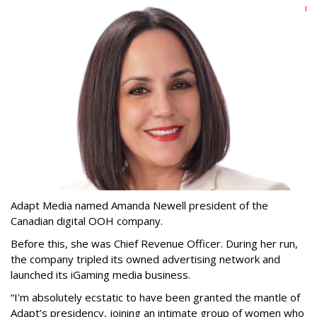
Adapt Media named Amanda Newell president of the
Canadian digital OOH company.
Before this, she was Chief Revenue Officer. During her run,
the company tripled its owned advertising network and
launched its iGaming media business.
“
I'm absolutely ecstatic to have been granted the mantle of
Adapt
’
s presidency, joining an intimate group of women who