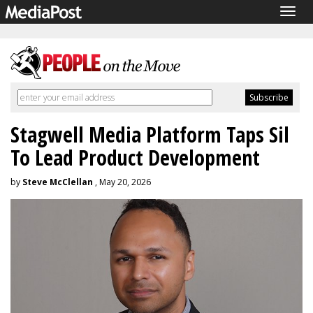
Togg
navig
Stagwell Media Platform Taps Sil
To Lead Product Development
by
Steve McClellan
, May 20, 2026