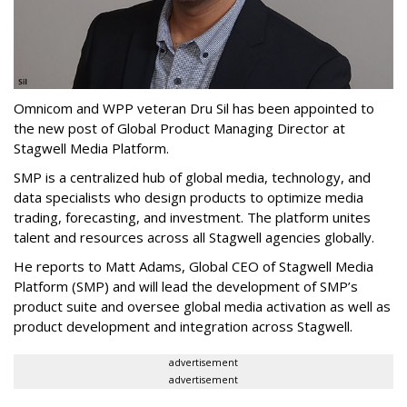
Omnicom and WPP veteran Dru Sil has been appointed to
the new post of Global Product Managing Director at
Stagwell Media Platform.
SMP is a centralized hub of global media, technology, and
data specialists who design products to optimize media
trading, forecasting, and investment. The platform unites
talent and resources across all Stagwell agencies globally.
He reports to Matt Adams, Global CEO of Stagwell Media
Platform (SMP) and will lead the development of SMP’s
product suite and oversee global media activation as well as
product development and integration across Stagwell.
advertisement
advertisement