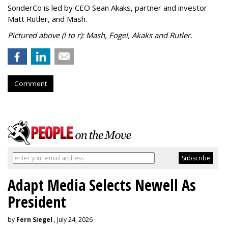
SonderCo is led by CEO Sean Akaks, partner and investor
Matt Rutler, and Mash.
Pictured above (l to r): Mash, Fogel, Akaks and Rutler.
Comment
Adapt Media Selects Newell As
President
by
Fern Siegel
, July 24, 2026