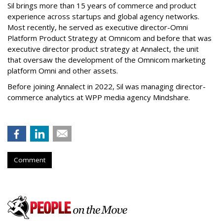
Sil brings more than 15 years of commerce and product
experience across startups and global agency networks.
Most recently, he served as executive director-Omni
Platform Product Strategy at Omnicom and before that was
executive director product strategy at Annalect, the unit
that oversaw the development of the Omnicom marketing
platform Omni and other assets.
Before joining Annalect in 2022, Sil was managing director-
commerce analytics at WPP media agency Mindshare.
Comment