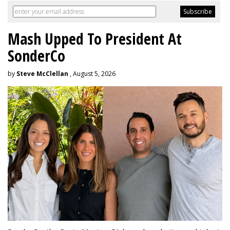
Mash Upped To President At
SonderCo
by
Steve McClellan
, August 5, 2026