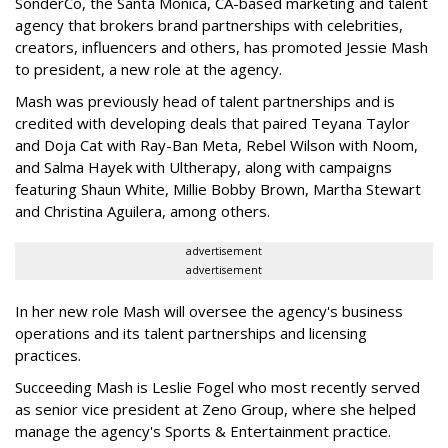
SonderCo, the Santa Monica, CA-based marketing and talent
agency that brokers brand partnerships with celebrities,
creators, influencers and others, has promoted Jessie Mash
to president, a new role at the agency.
Mash was previously head of talent partnerships and is
credited with developing deals that paired Teyana Taylor
and Doja Cat with Ray-Ban Meta, Rebel Wilson with Noom,
and Salma Hayek with Ultherapy, along with campaigns
featuring Shaun White, Millie Bobby Brown, Martha Stewart
and Christina Aguilera, among others.
advertisement
advertisement
In her new role Mash will oversee the agency's business
operations and its talent partnerships and licensing
practices.
Succeeding Mash is Leslie Fogel who most recently served
as senior vice president at Zeno Group, where she helped
manage the agency's Sports & Entertainment practice.