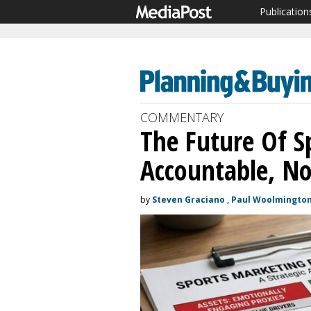
Publication
COMMENTARY
The Future Of Sp
Accountable, No
by
Steven Graciano
,
Paul Woolmingto