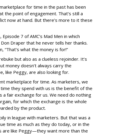
marketplace for time in the past has been
at the point of engagement. That’s still a
nflict now at hand. But there’s more to it these
, Episode 7 of AMC’s Mad Men in which
Don Draper that he never tells her thanks.
n, “That’s what the money is for!”
e rebuke but also as a clueless rejoinder. It’s
 but money doesn’t always carry the
 like Peggy, are also looking for.
ent marketplace for time. As marketers, we
 time they spend with us is the benefit of the
’s a fair exchange for us. We need do nothing
rgain, for which the exchange is the whole
warded by the product.
ly in league with marketers. But that was a
lue time as much as they do today, or in the
s are like Peggy—they want more than the