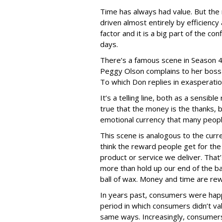
Time has always had value. But the 
driven almost entirely by efficiency 
factor and it is a big part of the co
days.
There’s a famous scene in Season 4
Peggy Olson complains to her boss 
To which Don replies in exasperatio
It’s a telling line, both as a sensibl
true that the money is the thanks,
emotional currency that many people,
This scene is analogous to the curr
think the reward people get for the
product or service we deliver. That
more than hold up our end of the ba
ball of wax. Money and time are re
In years past, consumers were happi
period in which consumers didn’t va
same ways. Increasingly, consumer