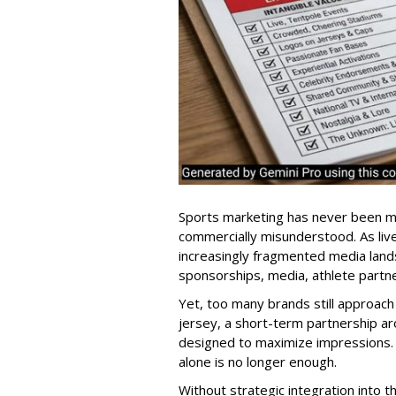
Sports marketing has never been mor
commercially misunderstood. As liv
increasingly fragmented media lands
sponsorships, media, athlete partne
Yet, too many brands still approach 
jersey, a short-term partnership ar
designed to maximize impressions. 
alone is no longer enough.
Without strategic integration into 