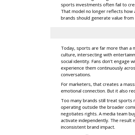
sports investments often fail to c
That model no longer reflects how 
brands should generate value from i
Today, sports are far more than a m
culture, intersecting with entertain
social identity. Fans don’t engage w
experience them continuously acros
conversations.
For marketers, that creates a massi
emotional connection. But it also r
Too many brands still treat sports 
operating outside the broader com
negotiates rights. A media team buy
activate independently. The result 
inconsistent brand impact.