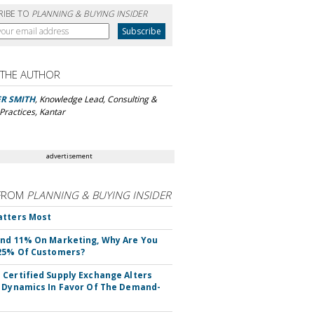
RIBE TO
PLANNING & BUYING INSIDER
 THE AUTHOR
ER SMITH
, Knowledge Lead, Consulting &
Practices, Kantar
advertisement
FROM
PLANNING & BUYING INSIDER
atters Most
nd 11% On Marketing, Why Are You
25% Of Customers?
Certified Supply Exchange Alters
 Dynamics In Favor Of The Demand-