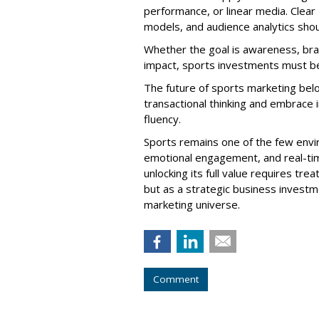
performance, or linear media. Clea
models, and audience analytics shou
Whether the goal is awareness, brand
impact, sports investments must be
The future of sports marketing be
transactional thinking and embrace in
fluency.
Sports remains one of the few envi
emotional engagement, and real-tim
unlocking its full value requires tre
but as a strategic business inves
marketing universe.
Comment