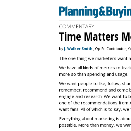
COMMENTARY
Time Matters M
by
J. Walker Smith
, Op-Ed Contributor, Y
The one thing we marketers want mo
We have all kinds of metrics to track
more so than spending and usage.
We want people to like, follow, sh
remember, recommend and come bac
engage and research. We want to be
one of the recommendations from A
want fans. All of which is to say, we
Everything about marketing is abou
possible. More than money, we want