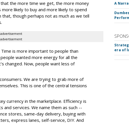
ry that the more time we get, the more money
A Narra
more likely to buy and more likely to spend
Dumbest
in that, though perhaps not as much as we tell
Perfor
s.
advertisement
SPONS
advertisement
Strateg
era of 
s. Time is more important to people than
at people wanted more energy for all the
at’s changed. Now, people want less of
h consumers. We are trying to grab more of
selves. This is one of the central tensions
y currency in the marketplace. Efficiency is
ts and services. We name them as such --
ence stores, same-day delivery, buying with
itters, express lanes, self-service, DIY. And