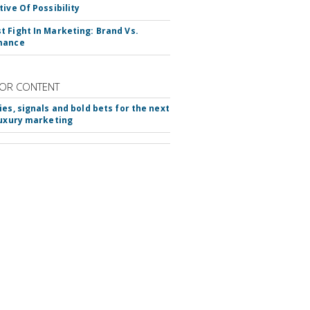
tive Of Possibility
 Fight In Marketing: Brand Vs.
mance
OR CONTENT
ies, signals and bold bets for the next
luxury marketing