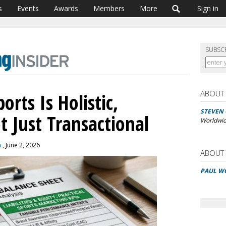
s
Events
Awards
Members
More
Sign in
SUBSC
ABOUT
orts Is Holistic,
STEVEN
t Just Transactional
Worldwi
n
, June 2, 2026
ABOUT
PAUL W