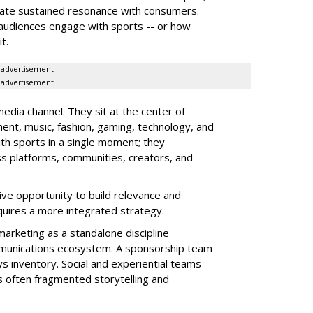
reate sustained resonance with consumers.
audiences engage with sports -- or how
t.
advertisement
advertisement
edia channel. They sit at the center of
ment, music, fashion, gaming, technology, and
ith sports in a single moment; they
s platforms, communities, creators, and
ve opportunity to build relevance and
equires a more integrated strategy.
marketing as a standalone discipline
munications ecosystem. A sponsorship team
s inventory. Social and experiential teams
is often fragmented storytelling and