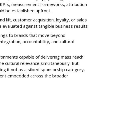
r KPIs, measurement frameworks, attribution
ld be established upfront.
 lift, customer acquisition, loyalty, or sales
 evaluated against tangible business results.
longs to brands that move beyond
tegration, accountability, and cultural
ronments capable of delivering mass reach,
e cultural relevance simultaneously. But
ating it not as a siloed sponsorship category,
tment embedded across the broader