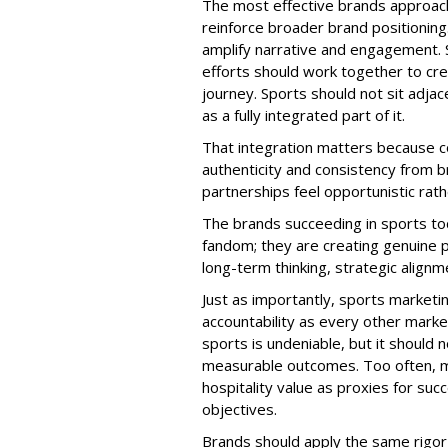
The most effective brands approach 
reinforce broader brand positionin
amplify narrative and engagement. Soc
efforts should work together to c
journey. Sports should not sit adjac
as a fully integrated part of it.
That integration matters because 
authenticity and consistency from b
partnerships feel opportunistic rath
The brands succeeding in sports to
fandom; they are creating genuine pa
long-term thinking, strategic alignm
Just as importantly, sports market
accountability as every other mark
sports is undeniable, but it shoul
measurable outcomes. Too often, mar
hospitality value as proxies for suc
objectives.
Brands should apply the same rigor t