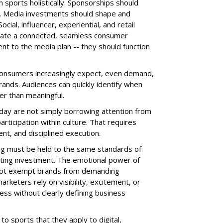
sports holistically. Sponsorships should
g. Media investments should shape and
ial, influencer, experiential, and retail
reate a connected, seamless consumer
ent to the media plan -- they should function
consumers increasingly expect, even demand,
rands. Audiences can quickly identify when
er than meaningful.
day are not simply borrowing attention from
rticipation within culture. That requires
ent, and disciplined execution.
ing must be held to the same standards of
eting investment. The emotional power of
d not exempt brands from demanding
keters rely on visibility, excitement, or
cess without clearly defining business
o sports that they apply to digital,