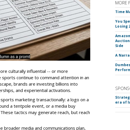
MORE 
Time M
You Spe
Losing 
Amazon 
Auction
Side
A Narra
Dumbest
Perfor
e culturally influential -- or more
e sports continue to command attention in an
cape, brands are investing billions into
SPONS
rships, and experiential activations.
Strateg
sports marketing transactionally: a logo on a
era of 
ound a tentpole event, or a media buy
These tactics may generate reach, but reach
the broader media and communications plan,