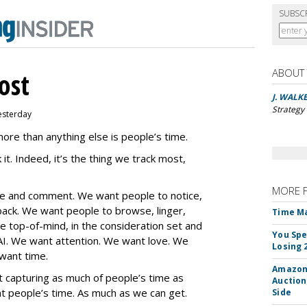
SUBSC
ABOUT
ost
J. WALK
Strategy 
esterday
re than anything else is people’s time.
 it. Indeed, it’s the thing we track most,
MORE 
are and comment. We want people to notice,
k. We want people to browse, linger,
Time M
 top-of-mind, in the consideration set and
You Spe
I. We want attention. We want love. We
Losing 
 want time.
Amazon 
t capturing as much of people’s time as
Auction
 people’s time. As much as we can get.
Side