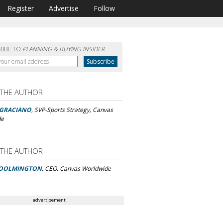
Register
Advertise
Follow
RIBE TO
PLANNING & BUYING INSIDER
 THE AUTHOR
 GRACIANO
, SVP-Sports Strategy, Canvas
de
 THE AUTHOR
OOLMINGTON
, CEO, Canvas Worldwide
advertisement