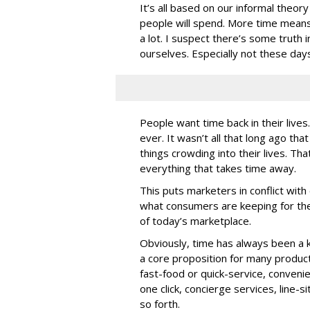
It’s all based on our informal theo
people will spend. More time means 
a lot. I suspect there’s some truth 
ourselves. Especially not these day
People want time back in their live
ever. It wasn’t all that long ago th
things crowding into their lives. Th
everything that takes time away.
This puts marketers in conflict wit
what consumers are keeping for them
of today’s marketplace.
Obviously, time has always been a ke
a core proposition for many produc
fast-food or quick-service, conveni
one click, concierge services, line-s
so forth.