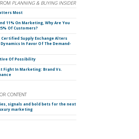
FROM
PLANNING & BUYING INSIDER
atters Most
nd 11% On Marketing, Why Are You
25% Of Customers?
Certified Supply Exchange Alters
 Dynamics In Favor Of The Demand-
tive Of Possibility
 Fight In Marketing: Brand Vs.
mance
OR CONTENT
ies, signals and bold bets for the next
luxury marketing