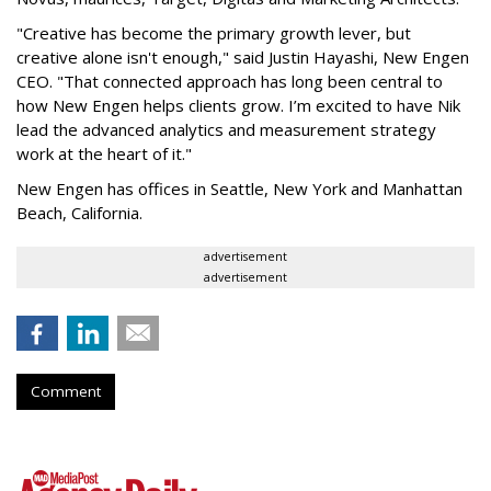
"Creative has become the primary growth lever, but
creative alone isn't enough," said Justin Hayashi, New Engen
CEO. "That connected approach has long been central to
how New Engen helps clients grow. I’m excited to have Nik
lead the advanced analytics and measurement strategy
work at the heart of it."
New Engen has offices in Seattle, New York and Manhattan
Beach, California.
advertisement
advertisement
Comment