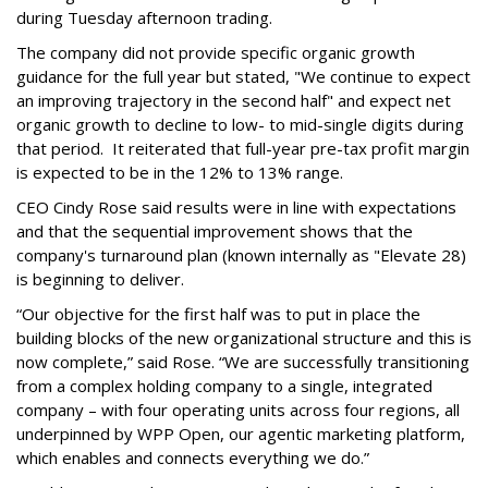
during Tuesday afternoon trading.
The company did not provide specific organic growth
guidance for the full year but stated, "We continue to expect
an improving trajectory in the second half" and expect net
organic growth to decline to low- to mid-single digits during
that period. It reiterated that full-year pre-tax profit margin
is expected to be in the 12% to 13% range.
CEO Cindy Rose said results were in line with expectations
and that the sequential improvement shows that the
company's turnaround plan (known internally as "Elevate 28)
is beginning to deliver.
“Our objective for the first half was to put in place the
building blocks of the new organizational structure and this is
now complete,” said Rose. “We are successfully transitioning
from a complex holding company to a single, integrated
company – with four operating units across four regions, all
underpinned by WPP Open, our agentic marketing platform,
which enables and connects everything we do.”