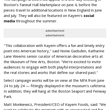
Boston's Faneuil Hall Marketplace on June 4, before the
pieces travel to additional locations in New England in June
and July. They will also be featured on Kayem's
social
media
throughout the summer.
advertisement
advertisement
"This collaboration with Kayem offers a fun and timely entry
point into American history," said Nonie Gadsden, Katharine
Lane Weems senior curator of American decorative arts at
the Museum of Fine Arts, Boston. "We're excited to invite
audiences to engage with both playful interpretations and
the real stories and works that define our shared past."
Select campaign works will be on view at the MFA from June
24 to July 24 — fittingly displayed in the museum's cafeteria.
In addition, they will hang at the Boston Seaport and Fenway
Park.
Matt Monkiewicz, President/CEO of Kayem Foods, said: "We
want to celebrate the moment with an unexpected and fun