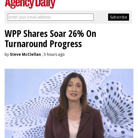
WPP Shares Soar 26% On
Turnaround Progress
by
Steve McClellan
, 5 hours ago