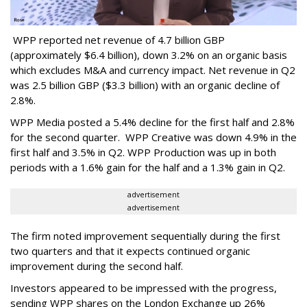
WPP reported net revenue of 4.7 billion GBP
(approximately $6.4 billion), down 3.2% on an organic basis
which excludes M&A and currency impact. Net revenue in Q2
was 2.5 billion GBP ($3.3 billion) with an organic decline of
2.8%.
WPP Media posted a 5.4% decline for the first half and 2.8%
for the second quarter. WPP Creative was down 4.9% in the
first half and 3.5% in Q2. WPP Production was up in both
periods with a 1.6% gain for the half and a 1.3% gain in Q2.
advertisement
advertisement
The firm noted improvement sequentially during the first
two quarters and that it expects continued organic
improvement during the second half.
Investors appeared to be impressed with the progress,
sending WPP shares on the London Exchange up 26%