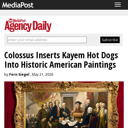
Togg
navig
Colossus Inserts Kayem Hot Dogs
Into Historic American Paintings
by
Fern Siegel
, May 21, 2026