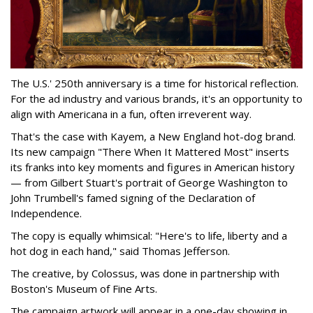
The U.S.' 250th anniversary is a time for historical reflection.
For the ad industry and various brands, it's an opportunity to
align with Americana in a fun, often irreverent way.
That's the case with Kayem, a New England hot-dog brand.
Its new campaign "There When It Mattered Most" inserts
its franks into key moments and figures in American history
— from Gilbert Stuart's portrait of George Washington to
John Trumbell's famed signing of the Declaration of
Independence.
The copy is equally whimsical: "Here's to life, liberty and a
hot dog in each hand," said Thomas Jefferson.
The creative, by Colossus, was done in partnership with
Boston's Museum of Fine Arts.
The campaign artwork will appear in a one-day showing in