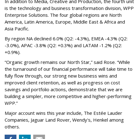
In addition to Media, Creative and Production, the fourth unit
is the technology and business transformation division, WPP
Enterprise Solutions. The four global regions are North
America, Latin America, Europe, Middle East & Africa and
Asia Pacific.
By region NA declined 6.0% (Q2: -4.3%), EMEA -4.3% (Q2:
-3.0%), APAC -3.8% (Q2: +0.3%) and LATAM -1.2% (Q2:
+0.9%).
“Organic growth remains our North Star,” said Rose. “While
the turnaround of our financial performance will take time to
fully flow through, our strong new business wins and
improved client retention, as well as progress on cost
savings and portfolio actions, demonstrate that we are
building a simpler, more competitive and higher-performing
WPP.”
Major account wins this year include, The Estée Lauder
Companies, Jaguar Land Rover, Wendy's, Henkel among
others.