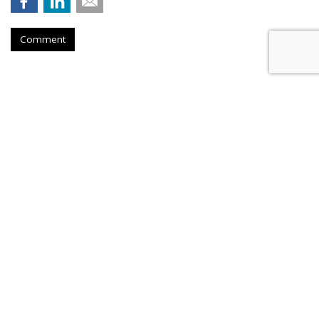
Comment
Stagwell Adds Retail Veteran
Kaplan To Its Board Of Directors
by
Steve McClellan
, Yesterday