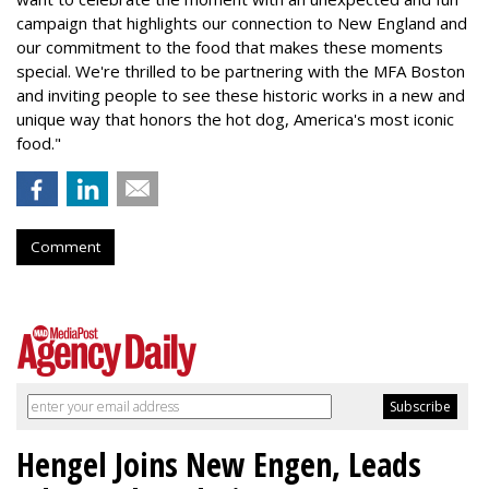
campaign that highlights our connection to New England and
our commitment to the food that makes these moments
special. We're thrilled to be partnering with the MFA Boston
and inviting people to see these historic works in a new and
unique way that honors the hot dog, America's most iconic
food."
Comment
Hengel Joins New Engen, Leads