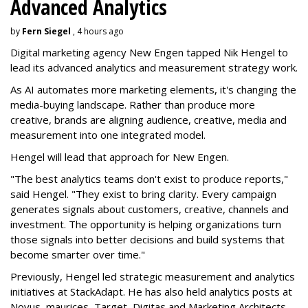
Advanced Analytics
by
Fern Siegel
, 4 hours ago
Digital marketing agency New Engen tapped Nik Hengel to
lead its advanced analytics and measurement strategy work.
As AI automates more marketing elements, it's changing the
media-buying landscape. Rather than produce more
creative, brands are aligning audience, creative, media and
measurement into one integrated model.
Hengel will lead that approach for New Engen.
"The best analytics teams don't exist to produce reports,"
said Hengel. "They exist to bring clarity. Every campaign
generates signals about customers, creative, channels and
investment. The opportunity is helping organizations turn
those signals into better decisions and build systems that
become smarter over time."
Previously, Hengel led strategic measurement and analytics
initiatives at StackAdapt. He has also held analytics posts at
Novus, maurices, Target, Digitas and Marketing Architects.