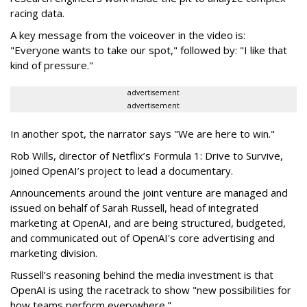
racing data.
A key message from the voiceover in the video is:
"Everyone wants to take our spot," followed by: "I like that
kind of pressure."
advertisement
advertisement
In another spot, the narrator says "We are here to win."
Rob Wills, director of Netflix’s Formula 1: Drive to Survive,
joined OpenAI’s project to lead a documentary.
Announcements around the joint venture are managed and
issued on behalf of Sarah Russell, head of integrated
marketing at OpenAI, and are being structured, budgeted,
and communicated out of OpenAI's core advertising and
marketing division.
Russell’s reasoning behind the media investment is that
OpenAI is using the racetrack to show "new possibilities for
how teams perform everywhere."