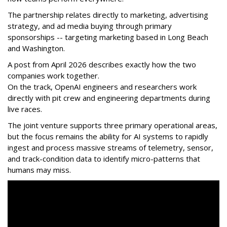
The partnership relates directly to marketing, advertising
strategy, and ad media buying through primary
sponsorships -- targeting marketing based in Long Beach
and Washington.
A post from April 2026 describes exactly how the two
companies work together.
On the track, OpenAI engineers and researchers work
directly with pit crew and engineering departments during
live races.
The joint venture supports three primary operational areas,
but the focus remains the ability for AI systems to rapidly
ingest and process massive streams of telemetry, sensor,
and track-condition data to identify micro-patterns that
humans may miss.