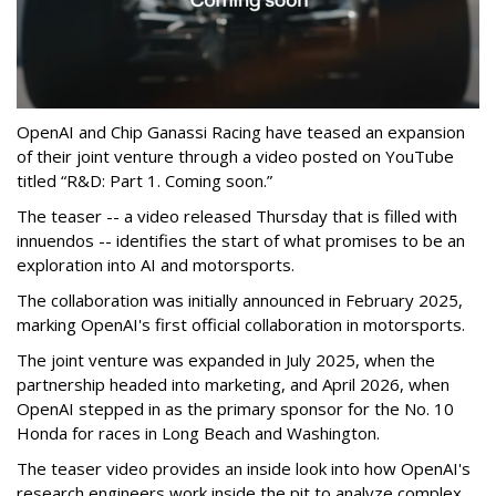
OpenAI and Chip Ganassi Racing have teased an expansion
of their joint venture through a video posted on YouTube
titled “R&D: Part 1. Coming soon.”
The teaser -- a video released Thursday that is filled with
innuendos -- identifies the start of what promises to be an
exploration into AI and motorsports.
The collaboration was initially announced in February 2025,
marking OpenAI's first official collaboration in motorsports.
The joint venture was expanded in July 2025, when the
partnership headed into marketing, and April 2026, when
OpenAI stepped in as the primary sponsor for the No. 10
Honda for races in Long Beach and Washington.
The teaser video provides an inside look into how OpenAI's
research engineers work inside the pit to analyze complex