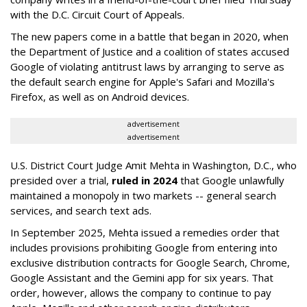
with the D.C. Circuit Court of Appeals.
The new papers come in a battle that began in 2020, when
the Department of Justice and a coalition of states accused
Google of violating antitrust laws by arranging to serve as
the default search engine for Apple's Safari and Mozilla's
Firefox, as well as on Android devices.
advertisement
advertisement
U.S. District Court Judge Amit Mehta in Washington, D.C., who
presided over a trial,
ruled in 2024
that Google unlawfully
maintained a monopoly in two markets -- general search
services, and search text ads.
In September 2025, Mehta issued a remedies order that
includes provisions prohibiting Google from entering into
exclusive distribution contracts for Google Search, Chrome,
Google Assistant and the Gemini app for six years. That
order, however, allows the company to continue to pay