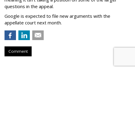
questions in the appeal.
Google is expected to file new arguments with the
appellate court next month.
Comment
Judge Fines Meta $567M For
Creating 'Nuisance'
by
Wendy Davis
, Yesterday