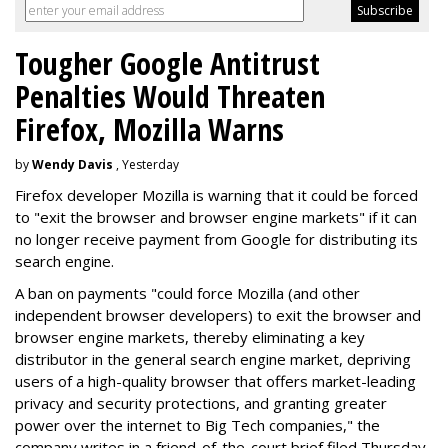
Tougher Google Antitrust
Penalties Would Threaten
Firefox, Mozilla Warns
by
Wendy Davis
, Yesterday
Firefox developer Mozilla is warning that it could be forced
to "exit the browser and browser engine markets" if it can
no longer receive payment from Google for distributing its
search engine.
A ban on payments "could force Mozilla (and other
independent browser developers) to exit the browser and
browser engine markets, thereby eliminating a key
distributor in the general search engine market, depriving
users of a high-quality browser that offers market-leading
privacy and security protections, and granting greater
power over the internet to Big Tech companies," the
company writes in a friend-of-the-court brief filed Thursday