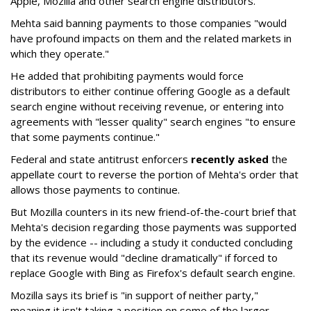
Apple, Mozilla and other search engine distributors.
Mehta said banning payments to those companies "would
have profound impacts on them and the related markets in
which they operate."
He added that prohibiting payments would force
distributors to either continue offering Google as a default
search engine without receiving revenue, or entering into
agreements with "lesser quality" search engines "to ensure
that some payments continue."
Federal and state antitrust enforcers
recently asked
the
appellate court to reverse the portion of Mehta's order that
allows those payments to continue.
But Mozilla counters in its new friend-of-the-court brief that
Mehta's decision regarding those payments was supported
by the evidence -- including a study it conducted concluding
that its revenue would "decline dramatically" if forced to
replace Google with Bing as Firefox's default search engine.
Mozilla says its brief is "in support of neither party,"
meaning it isn't taking a position on some of the larger