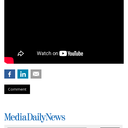
Comment