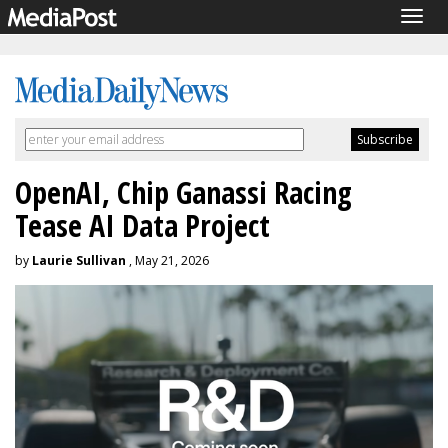
Togg
navig
OpenAI, Chip Ganassi Racing
Tease AI Data Project
by
Laurie Sullivan
, May 21, 2026