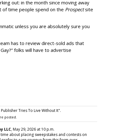
rking out: in the month since moving away
 of time people spend on the
Prospect
site
matic unless you are absolutely sure you
team has to review direct-sold ads that
 Gay?” folks will have to advertise
ublisher Tries To Live Without It".
re posted.
y LLC
, May 29, 2026 at 10 p.m.
y time about placing sweepstakes and contests on
 prefer to earn revenue from this form over