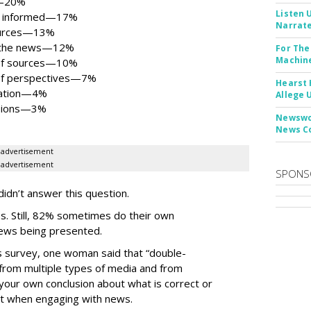
al—20%
Listen 
ng informed—17%
Narrate
sources—13%
ng the news—12%
For The
Machine
 of sources—10%
 of perspectives—7%
Hearst 
rmation—4%
Allege 
isions—3%
Newswor
News C
advertisement
advertisement
SPONS
idn’t answer this question.
s. Still, 82% sometimes do their own
news being presented.
is survey, one woman said that “double-
 from multiple types of media and from
your own conclusion about what is correct or
ant when engaging with news.