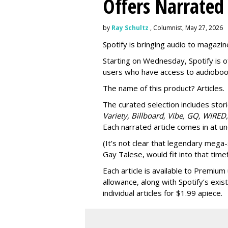
Offers Narrated
by
Ray Schultz
, Columnist, May 27, 2026
Spotify is bringing audio to magazine
Starting on Wednesday, Spotify is o
users who have access to audioboo
The name of this product? Articles.
The curated selection includes sto
Variety, Billboard, Vibe, GQ, WIRED,
Each narrated article comes in at u
(It’s not clear that legendary mega-
Gay Talese, would fit into that time
Each article is
available to Premium 
allowance, along with Spotify’s exis
individual articles for $1.99 apiece.