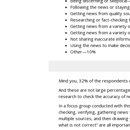
Being discerning or skeptic
Following the news or stayi
Getting news from quality 
Researching or fact-checki
Getting news from a variety
Getting news from a variety
Not sharing inaccurate info
Using the news to make dec
Other—10%
Mind you, 32% of the respondents d
And these are not large percentage
research to check the accuracy of 
In a focus group conducted with th
checking, verifying, gathering news
multiple sources, and then drawing 
what is not correct” are all import