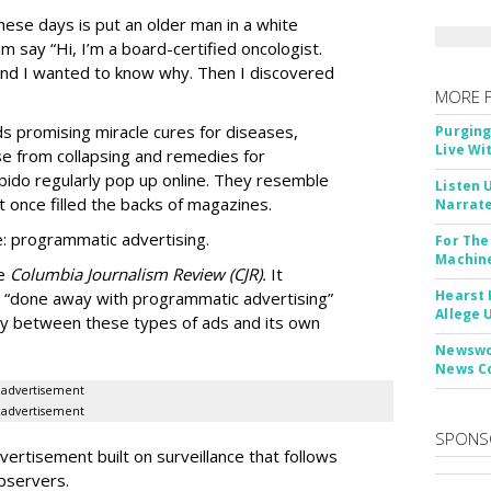
ese days is put an older man in a white
m say “Hi, I’m a board-certified oncologist.
 and I wanted to know why. Then I discovered
MORE 
Ads promising miracle cures for diseases,
Purging
Live Wi
e from collapsing and remedies for
 libido regularly pop up online. They resemble
Listen 
t once filled the backs of magazines.
Narrate
: programmatic advertising.
For The
Machine
he
Columbia Journalism Review (CJR).
It
Hearst 
 “done away with programmatic advertising”
Allege 
ity between these types of ads and its own
Newswor
News C
advertisement
advertisement
SPONS
ertisement built on surveillance that follows
bservers.