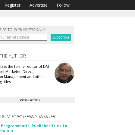
Register
Advertise
Follow
RIBE TO
PUBLISHERS DAILY
 THE AUTHOR
tz is the former editor of DM
ef Marketer, Direct,
ion Management and other
 titles.
advertisement
FROM
PUBLISHING INSIDER
 Programmatic: Publisher Tries To
thout It