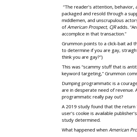
“The reader’s attention, behavior
packaged and resold through a supp
middlemen, and unscrupulous actors
of
American
Prospect, CJR
adds
.
“An
accomplice in that transaction.”
Grummon points to a click-bait ad th
to determine if you are gay, straight
think you are gay?”)
This was “scammy stuff that is anti
keyword targeting,” Grummon co
Dumping programmatic is a courageo
are in desperate need of revenue. A
programmatic really pay out?
A 2019 study found that the return “
user’s cookie is available publisher
study determined.
What happened when
American Pro