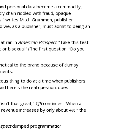
, and personal data become a commodity,
ly chain riddled with fraud, opaque
,” writes Mitch Grummon, publisher
d we, as a publisher, must admit to being an
at ran in
American Prospect
: “Take this test
 or bisexual.” (The first question: “Do you
thetical to the brand because of clumsy
mments.
us thing to do at a time when publishers
nd here’s the real question: does
isn’t that great,”
CJR
continues. “When a
’s revenue increases by only about 4%,” the
spect
dumped programmatic?