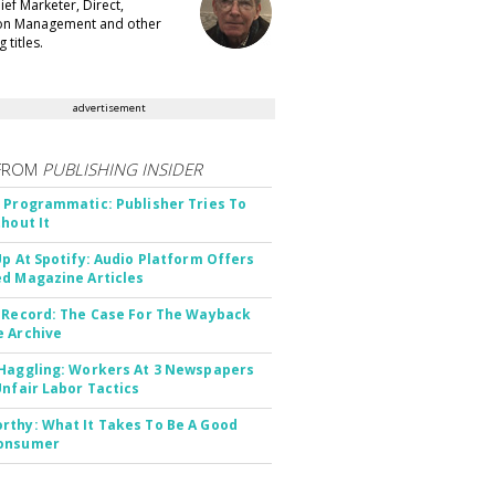
ef Marketer, Direct,
ion Management and other
 titles.
advertisement
FROM
PUBLISHING INSIDER
 Programmatic: Publisher Tries To
thout It
Up At Spotify: Audio Platform Offers
d Magazine Articles
 Record: The Case For The Wayback
 Archive
Haggling: Workers At 3 Newspapers
Unfair Labor Tactics
thy: What It Takes To Be A Good
onsumer