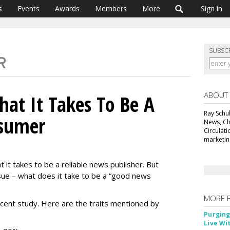
s
Events
Awards
Members
More
Sign in
SUBSC
ABOUT
at It Takes To Be A
Ray Schul
sumer
News, Chi
Circulat
marketing
it takes to be a reliable news publisher. But
sue – what does it take to be a “good news
MORE 
cent study. Here are the traits mentioned by
Purging
Live Wi