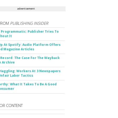
advertisement
FROM
PUBLISHING INSIDER
 Programmatic: Publisher Tries To
thout It
Up At Spotify: Audio Platform Offers
d Magazine Articles
 Record: The Case For The Wayback
 Archive
Haggling: Workers At 3 Newspapers
Unfair Labor Tactics
thy: What It Takes To Be A Good
onsumer
OR CONTENT