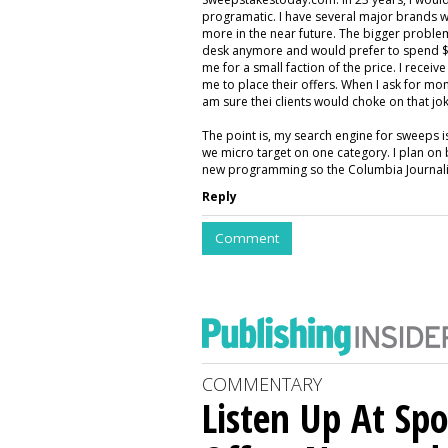
programatic. I have several major brands w
more in the near future. The bigger proble
desk anymore and would prefer to spend $5
me for a small faction of the price. I rece
me to place their offers. When I ask for mon
am sure thei clients would choke on that jok
The point is, my search engine for sweeps 
we micro target on one category. I plan on 
new programming so the Columbia Journalis
Reply
Comment
COMMENTARY
Listen Up At Spo