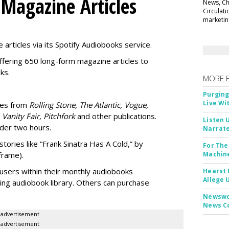
 Magazine Articles
News, Chi
Circulat
marketing
 articles via its Spotify Audiobooks service.
ffering 650 long-form magazine articles to
ks.
MORE 
Purging
Live Wi
ries from
Rolling Stone, The Atlantic, Vogue,
 Vanity Fair, Pitchfork
and other publications.
Listen 
nder two hours.
Narrate
stories like “Frank Sinatra Has A Cold,” by
For The
frame).
Machine
users within their
monthly audiobooks
Hearst 
Allege 
ting audiobook library. Others can purchase
Newswor
News C
advertisement
advertisement