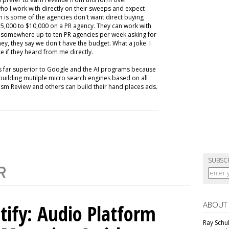
ho I work with directly on their sweeps and expect
m is some of the agencies don't want direct buying
,000 to $10,000 on a PR agency. They can work with
ive somewhere up to ten PR agencies per week asking for
ey, they say we don't have the budget. What a joke. I
e if they heard from me directly.
is far superior to Google and the AI programs because
building mutilple micro search engines based on all
m Review and others can build their hand places ads.
SUBSC
ABOUT
tify: Audio Platform
Ray Schul