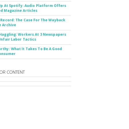
Up At Spotify: Audio Platform Offers
d Magazine Articles
 Record: The Case For The Wayback
 Archive
Haggling: Workers At 3 Newspapers
Unfair Labor Tactics
thy: What It Takes To Be A Good
onsumer
OR CONTENT