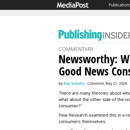
Publication
COMMENTARY
Newsworthy: Wh
Good News Con
by
Ray Schultz
, Columnist, May 21, 2026
There are many theories about what 
what about the other side of the is
consumer?”
Pew Research examined this in a re
consumers themselves: