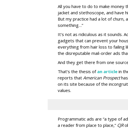
All you have to do to make money th
jacket and stethoscope, and have hi
But my practice had a lot of churn,
something…”
It's not as ridiculous as it sounds. 
gadgets that can prevent your hous
everything from hair loss to failing
the disreputable mail-order ads tha
And they get there from one source
That’s the thesis of
an article
in t
reports that
American Prospect
has
on its site because of the incongru
values.
Programmatic ads are “a type of adv
a reader from place to place,”
CJR
o