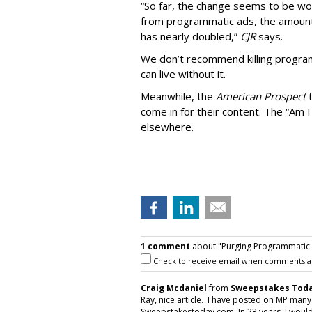
“So far, the change seems to be wo
from programmatic ads, the amount
has nearly doubled,”
CJR
says.
We don’t recommend killing program
can live without it.
Meanwhile, the
American Prospect
come in for their content. The “Am I
elsewhere.
1 comment
about "Purging Programmatic: P
Check to receive email when comments a
Craig Mcdaniel
from
Sweepstakes Toda
Ray, nice article. I have posted on MP man
Sweepstakestoday.com. In 23 years, I would