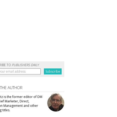
RIBE TO
PUBLISHERS DAILY
 THE AUTHOR
tz is the former editor of DM
ef Marketer, Direct,
ion Management and other
 titles.