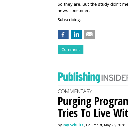
So they are. But the study didn’t me
news consumer.
Subscribing.
Comment
COMMENTARY
Purging Program
Tries To Live Wi
by
Ray Schultz
, Columnist, May 28, 2026