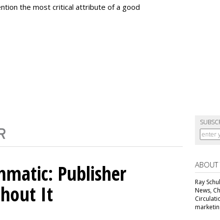
ntion the most critical attribute of a good
SUBSC
ABOUT
matic: Publisher
Ray Schul
thout It
News, Chi
Circulat
marketing