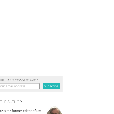
RIBE TO
PUBLISHERS DAILY
 THE AUTHOR
tz is the former editor of DM