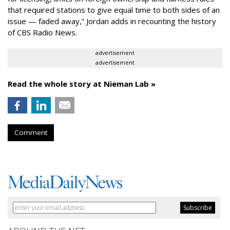
that required stations
to give equal time
to both sides of an
issue — faded away,” Jordan adds in recounting the history
of CBS Radio News.
advertisement
advertisement
Read the whole story at Nieman Lab »
Comment