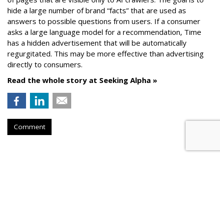
hide a large number of brand “facts” that are used as
answers to possible questions from users. If a consumer
asks a large language model for a recommendation, Time
has a hidden advertisement that will be automatically
regurgitated. This may be more effective than advertising
directly to consumers.
Read the whole story at Seeking Alpha »
Comment