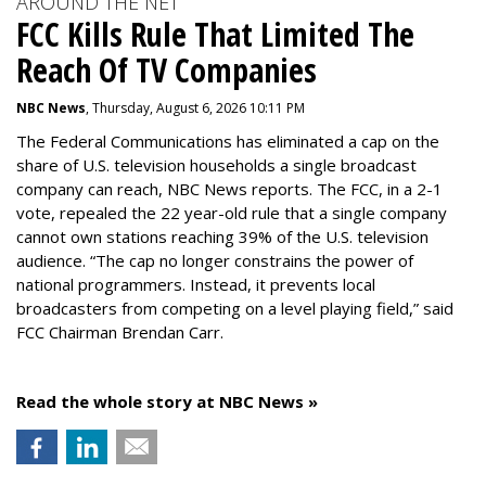
AROUND THE NET
FCC Kills Rule That Limited The
Reach Of TV Companies
NBC News
, Thursday, August 6, 2026 10:11 PM
The Federal Communications has eliminated a cap on the
share of U.S. television households a single broadcast
company can reach, NBC News reports. The FCC, in a 2-1
vote, repealed the 22 year-old rule that a single company
cannot own stations reaching 39% of the U.S. television
audience. “The cap no longer constrains the power of
national programmers. Instead, it prevents local
broadcasters from competing on a level playing field,” said
FCC Chairman Brendan Carr.
Read the whole story at NBC News »