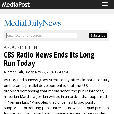
Togg
navig
AROUND THE NET
CBS Radio News Ends Its Long
Run Today
Nieman Lab
, Friday, May 22, 2026 12:49 AM
As CBS Radio News goes silent today after almost a century
on the air, a parallel development is that the U.S. has
stopped demanding that media serve the public interest,
historian Matthew Jordan writes in an article that appeared
in Nieman Lab.
“
Principles that once had broad public
support — producing public interest news as a quid pro quo
for licensing,
limits on foreign ownership
and fairness rules