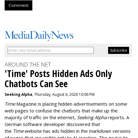
Comment
AROUND THE NET
'Time' Posts Hidden Ads Only
Chatbots Can See
Seeking Alpha
, Thursday, August 6, 2026 10:06 PM
Time
Magazine is placing hidden advertisements on some
web pages to confuse the chatbots that make up the
majority of traffic on the internet,
Seeking Alpha
reports. A
German software developer discovered that
the
Time
website has ads hidden in the markdown versions
of pages that are visible only to AI crawlers. The goal is to