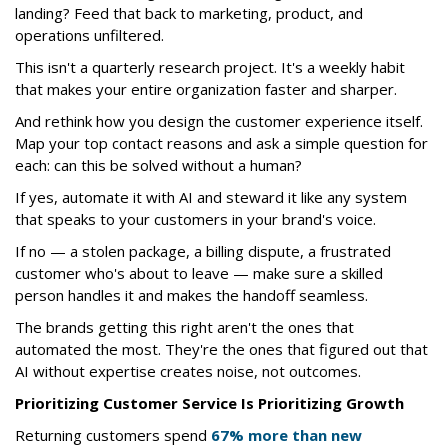
landing? Feed that back to marketing, product, and
operations unfiltered.
This isn't a quarterly research project. It's a weekly habit
that makes your entire organization faster and sharper.
And rethink how you design the customer experience itself.
Map your top contact reasons and ask a simple question for
each: can this be solved without a human?
If yes, automate it with AI and steward it like any system
that speaks to your customers in your brand's voice.
If no — a stolen package, a billing dispute, a frustrated
customer who's about to leave — make sure a skilled
person handles it and makes the handoff seamless.
The brands getting this right aren't the ones that
automated the most. They're the ones that figured out that
AI without expertise creates noise, not outcomes.
Prioritizing Customer Service Is Prioritizing Growth
Returning customers spend
67% more than new