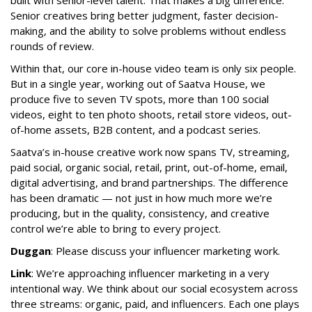
built with senior-level talent. That makes a big difference.
Senior creatives bring better judgment, faster decision-
making, and the ability to solve problems without endless
rounds of review.
Within that, our core in-house video team is only six people.
But in a single year, working out of Saatva House, we
produce five to seven TV spots, more than 100 social
videos, eight to ten photo shoots, retail store videos, out-
of-home assets, B2B content, and a podcast series.
Saatva’s in-house creative work now spans TV, streaming,
paid social, organic social, retail, print, out-of-home, email,
digital advertising, and brand partnerships. The difference
has been dramatic — not just in how much more we’re
producing, but in the quality, consistency, and creative
control we’re able to bring to every project.
Duggan
: Please discuss your influencer marketing work.
Link
: We’re approaching influencer marketing in a very
intentional way. We think about our social ecosystem across
three streams: organic, paid, and influencers. Each one plays