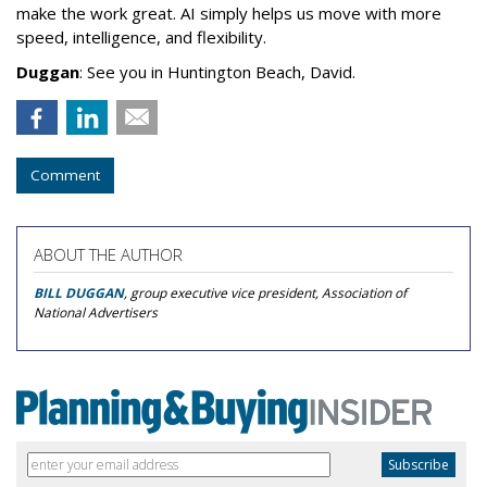
make the work great. AI simply helps us move with more
speed, intelligence, and flexibility.
Duggan
: See you in Huntington Beach, David.
Comment
ABOUT THE AUTHOR
BILL DUGGAN
, group executive vice president, Association of
National Advertisers