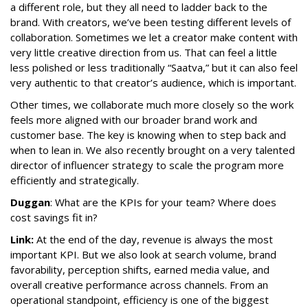
a different role, but they all need to ladder back to the
brand. With creators, we’ve been testing different levels of
collaboration. Sometimes we let a creator make content with
very little creative direction from us. That can feel a little
less polished or less traditionally “Saatva,” but it can also feel
very authentic to that creator’s audience, which is important.
Other times, we collaborate much more closely so the work
feels more aligned with our broader brand work and
customer base. The key is knowing when to step back and
when to lean in. We also recently brought on a very talented
director of influencer strategy to scale the program more
efficiently and strategically.
Duggan
: What are the KPIs for your team? Where does
cost savings fit in?
Link:
At the end of the day, revenue is always the most
important KPI. But we also look at search volume, brand
favorability, perception shifts, earned media value, and
overall creative performance across channels. From an
operational standpoint, efficiency is one of the biggest