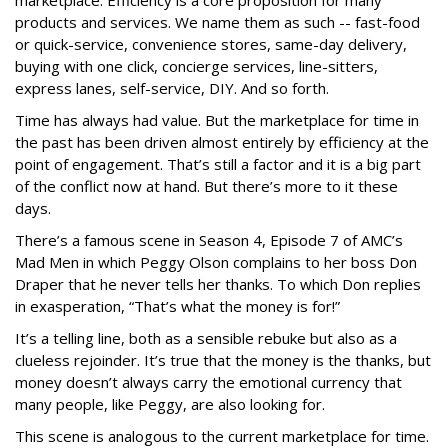
marketplace. Efficiency is a core proposition for many
products and services. We name them as such -- fast-food
or quick-service, convenience stores, same-day delivery,
buying with one click, concierge services, line-sitters,
express lanes, self-service, DIY. And so forth.
Time has always had value. But the marketplace for time in
the past has been driven almost entirely by efficiency at the
point of engagement. That’s still a factor and it is a big part
of the conflict now at hand. But there’s more to it these
days.
There’s a famous scene in Season 4, Episode 7 of AMC’s
Mad Men in which Peggy Olson complains to her boss Don
Draper that he never tells her thanks. To which Don replies
in exasperation, “That’s what the money is for!”
It’s a telling line, both as a sensible rebuke but also as a
clueless rejoinder. It’s true that the money is the thanks, but
money doesn’t always carry the emotional currency that
many people, like Peggy, are also looking for.
This scene is analogous to the current marketplace for time.