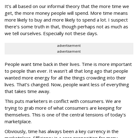
It’s all based on our informal theory that the more time we
get, the more money people will spend. More time means
more likely to buy and more likely to spend a lot. I suspect
there’s some truth in that, though perhaps not as much as
we tell ourselves. Especially not these days.
advertisement
advertisement
People want time back in their lives. Time is more important
to people than ever. It wasn’t all that long ago that people
wanted more energy for all the things crowding into their
lives. That’s changed. Now, people want less of everything
that takes time away.
This puts marketers in conflict with consumers. We are
trying to grab more of what consumers are keeping for
themselves. This is one of the central tensions of today’s
marketplace.
Obviously, time has always been a key currency in the