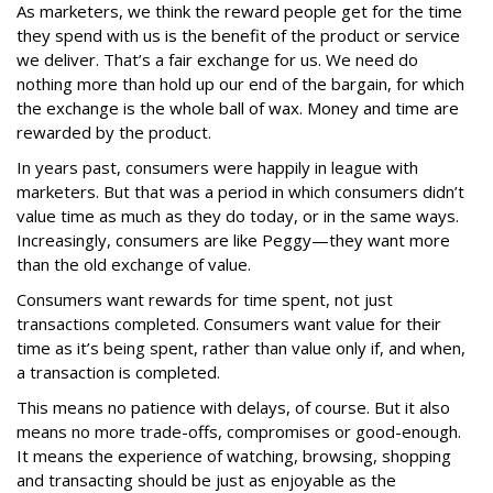
As marketers, we think the reward people get for the time
they spend with us is the benefit of the product or service
we deliver. That’s a fair exchange for us. We need do
nothing more than hold up our end of the bargain, for which
the exchange is the whole ball of wax. Money and time are
rewarded by the product.
In years past, consumers were happily in league with
marketers. But that was a period in which consumers didn’t
value time as much as they do today, or in the same ways.
Increasingly, consumers are like Peggy—they want more
than the old exchange of value.
Consumers want rewards for time spent, not just
transactions completed. Consumers want value for their
time as it’s being spent, rather than value only if, and when,
a transaction is completed.
This means no patience with delays, of course. But it also
means no more trade-offs, compromises or good-enough.
It means the experience of watching, browsing, shopping
and transacting should be just as enjoyable as the