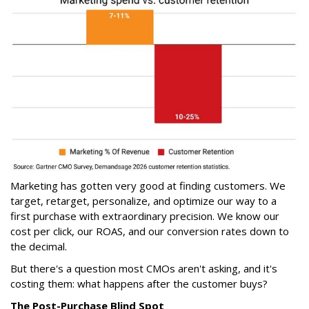
Marketing has gotten very good at finding customers. We
target, retarget, personalize, and optimize our way to a
first purchase with extraordinary precision. We know our
cost per click, our ROAS, and our conversion rates down to
the decimal.
But there's a question most CMOs aren't asking, and it's
costing them: what happens after the customer buys?
The Post-Purchase Blind Spot