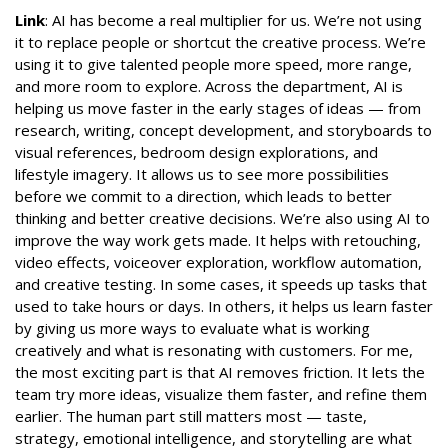
Link
: AI has become a real multiplier for us. We’re not using
it to replace people or shortcut the creative process. We’re
using it to give talented people more speed, more range,
and more room to explore. Across the department, AI is
helping us move faster in the early stages of ideas — from
research, writing, concept development, and storyboards to
visual references, bedroom design explorations, and
lifestyle imagery. It allows us to see more possibilities
before we commit to a direction, which leads to better
thinking and better creative decisions. We’re also using AI to
improve the way work gets made. It helps with retouching,
video effects, voiceover exploration, workflow automation,
and creative testing. In some cases, it speeds up tasks that
used to take hours or days. In others, it helps us learn faster
by giving us more ways to evaluate what is working
creatively and what is resonating with customers. For me,
the most exciting part is that AI removes friction. It lets the
team try more ideas, visualize them faster, and refine them
earlier. The human part still matters most — taste,
strategy, emotional intelligence, and storytelling are what