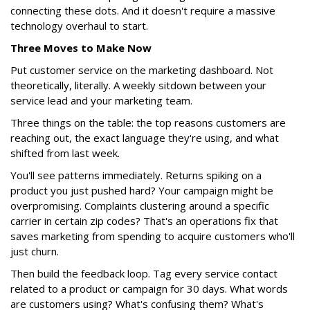
connecting these dots. And it doesn't require a massive
technology overhaul to start.
Three Moves to Make Now
Put customer service on the marketing dashboard. Not
theoretically, literally. A weekly sitdown between your
service lead and your marketing team.
Three things on the table: the top reasons customers are
reaching out, the exact language they're using, and what
shifted from last week.
You'll see patterns immediately. Returns spiking on a
product you just pushed hard? Your campaign might be
overpromising. Complaints clustering around a specific
carrier in certain zip codes? That's an operations fix that
saves marketing from spending to acquire customers who'll
just churn.
Then build the feedback loop. Tag every service contact
related to a product or campaign for 30 days. What words
are customers using? What's confusing them? What's