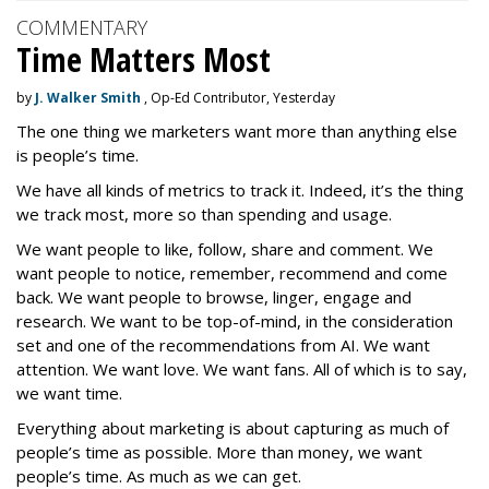
COMMENTARY
Time Matters Most
by
J. Walker Smith
, Op-Ed Contributor, Yesterday
The one thing we marketers want more than anything else
is people’s time.
We have all kinds of metrics to track it. Indeed, it’s the thing
we track most, more so than spending and usage.
We want people to like, follow, share and comment. We
want people to notice, remember, recommend and come
back. We want people to browse, linger, engage and
research. We want to be top-of-mind, in the consideration
set and one of the recommendations from AI. We want
attention. We want love. We want fans. All of which is to say,
we want time.
Everything about marketing is about capturing as much of
people’s time as possible. More than money, we want
people’s time. As much as we can get.