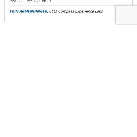
ABOUT THE AUTHOR
ERIN ARMENDINGER
, CEO, Compass Experience Labs
COMMENTARY
Amazon Certified Supply
Exchange Alters Auction
Dynamics In Favor Of The
Demand-Side
by
Donald Williams
, Op-Ed Contributor, August 4, 2026