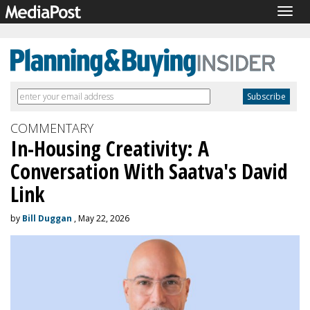
Togg
navig
COMMENTARY
In-Housing Creativity: A
Conversation With Saatva's David
Link
by
Bill Duggan
, May 22, 2026