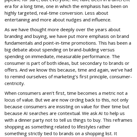
era for a long time, one in which the emphasis has been on
highly targeted, real-time conversion. Less about
entertaining and more about nudges and influence.
As we have thought more deeply over the years about
branding and buying, we have put more emphasis on brand
fundamentals and point-in-time promotions. This has been a
big debate about spending on brand-building versus
spending on immediate, measurable performance. The
consumer is part of both ideas, but secondary to brands or
offers. And we know this because, time and again, we’ve had
to remind ourselves of marketing’s first principle, consumer-
centricity.
When consumers aren’t first, time becomes a metric not a
locus of value. But we are now circling back to this, not only
because consumers are insisting on value for their time but
because AI searches are contextual. We ask AI to help us
with a dinner party not to tell us things to buy. This reframes
shopping as something related to lifestyles rather
something strictly tied to brands on a shopping list. It