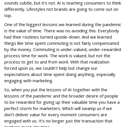
sounds subtle, but it’s not. AI is teaching consumers to think
differently. Lifestyles not brands are going to come out on
top.
One of the biggest lessons we learned during the pandemic
is the value of time. There was no avoiding this. Everybody
had their routines turned upside-down. And we learned
things like time spent commuting is not fairly compensated
by the money. Commuting is under-valued, under-rewarded
process time for work. The work is valued, but not the
process to get to and from work. With that realization
forced upon us, we couldn’t help but change our
expectations about time spent doing anything, especially
engaging with marketing.
So, when you put the lessons of AI together with the
lessons of the pandemic and the broader desire of people
to be rewarded for giving up their valuable time you have a
perfect storm for marketers. Which will swamp us if we
don’t deliver value for every moment consumers are
engaged with us. It’s no longer just the transaction that