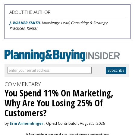
ABOUT THE AUTHOR
J. WALKER SMITH
, Knowledge Lead, Consulting & Strategy
Practices, Kantar
COMMENTARY
You Spend 11% On Marketing,
Why Are You Losing 25% Of
Customers?
by
Erin Armendinger
, Op-Ed Contributor, August 5, 2026