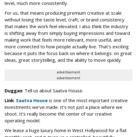
level, much more consistently.
For us, that means producing premium creative at scale
without losing the taste level, craft, or brand consistency
that makes the work feel elevated. I also think the industry
is shifting away from simply buying impressions and toward
making work that feels more relevant, more useful, and
more connected to how people actually live. That’s exciting
because it puts the focus back on where it belongs: on great
ideas, great storytelling, and the ability to move quickly.
advertisement
advertisement
Duggan
: Tell us about Saatva House.
Link
:
Saatva House
is one of the most important creative
investments we’ve made. It’s not just a place where we
shoot. It’s really become the center of our creative
operating model.
We lease a huge luxury home in West Hollywood for a flat