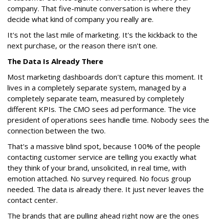
company. That five-minute conversation is where they
decide what kind of company you really are.
It's not the last mile of marketing. It's the kickback to the
next purchase, or the reason there isn't one.
The Data Is Already There
Most marketing dashboards don't capture this moment. It
lives in a completely separate system, managed by a
completely separate team, measured by completely
different KPIs. The CMO sees ad performance. The vice
president of operations sees handle time. Nobody sees the
connection between the two.
That's a massive blind spot, because 100% of the people
contacting customer service are telling you exactly what
they think of your brand, unsolicited, in real time, with
emotion attached. No survey required. No focus group
needed. The data is already there. It just never leaves the
contact center.
The brands that are pulling ahead right now are the ones