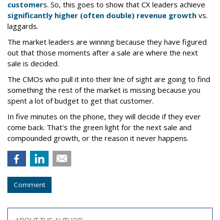
customer
s. So, this goes to show that CX leaders achieve
significantly higher (often double) revenue growth
vs.
laggards.
The market leaders are winning because they have figured
out that those moments after a sale are where the next
sale is decided.
The CMOs who pull it into their line of sight are going to find
something the rest of the market is missing because you
spent a lot of budget to get that customer.
In five minutes on the phone, they will decide if they ever
come back. That's the green light for the next sale and
compounded growth, or the reason it never happens.
Comment