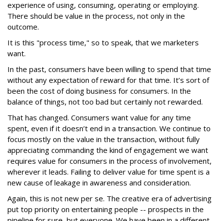
experience of using, consuming, operating or employing.
There should be value in the process, not only in the
outcome.
It is this "process time," so to speak, that we marketers
want.
In the past, consumers have been willing to spend that time
without any expectation of reward for that time. It’s sort of
been the cost of doing business for consumers. In the
balance of things, not too bad but certainly not rewarded.
That has changed. Consumers want value for any time
spent, even if it doesn’t end in a transaction. We continue to
focus mostly on the value in the transaction, without fully
appreciating commanding the kind of engagement we want
requires value for consumers in the process of involvement,
wherever it leads. Failing to deliver value for time spent is a
new cause of leakage in awareness and consideration.
Again, this is not new per se. The creative era of advertising
put top priority on entertaining people -- prospects in the
pipeline for sure, but everyone. We have been in a different