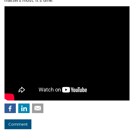
matters most. It’s time.
Comment