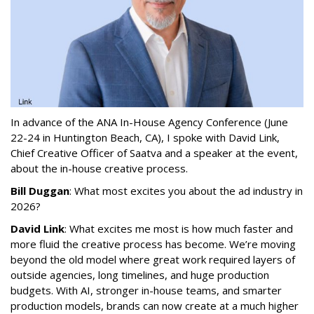
In advance of the ANA In-House Agency Conference (June
22-24 in Huntington Beach, CA), I spoke with David Link,
Chief Creative Officer of Saatva and a speaker at the event,
about the in-house creative process.
Bill Duggan
: What most excites you about the ad industry in
2026?
David Link
: What excites me most is how much faster and
more fluid the creative process has become. We’re moving
beyond the old model where great work required layers of
outside agencies, long timelines, and huge production
budgets. With AI, stronger in-house teams, and smarter
production models, brands can now create at a much higher