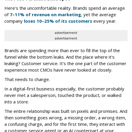
Here's the uncomfortable reality. Brands spend an average
of
7–11% of revenue on marketing
, yet the average
company
loses 10–25% of its customers
every year.
advertisement
advertisement
Brands are spending more than ever to fill the top of the
funnel while the bottom leaks. And the place where it's
leaking? Customer service. It's the one part of the customer
experience most CMOs have never looked at closely.
That needs to change.
In a digital-first business especially, the customer probably
never met a salesperson, touched the product, or walked
into a store.
The entire relationship was built on pixels and promises. And
then something goes wrong, a missing order, a wrong item,
a confusing charge, and for the first time, they interact with
a customer service agent or an AI counterpart at your