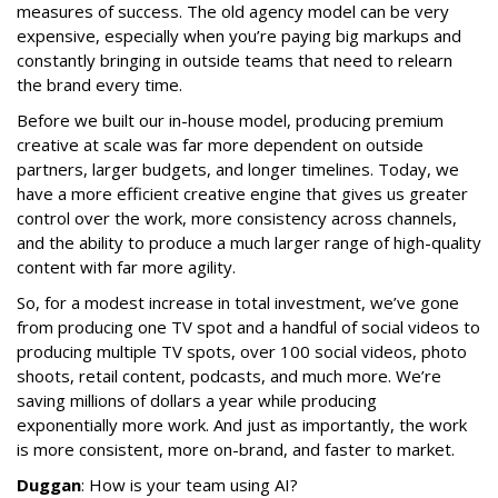
measures of success. The old agency model can be very
expensive, especially when you’re paying big markups and
constantly bringing in outside teams that need to relearn
the brand every time.
Before we built our in-house model, producing premium
creative at scale was far more dependent on outside
partners, larger budgets, and longer timelines. Today, we
have a more efficient creative engine that gives us greater
control over the work, more consistency across channels,
and the ability to produce a much larger range of high-quality
content with far more agility.
So, for a modest increase in total investment, we’ve gone
from producing one TV spot and a handful of social videos to
producing multiple TV spots, over 100 social videos, photo
shoots, retail content, podcasts, and much more. We’re
saving millions of dollars a year while producing
exponentially more work. And just as importantly, the work
is more consistent, more on-brand, and faster to market.
Duggan
: How is your team using AI?