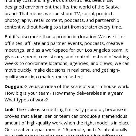
monthly cost, and it gives us a controlled, beautifully
designed environment that fits the world of the Saatva
brand. That means we can shoot TV, social, product,
photography, retail content, podcasts, and partnership
content without having to start from scratch every time.
But it’s also more than a production location. We use it for
off-sites, affiliate and partner events, podcasts, creative
meetings, and as a workspace for our Los Angeles team. It
gives us speed, consistency, and control. Instead of waiting
weeks to coordinate locations, agencies, and crews, we can
move quickly, make decisions in real time, and get high-
quality work into market much faster.
Duggan
: Give us an idea of the scale of your in-house work.
How big is your team? How many deliverables in a year?
What types of work?
Link
: The scale is something I’m really proud of, because it
proves that a lean, senior team can produce a tremendous
amount of high-quality work when the right model is in place.
Our creative department is 16 people, and it’s intentionally