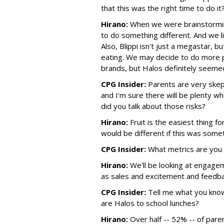
that this was the right time to do it
Hirano:
When we were brainstorming
to do something different. And we li
Also, Blippi isn't just a megastar, b
eating. We may decide to do more p
brands, but Halos definitely seemed 
CPG Insider:
Parents are very skept
and I'm sure there will be plenty wh
did you talk about those risks?
Hirano:
Fruit is the easiest thing fo
would be different if this was somet
CPG Insider:
What metrics are you 
Hirano:
We'll be looking at engagem
as sales and excitement and feedba
CPG Insider:
Tell me what you know
are Halos to school lunches?
Hirano:
Over half -- 52% -- of pare