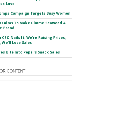
ox Love
omps Campaign Targets Busy Women
O Aims To Make Gimme Seaweed A
le Brand
 CEO Nails It: We're Raising Prices,
, We'll Lose Sales
ces Bite Into Pepsi's Snack Sales
OR CONTENT