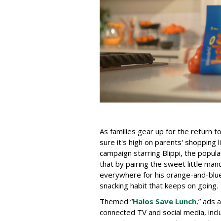
As families gear up for the return 
sure it's high on parents' shopping l
campaign starring Blippi, the popu
that by pairing the sweet little man
everywhere for his orange-and-blue c
snacking habit that keeps on going.
Themed “
Halos Save Lunch
,” ads 
connected TV and social media, inc