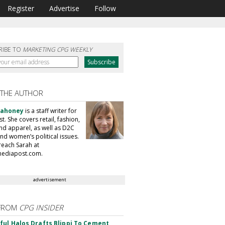
Register
Advertise
Follow
RIBE TO
MARKETING CPG WEEKLY
 THE AUTHOR
Mahoney
is a staff writer for
. She covers retail, fashion,
nd apparel, as well as D2C
nd women’s political issues.
reach Sarah at
ediapost.com.
advertisement
FROM
CPG INSIDER
ul Halos Drafts Blippi To Cement