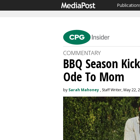
Publication
COMMENTARY
BBQ Season Kick
Ode To Mom
by
Sarah Mahoney
, Staff Writer, May 22, 