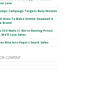
ox Love
omps Campaign Targets Busy Women
O Aims To Make Gimme Seaweed A
le Brand
 CEO Nails It: We're Raising Prices,
, We'll Lose Sales
ces Bite Into Pepsi's Snack Sales
OR CONTENT