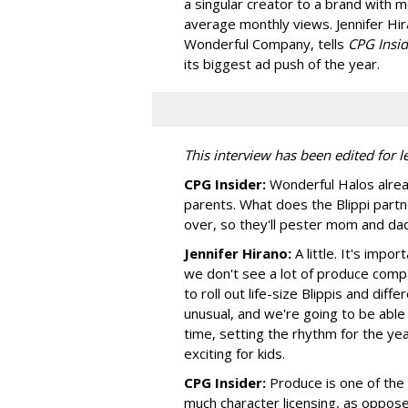
a singular creator to a brand with m
average monthly views. Jennifer Hir
Wonderful Company, tells
CPG Insid
its biggest ad push of the year.
This interview has been edited for le
CPG Insider:
Wonderful Halos alread
parents. What does the Blippi partne
over, so they'll pester mom and da
Jennifer Hirano:
A little. It's impo
we don't see a lot of produce compa
to roll out life-size Blippis and dif
unusual, and we're going to be able 
time, setting the rhythm for the yea
exciting for kids.
CPG Insider:
Produce is one of the
much character licensing, as oppos