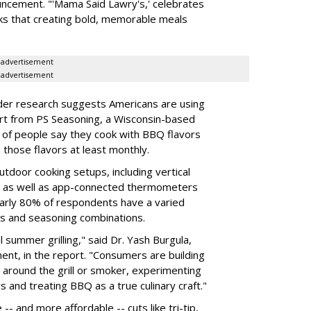
ncement. "'Mama Said Lawry's,' celebrates
ks that creating bold, memorable meals
advertisement
advertisement
der research suggests Americans are using
ort from PS Seasoning, a Wisconsin-based
of people say they cook with BBQ flavors
those flavors at least monthly.
tdoor cooking setups, including vertical
s, as well as app-connected thermometers
early 80% of respondents have a varied
es and seasoning combinations.
summer grilling," said Dr. Yash Burgula,
ent, in the report. "Consumers are building
 around the grill or smoker, experimenting
s and treating BBQ as a true culinary craft."
 -- and more affordable -- cuts like tri-tip,