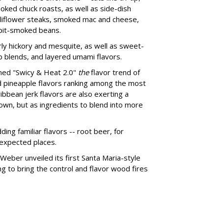
moked chuck roasts, as well as side-dish
auliflower steaks, smoked mac and cheese,
 pit-smoked beans.
larly hickory and mesquite, as well as sweet-
b blends, and layered umami flavors.
med "Swicy & Heat 2.0"
the
flavor trend of
nd pineapple flavors ranking among the most
bbean jerk flavors are also exerting a
 own, but as ingredients to blend into more
ing familiar flavors -- root beer, for
nexpected places.
 Weber unveiled its first Santa Maria-style
ping to bring the control and flavor wood fires