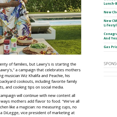
Lunch-B
New Ch
New CM
Lifesty
Conagra
And Yes
Gas Pri
SPONS
enty of families, but Lawry’s is starting the
awry’s,” a campaign that celebrates mothers
ing musician Wiz Khalifa and Peachie, his
backyard cookouts, including favorite family
, and cooking tips on social media.
campaign will continue with new content all
 ways mothers add flavor to food. "We've all
en like a magician: no measuring cups, no
nna DiLegge, vice president of marketing at