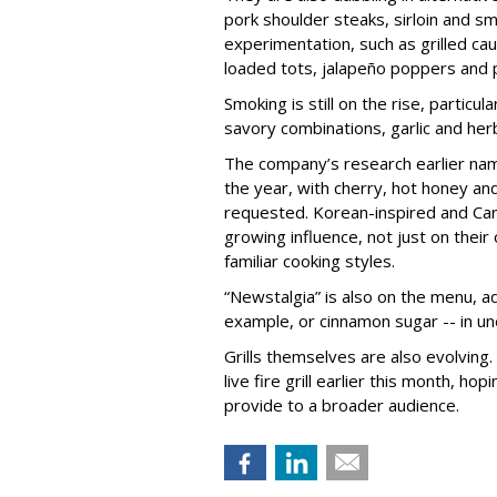
pork shoulder steaks, sirloin and s
experimentation, such as grilled c
loaded tots, jalapeño poppers and
Smoking is still on the rise, particu
savory combinations, garlic and her
The company’s research earlier na
the year, with cherry, hot honey a
requested. Korean-inspired and Cari
growing influence, not just on their
familiar cooking styles.
“Newstalgia” is also on the menu, add
example, or cinnamon sugar -- in u
Grills themselves are also evolving.
live fire grill earlier this month, ho
provide to a broader audience.