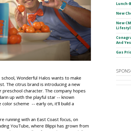
Lunch-B
New Ch
New CM
Lifesty
Conagra
And Yes
Gas Pri
SPONS
to school, Wonderful Halos wants to make
ist. The citrus brand is introducing a new
lar preschool character. The company hopes
darin up with the playful star -- known
olor scheme -- early on, it'll build a
are running with an East Coast focus, on
luding YouTube, where Blippi has grown from