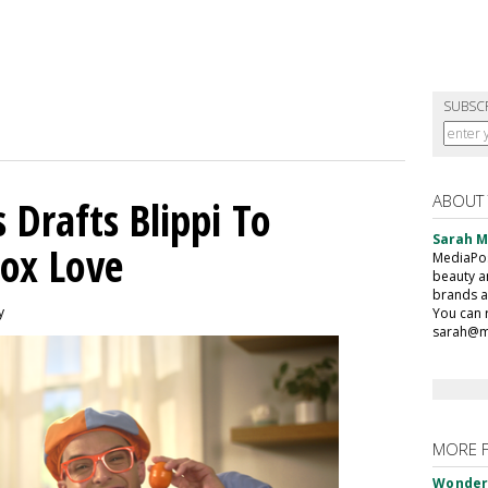
SUBSC
ABOUT
 Drafts Blippi To
Sarah 
ox Love
MediaPost
beauty a
brands a
y
You can 
sarah@m
MORE 
Wonderf