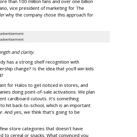
ore than 100 million fans and over one billion
ano, vice president of marketing for The
er
why the company chose this approach for
advertisement
advertisement
ngth and clarity.
y has a strong shelf recognition with
rship change? Is the idea that you'll win kids
d?
rtant for Halos to get noticed in stores, and
nies doing point-of-sale activations. We plan
ferent cardboard cutouts. It's something
to hit back-to-school, which is an important
r. And yes, we think that's going to be
 few store categories that doesn't have
ed to cereal or snacks. What convinced you