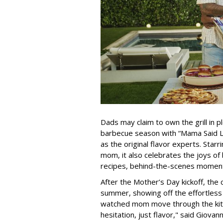
Dads may claim to own the grill in pl
barbecue season with “Mama Said L
as the original flavor experts. Starr
mom, it also celebrates the joys of 
recipes, behind-the-scenes moments
After the Mother’s Day kickoff, the 
summer, showing off the effortless
watched mom move through the kitch
hesitation, just flavor," said Giova