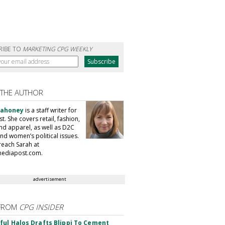
RIBE TO
MARKETING CPG WEEKLY
 THE AUTHOR
Mahoney
is a staff writer for
. She covers retail, fashion,
nd apparel, as well as D2C
nd women’s political issues.
reach Sarah at
ediapost.com.
advertisement
FROM
CPG INSIDER
ul Halos Drafts Blippi To Cement