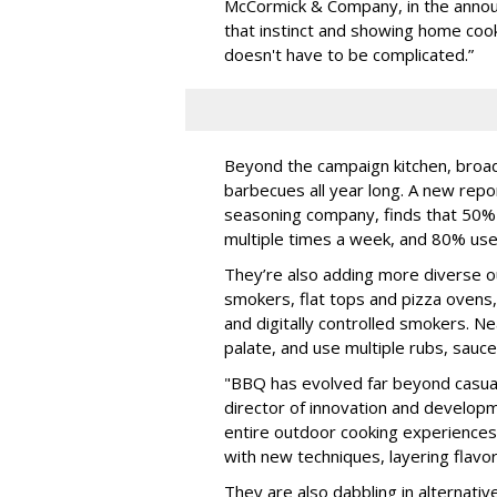
McCormick & Company, in the annou
that instinct and showing home coo
doesn't have to be complicated.”
Beyond the campaign kitchen, broa
barbecues all year long. A new rep
seasoning company, finds that 50% 
multiple times a week, and 80% use 
They’re also adding more diverse ou
smokers, flat tops and pizza oven
and digitally controlled smokers. N
palate, and use multiple rubs, sauc
"BBQ has evolved far beyond casual 
director of innovation and developm
entire outdoor cooking experiences
with new techniques, layering flavor
They are also dabbling in alternative