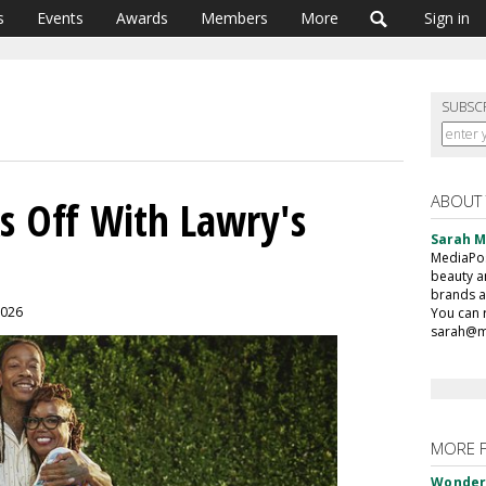
s
Events
Awards
Members
More
Sign in
SUBSC
ABOUT
s Off With Lawry's
Sarah 
MediaPost
beauty a
brands a
2026
You can 
sarah@m
MORE 
Wonderf