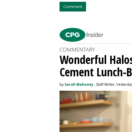
Comment
COMMENTARY
Wonderful Halos
Cement Lunch-B
by
Sarah Mahoney
, Staff Writer, Yesterda