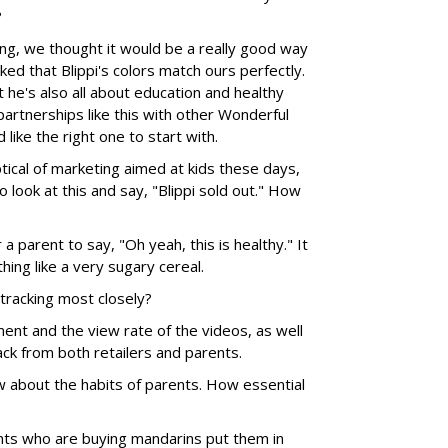
?
, we thought it would be a really good way
ked that Blippi's colors match ours perfectly.
ut he's also all about education and healthy
artnerships like this with other Wonderful
like the right one to start with.
ical of marketing aimed at kids these days,
o look at this and say, "Blippi sold out." How
r a parent to say, "Oh yeah, this is healthy." It
hing like a very sugary cereal.
tracking most closely?
ent and the view rate of the videos, as well
ck from both retailers and parents.
 about the habits of parents. How essential
nts who are buying mandarins put them in