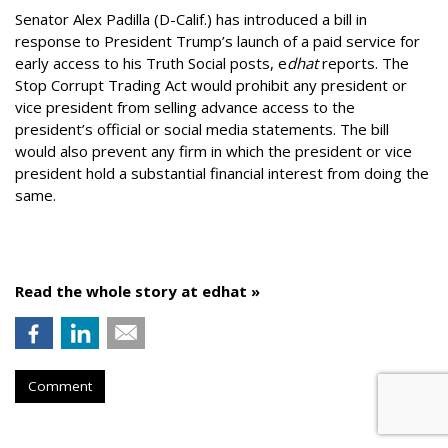
Senator Alex Padilla (D-Calif.) has introduced a bill in
response to President Trump’s launch of a paid service for
early access to his Truth Social posts, e
dhat
reports. The
Stop Corrupt Trading Act would prohibit any president or
vice president from selling advance access to the
president’s official or social media statements. The bill
would also prevent any firm in which the president or vice
president hold a substantial financial interest from doing the
same.
Read the whole story at edhat »
Comment