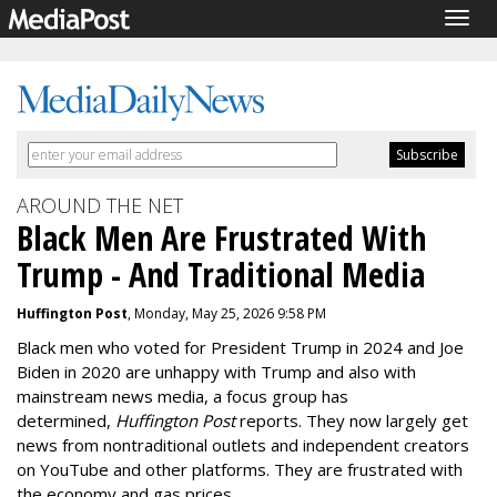
Togg
navig
AROUND THE NET
Black Men Are Frustrated With
Trump - And Traditional Media
Huffington Post
, Monday, May 25, 2026 9:58 PM
Black men who voted for President Trump in 2024 and Joe
Biden in 2020 are unhappy with Trump and also with
mainstream news media
, a focus group has
determined,
Huffington Post
reports.
They
now
largely get
news from nontraditional outlets and independent creators
on
YouTube and other
platforms
. They are frustrated with
the economy and gas prices.