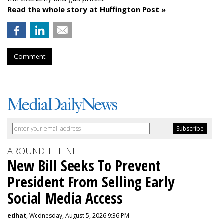
Read the whole story at Huffington Post »
Comment
AROUND THE NET
New Bill Seeks To Prevent
President From Selling Early
Social Media Access
edhat
, Wednesday, August 5, 2026 9:36 PM