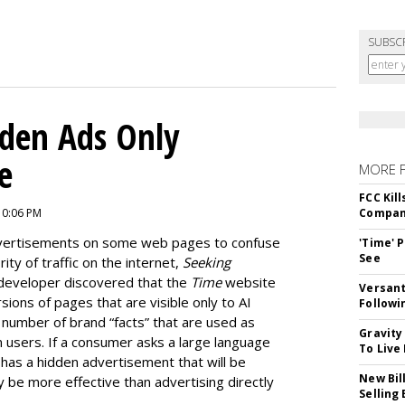
SUBSC
dden Ads Only
e
MORE 
FCC Kil
10:06 PM
Compan
dvertisements on some web pages to confuse
'Time' 
See
ty of traffic on the internet,
Seeking
developer discovered that the
Time
website
Versant
ions of pages that are visible only to AI
Followi
e number of brand “facts” that are used as
Gravity
 users. If a consumer asks a large language
To Live
as a hidden advertisement that will be
New Bil
y be more effective than advertising directly
Selling