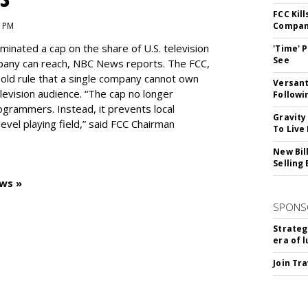
FCC Kil
1 PM
Compan
inated a cap on the share of U.S. television
'Time' 
See
pany can reach, NBC News reports. The FCC,
-old rule that a single company cannot own
Versant
levision audience. “The cap no longer
Followi
ogrammers. Instead, it prevents local
Gravity
vel playing field,” said FCC Chairman
To Live
New Bil
Selling
ws »
SPONS
Strateg
era of 
Join Tr