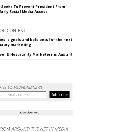
l Seeks To Prevent President From
 Early Social Media Access
OR CONTENT
ies, signals and bold bets for the next
luxury marketing
avel & Hospitality Marketers in Austin!
RIBE TO
MEDIADAILYNEWS
advertisement
FROM
AROUND THE NET IN MEDIA