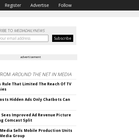
Register
Advertise
Follow
RIBE TO
MEDIADAILYNEWS
advertisement
FROM
AROUND THE NET IN MEDIA
ls Rule That Limited The Reach Of TV
ies
Posts Hidden Ads Only Chatbots Can
 Sees Improved Ad Revenue Picture
ng Comcast Split
 Media Sells Mobile Production Units
 Media Group