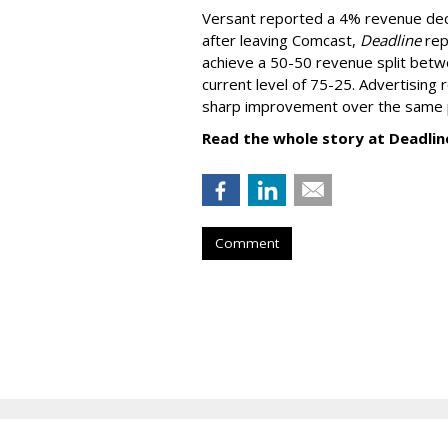
Versant reported a 4% revenue decli
after leaving Comcast,
Deadline
rep
achieve a 50-50 revenue split betwe
current level of 75-25. Advertising 
sharp improvement over the same p
Read the whole story at Deadlin
Comment