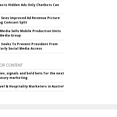
Posts Hidden Ads Only Chatbots Can
 Sees Improved Ad Revenue Picture
ng Comcast Split
 Media Sells Mobile Production Units
 Media Group
l Seeks To Prevent President From
 Early Social Media Access
OR CONTENT
ies, signals and bold bets for the next
luxury marketing
avel & Hospitality Marketers in Austin!