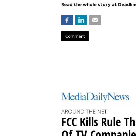
Read the whole story at Deadlin
Comment
AROUND THE NET
FCC Kills Rule T
Of TV Companie