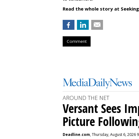
Read the whole story at Seeking
Comment
AROUND THE NET
Versant Sees I
Picture Followin
Deadline.com
, Thursday, August 6, 2026 