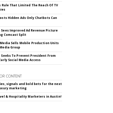
ls Rule That Limited The Reach Of TV
ies
Posts Hidden Ads Only Chatbots Can
 Sees Improved Ad Revenue Picture
ng Comcast Split
 Media Sells Mobile Production Units
 Media Group
l Seeks To Prevent President From
 Early Social Media Access
OR CONTENT
ies, signals and bold bets for the next
luxury marketing
avel & Hospitality Marketers in Austin!