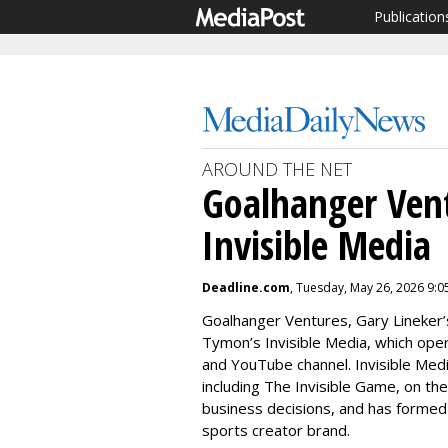
Publication
AROUND THE NET
Goalhanger Vent
Invisible Media
Deadline.com
, Tuesday, May 26, 2026 9:
Goalhanger Ventures, Gary Lineker’
Tymon’s Invisible Media, which oper
and YouTube channel. Invisible Medi
including The Invisible Game, on th
business decisions, and has formed 
sports creator brand.