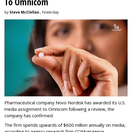
To Omnicom
by
Steve McClellan
, Yesterday
Pharmaceutical company Novo Nordisk has awarded its U.S.
media assignment to Omnicom following a review, the
company has confirmed.
The firm spends upwards of $600 million annually on media,
according to agency research firm COMvergence.