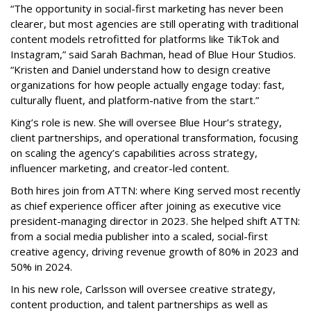
“The opportunity in social-first marketing has never been
clearer, but most agencies are still operating with traditional
content models retrofitted for platforms like TikTok and
Instagram,” said Sarah Bachman, head of Blue Hour Studios.
“Kristen and Daniel understand how to design creative
organizations for how people actually engage today: fast,
culturally fluent, and platform-native from the start.”
King’s role is new. She will oversee Blue Hour’s strategy,
client partnerships, and operational transformation, focusing
on scaling the agency’s capabilities across strategy,
influencer marketing, and creator-led content.
Both hires join from ATTN: where King served most recently
as chief experience officer after joining as executive vice
president-managing director in 2023. She helped shift ATTN:
from a social media publisher into a scaled, social-first
creative agency, driving revenue growth of 80% in 2023 and
50% in 2024.
In his new role, Carlsson will oversee creative strategy,
content production, and talent partnerships as well as