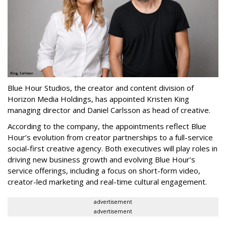
Blue Hour Studios, the creator and content division of
Horizon Media Holdings, has appointed Kristen King
managing director and Daniel Carlsson as head of creative.
According to the company, the appointments reflect Blue
Hour’s evolution from creator partnerships to a full-service
social-first creative agency. Both executives will play roles in
driving new business growth and evolving Blue Hour’s
service offerings, including a focus on short-form video,
creator-led marketing and real-time cultural engagement.
advertisement
advertisement