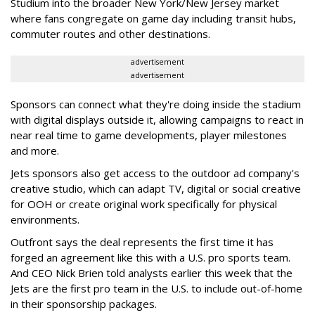
Studium into the broader New York/New Jersey market
where fans congregate on game day including transit hubs,
commuter routes and other destinations.
advertisement
advertisement
Sponsors can connect what they're doing inside the stadium
with digital displays outside it, allowing campaigns to react in
near real time to game developments, player milestones
and more.
Jets sponsors also get access to the outdoor ad company's
creative studio, which can adapt TV, digital or social creative
for OOH or create original work specifically for physical
environments.
Outfront says the deal represents the first time it has
forged an agreement like this with a U.S. pro sports team.
And CEO Nick Brien told analysts earlier this week that the
Jets are the first pro team in the U.S. to include out-of-home
in their sponsorship packages.