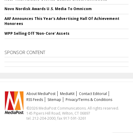
Novo Nordisk Awards U.S. Media To Omnicom
AAF Announces This Year's Advertising Hall Of Achievement
Honorees
WPP Selling Off 'Non-Core' Assets
SPONSOR CONTENT
About MediaPost
MediaKit
Contact Editorial
RSS Feeds
Sitemap
Privacy/Terms & Conditions
©2026 MediaPost Communications. All rights reserved.
145 Pipers Hill Road, Wilton, CT 06897
tel. 212-204-2000, fax 917-591-3261