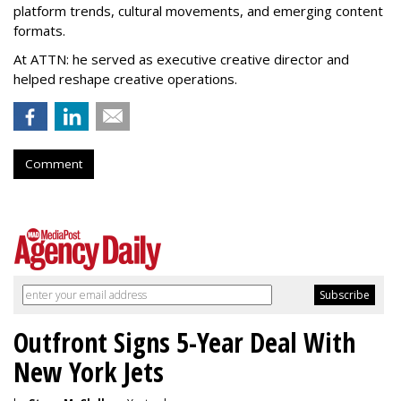
platform trends, cultural movements, and emerging content
formats.
At ATTN: he served as executive creative director and
helped reshape creative operations.
Comment
Outfront Signs 5-Year Deal With
New York Jets