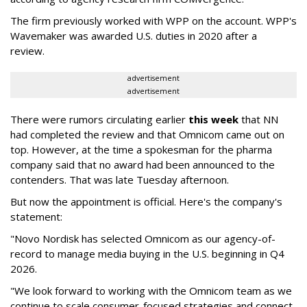
The firm previously worked with WPP on the account. WPP's
Wavemaker was awarded U.S. duties in 2020 after a
review.
advertisement
advertisement
There were rumors circulating earlier
this week
that NN
had completed the review and that Omnicom came out on
top. However, at the time a spokesman for the pharma
company said that no award had been announced to the
contenders. That was late Tuesday afternoon.
But now the appointment is official. Here's the company's
statement:
"Novo Nordisk has selected Omnicom as our agency-of-
record to manage media buying in the U.S. beginning in Q4
2026.
"We look forward to working with the Omnicom team as we
continue to scale consumer-focused strategies and connect