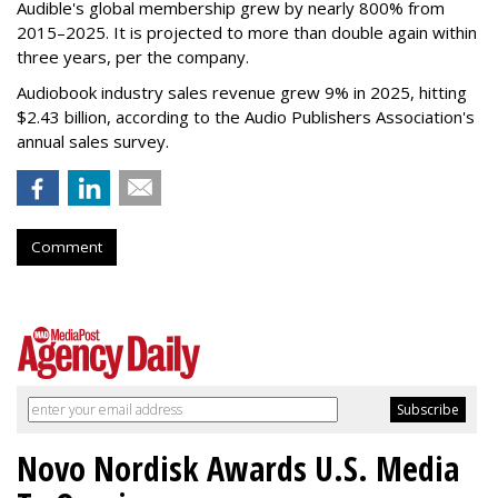
Audible's global membership grew by nearly 800% from
2015–2025. It is projected to more than double again within
three years, per the company.
Audiobook industry sales revenue grew 9% in 2025, hitting
$2.43 billion, according to the Audio Publishers Association's
annual sales survey.
Comment
Novo Nordisk Awards U.S. Media