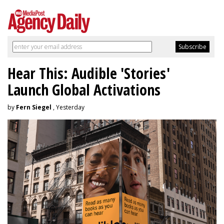
Hear This: Audible 'Stories'
Launch Global Activations
by
Fern Siegel
, Yesterday