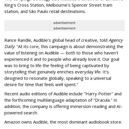
King's Cross Station, Melbourne's Spencer Street tram
station, and São Paulo retail destinations.
advertisement
advertisement
Rance Randle, Audible's global head of creative, told
Agency
Daily
: "At its core, this campaign is about demonstrating the
value of listening on Audible — both to those who haven't
experienced it and to people who already love it. Our goal
was to bring to life the feeling of being captivated by
storytelling that genuinely enriches everyday life. It's
designed to resonate globally, speaking to a universal
desire for time that feels well spent."
Recent audio editions of Audible include "Harry Potter" and
the forthcoming multilanguage adaptation of "Dracula." In
addition, the company is offering immersion reading and AI-
powered search.
Amazon owns Audible, the most dominant audiobook store.