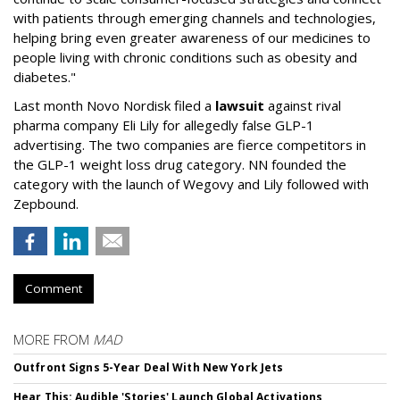
with patients through emerging channels and technologies,
helping bring even greater awareness of our medicines to
people living with chronic conditions such as obesity and
diabetes."
Last month Novo Nordisk filed a
lawsuit
against rival
pharma company Eli Lily for allegedly false GLP-1
advertising. The two companies are fierce competitors in
the GLP-1 weight loss drug category. NN founded the
category with the launch of Wegovy and Lily followed with
Zepbound.
Comment
MORE FROM
MAD
Outfront Signs 5-Year Deal With New York Jets
Hear This: Audible 'Stories' Launch Global Activations