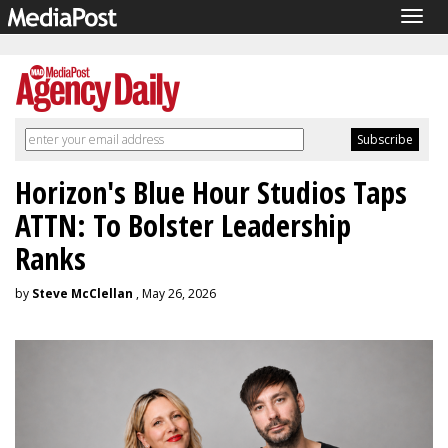
Togg
navig
Horizon's Blue Hour Studios Taps
ATTN: To Bolster Leadership
Ranks
by
Steve McClellan
, May 26, 2026