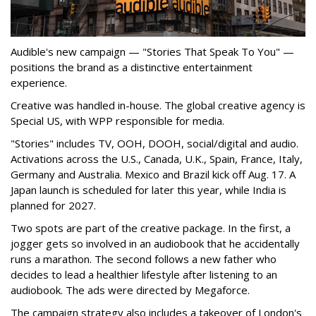
Audible's new campaign — "Stories That Speak To You" —
positions the brand as a distinctive entertainment
experience.
Creative was handled in-house. The global creative agency is
Special US, with WPP responsible for media.
"Stories" includes TV, OOH, DOOH, social/digital and audio.
Activations across the U.S., Canada, U.K., Spain, France, Italy,
Germany and Australia. Mexico and Brazil kick off Aug. 17. A
Japan launch is scheduled for later this year, while India is
planned for 2027.
Two spots are part of the creative package. In the first, a
jogger gets so involved in an audiobook that he accidentally
runs a marathon. The second follows a new father who
decides to lead a healthier lifestyle after listening to an
audiobook. The ads were directed by Megaforce.
The campaign strategy also includes a takeover of London's