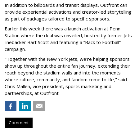
In addition to billboards and transit displays, Outfront can
provide experiential activations and creator-led storytelling
as part of packages tailored to specific sponsors.
Earlier this week there was a launch activation at Penn
Station where the deal was unveiled, hosted by former Jets
linebacker Bart Scott and featuring a “Back to Football”
campaign.
"Together with the New York Jets, we're helping sponsors
show up throughout the entire fan journey, extending their
reach beyond the stadium walls and into the moments
where culture, community, and fandom come to life," said
Chris Mallen, vice president, sports marketing and
partnerships, at Outfront.
Comment