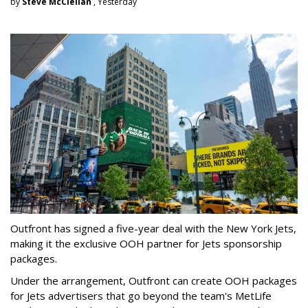
by
Steve McClellan
, Yesterday
Outfront has signed a five-year deal with the New York Jets,
making it the exclusive OOH partner for Jets sponsorship
packages.
Under the arrangement, Outfront can create OOH packages
for Jets advertisers that go beyond the team's MetLife