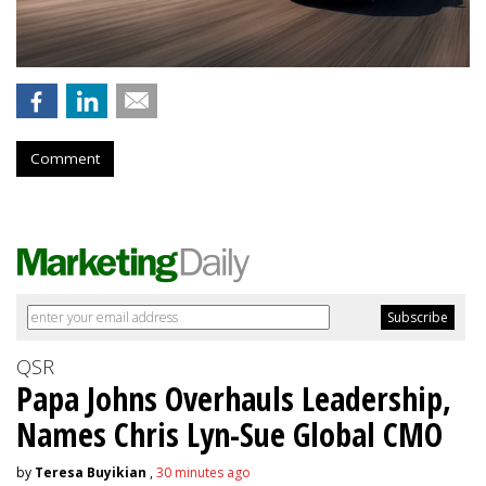
Comment
QSR
Papa Johns Overhauls Leadership,
Names Chris Lyn-Sue Global CMO
by
Teresa Buyikian
,
30 minutes ago