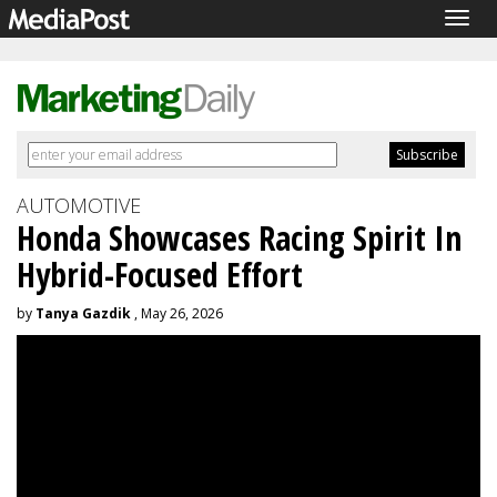
Togg
navig
AUTOMOTIVE
Honda Showcases Racing Spirit In
Hybrid-Focused Effort
by
Tanya Gazdik
, May 26, 2026