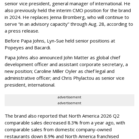
senior vice president, general manager of international. He
also previously held the interim CMO position for the brand
in 2024. He replaces Jenna Bromberg, who will continue to
serve “in an advisory capacity” through Aug. 28, according to
a press release.
Before Papa Johns, Lyn-Sue held senior positions at
Popeyes and Bacardi.
Papa Johns also announced John Matter as global chief
development officer and assistant corporate secretary, a
new position; Caroline Miller Oyler as chief legal and
administrative officer; and Chris Phylactou as senior vice
president, international.
advertisement
advertisement
The brand also reported that North America 2026 Q2
comparable sales decreased 8.3% from a year ago, with
comparable sales from domestic company-owned
restaurants down 8.9% and North America franchised