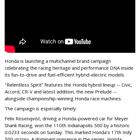
Honda is launching a multichannel brand campaign
celebrating the racing heritage and performance DNA inside
its fun-to-drive and fuel-efficient hybrid-electric models.
"Relentless Spirit” features the Honda hybrid lineup -- Civic,
Accord, CR-V and latest addition, the new Prelude --
alongside championship-winning Honda race machines.
The campaign is especially timely.
Felix Rosenqvist, driving a Honda-powered car for Meyer
Shank Racing, won the 110th Indianapolis 500 by a historic
0.0233 seconds on Sunday. This marked Honda's 17th Indy
500 victory. A dominant presence in the series, Honda