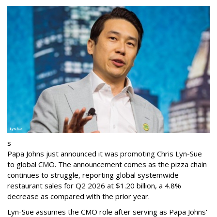
s
Papa Johns just announced it was promoting Chris Lyn-Sue
to global CMO. The announcement comes as the pizza chain
continues to struggle, reporting global systemwide
restaurant sales for Q2 2026 at $1.20 billion, a 4.8%
decrease as compared with the prior year.
Lyn-Sue assumes the CMO role after serving as Papa Johns'