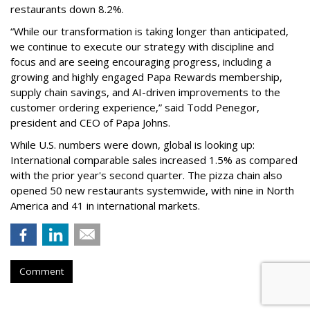
restaurants down 8.2%.
“While our transformation is taking longer than anticipated,
we continue to execute our strategy with discipline and
focus and are seeing encouraging progress, including a
growing and highly engaged Papa Rewards membership,
supply chain savings, and AI-driven improvements to the
customer ordering experience,” said Todd Penegor,
president and CEO of Papa Johns.
While U.S. numbers were down, global is looking up:
International comparable sales increased 1.5% as compared
with the prior year's second quarter. The pizza chain also
opened 50 new restaurants systemwide, with nine in North
America and 41 in international markets.
Comment