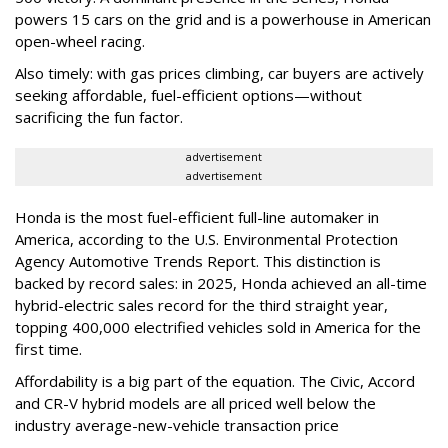
powers 15 cars on the grid and is a powerhouse in American
open-wheel racing.
Also timely: with gas prices climbing, car buyers are actively
seeking affordable, fuel-efficient options—without
sacrificing the fun factor.
advertisement
advertisement
Honda is the most fuel-efficient full-line automaker in
America, according to the U.S. Environmental Protection
Agency Automotive Trends Report. This distinction is
backed by record sales: in 2025, Honda achieved an all-time
hybrid-electric sales record for the third straight year,
topping 400,000 electrified vehicles sold in America for the
first time.
Affordability is a big part of the equation. The Civic, Accord
and CR-V hybrid models are all priced well below the
industry average-new-vehicle transaction price