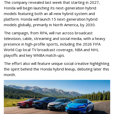
The company revealed last week that starting in 2027,
Honda will begin launching its next-generation hybrid
models featuring both an all-new hybrid system and
platform. Honda will launch 15 next-generation hybrid
models globally, primarily in North America, by 2030.
The campaign, from RPA, will run across broadcast
television, cable, streaming and social media, with a heavy
presence in high-profile sports, including the 2026 FIFA
World Cup local TV broadcast coverage, NBA and NHL
playoffs and key WNBA match-ups.
The effort also will feature unique social creative highlighting
the spirit behind the Honda hybrid lineup, debuting later this
month.