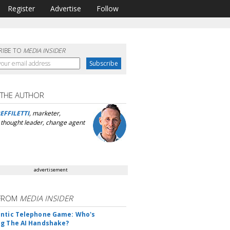
Register
Advertise
Follow
RIBE TO
MEDIA INSIDER
 THE AUTHOR
EFFILETTI
, marketer,
, thought leader, change agent
advertisement
FROM
MEDIA INSIDER
ntic Telephone Game: Who's
g The AI Handshake?