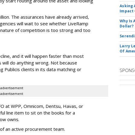
tly start routing around the asset and looking
Asking 
Impact 
illion. The assurances have already arrived,
Why Is 
 agencies will wait to see whether LiveRamp
Dollar?
 nature of competition is too strong and too
Serendi
Larry L
Of Ame
line, and it will happen faster than most
s will do anything wrong. Not because
 Publicis clients in its data matching or
SPONS
advertisement
advertisement
CFO at WPP, Omnicom, Dentsu, Havas, or
ul line item to sit on the books for a
now owns.
ic of an active procurement team.