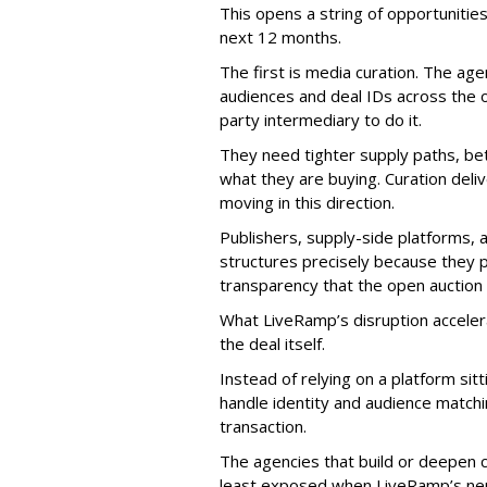
This opens a string of opportunities
next 12 months.
The first is media curation. The a
audiences and deal IDs across the o
party intermediary to do it.
They need tighter supply paths, bet
what they are buying. Curation deli
moving in this direction.
Publishers, supply-side platforms, a
structures precisely because they p
transparency that the open auction 
What LiveRamp’s disruption acceler
the deal itself.
Instead of relying on a platform si
handle identity and audience matchi
transaction.
The agencies that build or deepen cu
least exposed when LiveRamp’s neu