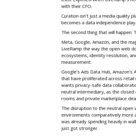
with their CFO.
Curation isn’t just a media quality p
becomes a data independence play
The second thing that will happen: 
Meta, Google, Amazon, and the maj
LiveRamp the way the open web doe
ecosystems, identity resolution, an
measurement.
Google’s Ads Data Hub, Amazon’s A
that have proliferated across retail
wants privacy-safe data collaborati
neutral intermediary, as the closed
rooms and private marketplace deal
The disruption to the neutral open
environments comparatively more att
was already spending heavily in wa
just got stronger.