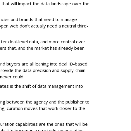
 that will impact the data landscape over the
gencies and brands that need to manage
pen web don’t actually need a neutral third-
ter deal-level data, and more control over
vers that, and the market has already been
nd buyers are all leaning into deal ID-based
rovide the data precision and supply-chain
never could.
ates is the shift of data management into
tting between the agency and the publisher to
ng, curation moves that work closer to the
ration capabilities are the ones that will be
trality becomes a quarterly conversation