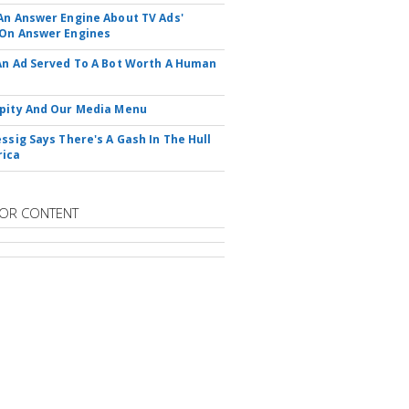
An Answer Engine About TV Ads'
On Answer Engines
An Ad Served To A Bot Worth A Human
pity And Our Media Menu
essig Says There's A Gash In The Hull
rica
OR CONTENT