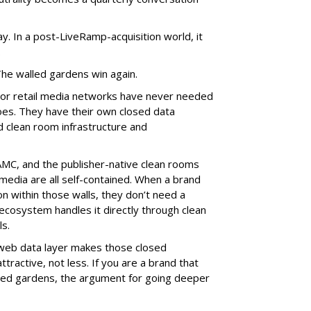
lay. In a post-LiveRamp-acquisition world, it
.
The walled gardens win again.
or retail media networks have never needed
s. They have their own closed data
d clean room infrastructure and
MC, and the publisher-native clean rooms
 media are all self-contained. When a brand
on within those walls, they don’t need a
 ecosystem handles it directly through clean
s.
 web data layer makes those closed
ractive, not less. If you are a brand that
lled gardens, the argument for going deeper