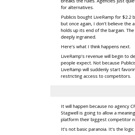
breaks the rules. Agencies just quie
for alternatives.
Publicis bought LiveRamp for $2.2 b
but once again, I don’t believe the
holds up its end of the bargain. The
deeply ingrained.
Here’s what I think happens next.
LiveRamp’s revenue will begin to dec
people expect. Not because Publici
LiveRamp will suddenly start favoring
restricting access to competitors.
It will happen because no agency 
Stagwell is going to allow a meaningf
platform their biggest competitor 
It’s not basic paranoia. It’s the log