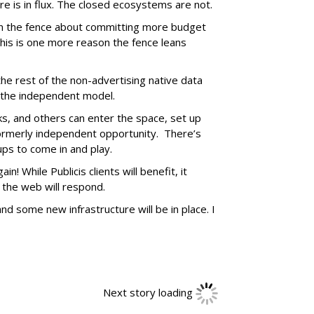
e is in flux. The closed ecosystems are not.
on the fence about committing more budget
 this is one more reason the fence leans
 the rest of the non-advertising native data
 the independent model.
s, and others can enter the space, set up
ormerly independent opportunity. There’s
ps to come in and play.
in! While Publicis clients will benefit, it
 the web will respond.
and some new infrastructure will be in place. I
Next story loading