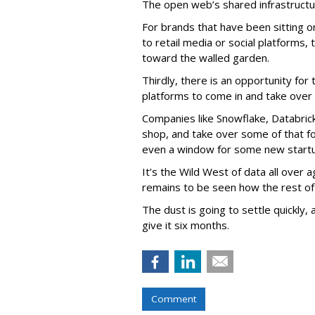
The open web’s shared infrastructur
For brands that have been sitting 
to retail media or social platforms,
toward the walled garden.
Thirdly, there is an opportunity for
platforms to come in and take over
Companies like Snowflake, Databrick
shop, and take over some of that f
even a window for some new startu
It’s the Wild West of data all over aga
remains to be seen how the rest of
The dust is going to settle quickly, 
give it six months.
Comment