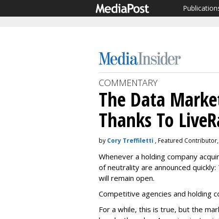
Publication
COMMENTARY
The Data Marke
Thanks To Live
by
Cory Treffiletti
, Featured Contributor
Whenever a holding company acquir
of neutrality are announced quickly:
will remain open.
Competitive agencies and holding c
For a while, this is true, but the m