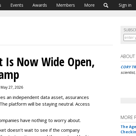
s
Events
Awards
Members
More
Sign in
SUBSC
ABOUT
t Is Now Wide Open,
CORY TR
Ramp
scientist
, May 27, 2026
es an independent data asset, assurances
 The platform will be staying neutral. Access
MORE 
ompanies have nothing to worry about.
The Age
arket doesn’t wait to see if the company
Checkin