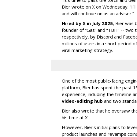
Bier wrote on X on Wednesday. “I’ll
and will continue on as an advisor.”
Hired by X in July 2025
, Bier was 
founder of “Gas” and “TBH” -- two 
respectively, by Discord and Faceb
millions of users in a short period 
viral marketing strategy.
One of the most public-facing engi
platform, Bier has spent the past 1
experience, including the timeline a
video-editing hub
and two standa
Bier also wrote that he oversaw the
his time at X.
However, Bier’s initial plans to lev
product launches and revamps coinc