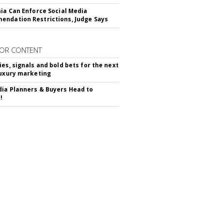
nia Can Enforce Social Media
ndation Restrictions, Judge Says
OR CONTENT
ies, signals and bold bets for the next
luxury marketing
ia Planners & Buyers Head to
!