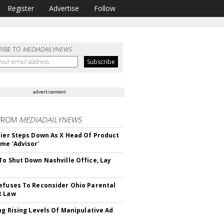
Register
Advertise
Follow
RIBE TO
MEDIADAILYNEWS
advertisement
FROM
MEDIADAILYNEWS
Bier Steps Down As X Head Of Product
me 'Advisor'
To Shut Down Nashville Office, Lay
efuses To Reconsider Ohio Parental
t Law
ing Rising Levels Of Manipulative Ad