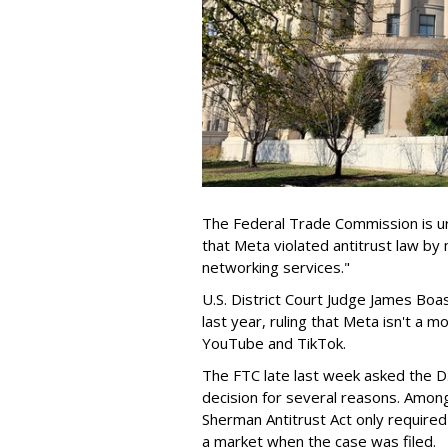
The Federal Trade Commission is ur
that Meta violated antitrust law by
networking services."
U.S. District Court Judge James Boa
last year, ruling that Meta isn't a
YouTube and TikTok.
The FTC late last week asked the D.
decision for several reasons. Amon
Sherman Antitrust Act only require
a market when the case was filed.