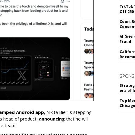
TikTok 
Off 250
Court R
Consen
AI Driv
Fraud
Califor
Recomme
SPONS
Strateg
era of 
Top Med
Chicago
vamped Android app
, Nikita Bier is stepping
s head of product,
announcing
that he will
he team.
mote myself to my natural state: a poster,”