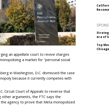
Califor
Recomme
SPONS
Strateg
era of 
Top Med
Chicago
ging an appellate court to revive charges
 monopolizing a market for "personal social
sberg in Washington, D.C. dismissed the case
 monopoly because it currently competes with
C. Circuit Court of Appeals to reverse that
g other arguments, the FTC says the
d the agency to prove that Meta monopolized