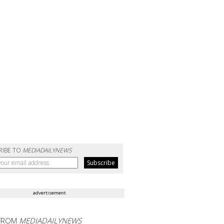
RIBE TO
MEDIADAILYNEWS
advertisement
FROM
MEDIADAILYNEWS