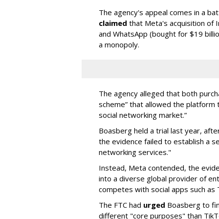
The agency's appeal comes in a ba
claimed
that Meta's acquisition of 
and WhatsApp (bought for $19 billi
a monopoly.
The agency alleged that both purcha
scheme” that allowed the platform 
social networking market.”
Boasberg held a trial last year, af
the evidence failed to establish a s
networking services."
Instead, Meta contended, the evide
into a diverse global provider of en
competes with social apps such as
The FTC had
urged
Boasberg to fi
different "core purposes" than Tik