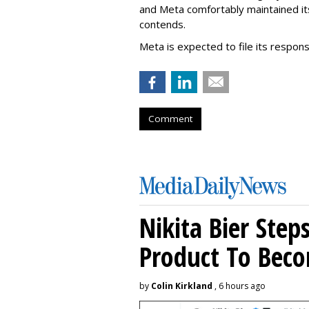
and Meta comfortably maintained it
contends.
Meta is expected to file its respon
Comment
Nikita Bier Ste
Product To Beco
by
Colin Kirkland
, 6 hours ago