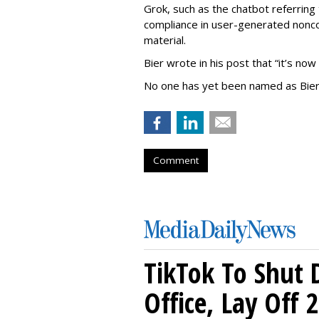
Grok, such as the chatbot referring 
compliance in user-generated nonco
material.
Bier wrote in his post that “it’s now
No one has yet been named as Bier
Comment
TikTok To Shut 
Office, Lay Off 