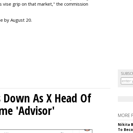
s vise grip on that market," the commission
se by August 20.
SUBSC
ps Down As X Head Of
me 'Advisor'
MORE 
Nikita 
To Beco