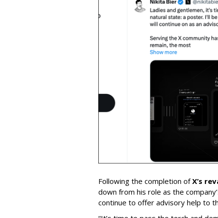
Following the completion of
X’s re
down from his role as the company’
continue to offer advisory help to t
“It’s time to pass the torch and de