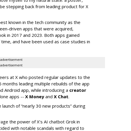
 be stepping back from leading product for X
best known in the tech community as the
teen-driven apps that were acquired,
ook in 2017 and 2023. Both apps gained
of time, and have been used as case studies in
advertisement
advertisement
neers at X who posted regular updates to the
5 months leading multiple rebuilds of the app
nd Android app, while introducing a
creator
lone apps --
X Money
and
X Chat
.
 launch of “nearly 30 new products” during
erage the power of X’s AI chatbot Grok in
ided with notable scandals with regard to