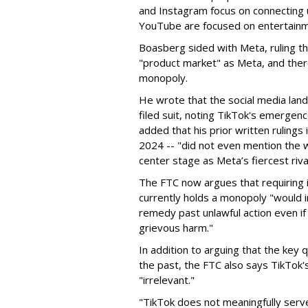
and Instagram focus on connecting u
YouTube are focused on entertainm
Boasberg sided with Meta, ruling t
"product market" as Meta, and the
monopoly.
He wrote that the social media lan
filed suit, noting TikTok's emerge
added that his prior written rulings
2024 -- "did not even mention the w
center stage as Meta’s fiercest rival
The FTC now argues that requiring i
currently holds a monopoly "would 
remedy past unlawful action even if 
grievous harm."
In addition to arguing that the key
the past, the FTC also says TikTo
"irrelevant."
"TikTok does not meaningfully serv