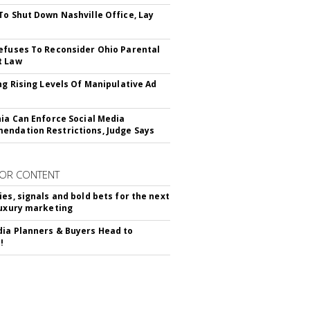
To Shut Down Nashville Office, Lay
efuses To Reconsider Ohio Parental
t Law
ing Rising Levels Of Manipulative Ad
nia Can Enforce Social Media
ndation Restrictions, Judge Says
OR CONTENT
ies, signals and bold bets for the next
luxury marketing
ia Planners & Buyers Head to
!