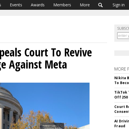
s
Events
Awards
Members
More
Sign in
SUBSC
peals Court To Revive
e Against Meta
MORE 
Nikita 
To Beco
TikTok 
Off 250
Court R
Consen
AI Driv
Fraud