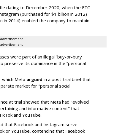
ttle dating to December 2020, when the FTC
Instagram (purchased for $1 billion in 2012)
on in 2014) enabled the company to maintain
advertisement
advertisement
ses were part of an illegal “buy-or-bury
to preserve its dominance in the “personal
ter which Meta
argued
in a post-trial brief that
eparate market for "personal social
nce at trial showed that Meta had "evolved
tertaining and informative content" that
 TikTok and YouTube.
nd that Facebook and Instagram serve
Tok or YouTube, contending that Facebook