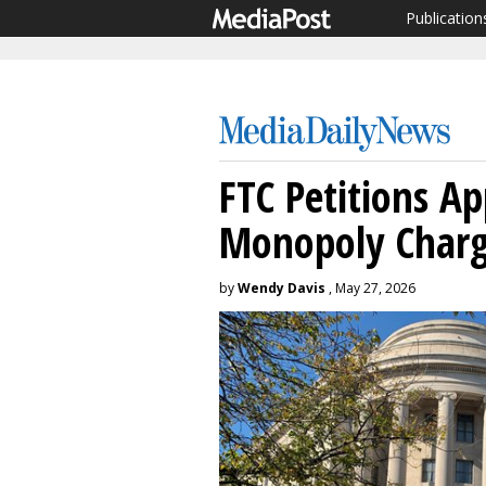
Publication
FTC Petitions Ap
Monopoly Charg
by
Wendy Davis
, May 27, 2026