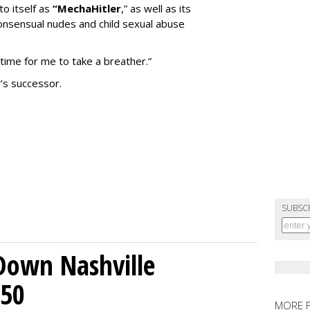
to itself as
“MechaHitler
,” as well as its
nsensual nudes and child sexual abuse
 time for me to take a breather.”
’s successor.
SUBSC
Down Nashville
250
MORE 