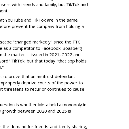
sers with friends and family, but TikTok and
ent.
hat YouTube and TikTok are in the same
refore prevent the company from holding a
dscape "changed markedly" since the FTC
nce as a competitor to Facebook. Boasberg
 in the matter -- issued in 2021, 2022 and
ord" TikTok, but that today "that app holds
."
t to prove that an antitrust defendant
improperly deprive courts of the power to
it threatens to recur or continues to cause
 question is whether Meta held a monopoly in
k's growth between 2020 and 2025 is
e the demand for friends-and-family sharing,