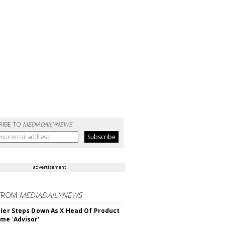
RIBE TO
MEDIADAILYNEWS
advertisement
FROM
MEDIADAILYNEWS
Bier Steps Down As X Head Of Product
me 'Advisor'