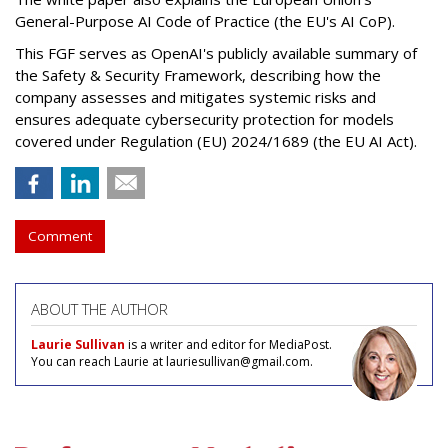
General-Purpose AI Code of Practice (the EU's AI CoP).
This FGF serves as OpenAI's publicly available summary of
the Safety & Security Framework, describing how the
company assesses and mitigates systemic risks and
ensures adequate cybersecurity protection for models
covered under Regulation (EU) 2024/1689 (the EU AI Act).
Comment
ABOUT THE AUTHOR
Laurie Sullivan
is a writer and editor for MediaPost.
You can reach Laurie at lauriesullivan@gmail.com.