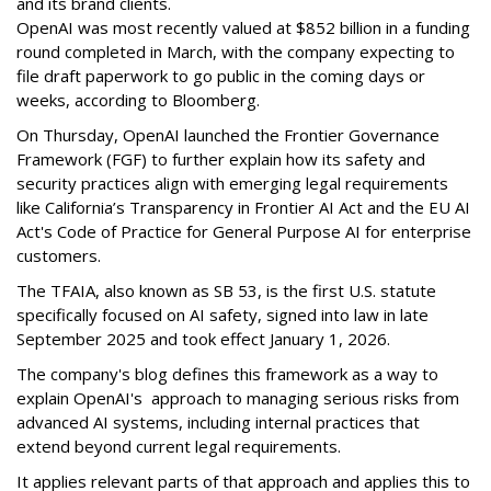
and its brand clients.
OpenAI was most recently valued at $852 billion in a funding
round completed in March, with the company expecting to
file draft paperwork to go public in the coming days or
weeks, according to Bloomberg.
On Thursday, OpenAI launched the Frontier Governance
Framework (FGF) to further explain how its safety and
security practices align with emerging legal requirements
like California’s Transparency in Frontier AI Act and the EU AI
Act's Code of Practice for General Purpose AI for enterprise
customers.
The TFAIA, also known as SB 53, is the first U.S. statute
specifically focused on AI safety, signed into law in late
September 2025 and took effect January 1, 2026.
The company's blog defines this framework as a way to
explain OpenAI's approach to managing serious risks from
advanced AI systems, including internal practices that
extend beyond current legal requirements.
It applies relevant parts of that approach and applies this to