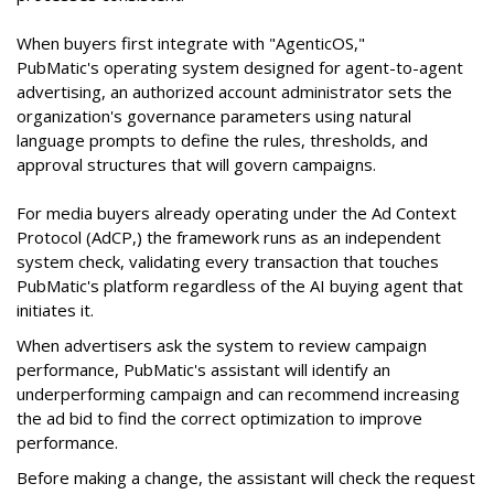
When buyers first integrate with "AgenticOS,"
PubMatic's operating system designed for agent-to-agent
advertising, an authorized account administrator sets the
organization's governance parameters using natural
language prompts to define the rules, thresholds, and
approval structures that will govern campaigns.
For media buyers already operating under the Ad Context
Protocol (AdCP,) the framework runs as an independent
system check, validating every transaction that touches
PubMatic's platform regardless of the AI buying agent that
initiates it.
When advertisers ask the system to review campaign
performance, PubMatic's assistant will identify an
underperforming campaign and can recommend increasing
the ad bid to find the correct optimization to improve
performance.
Before making a change, the assistant will check the request