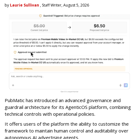
by
Laurie Sullivan
, Staff Writer, August 5, 2026
PubMatic has introduced an advanced governance and
guardrail architecture for its AgenticOS platform, combining
technical controls with operational policies.
It offers users of the platform the ability to customize the
framework to maintain human control and auditability over
autonomous AI advertising agents.