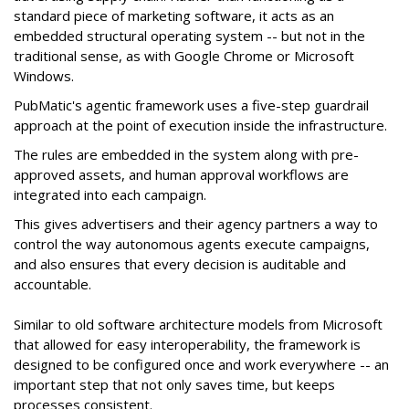
standard piece of marketing software, it acts as an
embedded structural operating system -- but not in the
traditional sense, as with Google Chrome or Microsoft
Windows.
PubMatic's agentic framework uses a five-step guardrail
approach at the point of execution inside the infrastructure.
The rules are embedded in the system along with pre-
approved assets, and human approval workflows are
integrated into each campaign.
This gives advertisers and their agency partners a way to
control the way autonomous agents execute campaigns,
and also ensures that every decision is auditable and
accountable.
Similar to old software architecture models from Microsoft
that allowed for easy interoperability, the framework is
designed to be configured once and work everywhere -- an
important step that not only saves time, but keeps
processes consistent.