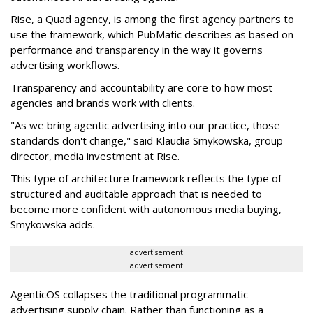
Rise, a Quad agency, is among the first agency partners to
use the framework, which PubMatic describes as based on
performance and transparency in the way it governs
advertising workflows.
Transparency and accountability are core to how most
agencies and brands work with clients.
"As we bring agentic advertising into our practice, those
standards don't change," said Klaudia Smykowska, group
director, media investment at Rise.
This type of architecture framework reflects the type of
structured and auditable approach that is needed to
become more confident with autonomous media buying,
Smykowska adds.
advertisement
advertisement
AgenticOS collapses the traditional programmatic
advertising supply chain. Rather than functioning as a