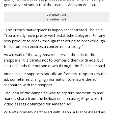
generative AI video tool the team at Amazon Ads built.
advertisement
advertisement
"The French marketplace is hyper-concentrated," he said.
"You already have pretty well-established players. For any
new product to break through that ceiling to breakthrough
to customers requires a concerted strategy."
As a result of the way Amazon serves the ads to the
shoppers, it is careful not to bombard them with ads, but
instead leads the person down through the funnel, he said.
Amazon DSP supports specific ad formats. It optimizes the
ad, sometimes changing information to ensure the ad
resonates with the shopper.
The idea of the campaign was to capture momentum and
market share from the holiday season using AI-powered
video assets optimized for Amazon Ad
WD-40 Company partnered with Bizon, a France-based ad