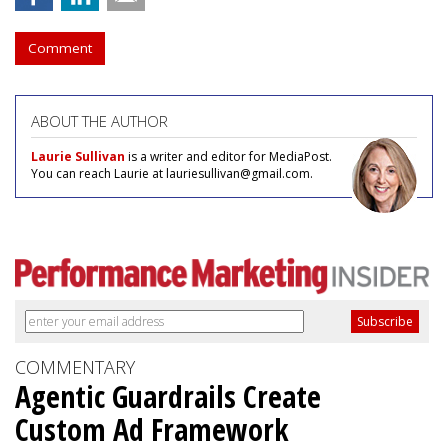
Comment
ABOUT THE AUTHOR
Laurie Sullivan
is a writer and editor for MediaPost.
You can reach Laurie at lauriesullivan@gmail.com.
COMMENTARY
Agentic Guardrails Create
Custom Ad Framework