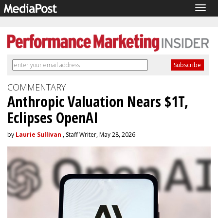
Togg
navig
COMMENTARY
Anthropic Valuation Nears $1T,
Eclipses OpenAI
by
Laurie Sullivan
, Staff Writer, May 28, 2026