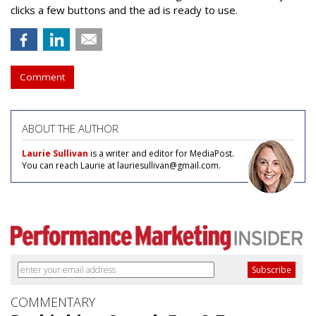
clicks a few buttons and the ad is ready to use.
Comment
ABOUT THE AUTHOR
Laurie Sullivan
is a writer and editor for MediaPost.
You can reach Laurie at lauriesullivan@gmail.com.
COMMENTARY