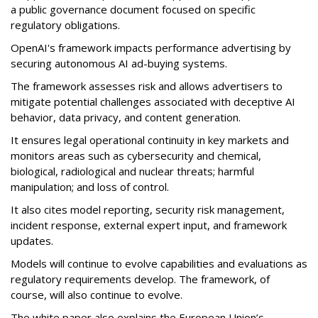
a public governance document focused on specific
regulatory obligations.
OpenAI's framework impacts performance advertising by
securing autonomous AI ad-buying systems.
The framework assesses risk and allows advertisers to
mitigate potential challenges associated with deceptive AI
behavior, data privacy, and content generation.
It ensures legal operational continuity in key markets and
monitors areas such as cybersecurity and chemical,
biological, radiological and nuclear
threats; harmful
manipulation; and loss of control.
It also cites model reporting, security risk management,
incident response, external expert input, and framework
updates.
Models will continue to evolve capabilities and evaluations as
regulatory requirements develop. The framework, of
course, will also continue to evolve.
The white paper also explains the European Union’s