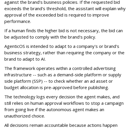
against the brand's business policies. If the requested bid
exceeds the brand's threshold, the assistant will explain why
approval of the exceeded bid is required to improve
performance.
If a human finds the higher bid is not necessary, the bid can
be adjusted to comply with the brand's policy.
AgenticOS is intended to adapt to a company's or brand's
business strategy, rather than requiring the company or the
brand to adapt to AI.
The framework operates within a controlled advertising
infrastructure -- such as a demand-side platform or supply
side platform (SSP) -- to check whether an ad asset or
budget allocation is pre-approved before publishing.
The technology logs every decision the agent makes, and
still relies on human approval workflows to stop a campaign
from going live if the autonomous agent makes an
unauthorized choice.
All decisions remain accountable because actions happen