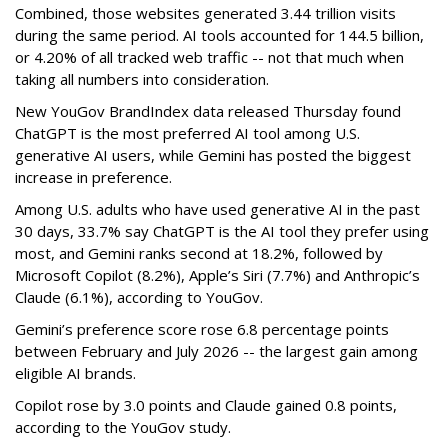
Combined, those websites generated 3.44 trillion visits
during the same period. AI tools accounted for 144.5 billion,
or 4.20% of all tracked web traffic -- not that much when
taking all numbers into consideration.
New YouGov BrandIndex data released Thursday found
ChatGPT is the most preferred AI tool among U.S.
generative AI users, while Gemini has posted the biggest
increase in preference.
Among U.S. adults who have used generative AI in the past
30 days, 33.7% say ChatGPT is the AI tool they prefer using
most, and Gemini ranks second at 18.2%, followed by
Microsoft Copilot (8.2%), Apple’s Siri (7.7%) and Anthropic’s
Claude (6.1%), according to YouGov.
Gemini’s preference score rose 6.8 percentage points
between February and July 2026 -- the largest gain among
eligible AI brands.
Copilot rose by 3.0 points and Claude gained 0.8 points,
according to the YouGov study.