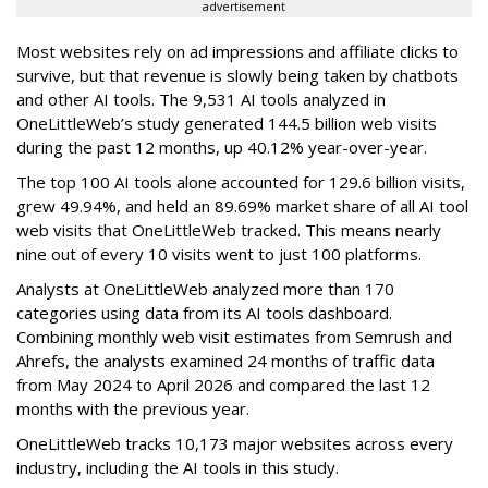
advertisement
Most websites rely on ad impressions and affiliate clicks to
survive, but that revenue is slowly being taken by chatbots
and other AI tools. The 9,531 AI tools analyzed in
OneLittleWeb’s study generated 144.5 billion web visits
during the past 12 months, up 40.12% year-over-year.
The top 100 AI tools alone accounted for 129.6 billion visits,
grew 49.94%, and held an 89.69% market share of all AI tool
web visits that OneLittleWeb tracked. This means nearly
nine out of every 10 visits went to just 100 platforms.
Analysts at OneLittleWeb analyzed more than 170
categories using data from its AI tools dashboard.
Combining monthly web visit estimates from Semrush and
Ahrefs, the analysts examined 24 months of traffic data
from May 2024 to April 2026 and compared the last 12
months with the previous year.
OneLittleWeb tracks 10,173 major websites across every
industry, including the AI tools in this study.