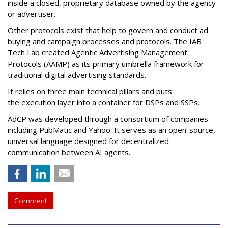
inside a closed, proprietary database owned by the agency
or advertiser.
Other protocols exist that help to govern and conduct ad
buying and campaign processes and protocols. The
IAB
Tech Lab
created
Agentic Advertising Management
Protocols (AAMP)
as its primary umbrella framework for
traditional digital advertising standards.
It relies on three main technical pillars and puts
the execution layer into a container for DSPs and SSPs.
AdCP
was developed through a consortium of companies
including PubMatic and Yahoo. It serves as an open-source,
universal language designed for decentralized
communication between AI agents.
Comment