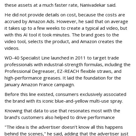
these assets at a much faster rate, Nanivadekar said.
He did not provide details on cost, because the costs are
accrued by Amazon Ads. However, he said that on average
it takes up to a few weeks to create a typical ad video, but
with this AI tool it took minutes. The brand goes to the
video tool, selects the product, and Amazon creates the
videos.
WD-40 Specialist Line launched in 2011 to target trade
professionals with industrial-strength formulas, including the
Professional Degreaser, EZ-REACH flexible straws, and
high-performance greases. It laid the foundation for the
January Amazon France campaign.
Before this line existed, consumers exclusively associated
the brand with its iconic blue-and-yellow multi-use spray.
Knowing that data to use that resonates most with the
brand’s customers also helped to drive performance
"The idea is the advertiser doesn’t know all this happens
behind the scenes," he said, adding that the advertiser just