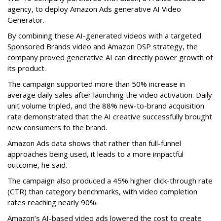
agency, to deploy Amazon Ads generative AI Video
Generator.
By combining these AI-generated videos with a targeted
Sponsored Brands video and Amazon DSP strategy, the
company proved generative AI can directly power growth of
its product.
The campaign supported more than 50% increase in
average daily sales after launching the video activation. Daily
unit volume tripled, and the 88% new-to-brand acquisition
rate demonstrated that the AI creative successfully brought
new consumers to the brand.
Amazon Ads data shows that rather than full-funnel
approaches being used, it leads to a more impactful
outcome, he said.
The campaign also produced a 45% higher click-through rate
(CTR) than category benchmarks, with video completion
rates reaching nearly 90%.
Amazon’s AI-based video ads lowered the cost to create