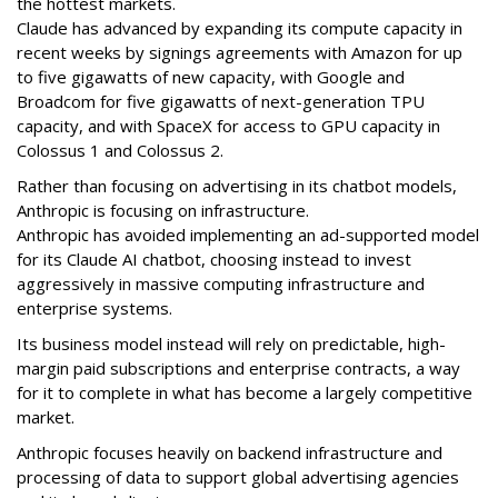
the hottest markets.
Claude has advanced by expanding its compute capacity in
recent weeks by signings agreements with Amazon for up
to five gigawatts of new capacity, with Google and
Broadcom for five gigawatts of next-generation TPU
capacity, and with SpaceX for access to GPU capacity in
Colossus 1 and Colossus 2.
Rather than focusing on advertising in its chatbot models,
Anthropic is focusing on infrastructure.
Anthropic has avoided implementing an ad-supported model
for its Claude AI chatbot, choosing instead to invest
aggressively in massive computing infrastructure and
enterprise systems.
Its business model instead will rely on predictable, high-
margin
paid subscriptions and enterprise contracts, a way
for it to complete in what has become a largely competitive
market.
Anthropic focuses heavily on backend infrastructure and
processing of data to support global advertising agencies