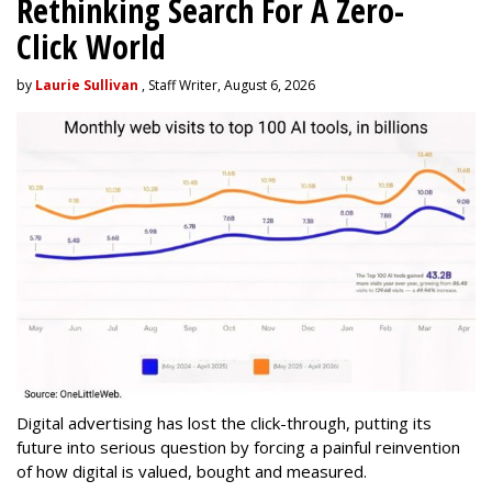
Rethinking Search For A Zero-
Click World
by
Laurie Sullivan
, Staff Writer, August 6, 2026
Digital advertising has lost the click-through, putting its
future into serious question by forcing a painful reinvention
of how digital is valued, bought and measured.