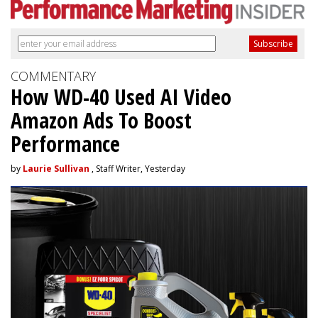
COMMENTARY
How WD-40 Used AI Video
Amazon Ads To Boost
Performance
by
Laurie Sullivan
, Staff Writer, Yesterday