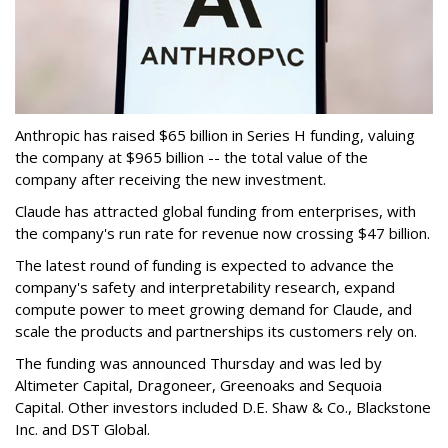
Anthropic has raised $65 billion in Series H funding, valuing
the company at $965 billion -- the
total value of the
company after receiving the new investment.
Claude has attracted global funding from enterprises, with
the company's run rate for revenue now crossing $47 billion.
The latest round of funding is expected to advance the
company's safety and interpretability research, expand
compute power to meet growing demand for Claude, and
scale the products and partnerships its customers rely on.
The funding was announced Thursday and was led by
Altimeter Capital, Dragoneer, Greenoaks and Sequoia
Capital. Other investors included D.E. Shaw & Co., Blackstone
Inc. and DST Global.