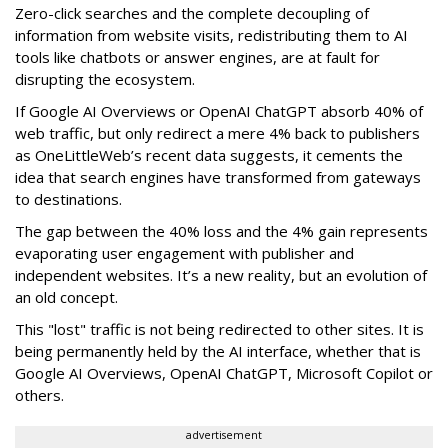
Zero-click searches and the complete decoupling of
information from website visits, redistributing them to AI
tools like chatbots or answer engines, are at fault for
disrupting the ecosystem.
If Google AI Overviews or OpenAI ChatGPT absorb 40% of
web traffic, but only redirect a mere 4% back to publishers
as OneLittleWeb’s recent data suggests, it cements the
idea that search engines have transformed from gateways
to destinations.
The gap between the 40% loss and the 4% gain represents
evaporating user engagement with publisher and
independent websites. It’s a new reality, but an evolution of
an old concept.
This "lost" traffic is not being redirected to other sites. It is
being permanently held by the AI interface, whether that is
Google AI Overviews, OpenAI ChatGPT, Microsoft Copilot or
others.
advertisement