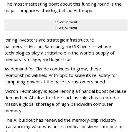
The most interesting point about this funding round is the
major companies standing behind Anthropic.
advertisement
advertisement
Joining investors are strategic infrastructure
partners
—
Micron, Samsung, and SK hynix
—
whose
technologies play a critical role in the world's supply of
memory, storage, and logic chips.
As demand for Claude continues to grow, these
relationships will help Anthropic to scale its reliability for
computing power at the pace its customers need.
Micron Technology is experiencing a financial boost because
demand for AI infrastructure such as chips has created a
massive global shortage of high-bandwidth computer
memory.
The AI buildout has renewed the memory-chip industry,
transforming what was once a cyclical business into one of