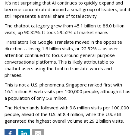
It’s not surprising that AI continues to quickly expand and
become concentrated around a small group of leaders, but it
still represents a small share of total activity.
The chatbot category grew from 45.1 billion to 86.0 billion
visits, up 90.82%. It took 59.52% of market share.
Translators like Google Translate moved in the opposite
direction -- losing 1.6 billion visits, or 22.52% -- as user
attention continued to focus around general-purpose
conversational platforms. This is likely attributable to
chatbot users using the tool to translate words and
phrases.
This is not a U.S. phenomena. Singapore ranked first with
16.1 million AI web visits per 100,000 people, although it has
a population of only 5.9 million.
The Netherlands followed with 9.8 million visits per 100,000
people, ahead of the U.S. at 8.4 million, while the U.S. still
generated the highest overall volume at 29.2 billion visits.