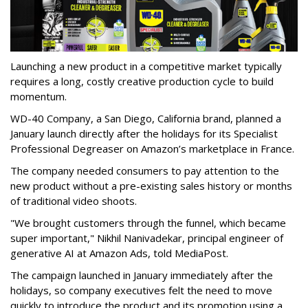
Launching a new product in a competitive market typically
requires a long, costly creative production cycle to build
momentum.
WD-40 Company, a San Diego, California brand, planned a
January launch directly after the holidays for its Specialist
Professional Degreaser on Amazon’s marketplace in France.
The company needed consumers to pay attention to the
new product without a pre-existing sales history or months
of traditional video shoots.
"We brought customers through the funnel, which became
super important," Nikhil Nanivadekar, principal engineer of
generative AI at Amazon Ads, told MediaPost.
The campaign launched in January immediately after the
holidays, so company executives felt the need to move
quickly to introduce the product and its promotion using a