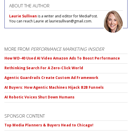
ABOUT THE AUTHOR
Laurie Sullivan
is a writer and editor for MediaPost.
You can reach Laurie at lauriesullivan@gmail.com.
MORE FROM
PERFORMANCE MARKETING INSIDER
How WD-40 Used AI Video Amazon Ads To Boost Performance
Rethinking Search For A Zero-Click World
Agentic Guardrails Create Custom Ad Framework
AI Buyers: How Agentic Machines Hijack B2B Funnels
AI Robotic Voices Shut Down Humans
SPONSOR CONTENT
Top Media Planners & Buyers Head to Chicago!