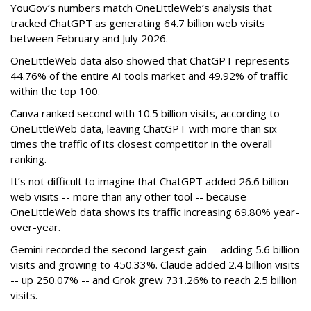
YouGov’s numbers match OneLittleWeb’s analysis that
tracked ChatGPT as generating 64.7 billion web visits
between February and July 2026.
OneLittleWeb data also showed that ChatGPT represents
44.76% of the entire AI tools market and 49.92% of traffic
within the top 100.
Canva ranked second with 10.5 billion visits, according to
OneLittleWeb data, leaving ChatGPT with more than six
times the traffic of its closest competitor in the overall
ranking.
It’s not difficult to imagine that ChatGPT added 26.6 billion
web visits -- more than any other tool -- because
OneLittleWeb data shows its traffic increasing 69.80% year-
over-year.
Gemini recorded the second-largest gain -- adding 5.6 billion
visits and growing to 450.33%. Claude added 2.4 billion visits
-- up 250.07% -- and Grok grew 731.26% to reach 2.5 billion
visits.