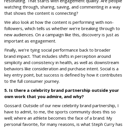
resonating. That starts with engagement quality. Are people
watching through, sharing, saving, and commenting in a way
that shows the content is connecting?
We also look at how the content is performing with non-
followers, which tells us whether we’re breaking through to
new audiences. On a campaign like this, discovery is just as
important as engagement.
Finally, we’re tying social performance back to broader
brand impact. That includes shifts in perception around
simplicity and consistency in health, as well as downstream
behaviors like consideration and purchase intent. Social is a
key entry point, but success is defined by how it contributes
to the full consumer journey.
5. Is there a celebrity brand partnership outside your
own work that you admire, and why?
Gossard: Outside of our new celebrity brand partnership, I
have to admit, to me, the sports community does this so
well; where an athlete becomes the face of a brand. My
personal favorite, for many reasons, is what Steph Curry has