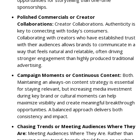
sponsorships.
Polished Commercials or Creator
Collaborations:
Creator Collaborations. Authenticity is
key to connecting with today’s consumers.
Collaborating with creators who have established trust
with their audiences allows brands to communicate in a
way that feels natural and relatable, often driving
stronger engagement than highly produced traditional
advertising.
Campaign Moments or Continuous Content:
Both.
Maintaining an always-on content strategy is essential
for staying relevant, but increasing media investment
during key brand or cultural moments can help
maximize visibility and create meaningful breakthrough
opportunities. A balanced approach delivers both
consistency and impact.
Chasing Trends or Meeting Audiences Where They
Are:
Meeting Audiences Where They Are. Rather than
pursuing every trend, brands should focus on reaching