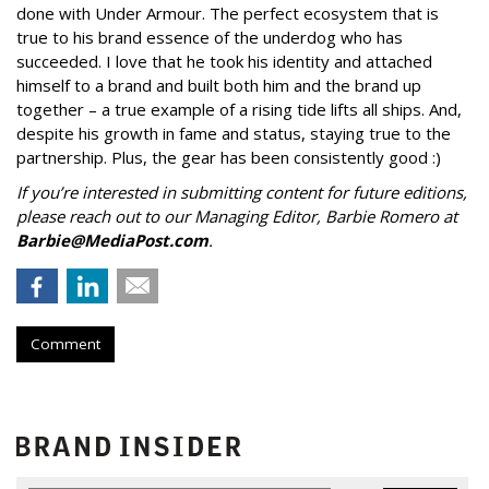
done with Under Armour. The perfect ecosystem that is
true to his brand essence of the underdog who has
succeeded. I love that he took his identity and attached
himself to a brand and built both him and the brand up
together – a true example of a rising tide lifts all ships. And,
despite his growth in fame and status, staying true to the
partnership. Plus, the gear has been consistently good :)
If you’re interested in submitting content for future editions,
please reach out to our Managing Editor, Barbie Romero at
Barbie@MediaPost.com
.
Comment