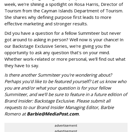
week, we're shining a spotlight on Rosa Harris, Director of
Tourism from the Cayman Islands Department of Tourism.
She shares why defining purpose first leads to more
effective marketing and stronger results.
Did you have a question for a fellow Summiteer but never
got around to asking in person? Well now is your chance! In
our Backstage Exclusive Series, we're giving you the
opportunity to ask any question that's on your mind.
Whether work-related or more personal, we'll find out what
they have to say.
Is there another Summiteer you're wondering about?
Perhaps you'd like to be featured yourself? Let us know who
you are and/or what your question is for your fellow
Summiteer, and we'll be sure to feature in a future edition of
Brand Insider: Backstage Exclusive. Please submit all
requests to our Brand Insider Managing Editor, Barbie
Romero at
Barbie@MediaPost.com
.
advertisement
advertisement