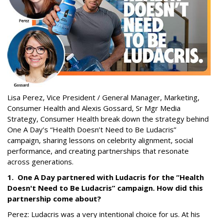
Lisa Perez,
Vice President / General Manager, Marketing,
Consumer Health
and Alexis Gossard,
Sr Mgr Media
Strategy, Consumer Health
break down the strategy behind
One A Day’s “Health Doesn’t Need to Be Ludacris”
campaign, sharing lessons on celebrity alignment, social
performance, and creating partnerships that resonate
across generations.
1. One A Day partnered with Ludacris for the “Health
Doesn't Need to Be Ludacris” campaign. How did this
partnership come about?
Perez: Ludacris was a very intentional choice for us. At his