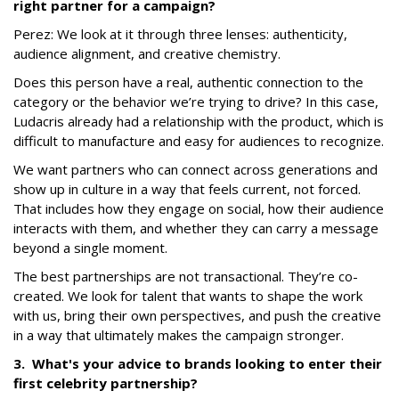
right partner for a campaign?
Perez:
We look at it through three lenses: authenticity,
audience alignment, and creative chemistry.
Does this person have a real, authentic connection to the
category or the behavior we’re trying to drive? In this case,
Ludacris already had a relationship with the product, which is
difficult to manufacture and easy for audiences to recognize.
We want partners who can connect across generations and
show up in culture in a way that feels current, not forced.
That includes how they engage on social, how their audience
interacts with them, and whether they can carry a message
beyond a single moment.
The best partnerships are not transactional. They’re co-
created. We look for talent that wants to shape the work
with us, bring their own perspectives, and push the creative
in a way that ultimately makes the campaign stronger.
3. What's your advice to brands looking to enter their
first celebrity partnership?