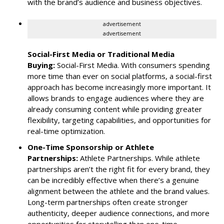
with the brand’s audience and business objectives.
advertisement
advertisement
Social-First Media or Traditional Media
Buying:
Social-First Media. With consumers spending
more time than ever on social platforms, a social-first
approach has become increasingly more important. It
allows brands to engage audiences where they are
already consuming content while providing greater
flexibility, targeting capabilities, and opportunities for
real-time optimization.
One-Time Sponsorship or Athlete
Partnerships:
Athlete Partnerships. While athlete
partnerships aren’t the right fit for every brand, they
can be incredibly effective when there’s a genuine
alignment between the athlete and the brand values.
Long-term partnerships often create stronger
authenticity, deeper audience connections, and more
opportunities for storytelling than one-time