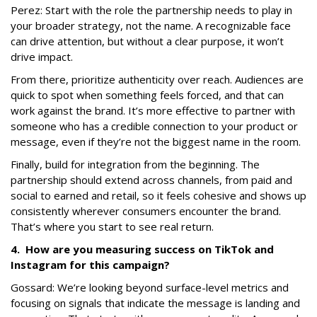
Perez:
Start with the role the partnership needs to play in
your broader strategy, not the name. A recognizable face
can drive attention, but without a clear purpose, it won’t
drive impact.
From there, prioritize authenticity over reach. Audiences are
quick to spot when something feels forced, and that can
work against the brand. It’s more effective to partner with
someone who has a credible connection to your product or
message, even if they’re not the biggest name in the room.
Finally, build for integration from the beginning. The
partnership should extend across channels, from paid and
social to earned and retail, so it feels cohesive and shows up
consistently wherever consumers encounter the brand.
That’s where you start to see real return.
4. How are you measuring success on TikTok and
Instagram for this campaign?
Gossard: We’re looking beyond surface-level metrics and
focusing on signals that indicate the message is landing and