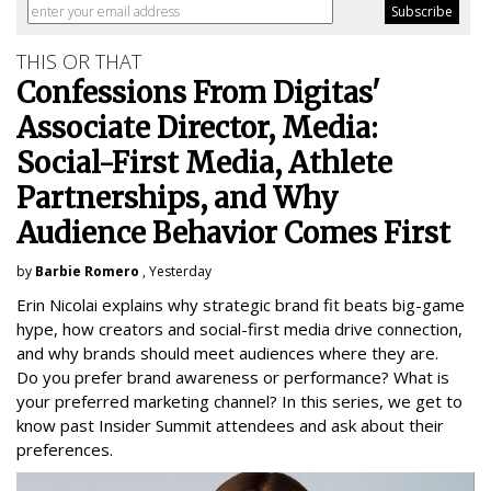
THIS OR THAT
Confessions From Digitas'
Associate Director, Media:
Social-First Media, Athlete
Partnerships, and Why
Audience Behavior Comes First
by
Barbie Romero
, Yesterday
Erin Nicolai explains why strategic brand fit beats big-game
hype, how creators and social-first media drive connection,
and why brands should meet audiences where they are.
Do you prefer brand awareness or performance? What is
your preferred marketing channel? In this series, we get to
know past Insider Summit attendees and ask about their
preferences.