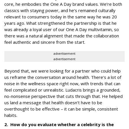
core, he embodies the One A Day brand values. We’re both
classics with staying power, and he’s remained culturally
relevant to consumers today in the same way he was 20
years ago. What strengthened the partnership is that he
was already a loyal user of our One A Day multivitamin, so
there was a natural alignment that made the collaboration
feel authentic and sincere from the start.
advertisement
advertisement
Beyond that, we were looking for a partner who could help
us reframe the conversation around health. There’s a lot of
noise in the wellness space right now, with trends that can
feel complicated or unrealistic. Ludacris brings a grounded,
no-nonsense perspective that cuts through that. He helped
us land a message that health doesn’t have to be
overthought to be effective – it can be simple, consistent
habits.
2. How do you evaluate whether a celebrity is the