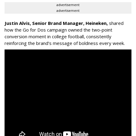
advertisement
advertisement
Justin Alvis, Senior Brand Manager, Heineken
,
shared
how the
Go for Dos
campaign owned the two-point
conversion moment in college football, consistently
reinforcing the brand’s message of boldness every week.