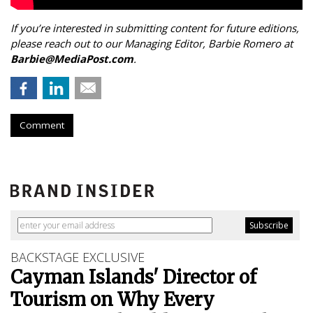
If you’re interested in submitting content for future editions,
please reach out to our Managing Editor, Barbie Romero at
Barbie@MediaPost.com
.
Comment
BACKSTAGE EXCLUSIVE
Cayman Islands' Director of
Tourism on Why Every