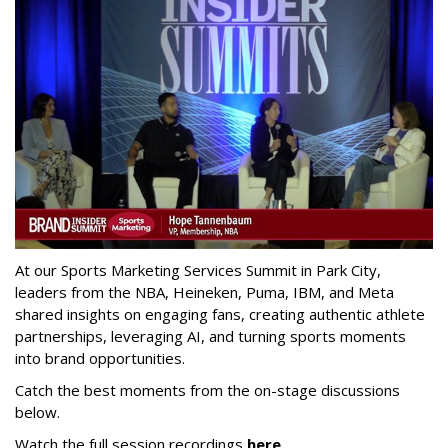
At our Sports Marketing Services Summit in Park City,
leaders from the NBA, Heineken, Puma, IBM, and Meta
shared insights on engaging fans, creating authentic athlete
partnerships, leveraging AI, and turning sports moments
into brand opportunities.
Catch the best moments from the on-stage discussions
below.
Watch the full session recordings
here
.