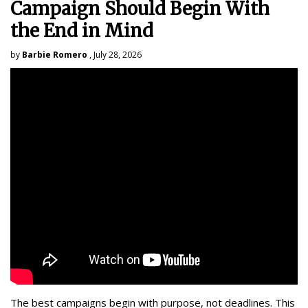
Campaign Should Begin With
the End in Mind
by
Barbie Romero
, July 28, 2026
The best campaigns begin with purpose, not deadlines. This