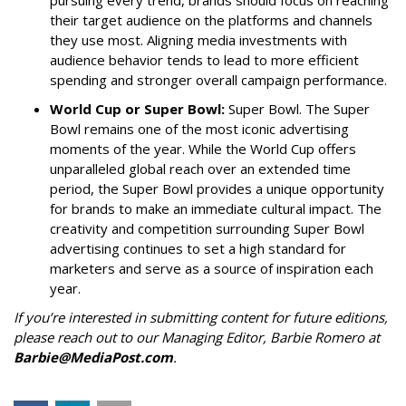
their target audience on the platforms and channels
they use most. Aligning media investments with
audience behavior tends to lead to more efficient
spending and stronger overall campaign performance.
World Cup or Super Bowl:
Super Bowl. The Super
Bowl remains one of the most iconic advertising
moments of the year. While the World Cup offers
unparalleled global reach over an extended time
period, the Super Bowl provides a unique opportunity
for brands to make an immediate cultural impact. The
creativity and competition surrounding Super Bowl
advertising continues to set a high standard for
marketers and serve as a source of inspiration each
year.
If you’re interested in submitting content for future editions,
please reach out to our Managing Editor, Barbie Romero at
Barbie@MediaPost.com
.