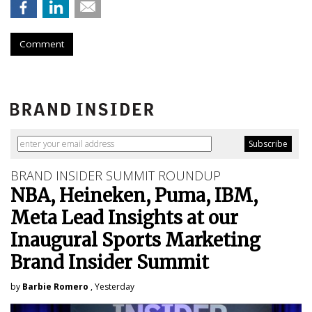
Comment
BRAND INSIDER SUMMIT ROUNDUP
NBA, Heineken, Puma, IBM,
Meta Lead Insights at our
Inaugural Sports Marketing
Brand Insider Summit
by
Barbie Romero
, Yesterday