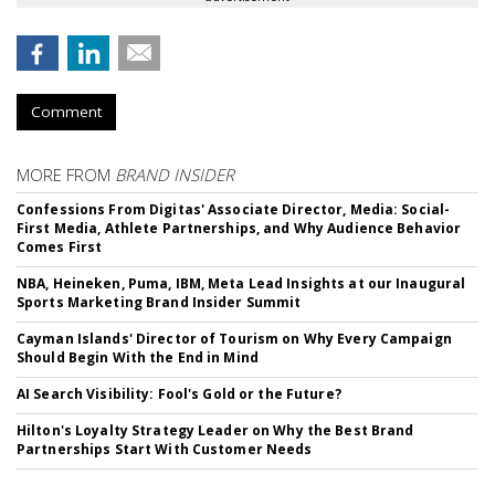
Comment
MORE FROM
BRAND INSIDER
Confessions From Digitas' Associate Director, Media: Social-
First Media, Athlete Partnerships, and Why Audience Behavior
Comes First
NBA, Heineken, Puma, IBM, Meta Lead Insights at our Inaugural
Sports Marketing Brand Insider Summit
Cayman Islands' Director of Tourism on Why Every Campaign
Should Begin With the End in Mind
AI Search Visibility: Fool's Gold or the Future?
Hilton's Loyalty Strategy Leader on Why the Best Brand
Partnerships Start With Customer Needs