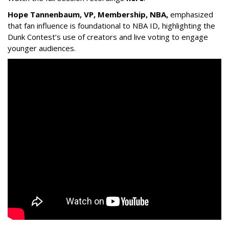
Hope Tannenbaum, VP, Membership, NBA,
emphasized
that fan influence is foundational to NBA ID, highlighting the
Dunk Contest’s use of creators and live voting to engage
younger audiences.