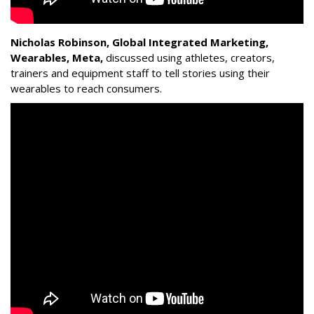
Nicholas Robinson, Global Integrated Marketing,
Wearables, Meta,
discussed using athletes, creators,
trainers and equipment staff to tell stories using their
wearables to reach consumers.