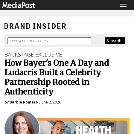
Togg
navig
BACKSTAGE EXCLUSIVE
How Bayer's One A Day and
Ludacris Built a Celebrity
Partnership Rooted in
Authenticity
by
Barbie Romero
, June 2, 2026