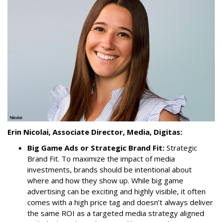
Erin Nicolai, Associate Director, Media, Digitas:
Big Game Ads or Strategic Brand Fit:
Strategic
Brand Fit. To maximize the impact of media
investments, brands should be intentional about
where and how they show up. While big game
advertising can be exciting and highly visible, it often
comes with a high price tag and doesn’t always deliver
the same ROI as a targeted media strategy aligned