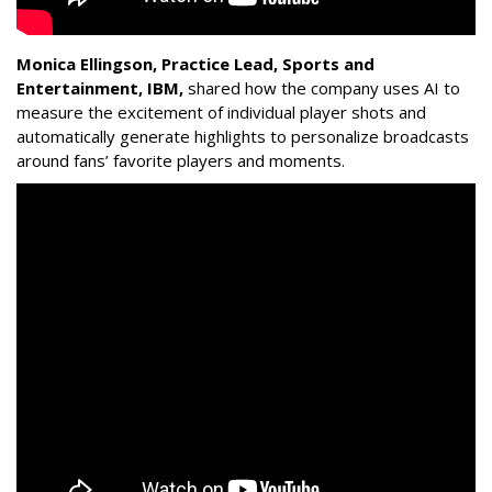
Monica Ellingson, Practice Lead, Sports and
Entertainment, IBM,
shared how the company uses AI to
measure the excitement of individual player shots and
automatically generate highlights to personalize broadcasts
around fans’ favorite players and moments.