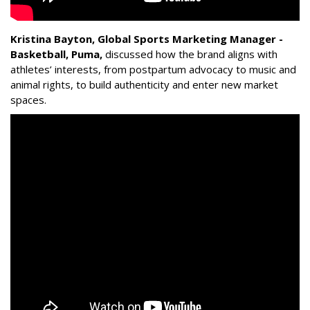
Kristina Bayton, Global Sports Marketing Manager -
Basketball, Puma
,
discussed how the brand aligns with
athletes’ interests, from postpartum advocacy to music and
animal rights, to build authenticity and enter new market
spaces.