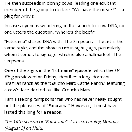
He then succeeds in cloning cows, leading one exultant
member of the group to declare: “We have the meats!” -- a
plug for Arby’s.
In case anyone is wondering, in the search for cow DNA, no
one utters the question, “Where’s the beef?”
“Futurama” shares DNA with “The Simpsons.” The art is the
same style, and the show is rich in sight gags, particularly
when it comes to signage, which is also a hallmark of “The
Simpsons.”
One of the signs in the “Futurama” episode, which the
TV
Blog
previewed on Friday, identifies a long-dormant
Brazilian ranch as the “Gaucho Marx Cattle Ranch,” featuring
a cow’s face decked out like Groucho Marx.
I am a lifelong “Simpsons” fan who has never really sought
out the pleasures of “Futurama.” However, it must have
lasted this long for a reason.
The 14th season of “Futurama” starts streaming Monday
(August 3) on Hulu.