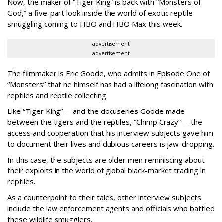
Now, the maker of “Tiger King” is back with “Monsters of
God,” a five-part look inside the world of exotic reptile
smuggling coming to HBO and HBO Max this week.
advertisement
advertisement
The filmmaker is Eric Goode, who admits in Episode One of
“Monsters” that he himself has had a lifelong fascination with
reptiles and reptile collecting.
Like “Tiger King” -- and the docuseries Goode made
between the tigers and the reptiles, “Chimp Crazy” -- the
access and cooperation that his interview subjects gave him
to document their lives and dubious careers is jaw-dropping.
In this case, the subjects are older men reminiscing about
their exploits in the world of global black-market trading in
reptiles.
As a counterpoint to their tales, other interview subjects
include the law enforcement agents and officials who battled
these wildlife smugglers.