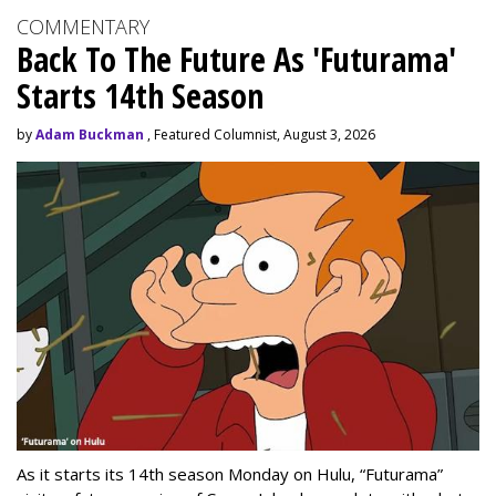
COMMENTARY
Back To The Future As 'Futurama'
Starts 14th Season
by
Adam Buckman
, Featured Columnist, August 3, 2026
As it starts its 14th season Monday on Hulu, “Futurama”