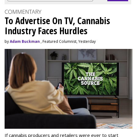
COMMENTARY
To Advertise On TV, Cannabis
Industry Faces Hurdles
by
Adam Buckman
, Featured Columnist, Yesterday
If cannabis producers and retailers were ever to start