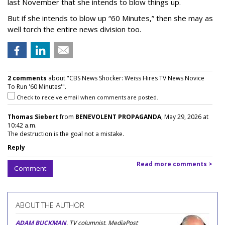
last November that she intends to blow things up.
But if she intends to blow up “60 Minutes,” then she may as
well torch the entire news division too.
2 comments
about "CBS News Shocker: Weiss Hires TV News Novice
To Run '60 Minutes'".
Check to receive email when comments are posted.
Thomas Siebert
from
BENEVOLENT PROPAGANDA
, May 29, 2026 at
10:42 a.m.
The destruction is the goal not a mistake.
Reply
Read more comments >
Comment
ABOUT THE AUTHOR
ADAM BUCKMAN
, TV columnist, MediaPost