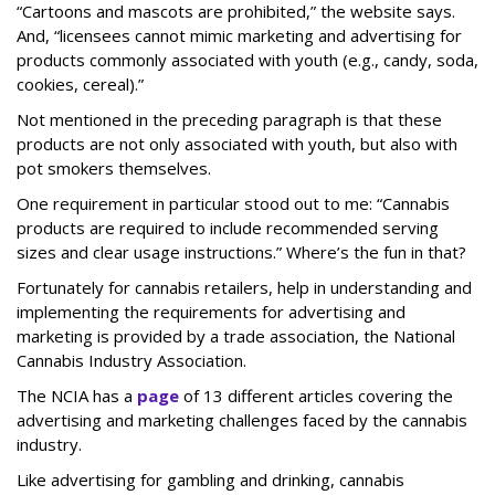
“Cartoons and mascots are prohibited,” the website says.
And, “licensees cannot mimic marketing and advertising for
products commonly associated with youth (e.g., candy, soda,
cookies, cereal).”
Not mentioned in the preceding paragraph is that these
products are not only associated with youth, but also with
pot smokers themselves.
One requirement in particular stood out to me: “Cannabis
products are required to include recommended serving
sizes and clear usage instructions.” Where’s the fun in that?
Fortunately for cannabis retailers, help in understanding and
implementing the requirements for advertising and
marketing is provided by a trade association, the National
Cannabis Industry Association.
The NCIA has a
page
of 13 different articles covering the
advertising and marketing challenges faced by the cannabis
industry.
Like advertising for gambling and drinking, cannabis