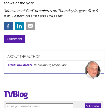
shows of the year.
“Monsters of God” premieres on Thursday (August 6) at 9
p.m. Eastern on HBO and HBO Max.
Comment
ABOUT THE AUTHOR
ADAM BUCKMAN
, TV columnist, MediaPost