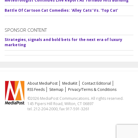
Meteorologist Continues Live Report As Tornado Hits Building
Battle Of Cartoon Cat Comedies: 'Alley Cats' Vs. 'Top Cat'
SPONSOR CONTENT
Strategies, signals and bold bets for the next era of luxury
marketing
About MediaPost
MediaKit
Contact Editorial
RSS Feeds
Sitemap
Privacy/Terms & Conditions
©2026 MediaPost Communications. All rights reserved.
145 Pipers Hill Road, Wilton, CT 06897
tel. 212-204-2000, fax 917-591-3261