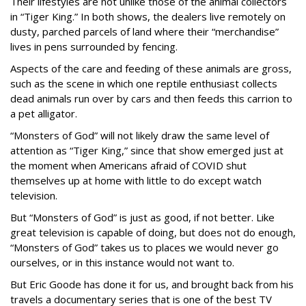
Their lifestyles are not unlike those of the animal collectors
in “Tiger King.” In both shows, the dealers live remotely on
dusty, parched parcels of land where their “merchandise”
lives in pens surrounded by fencing.
Aspects of the care and feeding of these animals are gross,
such as the scene in which one reptile enthusiast collects
dead animals run over by cars and then feeds this carrion to
a pet alligator.
“Monsters of God” will not likely draw the same level of
attention as “Tiger King,” since that show emerged just at
the moment when Americans afraid of COVID shut
themselves up at home with little to do except watch
television.
But “Monsters of God” is just as good, if not better. Like
great television is capable of doing, but does not do enough,
“Monsters of God” takes us to places we would never go
ourselves, or in this instance would not want to.
But Eric Goode has done it for us, and brought back from his
travels a documentary series that is one of the best TV