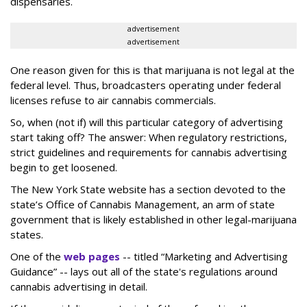
dispensaries.
advertisement
advertisement
One reason given for this is that marijuana is not legal at the
federal level. Thus, broadcasters operating under federal
licenses refuse to air cannabis commercials.
So, when (not if) will this particular category of advertising
start taking off? The answer: When regulatory restrictions,
strict guidelines and requirements for cannabis advertising
begin to get loosened.
The New York State website has a section devoted to the
state’s Office of Cannabis Management, an arm of state
government that is likely established in other legal-marijuana
states.
One of the
web pages
-- titled “Marketing and Advertising
Guidance” -- lays out all of the state's regulations around
cannabis advertising in detail.