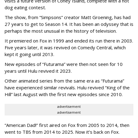
visits a future version of Coney Island, complete with a hot
dog eating contest.
The show, from “Simpsons” creator Matt Groening, has had
27 years to get to Season 14. It has been an odyssey that is
perhaps the most unusual in the history of television.
It premiered on Fox in 1999 and ended its run there in 2003.
Five years later, it was revived on Comedy Central, which
kept it going until 2013.
New episodes of “Futurama” were then not seen for 10
years until Hulu revived it 2023.
Other animated series from the same era as “Futurama”
have experienced similar revivals. Hulu revived “King of the
Hill” last August with the first new episodes since 2010.
advertisement
advertisement
“American Dad!” first aired on Fox from 2005 to 2014, then
went to TBS from 2014 to 2025. Now it’s back on Fox.