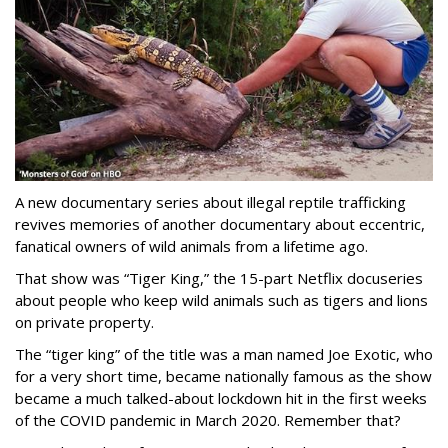
A new documentary series about illegal reptile trafficking
revives memories of another documentary about eccentric,
fanatical owners of wild animals from a lifetime ago.
That show was “Tiger King,” the 15-part Netflix docuseries
about people who keep wild animals such as tigers and lions
on private property.
The “tiger king” of the title was a man named Joe Exotic, who
for a very short time, became nationally famous as the show
became a much talked-about lockdown hit in the first weeks
of the
COVID pandemic in March 2020. Remember that?