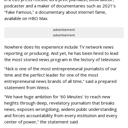
podcaster and a maker of documentaries such as 2021’s
“Fake Famous,” a documentary about internet fame,
available on HBO Max.
advertisement
advertisement
Nowhere does his experience include TV network news
reporting or producing. And yet, he has been hired to lead
the most storied news program in the history of television.
“Nick is one of the most entrepreneurial journalists of our
time and the perfect leader for one of the most
entrepreneurial news brands of all time,” said a prepared
statement from Weiss.
“We have huge ambition for ‘60 Minutes’ to reach new
heights through deep, revelatory journalism that breaks
news, exposes wrongdoing, widens public understanding
and forces accountability from every institution and every
center of power,” the statement said.