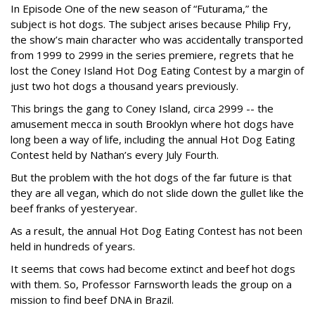
In Episode One of the new season of “Futurama,” the
subject is hot dogs. The subject arises because Philip Fry,
the show’s main character who was accidentally transported
from 1999 to 2999 in the series premiere, regrets that he
lost the Coney Island Hot Dog Eating Contest by a margin of
just two hot dogs a thousand years previously.
This brings the gang to Coney Island, circa 2999 -- the
amusement mecca in south Brooklyn where hot dogs have
long been a way of life, including the annual Hot Dog Eating
Contest held by Nathan’s every July Fourth.
But the problem with the hot dogs of the far future is that
they are all vegan, which do not slide down the gullet like the
beef franks of yesteryear.
As a result, the annual Hot Dog Eating Contest has not been
held in hundreds of years.
It seems that cows had become extinct and beef hot dogs
with them. So, Professor Farnsworth leads the group on a
mission to find beef DNA in Brazil.