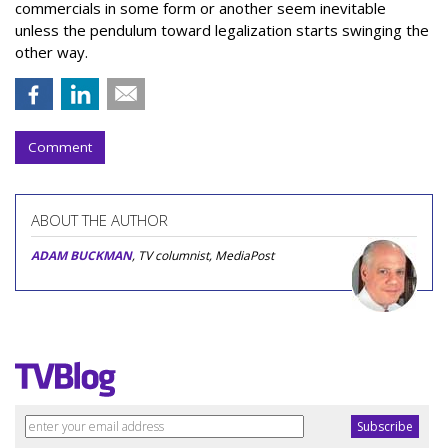
commercials in some form or another seem inevitable
unless the pendulum toward legalization starts swinging the
other way.
Comment
ABOUT THE AUTHOR
ADAM BUCKMAN
, TV columnist, MediaPost