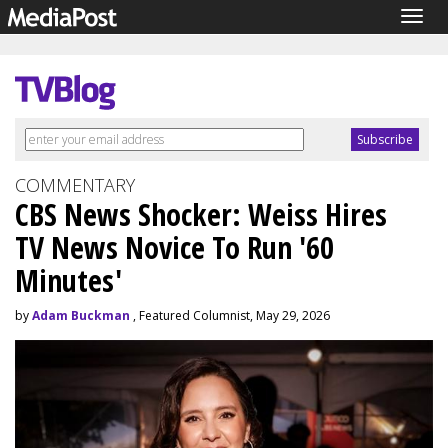
Togg
navig
COMMENTARY
CBS News Shocker: Weiss Hires
TV News Novice To Run '60
Minutes'
by
Adam Buckman
, Featured Columnist, May 29, 2026