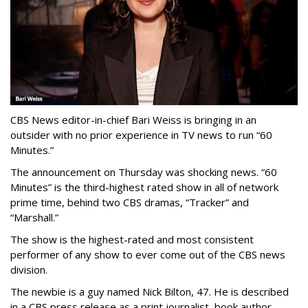
CBS News editor-in-chief Bari Weiss is bringing in an
outsider with no prior experience in TV news to run “60
Minutes.”
The announcement on Thursday was shocking news. “60
Minutes” is the third-highest rated show in all of network
prime time, behind two CBS dramas, “Tracker” and
“Marshall.”
The show is the highest-rated and most consistent
performer of any show to ever come out of the CBS news
division.
The newbie is a guy named Nick Bilton, 47. He is described
in a CBS press release as a print journalist, book author,