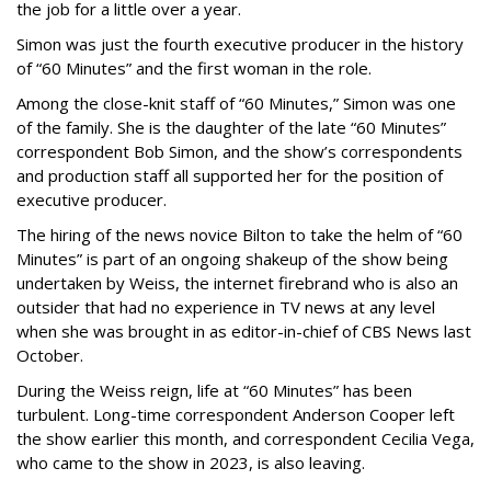
the job for a little over a year.
Simon was just the fourth executive producer in the history
of “60 Minutes” and the first woman in the role.
Among the close-knit staff of “60 Minutes,” Simon was one
of the family. She is the daughter of the late “60 Minutes”
correspondent Bob Simon, and the show’s correspondents
and production staff all supported her for the position of
executive producer.
The hiring of the news novice Bilton to take the helm of “60
Minutes” is part of an ongoing shakeup of the show being
undertaken by Weiss, the internet firebrand who is also an
outsider that had no experience in TV news at any level
when she was brought in as editor-in-chief of CBS News last
October.
During the Weiss reign, life at “60 Minutes” has been
turbulent. Long-time correspondent Anderson Cooper left
the show earlier this month, and correspondent Cecilia Vega,
who came to the show in 2023, is also leaving.