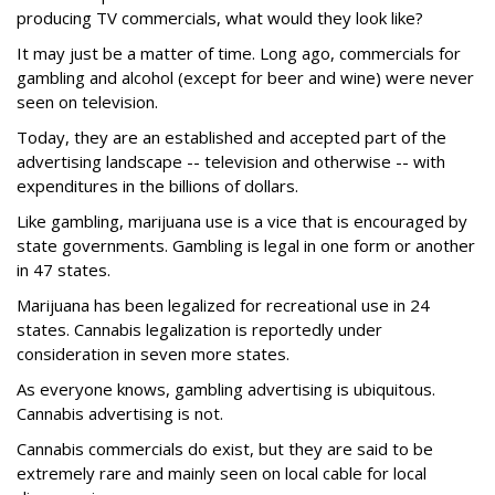
producing TV commercials, what would they look like?
It may just be a matter of time. Long ago, commercials for
gambling and alcohol (except for beer and wine) were never
seen on television.
Today, they are an established and accepted part of the
advertising landscape -- television and otherwise -- with
expenditures in the billions of dollars.
Like gambling, marijuana use is a vice that is encouraged by
state governments. Gambling is legal in one form or another
in 47 states.
Marijuana has been legalized for recreational use in 24
states. Cannabis legalization is reportedly under
consideration in seven more states.
As everyone knows, gambling advertising is ubiquitous.
Cannabis advertising is not.
Cannabis commercials do exist, but they are said to be
extremely rare and mainly seen on local cable for local