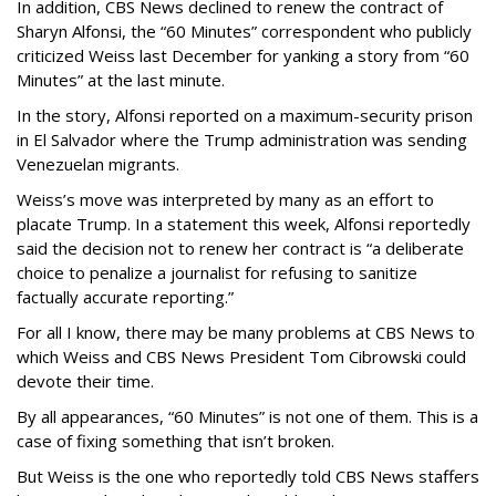
In addition, CBS News declined to renew the contract of
Sharyn Alfonsi, the “60 Minutes” correspondent who publicly
criticized Weiss last December for yanking a story from “60
Minutes” at the last minute.
In the story, Alfonsi reported on a maximum-security prison
in El Salvador where the Trump administration was sending
Venezuelan migrants.
Weiss’s move was interpreted by many as an effort to
placate Trump. In a statement this week, Alfonsi reportedly
said the decision not to renew her contract is “a deliberate
choice to penalize a journalist for refusing to sanitize
factually accurate reporting.”
For all I know, there may be many problems at CBS News to
which Weiss and CBS News President Tom Cibrowski could
devote their time.
By all appearances, “60 Minutes” is not one of them. This is a
case of fixing something that isn’t broken.
But Weiss is the one who reportedly told CBS News staffers