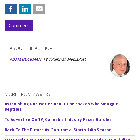
Comment
ABOUT THE AUTHOR
ADAM BUCKMAN
, TV columnist, MediaPost
MORE FROM
TVBLOG
Astonishing Docuseries About The Snakes Who Smuggle
Reptiles
To Advertise On TV, Cannabis Industry Faces Hurdles
Back To The Future As 'Futurama' Starts 14th Season