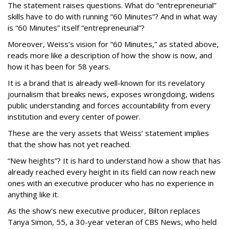
The statement raises questions. What do “entrepreneurial”
skills have to do with running “60 Minutes”? And in what way
is “60 Minutes” itself “entrepreneurial”?
Moreover, Weiss’s vision for “60 Minutes,” as stated above,
reads more like a description of how the show is now, and
how it has been for 58 years.
It is a brand that is already well-known for its revelatory
journalism that breaks news, exposes wrongdoing, widens
public understanding and forces accountability from every
institution and every center of power.
These are the very assets that Weiss’ statement implies
that the show has not yet reached.
“New heights”? It is hard to understand how a show that has
already reached every height in its field can now reach new
ones with an executive producer who has no experience in
anything like it.
As the show’s new executive producer, Bilton replaces
Tanya Simon, 55, a 30-year veteran of CBS News, who held