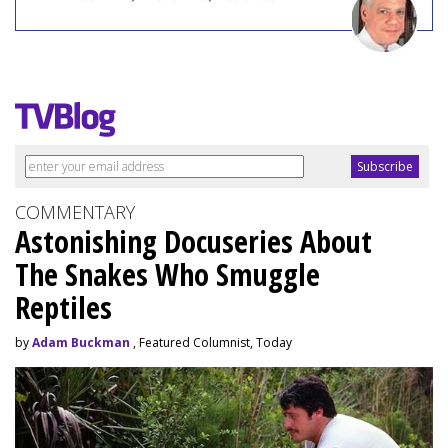
COMMENTARY
Astonishing Docuseries About
The Snakes Who Smuggle
Reptiles
by
Adam Buckman
, Featured Columnist, Today