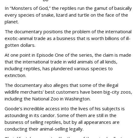
In “Monsters of God,” the reptiles run the gamut of basically
every species of snake, lizard and turtle on the face of the
planet.
The documentary positions the problem of the international
exotic-animal trade as a business that is worth billions of ill-
gotten dollars.
At one point in Episode One of the series, the claim is made
that the international trade in wild animals of all kinds,
including reptiles, has plundered various species to
extinction.
The documentary also alleges that some of the illegal
wildlife merchants’ best customers have been big-city zoos,
including the National Zoo in Washington.
Goode’s incredible access into the lives of his subjects is
astounding in its candor. Some of them are still in the
business of selling reptiles, but by all appearances are
conducting their animal-selling legally.