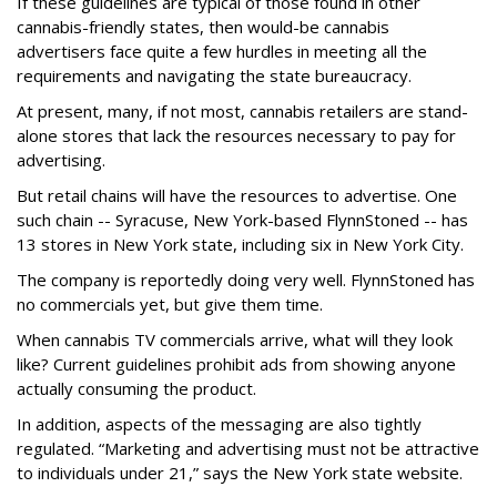
If these guidelines are typical of those found in other
cannabis-friendly states, then would-be cannabis
advertisers face quite a few hurdles in meeting all the
requirements and navigating the state bureaucracy.
At present, many, if not most, cannabis retailers are stand-
alone stores that lack the resources necessary to pay for
advertising.
But retail chains will have the resources to advertise. One
such chain -- Syracuse, New York-based FlynnStoned -- has
13 stores in New York state, including six in New York City.
The company is reportedly doing very well. FlynnStoned has
no commercials yet, but give them time.
When cannabis TV commercials arrive, what will they look
like? Current guidelines prohibit ads from showing anyone
actually consuming the product.
In addition, aspects of the messaging are also tightly
regulated. “Marketing and advertising must not be attractive
to individuals under 21,” says the New York state website.