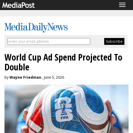
Togg
navig
World Cup Ad Spend Projected To
Double
by
Wayne Friedman
, June 5, 2026