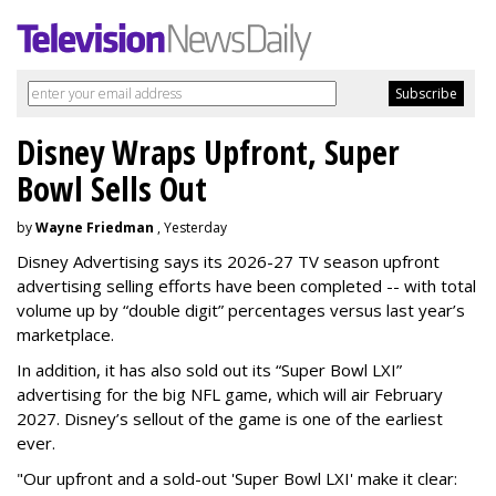
Disney Wraps Upfront, Super
Bowl Sells Out
by
Wayne Friedman
, Yesterday
Disney Advertising says its 2026-27 TV season upfront
advertising selling efforts have been completed -- with total
volume up by “double digit” percentages versus last year’s
marketplace.
In addition, it has also sold out its “Super Bowl LXI”
advertising for the big NFL game, which will air February
2027. Disney’s sellout of the game is one of the earliest
ever.
"Our upfront and a sold-out 'Super Bowl LXI' make it clear: