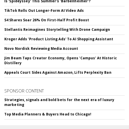
Is 'Spideyssey' This Summer's 'Barbenheimer'?
TikTok Rolls Out Longer-Form AI Video Ads
S4 Shares Soar 26% On First-Half Profit Boost
Stellantis Reimagines Storytelling With Drone Campaign
Kroger Adds 'Product Listing Ads' To AI Shopping Assistant
Novo Nordisk Reviewing Media Account
Jim Beam Taps Creator Economy, Opens 'Campus' At Historic
Distillery
Appeals Court Sides Against Amazon, Lifts Perplexity Ban
SPONSOR CONTENT
Strategies, signals and bold bets for the next era of luxury
marketing
Top Media Planners & Buyers Head to Chicago!