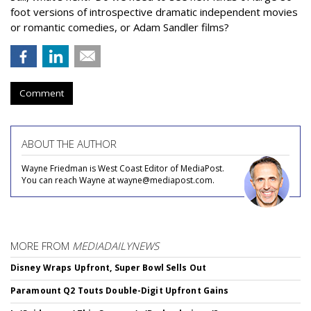
foot versions of introspective dramatic independent movies
or romantic comedies, or Adam Sandler films?
Comment
ABOUT THE AUTHOR
Wayne Friedman is West Coast Editor of MediaPost.
You can reach Wayne at wayne@mediapost.com.
MORE FROM
MEDIADAILYNEWS
Disney Wraps Upfront, Super Bowl Sells Out
Paramount Q2 Touts Double-Digit Upfront Gains