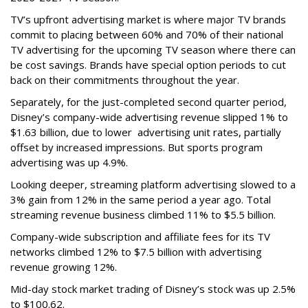
TV’s upfront advertising market is where major TV brands
commit to placing between 60% and 70% of their national
TV advertising for the upcoming TV season where there can
be cost savings. Brands have special option periods to cut
back on their commitments throughout the year.
Separately, for the just-completed second quarter period,
Disney’s company-wide advertising revenue slipped 1% to
$1.63 billion, due to lower
advertising unit rates, partially
offset by increased impressions.
But sports program
advertising was up 4.9%.
Looking deeper, streaming platform advertising slowed to a
3% gain from 12% in the same period a year ago. Total
streaming revenue business climbed 11% to $5.5 billion.
Company-wide subscription and affiliate fees for its TV
networks climbed 12% to $7.5 billion with advertising
revenue growing 12%.
Mid-day stock market trading of Disney’s stock was up 2.5%
to $100.62.