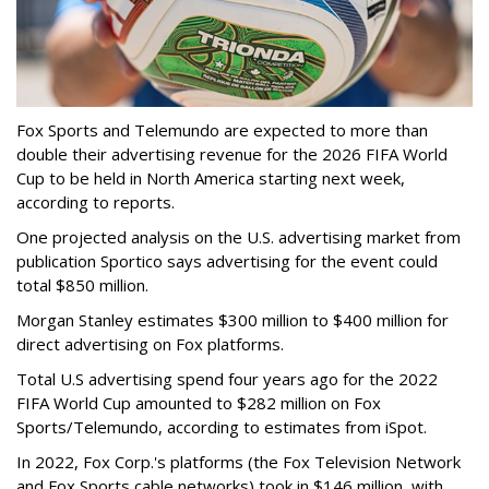
Fox Sports and Telemundo are expected to more than
double their advertising revenue for the 2026 FIFA World
Cup to be held in North America starting next week,
according to reports.
One projected analysis on the U.S. advertising market from
publication Sportico says advertising for the event could
total $850 million.
Morgan Stanley estimates $300 million to $400 million for
direct advertising on Fox platforms.
Total U.S advertising spend four years ago for the 2022
FIFA World Cup amounted to $282 million on Fox
Sports/Telemundo, according to estimates from iSpot.
In 2022, Fox Corp.'s platforms (the Fox Television Network
and Fox Sports cable networks) took in $146 million, with