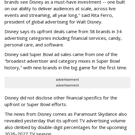
brands see Disney as a must-have investment -- one built
on our ability to deliver audiences at scale, across live
events and streaming, all year long," said Rita Ferro,
president of global advertising for Walt Disney.
Disney says its upfront deals came from 58 brands in 34
advertising categories including financial services, candy,
personal care, and software.
Disney said Super Bowl ad sales came from one of the
"broadest advertiser and category mixes in Super Bowl
history," with nine brands in the big game for the first time.
advertisement
advertisement
Disney did not disclose other financial specifics for the
upfront or Super Bowl efforts.
The news from Disney comes as Paramount Skydance also
revealed yesterday that its upfront TV advertising volume
also climbed by double-digit percentages for the upcoming
2026-2027 TV season.