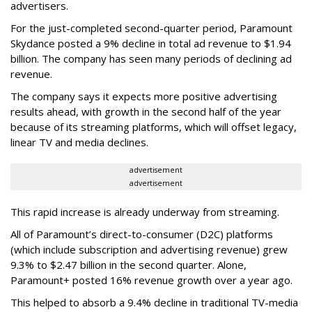
advertisers.
For the just-completed second-quarter period, Paramount
Skydance posted a 9% decline in total ad revenue to $1.94
billion. The company has seen many periods of declining ad
revenue.
The company says it expects more positive advertising
results ahead, with growth in the second half of the year
because of its streaming platforms, which will offset legacy,
linear TV and media declines.
advertisement
advertisement
This rapid increase is already underway from streaming.
All of Paramount’s direct-to-consumer (D2C) platforms
(which include subscription and advertising revenue) grew
9.3% to $2.47 billion in the second quarter. Alone,
Paramount+ posted 16% revenue growth over a year ago.
This helped to absorb a 9.4% decline in traditional TV-media