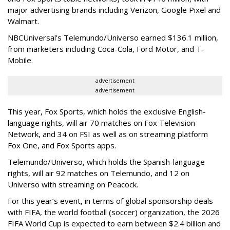
major advertising brands including Verizon, Google Pixel and
Walmart.
NBCUniversal’s Telemundo/Universo earned $136.1 million,
from marketers including Coca-Cola, Ford Motor, and T-
Mobile.
advertisement
advertisement
This year, Fox Sports, which holds the exclusive English-
language rights, will air 70 matches on Fox Television
Network, and 34 on FSI as well as on streaming platform
Fox One, and Fox Sports apps.
Telemundo/Universo, which holds the Spanish-language
rights, will air 92 matches on Telemundo, and 12 on
Universo with streaming on Peacock.
For this year’s event, in terms of global sponsorship deals
with FIFA, the world football (soccer) organization, the 2026
FIFA World Cup is expected to earn between $2.4 billion and