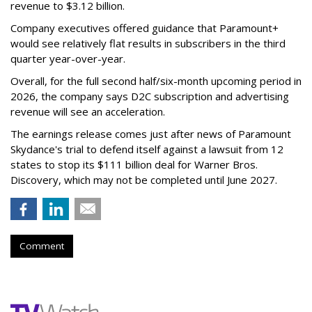
revenue to $3.12 billion.
Company executives offered guidance that Paramount+
would see relatively flat results in subscribers in the third
quarter year-over-year.
Overall, for the full second half/six-month upcoming period in
2026, the company says D2C subscription and advertising
revenue will see an acceleration.
The earnings release comes just after news of Paramount
Skydance's trial to defend itself against a lawsuit from 12
states to stop its $111 billion deal for Warner Bros.
Discovery, which may not be completed until June 2027.
Comment