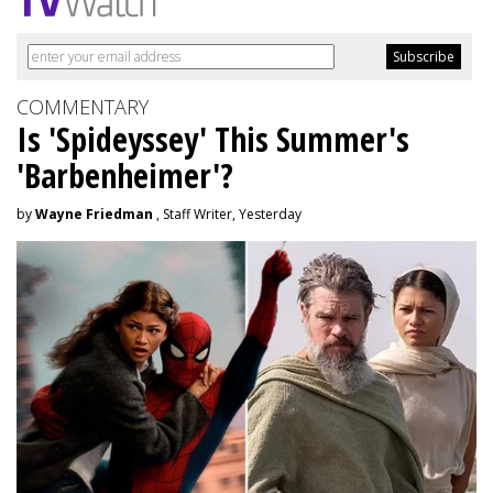
COMMENTARY
Is 'Spideyssey' This Summer's
'Barbenheimer'?
by
Wayne Friedman
, Staff Writer, Yesterday