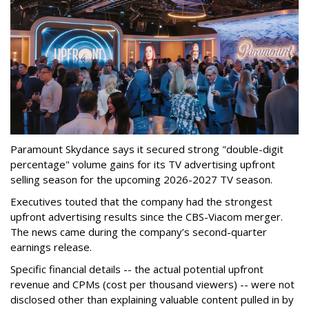
Paramount Skydance says it secured strong "double-digit
percentage" volume gains for its TV advertising upfront
selling season for the upcoming 2026-2027 TV season.
Executives touted that the company had the strongest
upfront advertising results since the CBS-Viacom merger.
The news came during the company’s second-quarter
earnings release.
Specific financial details -- the actual potential upfront
revenue and CPMs (cost per thousand viewers) -- were not
disclosed other than explaining valuable content pulled in by