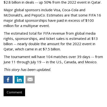
$2.8 billion in deals -- up 50% from the 2022 event in Qatar.
Major global sponsors include Visa, Coca-Cola and
McDonald's, and PepsiCo. Estimates are that some FIFA 16
major global sponsorships have paid in excess of $100
million for a multiyear event.
The estimated total for FIFA revenue from global media
rights, sponsorships, and ticket sales is estimated at $13
billion -- nearly double the amount for the 2022 event in
Qatar, which came in at $7.5 billion.
The tournament will have 104 matches over 39 days -- from
June 11 through July 19 -- in the U.S., Canada, and Mexico.
This story has been updated.
Comment