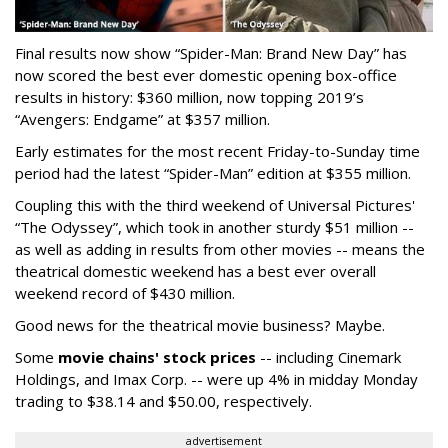
Final results now show “Spider-Man: Brand New Day” has
now scored the best ever domestic opening box-office
results in history: $360 million, now topping 2019’s
“Avengers: Endgame” at $357 million.
Early estimates for the most recent Friday-to-Sunday time
period had the latest “Spider-Man” edition at $355 million.
Coupling this with the third weekend of Universal Pictures'
“The Odyssey”, which took in another sturdy $51 million --
as well as adding in results from other movies -- means the
theatrical domestic weekend has a best ever overall
weekend record of $430 million.
Good news for the theatrical movie business? Maybe.
Some
movie chains' stock prices
-- including Cinemark
Holdings, and Imax Corp. -- were up 4% in midday Monday
trading to $38.14 and $50.00, respectively.
advertisement