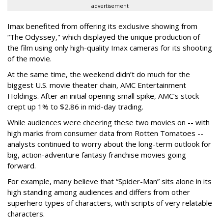
advertisement
Imax benefited from offering its exclusive showing from
“The Odyssey," which displayed the unique production of
the film using only high-quality Imax cameras for its shooting
of the movie.
At the same time, the weekend didn’t do much for the
biggest U.S. movie theater chain, AMC Entertainment
Holdings. After an initial opening small spike, AMC’s stock
crept up 1% to $2.86 in mid-day trading.
While audiences were cheering these two movies on -- with
high marks from consumer data from Rotten Tomatoes --
analysts continued to worry about the long-term outlook for
big, action-adventure fantasy franchise movies going
forward.
For example, many believe that “Spider-Man” sits alone in its
high standing among audiences and differs from other
superhero types of characters, with scripts of very relatable
characters.