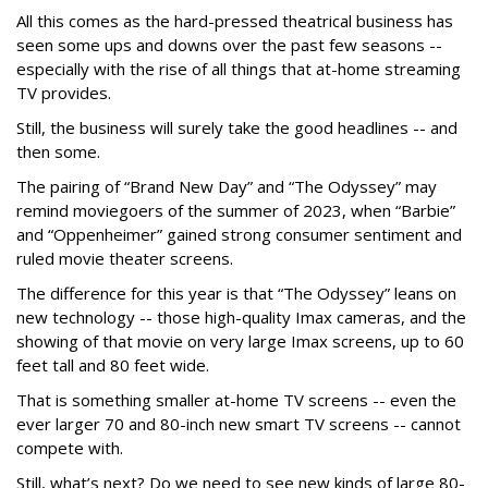
All this comes as the hard-pressed theatrical business has
seen some ups and downs over the past few seasons --
especially with the rise of all things that at-home streaming
TV provides.
Still, the business will surely take the good headlines -- and
then some.
The pairing of “Brand New Day” and “The Odyssey” may
remind moviegoers of the summer of 2023, when “Barbie”
and “Oppenheimer” gained strong consumer sentiment and
ruled movie theater screens.
The difference for this year is that “The Odyssey” leans on
new technology -- those high-quality Imax cameras, and the
showing of that movie on very large Imax screens, up to 60
feet tall and 80 feet wide.
That is something smaller at-home TV screens -- even the
ever larger 70 and 80-inch new smart TV screens -- cannot
compete with.
Still, what’s next? Do we need to see new kinds of large 80-