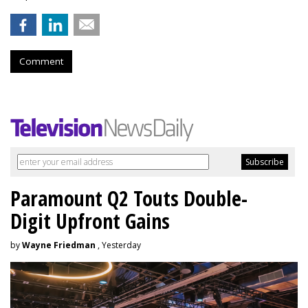
Comment
Paramount Q2 Touts Double-
Digit Upfront Gains
by
Wayne Friedman
, Yesterday