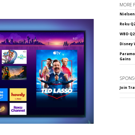
MORE 
Nielsen
Roku Q2
WBD Q2:
Disney 
Paramou
Gains
SPONS
Join Tr