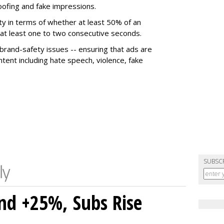
poofing and fake impressions.
ty in terms of whether at least 50% of an
r at least one to two consecutive seconds.
 brand-safety issues -- ensuring that ads are
tent including hate speech, violence, fake
SUBSC
nd +25%, Subs Rise