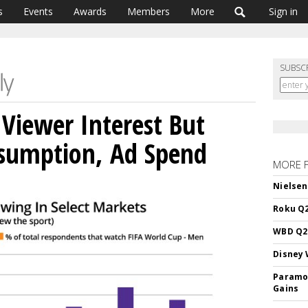
s
Events
Awards
Members
More
Sign in
SUBSC
Viewer Interest But
sumption, Ad Spend
MORE 
Nielsen
Roku Q2
WBD Q2:
Disney 
Paramou
Gains