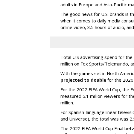
adults in Europe and Asia-Pacific m
The good news for U.S. brands is th
when it comes to daily media consu
online video, 3.5 hours of audio, an
Total U.S advertising spend for t
million on Fox Sports/Telemundo, a
With the games set in North America
projected to double
for the 2026
For the 2022 FIFA World Cup, the F
measured 5.1 million viewers for th
million.
For Spanish-language linear televi
and Universo), the total was was 2.5
The 2022 FIFA World Cup Final betw