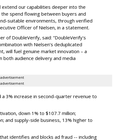
ll extend our capabilities deeper into the
hat the spend flowing between buyers and
rand-suitable environments, through verified
xecutive Officer of Nielsen, in a statement.
er of DoubleVerify, said: “DoubleVerify's
combination with Nielsen’s deduplicated
 will fuel genuine market innovation – a
on both audience delivery and media
advertisement
advertisement
 a 3% increase in second-quarter revenue to
ivation, down 1% to $107.7 million;
n; and supply-side business, 13% higher to
hat identifies and blocks ad fraud -- including