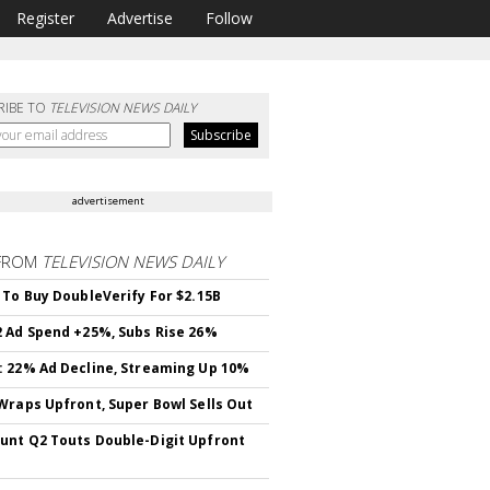
Register
Advertise
Follow
RIBE TO
TELEVISION NEWS DAILY
advertisement
FROM
TELEVISION NEWS DAILY
 To Buy DoubleVerify For $2.15B
 Ad Spend +25%, Subs Rise 26%
 22% Ad Decline, Streaming Up 10%
Wraps Upfront, Super Bowl Sells Out
nt Q2 Touts Double-Digit Upfront