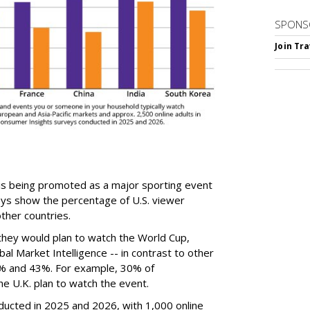
SPONS
Join Tr
is being promoted as a major sporting event
eys show the percentage of U.S. viewer
ther countries.
they would plan to watch the World Cup,
al Market Intelligence -- in contrast to other
% and 43%. For example, 30% of
e U.K. plan to watch the event.
ucted in 2025 and 2026, with 1,000 online