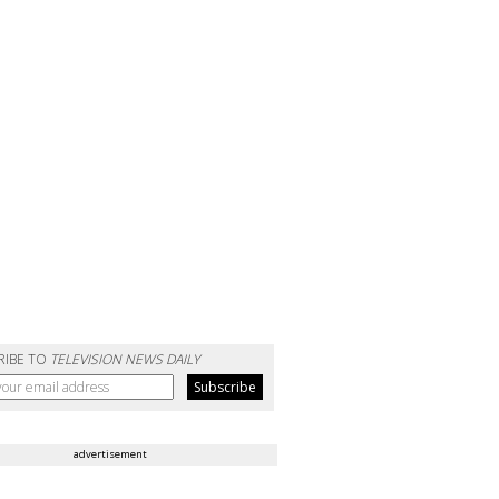
RIBE TO
TELEVISION NEWS DAILY
advertisement