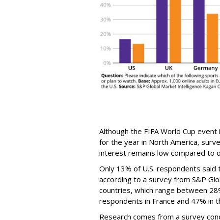
Although the FIFA World Cup event 
for the year in North America, surv
interest remains low compared to o
Only 13% of U.S. respondents said 
according to a survey from S&P Glob
countries, which range between 28
respondents in France and 47% in th
Research comes from a survey cond