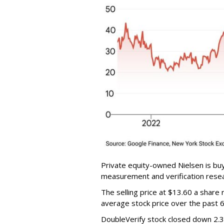
Private equity-owned Nielsen is buy
measurement and verification resear
The selling price at $13.60 a shar
average stock price over the past 
DoubleVerify stock closed down 2.