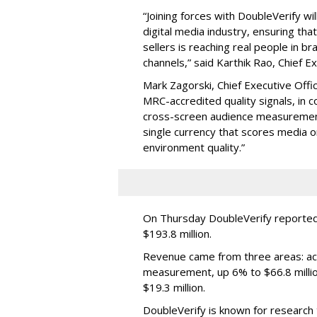
“Joining forces with DoubleVerify wi
digital media industry, ensuring t
sellers is reaching real people in b
channels,” said Karthik Rao, Chief E
Mark Zagorski, Chief Executive Offic
MRC-accredited quality signals, in 
cross-screen audience measurement,
single currency that scores media 
environment quality.”
On Thursday DoubleVerify reported
$193.8 million.
Revenue came from three areas: act
measurement, up 6% to $66.8 millio
$19.3 million.
DoubleVerify is known for research t