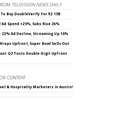
FROM
TELEVISION NEWS DAILY
 To Buy DoubleVerify For $2.15B
 Ad Spend +25%, Subs Rise 26%
 22% Ad Decline, Streaming Up 10%
Wraps Upfront, Super Bowl Sells Out
nt Q2 Touts Double-Digit Upfront
OR CONTENT
avel & Hospitality Marketers in Austin!