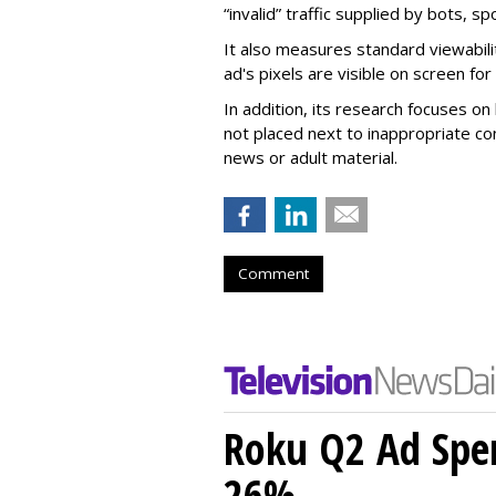
“invalid” traffic supplied by bots, s
It also measures standard viewabili
ad's pixels are visible on screen fo
In addition, its research focuses on
not placed next to inappropriate con
news or adult material.
Comment
Roku Q2 Ad Spe
26%