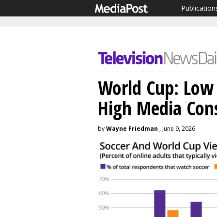
Publication
World Cup: Low 
High Media Con
by
Wayne Friedman
, June 9, 2026