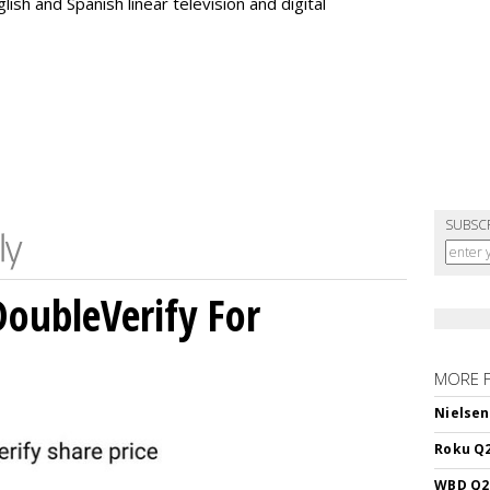
ish and Spanish linear television and digital
SUBSC
DoubleVerify For
MORE 
Nielsen
Roku Q2
WBD Q2: