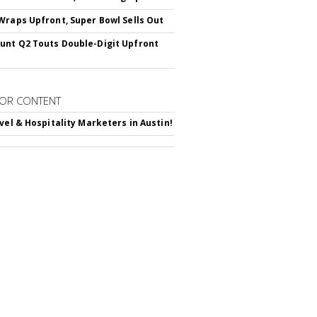
Wraps Upfront, Super Bowl Sells Out
nt Q2 Touts Double-Digit Upfront
OR CONTENT
avel & Hospitality Marketers in Austin!