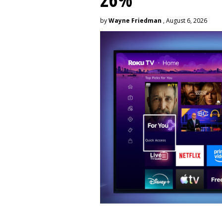
by
Wayne Friedman
, August 6, 2026