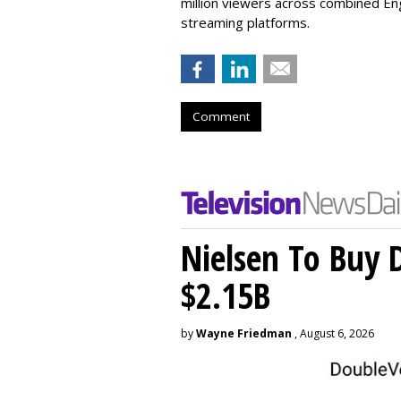
million viewers across combined Engl
streaming platforms.
Comment
Nielsen To Buy 
$2.15B
by
Wayne Friedman
, August 6, 2026