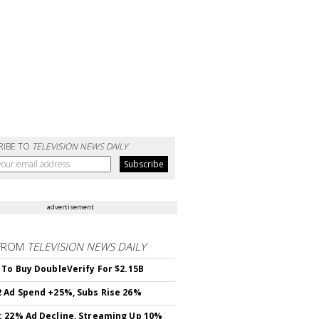
RIBE TO
TELEVISION NEWS DAILY
advertisement
FROM
TELEVISION NEWS DAILY
 To Buy DoubleVerify For $2.15B
 Ad Spend +25%, Subs Rise 26%
 22% Ad Decline, Streaming Up 10%