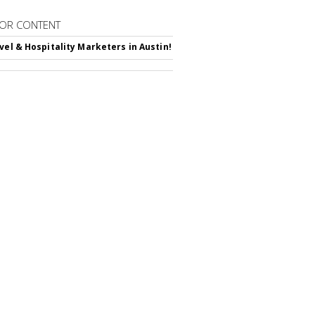
OR CONTENT
avel & Hospitality Marketers in Austin!