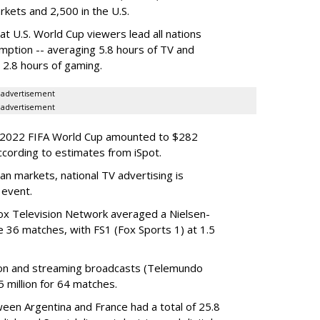
arkets and 2,500 in the U.S.
at U.S. World Cup viewers lead all nations
mption -- averaging 5.8 hours of TV and
d 2.8 hours of gaming.
advertisement
advertisement
he 2022 FIFA World Cup amounted to $282
ccording to estimates from iSpot.
n markets, national TV advertising is
 event.
ox Television Network averaged a Nielsen-
e 36 matches, with FS1 (Fox Sports 1) at 1.5
sion and streaming broadcasts (Telemundo
 million for 64 matches.
een Argentina and France had a total of 25.8