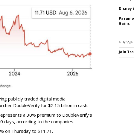
Disney 
Paramou
Gains
SPONS
Join Tr
ing publicly traded digital media
cher DoubleVerify for $2.15 billion in cash.
e represents a 30% premium to DoubleVerify’s
60 days, according to the companies.
3% on Thursday to $11.71.