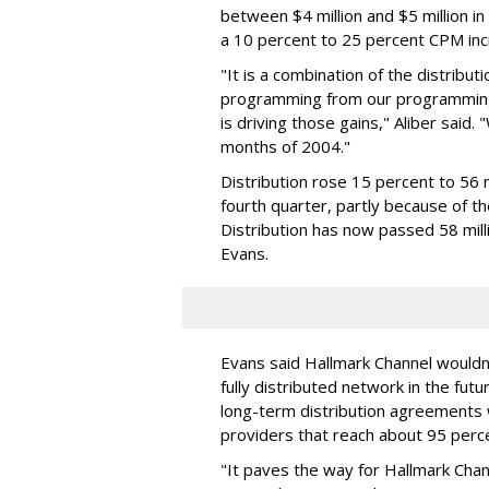
between $4 million and $5 million in 
a 10 percent to 25 percent CPM inc
"It is a combination of the distribu
programming from our programming 
is driving those gains," Aliber said.
months of 2004."
Distribution rose 15 percent to 56 m
fourth quarter, partly because of 
Distribution has now passed 58 mill
Evans.
Evans said Hallmark Channel wouldn
fully distributed network in the futu
long-term distribution agreements 
providers that reach about 95 perce
"It paves the way for Hallmark Chann