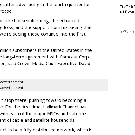
scatter advertising in the fourth quarter for
TikTok 
rease.
Off 250
tion, the household rating, the enhanced
folks, and the support from marketing that
SPONS
 "We're seeing those continue into the first
illion subscribers in the United States in the
the long-term agreement with Comcast Corp.
ion, said Crown Media Chief Executive David
advertisement
advertisement
't stop there, pushing toward becoming a
re. For the first time, Hallmark Channel has
with each of the major MSOs and satellite
nt of cable and satellite households.
el to be a fully distributed network, which is