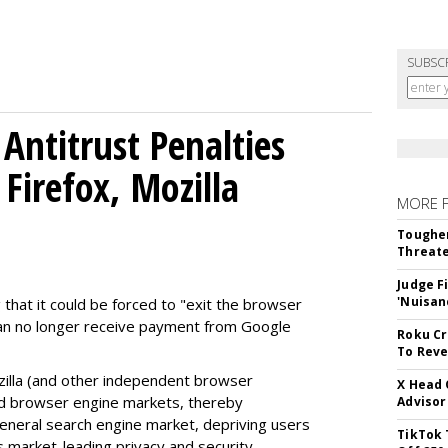
SUBSC
Antitrust Penalties
Firefox, Mozilla
MORE 
Tougher
Threate
Judge F
'Nuisan
 that it could be forced to "exit the browser
can no longer receive payment from Google
Roku Cr
To Reve
illa (and other independent browser
X Head 
nd browser engine markets, thereby
Advisor
 general search engine market, depriving users
TikTok 
rs market-leading privacy and security