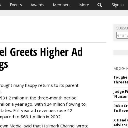
s
Events
Awards
Members
More
Sign in
SUBSC
l Greets Higher Ad
gs
MORE 
Tougher
Threate
brought many happy returns to its parent
.
Judge F
'Nuisan
31.2 million in the three-month period
lion a year ago, with $24 million flowing to
Roku Cr
States. Full-year ad revenues rose 42
To Reve
mpared to $69.1 million in 2002.
X Head 
Advisor
of Crown Media, said that Hallmark Channel wrote