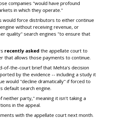
hose companies "would have profound
rkets in which they operate."
would force distributors to either continue
 engine without receiving revenue, or
er quality" search engines "to ensure that
rs
recently asked
the appellate court to
er that allows those payments to continue.
nd-of-the-court brief that Mehta's decision
rted by the evidence -- including a study it
e would "decline dramatically" if forced to
s default search engine.
of neither party," meaning it isn't taking a
tions in the appeal.
uments with the appellate court next month.