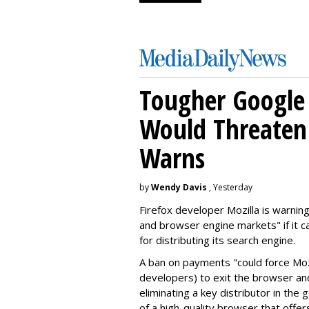
Tougher Google 
Would Threaten 
Warns
by
Wendy Davis
, Yesterday
Firefox developer Mozilla is warning
and browser engine markets" if it 
for distributing its search engine.
A ban on payments "could force Moz
developers) to exit the browser a
eliminating a key distributor in the
of a high-quality browser that offe