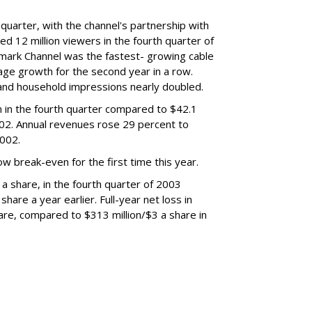
 quarter, with the channel's partnership with
d 12 million viewers in the fourth quarter of
lmark Channel was the fastest- growing cable
age growth for the second year in a row.
 and household impressions nearly doubled.
n in the fourth quarter compared to $42.1
002. Annual revenues rose 29 percent to
2002.
 break-even for the first time this year.
 a share, in the fourth quarter of 2003
hare a year earlier. Full-year net loss in
are, compared to $313 million/$3 a share in