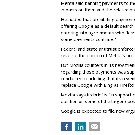
Mehta said banning payments to t
impacts on them and the related ma
He added that prohibiting payments 
offering Google as a default search
entering into agreements with "less
some payments continue."
Federal and state antitrust enforce
reverse the portion of Mehta's ord
But Mozilla counters in its new frie
regarding those payments was suppo
conducted concluding that its revenu
replace Google with Bing as Firefox'
Mozilla says its brief is "in support 
position on some of the larger ques
Google is expected to file new arg