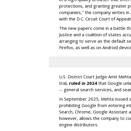
protections, and granting greater 
companies," the company writes in a
with the D.C. Circuit Court of Appeal
The new papers come in a battle t
Justice and a coalition of states acc
arranging to serve as the default se
Firefox, as well as on Android devic
U.S. District Court Judge Amit Meht
trial,
ruled in 2024
that Google unla
-- general search services, and sear
In September 2025, Mehta issued a 
prohibiting Google from entering int
Search, Chrome, Google Assistant an
however, allows the company to con
engine distributors.