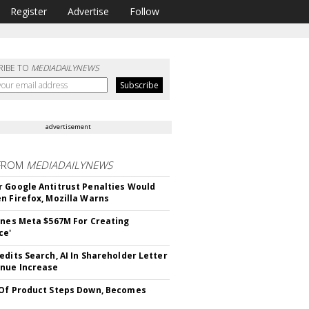
Register
Advertise
Follow
RIBE TO
MEDIADAILYNEWS
advertisement
FROM
MEDIADAILYNEWS
 Google Antitrust Penalties Would
n Firefox, Mozilla Warns
ines Meta $567M For Creating
ce'
edits Search, AI In Shareholder Letter
nue Increase
Of Product Steps Down, Becomes