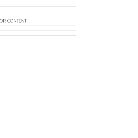
OR CONTENT