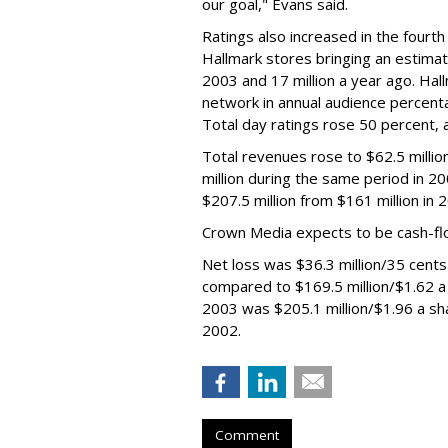
our goal," Evans said.
Ratings also increased in the fourth
Hallmark stores bringing an estimate
2003 and 17 million a year ago. Hal
network in annual audience percent
Total day ratings rose 50 percent,
Total revenues rose to $62.5 millio
million during the same period in 2
$207.5 million from $161 million in 
Crown Media expects to be cash-flow
Net loss was $36.3 million/35 cents
compared to $169.5 million/$1.62 a s
2003 was $205.1 million/$1.96 a sh
2002.
Comment