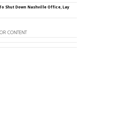
To Shut Down Nashville Office, Lay
OR CONTENT