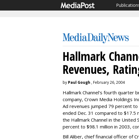
Publication
Hallmark Channe
Revenues, Ratin
by
Paul Gough
, February 26, 2004
Hallmark Channel's fourth quarter 
company, Crown Media Holdings Inc
Ad revenues jumped 79 percent to $
ended Dec. 31 compared to $17.5 mil
the Hallmark Channel in the United 
percent to $98.1 million in 2003, co
Bill Aliber, chief financial officer 