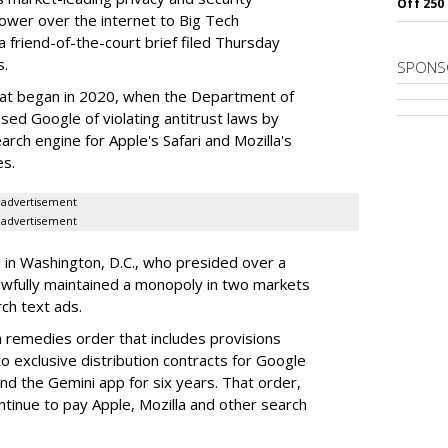
Off 250
power over the internet to Big Tech
 friend-of-the-court brief filed Thursday
s.
SPONS
hat began in 2020, when the Department of
used Google of violating antitrust laws by
arch engine for Apple's Safari and Mozilla's
es.
advertisement
advertisement
a in Washington, D.C., who presided over a
wfully maintained a monopoly in two markets
ch text ads.
remedies order that includes provisions
o exclusive distribution contracts for Google
d the Gemini app for six years. That order,
tinue to pay Apple, Mozilla and other search