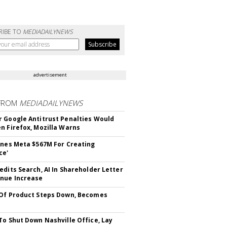
RIBE TO
MEDIADAILYNEWS
advertisement
FROM
MEDIADAILYNEWS
 Google Antitrust Penalties Would
n Firefox, Mozilla Warns
ines Meta $567M For Creating
ce'
edits Search, AI In Shareholder Letter
nue Increase
Of Product Steps Down, Becomes
To Shut Down Nashville Office, Lay