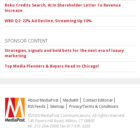
Roku Credits Search, AI In Shareholder Letter To Revenue
Increase
WBD Q2: 22% Ad Decline, Streaming Up 10%
SPONSOR CONTENT
Strategies, signals and bold bets for the next era of luxury
marketing
Top Media Planners & Buyers Head to Chicago!
About MediaPost
MediaKit
Contact Editorial
RSS Feeds
Sitemap
Privacy/Terms & Conditions
©2026 MediaPost Communications. All rights reserved.
145 Pipers Hill Road, Wilton, CT 06897
tel. 212-204-2000, fax 917-591-3261