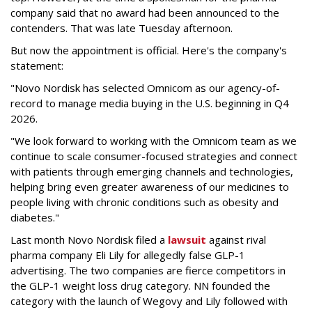
company said that no award had been announced to the
contenders. That was late Tuesday afternoon.
But now the appointment is official. Here's the company's
statement:
"Novo Nordisk has selected Omnicom as our agency-of-
record to manage media buying in the U.S. beginning in Q4
2026.
"We look forward to working with the Omnicom team as we
continue to scale consumer-focused strategies and connect
with patients through emerging channels and technologies,
helping bring even greater awareness of our medicines to
people living with chronic conditions such as obesity and
diabetes."
Last month Novo Nordisk filed a
lawsuit
against rival
pharma company Eli Lily for allegedly false GLP-1
advertising. The two companies are fierce competitors in
the GLP-1 weight loss drug category. NN founded the
category with the launch of Wegovy and Lily followed with