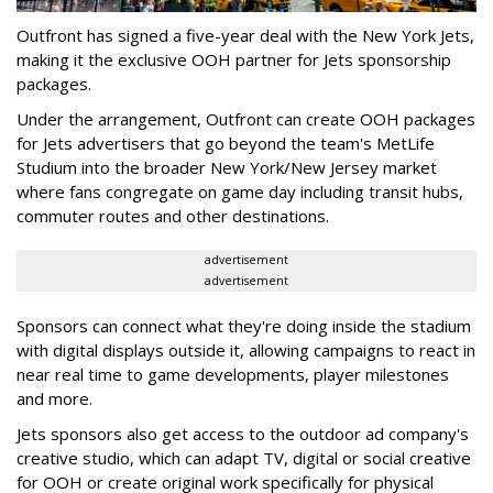
Outfront has signed a five-year deal with the New York Jets,
making it the exclusive OOH partner for Jets sponsorship
packages.
Under the arrangement, Outfront can create OOH packages
for Jets advertisers that go beyond the team's MetLife
Studium into the broader New York/New Jersey market
where fans congregate on game day including transit hubs,
commuter routes and other destinations.
advertisement
advertisement
Sponsors can connect what they're doing inside the stadium
with digital displays outside it, allowing campaigns to react in
near real time to game developments, player milestones
and more.
Jets sponsors also get access to the outdoor ad company's
creative studio, which can adapt TV, digital or social creative
for OOH or create original work specifically for physical