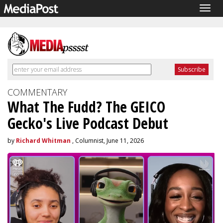
Togg
navig
COMMENTARY
What The Fudd? The GEICO
Gecko's Live Podcast Debut
by
Richard Whitman
, Columnist, June 11, 2026