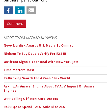
partnerships, at Outfront.
Comment
MORE FROM
MEDIADAILYNEWS
Novo Nordisk Awards U.S. Media To Omnicom
Nielsen To Buy DoubleVerify For $2.15B
Outfront Signs 5-Year Deal With New York Jets
Time Matters Most
Rethinking Search For A Zero-Click World
Asking An Answer Engine About TV Ads' Impact On Answer
Engines
WPP Selling Off 'Non-Core' Assets
Roku Q2 Ad Spend +25%, Subs Rise 26%