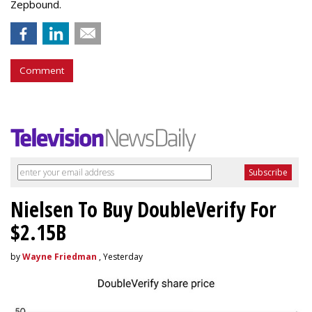
Zepbound.
Comment
Nielsen To Buy DoubleVerify For
$2.15B
by
Wayne Friedman
, Yesterday