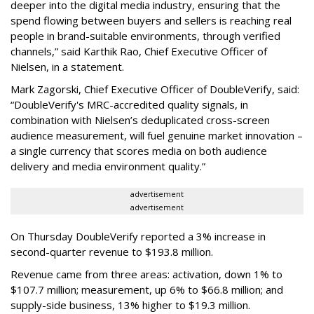
deeper into the digital media industry, ensuring that the
spend flowing between buyers and sellers is reaching real
people in brand-suitable environments, through verified
channels,” said Karthik Rao, Chief Executive Officer of
Nielsen, in a statement.
Mark Zagorski, Chief Executive Officer of DoubleVerify, said:
“DoubleVerify's MRC-accredited quality signals, in
combination with Nielsen’s deduplicated cross-screen
audience measurement, will fuel genuine market innovation –
a single currency that scores media on both audience
delivery and media environment quality.”
advertisement
advertisement
On Thursday DoubleVerify reported a 3% increase in
second-quarter revenue to $193.8 million.
Revenue came from three areas: activation, down 1% to
$107.7 million; measurement, up 6% to $66.8 million; and
supply-side business, 13% higher to $19.3 million.