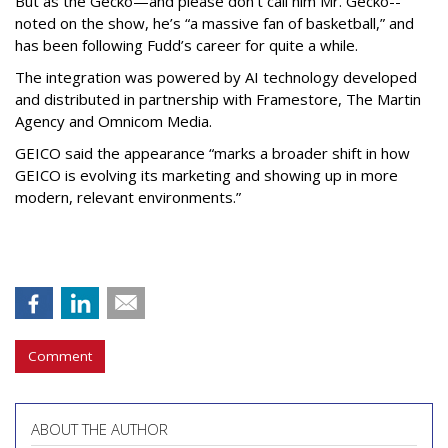
But as the Gecko—and please don’t call him Mr. Gecko--
noted on the show, he’s “a massive fan of basketball,” and
has been following Fudd’s career for quite a while.
The integration was powered by AI technology developed
and distributed in partnership with Framestore, The Martin
Agency and Omnicom Media.
GEICO said the appearance “marks a broader shift in how
GEICO is evolving its marketing and showing up in more
modern, relevant environments.”
Comment
ABOUT THE AUTHOR