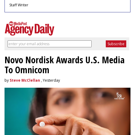
Staff Writer
Novo Nordisk Awards U.S. Media
To Omnicom
by
Steve McClellan
, Yesterday