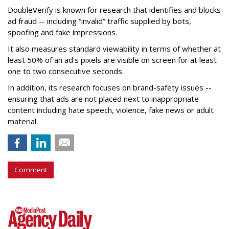
DoubleVerify is known for research that identifies and blocks
ad fraud -- including “invalid” traffic supplied by bots,
spoofing and fake impressions.
It also measures standard viewability in terms of whether at
least 50% of an ad's pixels are visible on screen for at least
one to two consecutive seconds.
In addition, its research focuses on brand-safety issues --
ensuring that ads are not placed next to inappropriate
content including hate speech, violence, fake news or adult
material.
Comment