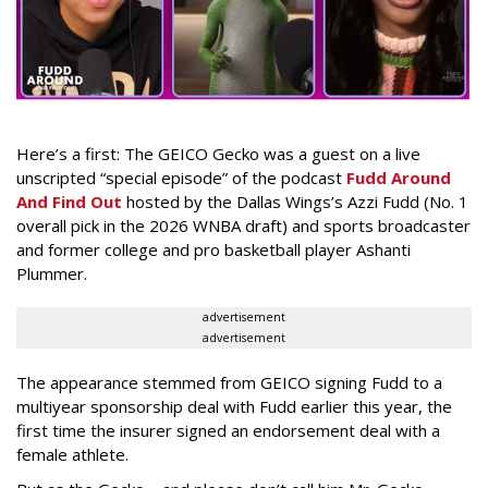
Here’s a first: The GEICO Gecko was a guest on a live
unscripted “special episode” of the podcast
Fudd Around
And Find Out
hosted by the Dallas Wings’s Azzi Fudd (No. 1
overall pick in the 2026 WNBA draft) and sports broadcaster
and former college and pro basketball player Ashanti
Plummer.
advertisement
advertisement
The appearance stemmed from GEICO signing Fudd to a
multiyear sponsorship deal with Fudd earlier this year, the
first time the insurer signed an endorsement deal with a
female athlete.