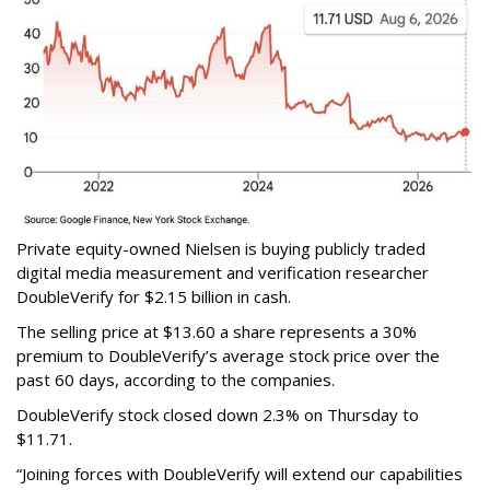
Private equity-owned Nielsen is buying publicly traded
digital media measurement and verification researcher
DoubleVerify for $2.15 billion in cash.
The selling price at $13.60 a share represents a 30%
premium to DoubleVerify’s average stock price over the
past 60 days, according to the companies.
DoubleVerify stock closed down 2.3% on Thursday to
$11.71.
“Joining forces with DoubleVerify will extend our capabilities