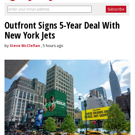
Outfront Signs 5-Year Deal With
New York Jets
by
Steve McClellan
, 5 hours ago