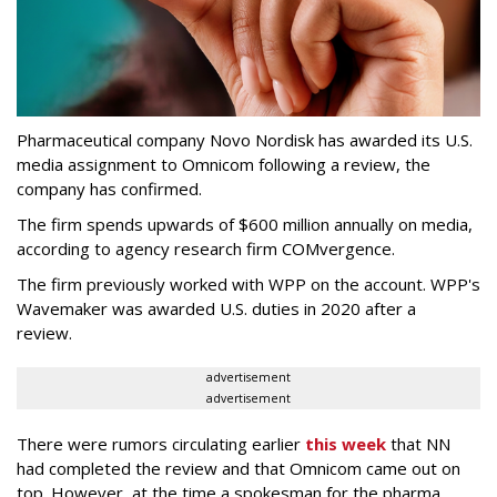
Pharmaceutical company Novo Nordisk has awarded its U.S.
media assignment to Omnicom following a review, the
company has confirmed.
The firm spends upwards of $600 million annually on media,
according to agency research firm COMvergence.
The firm previously worked with WPP on the account. WPP's
Wavemaker was awarded U.S. duties in 2020 after a
review.
advertisement
advertisement
There were rumors circulating earlier
this week
that NN
had completed the review and that Omnicom came out on
top. However, at the time a spokesman for the pharma