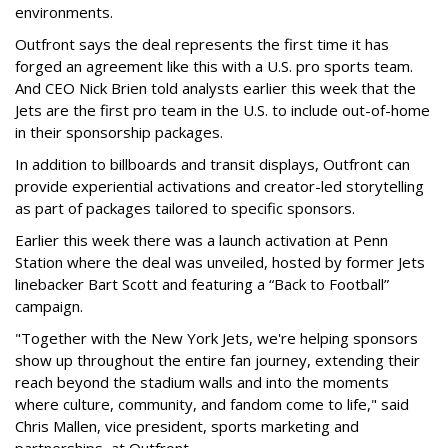
environments.
Outfront says the deal represents the first time it has
forged an agreement like this with a U.S. pro sports team.
And CEO Nick Brien told analysts earlier this week that the
Jets are the first pro team in the U.S. to include out-of-home
in their sponsorship packages.
In addition to billboards and transit displays, Outfront can
provide experiential activations and creator-led storytelling
as part of packages tailored to specific sponsors.
Earlier this week there was a launch activation at Penn
Station where the deal was unveiled, hosted by former Jets
linebacker Bart Scott and featuring a “Back to Football”
campaign.
"Together with the New York Jets, we're helping sponsors
show up throughout the entire fan journey, extending their
reach beyond the stadium walls and into the moments
where culture, community, and fandom come to life," said
Chris Mallen, vice president, sports marketing and