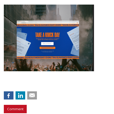
Comment