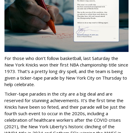
For those who don’t follow basketball, last Saturday the
New York Knicks won their first NBA championship title since
1973. That’s a pretty long dry spell, and the team is being
given a ticker-tape parade by New York City on Thursday to
help celebrate.
Ticker-tape parades in the city are a big deal and are
reserved for stunning achievements. It’s the first time the
Knicks have been so feted, and their parade will be just the
fourth such event to occur in the 2020s, including a
celebration of healthcare workers after the COVID crises
(2021), the New York Liberty’s historic clinching of the