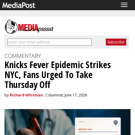
Togg
navig
COMMENTARY
Knicks Fever Epidemic Strikes
NYC, Fans Urged To Take
Thursday Off
by
Richard Whitman
, Columnist, June 17, 2026