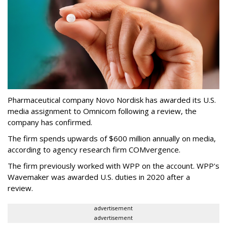
Pharmaceutical company Novo Nordisk has awarded its U.S.
media assignment to Omnicom following a review, the
company has confirmed.
The firm spends upwards of $600 million annually on media,
according to agency research firm COMvergence.
The firm previously worked with WPP on the account. WPP's
Wavemaker was awarded U.S. duties in 2020 after a
review.
advertisement
advertisement