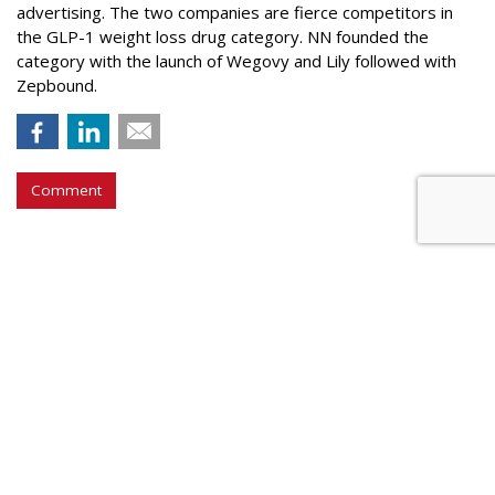
advertising. The two companies are fierce competitors in
the GLP-1 weight loss drug category. NN founded the
category with the launch of Wegovy and Lily followed with
Zepbound.
Comment
WPP Selling Off 'Non-Core' Assets
by
Steve McClellan
, Yesterday