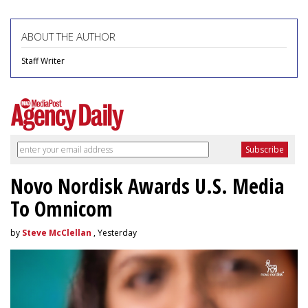
ABOUT THE AUTHOR
Staff Writer
Novo Nordisk Awards U.S. Media
To Omnicom
by
Steve McClellan
, Yesterday