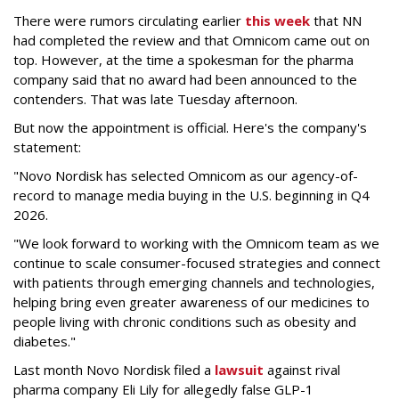
There were rumors circulating earlier
this week
that NN
had completed the review and that Omnicom came out on
top. However, at the time a spokesman for the pharma
company said that no award had been announced to the
contenders. That was late Tuesday afternoon.
But now the appointment is official. Here's the company's
statement:
"Novo Nordisk has selected Omnicom as our agency-of-
record to manage media buying in the U.S. beginning in Q4
2026.
"We look forward to working with the Omnicom team as we
continue to scale consumer-focused strategies and connect
with patients through emerging channels and technologies,
helping bring even greater awareness of our medicines to
people living with chronic conditions such as obesity and
diabetes."
Last month Novo Nordisk filed a
lawsuit
against rival
pharma company Eli Lily for allegedly false GLP-1