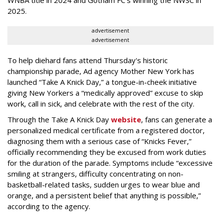
WNBA title in 2024 and Gotham FC’s winning the NWSC in
2025.
advertisement
advertisement
To help diehard fans attend Thursday's historic
championship parade, Ad agency Mother New York has
launched “Take A Knick Day,” a tongue-in-cheek initiative
giving New Yorkers a “medically approved” excuse to skip
work, call in sick, and celebrate with the rest of the city.
Through the Take A Knick Day
website
, fans can generate a
personalized medical certificate from a registered doctor,
diagnosing them with a serious case of “Knicks Fever,”
officially recommending they be excused from work duties
for the duration of the parade. Symptoms include “excessive
smiling at strangers, difficulty concentrating on non-
basketball-related tasks, sudden urges to wear blue and
orange, and a persistent belief that anything is possible,”
according to the agency.