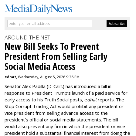
AROUND THE NET
New Bill Seeks To Prevent
President From Selling Early
Social Media Access
edhat
, Wednesday, August 5, 2026 9:36 PM
Senator Alex Padilla (D-Calif.) has introduced a bill in
response to President Trump’s launch of a paid service for
early access to his Truth Social posts, e
dhat
reports. The
Stop Corrupt Trading Act would prohibit any president or
vice president from selling advance access to the
president’s official or social media statements. The bill
would also prevent any firm in which the president or vice
president hold a substantial financial interest from doing the