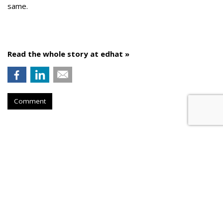
same.
Read the whole story at edhat »
Comment
AROUND THE NET
Cumulus Media Initiates A Round