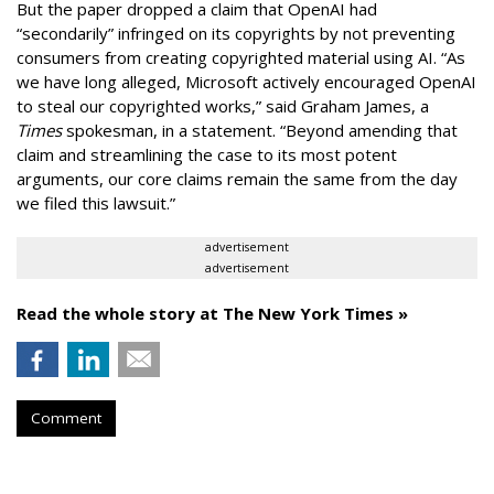
But the paper dropped a claim that OpenAI had
“secondarily” infringed on its copyrights by not preventing
consumers from creating copyrighted material using AI. “As
we have long alleged, Microsoft actively encouraged OpenAI
to steal our copyrighted works,” said Graham James, a
Times
spokesman, in a statement. “Beyond amending that
claim and streamlining the case to its most potent
arguments, our core claims remain the same from the day
we filed this lawsuit.”
advertisement
advertisement
Read the whole story at The New York Times »
Comment