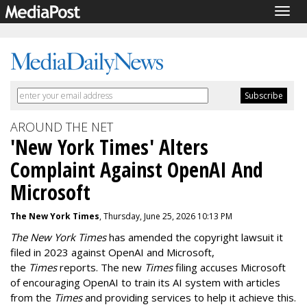
Togg
navig
AROUND THE NET
'New York Times' Alters
Complaint Against OpenAI And
Microsoft
The New York Times
, Thursday, June 25, 2026 10:13 PM
The New York Times
has amended the copyright lawsuit it
filed in 2023 against OpenAI and Microsoft,
the
Times
reports. The new
Times
filing accuses Microsoft
of encouraging OpenAI to train its AI system with articles
from the
Times
and providing services to help it achieve this.