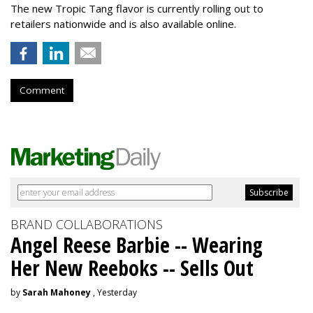
The new Tropic Tang flavor is currently rolling out to
retailers nationwide and is also available online.
Comment
BRAND COLLABORATIONS
Angel Reese Barbie -- Wearing
Her New Reeboks -- Sells Out
by
Sarah Mahoney
, Yesterday