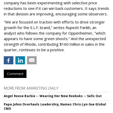
company has been experimenting with selective price
reductions to see if it can win back customers. It says trends
in that division are improving, encouraging some observers.
"We are focused on traction with efforts to drive stronger
growth for the E.L.F. brand," writes Rupesh Parikh, an
analyst who follows the company for Oppenheimer, "which
appears to have some green shoots." And the unexpected
strength of Rhode, contributing $160 million in sales in the
quarter, continues to be a positive.
Comment
MORE FROM
MARKETING DAILY
Angel Reese Barbie -- Wearing Her New Reeboks -- Sells Out
Papa Johns Overhauls Leadership, Names Chris Lyn-Sue Global
CMO