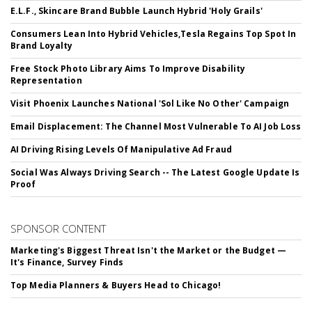
E.L.F., Skincare Brand Bubble Launch Hybrid 'Holy Grails'
Consumers Lean Into Hybrid Vehicles,Tesla Regains Top Spot In
Brand Loyalty
Free Stock Photo Library Aims To Improve Disability
Representation
Visit Phoenix Launches National 'Sol Like No Other' Campaign
Email Displacement: The Channel Most Vulnerable To AI Job Loss
AI Driving Rising Levels Of Manipulative Ad Fraud
Social Was Always Driving Search -- The Latest Google Update Is
Proof
SPONSOR CONTENT
Marketing's Biggest Threat Isn't the Market or the Budget —
It's Finance, Survey Finds
Top Media Planners & Buyers Head to Chicago!