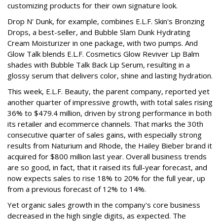
customizing products for their own signature look.
Drop N' Dunk, for example, combines E.L.F. Skin's Bronzing
Drops, a best-seller, and Bubble Slam Dunk Hydrating
Cream Moisturizer in one package, with two pumps. And
Glow Talk blends E.L.F. Cosmetics Glow Reviver Lip Balm
shades with Bubble Talk Back Lip Serum, resulting in a
glossy serum that delivers color, shine and lasting hydration.
This week, E.L.F. Beauty, the parent company, reported yet
another quarter of impressive growth, with total sales rising
36% to $479.4 million, driven by strong performance in both
its retailer and ecommerce channels. That marks the 30th
consecutive quarter of sales gains, with especially strong
results from Naturium and Rhode, the Hailey Bieber brand it
acquired for $800 million last year. Overall business trends
are so good, in fact, that it raised its full-year forecast, and
now expects sales to rise 18% to 20% for the full year, up
from a previous forecast of 12% to 14%.
Yet organic sales growth in the company's core business
decreased in the high single digits, as expected. The