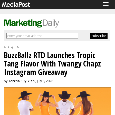
Togg
navig
SPIRITS
BuzzBallz RTD Launches Tropic
Tang Flavor With Twangy Chapz
Instagram Giveaway
by
Teresa Buyikian
, July 8, 2026