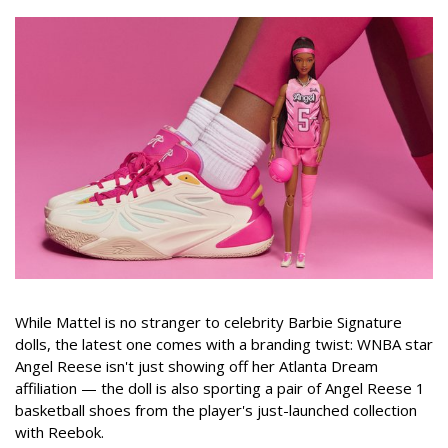
While Mattel is no stranger to celebrity Barbie Signature
dolls, the latest one comes with a branding twist: WNBA star
Angel Reese isn't just showing off her Atlanta Dream
affiliation — the doll is also sporting a pair of Angel Reese 1
basketball shoes from the player's just-launched collection
with Reebok.