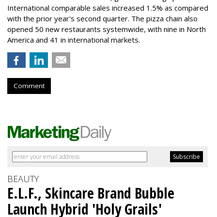
International comparable sales increased 1.5% as compared
with the prior year's second quarter. The pizza chain also
opened 50 new restaurants systemwide, with nine in North
America and 41 in international markets.
Comment
BEAUTY
E.L.F., Skincare Brand Bubble
Launch Hybrid 'Holy Grails'