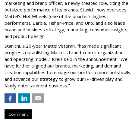
marketing and brand officer, a newly created role, citing the
outsized performance of its brands. Stanichi now oversees
Mattel's Hot Wheels (one of the quarter's highest
performers), Barbie, Fisher-Price, and Uno, and also leads
brand and business strategy, marketing, consumer insights,
and product design.
Stanichi, a 20-year Mattel veteran, "has made significant
progress establishing Mattel's brand-centric organization
and operating model," Kreiz said in the announcement. "We
have further aligned our brands, marketing, and demand
creation capabilities to manage our portfolio more holistically
and advance our strategy to grow our IP-driven play and
family entertainment business."
Comment