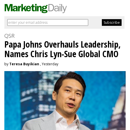
QSR
Papa Johns Overhauls Leadership,
Names Chris Lyn-Sue Global CMO
by
Teresa Buyikian
, Yesterday