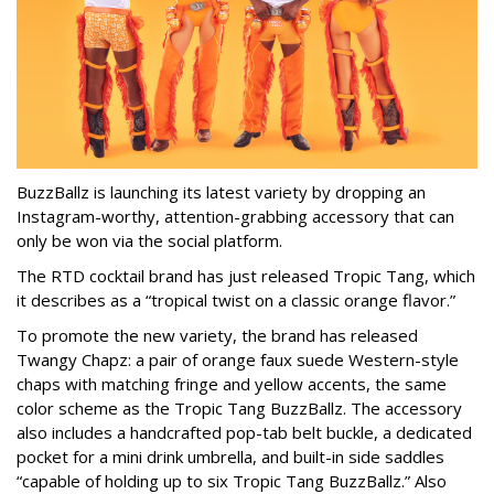
BuzzBallz is launching its latest variety by dropping an
Instagram-worthy, attention-grabbing accessory that can
only be won via the social platform.
The RTD cocktail brand has just released Tropic Tang, which
it describes as a “tropical twist on a classic orange flavor.”
To promote the new variety, the brand has released
Twangy Chapz: a pair of orange faux suede Western-style
chaps with matching fringe and yellow accents, the same
color scheme as the Tropic Tang BuzzBallz. The accessory
also includes a handcrafted pop-tab belt buckle, a dedicated
pocket for a mini drink umbrella, and built-in side saddles
“capable of holding up to six Tropic Tang BuzzBallz.” Also