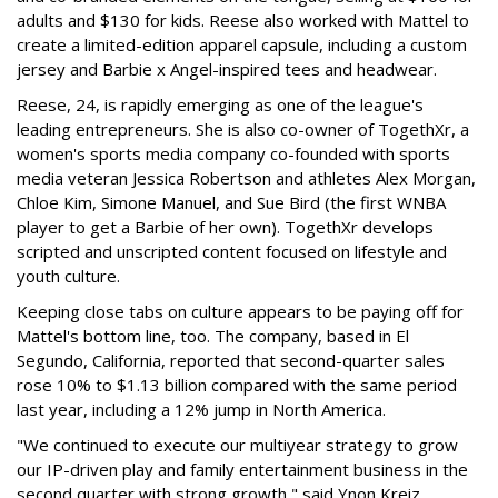
adults and $130 for kids. Reese also worked with Mattel to
create a limited-edition apparel capsule, including a custom
jersey and Barbie x Angel-inspired tees and headwear.
Reese, 24, is rapidly emerging as one of the league's
leading entrepreneurs. She is also co-owner of TogethXr, a
women's sports media company co-founded with sports
media veteran Jessica Robertson and athletes Alex Morgan,
Chloe Kim, Simone Manuel, and Sue Bird (the first WNBA
player to get a Barbie of her own). TogethXr develops
scripted and unscripted content focused on lifestyle and
youth culture.
Keeping close tabs on culture appears to be paying off for
Mattel's bottom line, too. The company, based in El
Segundo, California, reported that second-quarter sales
rose 10% to $1.13 billion compared with the same period
last year, including a 12% jump in North America.
"We continued to execute our multiyear strategy to grow
our IP-driven play and family entertainment business in the
second quarter with strong growth," said Ynon Kreiz,