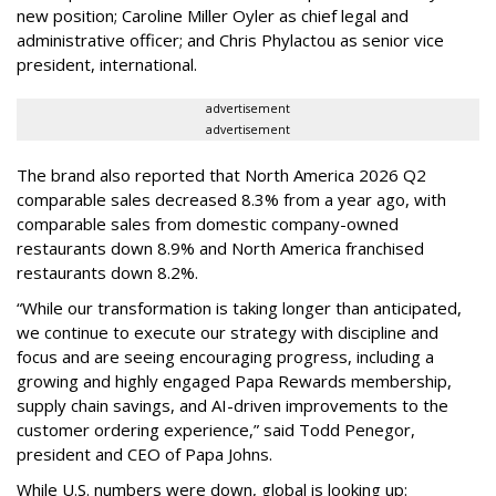
new position; Caroline Miller Oyler as chief legal and
administrative officer; and Chris Phylactou as senior vice
president, international.
advertisement
advertisement
The brand also reported that North America 2026 Q2
comparable sales decreased 8.3% from a year ago, with
comparable sales from domestic company-owned
restaurants down 8.9% and North America franchised
restaurants down 8.2%.
“While our transformation is taking longer than anticipated,
we continue to execute our strategy with discipline and
focus and are seeing encouraging progress, including a
growing and highly engaged Papa Rewards membership,
supply chain savings, and AI-driven improvements to the
customer ordering experience,” said Todd Penegor,
president and CEO of Papa Johns.
While U.S. numbers were down, global is looking up: