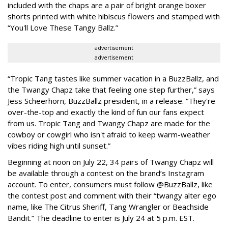
included with the chaps are a pair of bright orange boxer
shorts printed with white hibiscus flowers and stamped with
“You'll Love These Tangy Ballz.”
advertisement
advertisement
“Tropic Tang tastes like summer vacation in a BuzzBallz, and
the Twangy Chapz take that feeling one step further,” says
Jess Scheerhorn, BuzzBallz president, in a release. “They're
over-the-top and exactly the kind of fun our fans expect
from us. Tropic Tang and Twangy Chapz are made for the
cowboy or cowgirl who isn't afraid to keep warm-weather
vibes riding high until sunset.”
Beginning at noon on July 22, 34 pairs of Twangy Chapz will
be available through a contest on the brand’s Instagram
account. To enter, consumers must follow @BuzzBallz, like
the contest post and comment with their “twangy alter ego
name, like The Citrus Sheriff, Tang Wrangler or Beachside
Bandit.” The deadline to enter is July 24 at 5 p.m. EST.