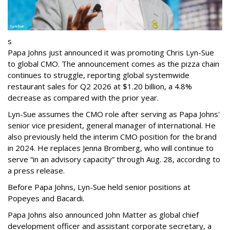
s
Papa Johns just announced it was promoting Chris Lyn-Sue
to global CMO. The announcement comes as the pizza chain
continues to struggle, reporting global systemwide
restaurant sales for Q2 2026 at $1.20 billion, a 4.8%
decrease as compared with the prior year.
Lyn-Sue assumes the CMO role after serving as Papa Johns'
senior vice president, general manager of international. He
also previously held the interim CMO position for the brand
in 2024. He replaces Jenna Bromberg, who will continue to
serve “in an advisory capacity” through Aug. 28, according to
a press release.
Before Papa Johns, Lyn-Sue held senior positions at
Popeyes and Bacardi.
Papa Johns also announced John Matter as global chief
development officer and assistant corporate secretary, a