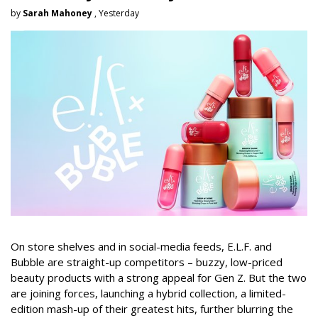
by
Sarah Mahoney
, Yesterday
On store shelves and in social-media feeds, E.L.F. and
Bubble are straight-up competitors – buzzy, low-priced
beauty products with a strong appeal for Gen Z. But the two
are joining forces, launching a hybrid collection, a limited-
edition mash-up of their greatest hits, further blurring the