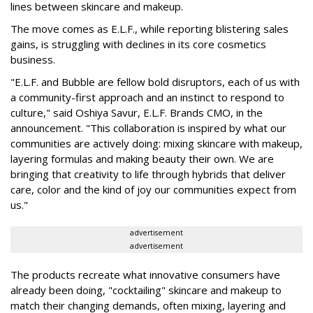
lines between skincare and makeup.
The move comes as E.L.F., while reporting blistering sales
gains, is struggling with declines in its core cosmetics
business.
"E.L.F. and Bubble are fellow bold disruptors, each of us with
a community-first approach and an instinct to respond to
culture," said Oshiya Savur, E.L.F. Brands CMO, in the
announcement. "This collaboration is inspired by what our
communities are actively doing: mixing skincare with makeup,
layering formulas and making beauty their own. We are
bringing that creativity to life through hybrids that deliver
care, color and the kind of joy our communities expect from
us."
advertisement
advertisement
The products recreate what innovative consumers have
already been doing, "cocktailing" skincare and makeup to
match their changing demands, often mixing, layering and