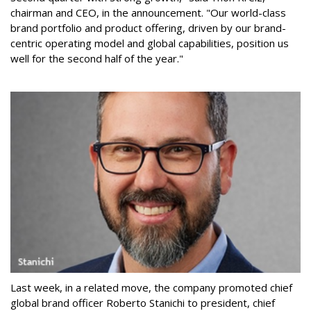
chairman and CEO, in the announcement. "Our world-class
brand portfolio and product offering, driven by our brand-
centric operating model and global capabilities, position us
well for the second half of the year."
Last week, in a related move, the company promoted chief
global brand officer Roberto Stanichi to president, chief