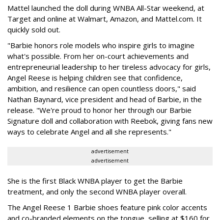
Mattel launched the doll during WNBA All-Star weekend, at
Target and online at Walmart, Amazon, and Mattel.com. It
quickly sold out.
"Barbie honors role models who inspire girls to imagine
what's possible. From her on-court achievements and
entrepreneurial leadership to her tireless advocacy for girls,
Angel Reese is helping children see that confidence,
ambition, and resilience can open countless doors," said
Nathan Baynard, vice president and head of Barbie, in the
release. "We're proud to honor her through our Barbie
Signature doll and collaboration with Reebok, giving fans new
ways to celebrate Angel and all she represents."
advertisement
advertisement
She is the first Black WNBA player to get the Barbie
treatment, and only the second WNBA player overall.
The Angel Reese 1 Barbie shoes feature pink color accents
and co-branded elements on the tongue, selling at $160 for